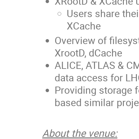
XRootD & XCache u
Users share the
XCache
Overview of filesy
XrootD, dCache
ALICE, ATLAS & CMS
data access for L
Providing storage
based similar proj
About the venue: