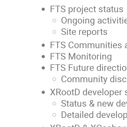
FTS project status
Ongoing activiti
Site reports
FTS Communities a
FTS Monitoring
FTS Future directi
Community disc
XRootD developer 
Status & new d
Detailed develo