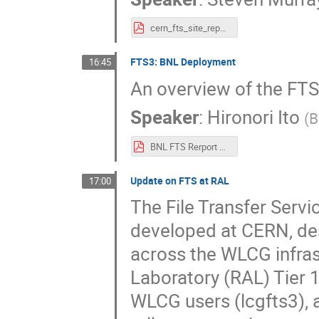
cern_fts_site_report_xrootd_and_fts_workshop_2023.pdf
FTS3: BNL Deployment
16:45
An overview of the FT
Speaker
:
Hironori Ito
(
B
BNL FTS Rerport FTS Workshop 2023.pdf
Update on FTS at RAL
17:00
The File Transfer Serv
developed at CERN, des
across the WLCG infras
Laboratory (RAL) Tier 
WLCG users (lcgfts3), 