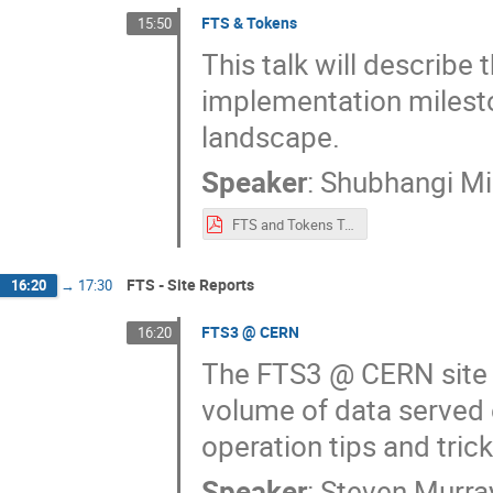
FTS & Tokens
15:50
This talk will describe 
implementation milesto
landscape.
Speaker
:
Shubhangi Mi
FTS and Tokens Talk.pdf
FTS - Site Reports
16:20
→
17:30
FTS3 @ CERN
16:20
The FTS3 @ CERN site r
volume of data served 
operation tips and tric
Speaker
:
Steven Murra