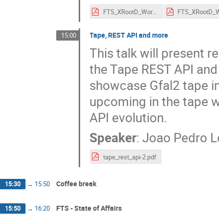
FTS_XRootD_Workshop_2023_Etiquette_and_Logistics.pdf
Tape, REST API and more
15:00
This talk will present 
the Tape REST API and 
showcase Gfal2 tape int
upcoming in the tape 
API evolution.
Speaker
:
Joao Pedro 
tape_rest_api-2.pdf
Coffee break
15:30
→
15:50
FTS - State of Affairs
15:50
→
16:20