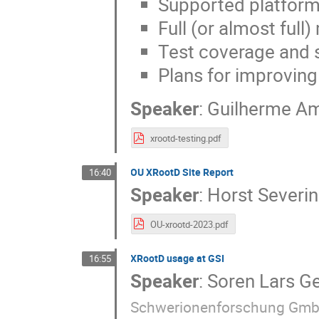
Supported platform
Full (or almost full
Test coverage and s
Plans for improving
Speaker
:
Guilherme A
xrootd-testing.pdf
OU XRootD Site Report
16:40
Speaker
:
Horst Severin
OU-xrootd-2023.pdf
XRootD usage at GSI
16:55
Speaker
:
Soren Lars Ge
Schwerionenforschung Gmb