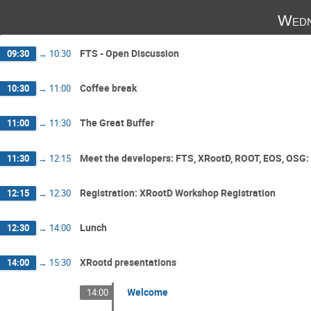
Wedn
FTS - Open Discussion
09:30
→
10:30
Coffee break
10:30
→
11:00
The Great Buffer
11:00
→
11:30
Meet the developers: FTS, XRootD, ROOT, EOS, OSG: 
11:30
→
12:15
Registration: XRootD Workshop Registration
12:15
→
12:30
Lunch
12:30
→
14:00
XRootd presentations
14:00
→
15:30
Welcome
14:00