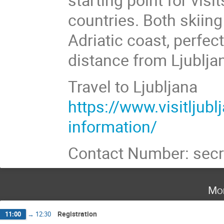
countries. Both skiing 
Adriatic coast, perfec
distance from Ljublja
Travel to Ljubljana
https://www.visitljubl
information/
Contact Number: secr
Mo
Registration
11:00
→
12:30