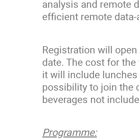
analysis and remote d
efficient remote data
Registration will open
date. The cost for the
it will include lunche
possibility to join th
beverages not include
Programme: