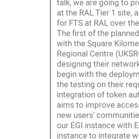
talk, we are going to p
at the RAL Tier 1 site
for FTS at RAL over the
The first of the planne
with the Square Kilome
Regional Centre (UKSR
designing their network
begin with the deploym
the testing on their r
integration of token a
aims to improve accessi
new users’ communities
our EGI instance with 
instance to integrate w