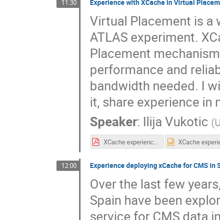
Experience with XCache in Virtual Place
11:30
Virtual Placement is a
ATLAS experiment. XCa
Placement mechanism a
performance and reliab
bandwidth needed. I wil
it, share experience in 
Speaker
:
Ilija Vukotic
(
U
XCache experience in Virtual Placement.pdf
Experience deploying xCache for CMS in 
12:00
Over the last few years
Spain have been explor
service for CMS data in