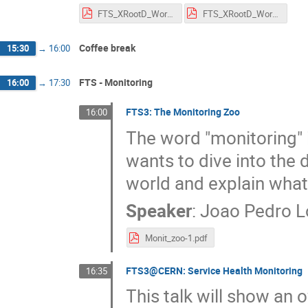
FTS_XRootD_Workshop_2023_FTS_Cloud_Storage_Transfers.pdf
FTS_XRootD_Workshop_2023_FTS_Planning.pdf
Coffee break
15:30
→
16:00
FTS - Monitoring
16:00
→
17:30
FTS3: The Monitoring Zoo
16:00
The word "monitoring" 
wants to dive into the 
world and explain wha
Speaker
:
Joao Pedro 
Monit_zoo-1.pdf
FTS3@CERN: Service Health Monitoring
16:35
This talk will show an 