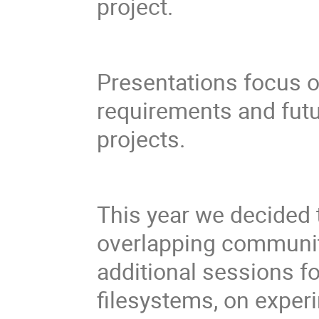
project.
Presentations focus 
requirements and fut
projects.
This year we decided t
overlapping communiti
additional sessions f
filesystems, on exper