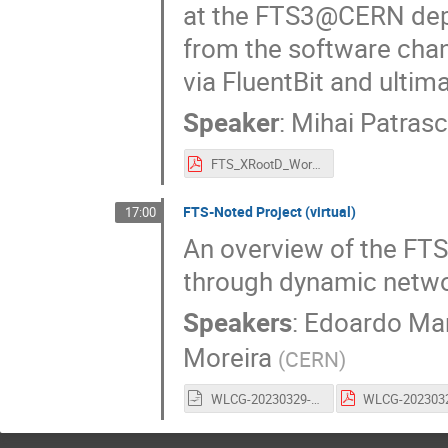
at the FTS3@CERN deplo
from the software chan
via FluentBit and ultima
Speaker
:
Mihai Patrasc
FTS_XRootD_Workshop_2023_FTS_Service_Health_Monitoring.pdf
FTS-Noted Project (virtual)
17:00
An overview of the FTS
through dynamic netwo
Speakers
:
Edoardo Mar
Moreira
(
CERN
)
WLCG-20230329-FTSworkshop-NOTED.odp