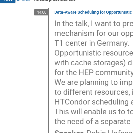
Data-Aware Scheduling for Opportunisti
14:00
In the talk, I want to 
mechanism for our oppo
T1 center in Germany.
Opportunistic resource
with cache storages) d
for the HEP community
We are planning to imp
to different resources
HTCondor scheduling 
This will enable us to 
the need of a separat