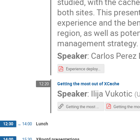
studied, with the cache
both sites. This presen
experience and the ben
region, as well as pote
management strategy.
Speaker
:
Carlos Perez
Experience deploying xCache for CMS Spain (v.2.)-2.pdf
Getting the most out of XCache
12:20
Speaker
:
Ilija Vukotic
(
U
Getting the most out of XCache
Lunch
12:30
→
14:00
XRootd presentations
14:00
→
15:30