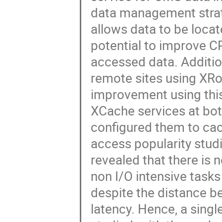
data management stra
allows data to be loca
potential to improve CP
accessed data. Additio
remote sites using XRoo
improvement using thi
XCache services at bot
configured them to ca
access popularity studi
revealed that there is 
non I/O intensive tasks 
despite the distance 
latency. Hence, a singl