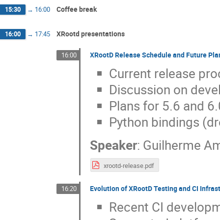
Coffee break
15:30
→
16:00
XRootd presentations
16:00
→
17:45
XRootD Release Schedule and Future Pla
16:00
Current release pr
Discussion on dev
Plans for 5.6 and 6.
Python bindings (d
Speaker
:
Guilherme A
xrootd-release.pdf
Evolution of XRootD Testing and CI Infras
16:20
Recent CI developm