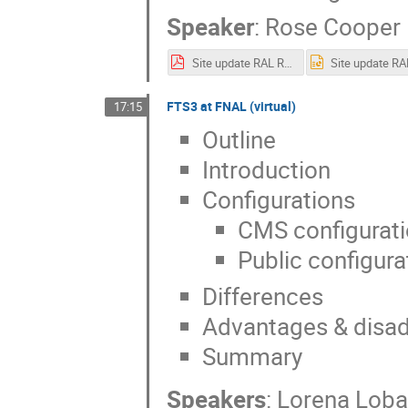
Speaker
:
Rose Cooper
Site update RAL RCooper.pdf
FTS3 at FNAL (virtual)
17:15
Outline
Introduction
Configurations
CMS configurati
Public configura
Differences
Advantages & disad
Summary
Speakers
:
Lorena Loba