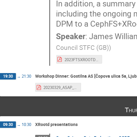
In addition, a summary 
including the ongoing m
DPM to a CephFS+XRoot
Speaker
:
James Willia
Council STFC (GB)
)
2023FTSXROOTD_walder_UK.pdf
Workshop Dinner: Gostilna AS [Čopova ulica 5a, Ljub
19:30
→
21:30
20230329_ASAP_IJS_Javoršek.pdf
Thu
XRootd presentations
09:30
→
10:30