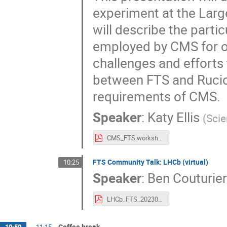
experiment at the Large
will describe the parti
employed by CMS for ou
challenges and efforts
between FTS and Rucio. 
requirements of CMS.
Speaker
:
Katy Ellis
(
Scie
CMS_FTS workshop talk.pdf
FTS Community Talk: LHCb (virtual)
10:25
Speaker
:
Ben Couturie
LHCb_FTS_20230328.pdf
Coffee break
10:50
→
11:15