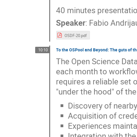
40 minutes presentati
Speaker
:
Fabio Andrij
OSDF-20.pdf
To the OSPool and Beyond: The guts of th
10:10
The Open Science Data 
each month to workflow
requires a reliable set 
"under the hood" of the
Discovery of nearby
Acquisition of crede
Experiences maintai
Integration with th