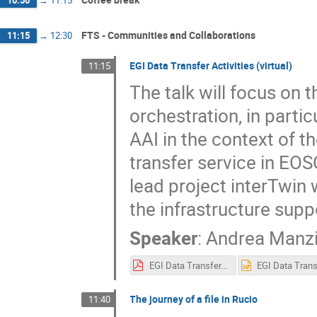
FTS - Communities and Collaborations
11:15
→
12:30
EGI Data Transfer Activities (virtual)
11:15
The talk will focus on t
orchestration, in parti
AAI in the context of 
transfer service in EO
lead project interTwin 
the infrastructure suppo
Speaker
:
Andrea Manz
EGI Data Transfer activities.pdf
The journey of a file in Rucio
11:40