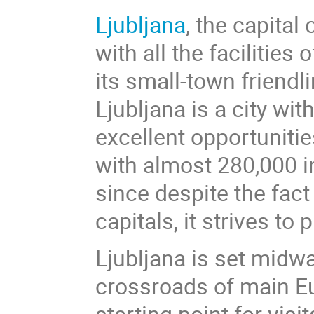
Ljubljana
, the capital 
with all the facilities
its small-town friend
Ljubljana is a city wi
excellent opportunitie
with almost 280,000 i
since despite the fact
capitals, it strives to 
Ljubljana is set midw
crossroads of main Eur
starting point for vis