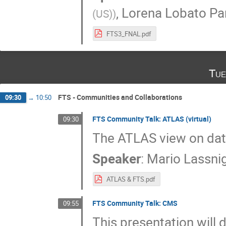
,
Lorena Lobato Pa
(US)
)
FTS3_FNAL.pdf
Tue
FTS - Communities and Collaborations
09:30
→
10:50
FTS Community Talk: ATLAS (virtual)
09:30
The ATLAS view on da
Speaker
:
Mario Lassni
ATLAS & FTS.pdf
FTS Community Talk: CMS
09:55
This presentation will