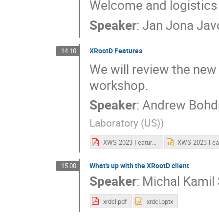
Welcome and logistics
Speaker
:
Jan Jona Jav
XRootD Features
14:10
We will review the new
workshop.
Speaker
:
Andrew Bohd
Laboratory (US)
)
XWS-2023-Features.pdf
What's up with the XRootD client
15:00
Speaker
:
Michal Kamil
xrdcl.pdf
xrdcl.pptx