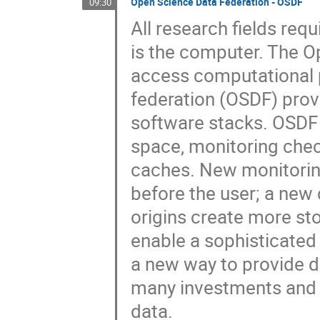
Open Science Data Federation - OSDF
09:30
All research fields requ
is the computer. The O
access computational p
federation (OSDF) prov
software stacks. OSDF 
space, monitoring chec
caches. New monitorin
before the user; a new
origins create more st
enable a sophisticate
a new way to provide d
many investments and w
data.