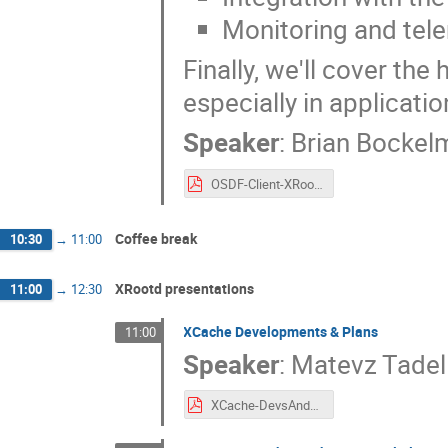
Monitoring and tel
Finally, we'll cover th
especially in applicati
Speaker
:
Brian Bockel
OSDF-Client-XRootD-LJU.pdf
Coffee break
10:30
→
11:00
XRootd presentations
11:00
→
12:30
XCache Developments & Plans
11:00
Speaker
:
Matevz Tadel
XCache-DevsAndPlans-Ljubljana-2023.pdf