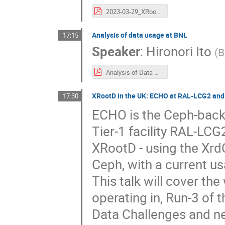
2023-03-29_XRootD.usage.at.GSI.pdf
Analysis of data usage at BNL
17:15
Speaker
:
Hironori Ito
(
B
Analysis of Data Usage at BNL.pdf
XRootD in the UK: ECHO at RAL-LCG2 and 
17:30
ECHO is the Ceph-backe
Tier-1 facility RAL-LCG2
XRootD - using the XrdC
Ceph, with a current u
This talk will cover th
operating in, Run-3 of
Data Challenges and n