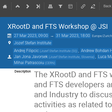
Back
XRootD and FTS Workshop @ JSI
27 Mar 2023, 09:00
→
31 Mar 2023, 18:00
Europe/Zuric
Jozef Stefan Institute
Andrej Filipcic
,
Andrew Bohdan 
(
Jozef Stefan Institute (SI)
)
Jan Jona Javorsek
,
Luca Ma
(
Jozef Stefan Institute, Slovenia
)
Mihai Patrascoiu
(
CERN
)
The XRootD and FTS w
Description
and FTS developers a
and Industry to discu
activities as related