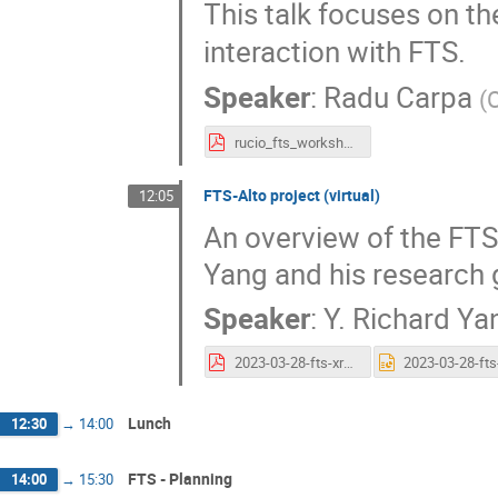
This talk focuses on t
interaction with FTS.
Speaker
:
Radu Carpa
(
rucio_fts_workshop.pdf
FTS-Alto project (virtual)
12:05
An overview of the FTS-
Yang and his research 
Speaker
:
Y. Richard Ya
2023-03-28-fts-xrootd-workshop-alto-fts.pdf
Lunch
12:30
→
14:00
FTS - Planning
14:00
→
15:30