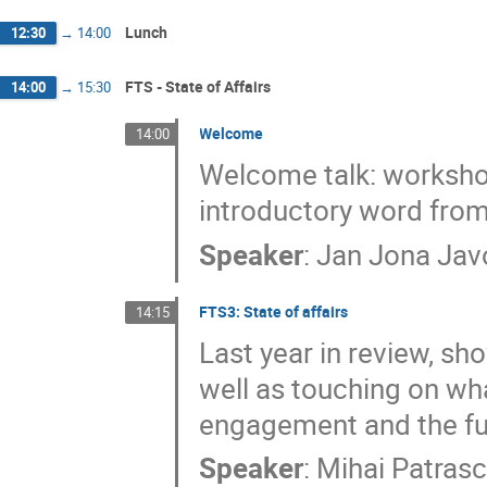
Lunch
12:30
→
14:00
FTS - State of Affairs
14:00
→
15:30
Welcome
14:00
Welcome talk: workshop 
introductory word from 
Speaker
:
Jan Jona Jav
FTS3: State of affairs
14:15
Last year in review, sh
well as touching on wh
engagement and the fut
Speaker
:
Mihai Patrasc