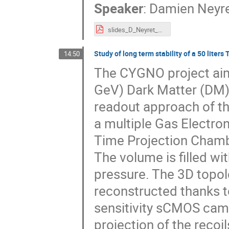
Speaker
:
Damien Neyr
slides_D_Neyret_Compass_hybridMM_202311.pdf
Study of long term stability of a 50 lite
14:50
The CYGNO project aims
GeV) Dark Matter (DM) o
readout approach of the 
a multiple Gas Electron
Time Projection Chamb
The volume is filled w
pressure. The 3D topolo
reconstructed thanks t
sensitivity sCMOS came
projection of the recoil