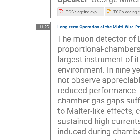
TGC’s ageing experience_2.pdf
Long-term Operation of the Multi-Wire-P
11:25
The muon detector of 
proportional-chambers 
largest instrument of i
environment. In nine ye
not observe appreciable
reduced performance. 
chamber gas gaps suffe
to Malter-like effects,
sustained high current
induced during chamber