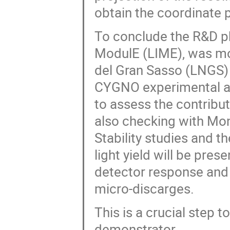
obtain the coordinate 
To conclude the R&D ph
ModulE (LIME), was mo
del Gran Sasso (LNGS) 
CYGNO experimental a
to assess the contribu
also checking with Mon
Stability studies and t
light yield will be pres
detector response and s
micro-discarges.
This is a crucial step 
demonstrator.