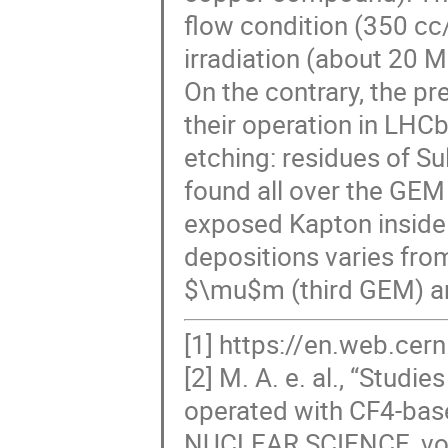
flow condition (350 cc/
irradiation (about 20 
On the contrary, the pr
their operation in LHCb
etching: residues of Su
found all over the GEM
exposed Kapton inside 
depositions varies fro
$\mu$m (third GEM) and 
[1] https://en.web.ce
[2] M. A. e. al., “Studi
operated with CF4-ba
NUCLEAR SCIENCE, vol.