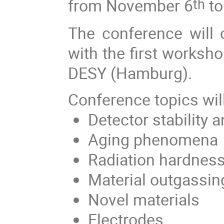
from November 6
to
th
The conference will c
with the first worksho
DESY (Hamburg).
Conference topics wil
Detector stability
Aging phenomena
R
adiation hardnes
M
aterial outgassin
N
ovel materials
E
lectrodes