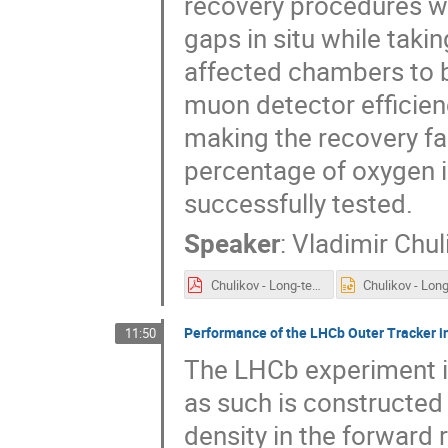
recovery procedures we
gaps in situ while taki
affected chambers to be
muon detector efficienc
making the recovery fa
percentage of oxygen i
successfully tested.
Speaker
:
Vladimir Chul
Chulikov - Long-term Operation of the Multi-Wire-Proportional-Chambers.pdf
Performance of the LHCb Outer Tracker in
11:50
The LHCb experiment is
as such is constructed
density in the forward