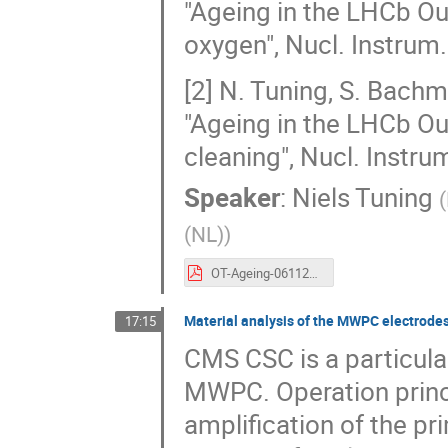
"Ageing in the LHCb Ou
oxygen", Nucl. Instrum
[2] N. Tuning, S. Bachma
"Ageing in the LHCb Ou
cleaning", Nucl. Instru
Speaker
:
Niels Tuning
(
(NL)
)
OT-Ageing-06112023.pdf
Material analysis of the MWPC electrodes 
17:15
CMS CSC is a particula
MWPC. Operation princ
amplification of the pri