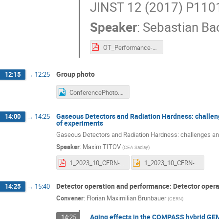
JINST 12 (2017) P1101
Speaker
:
Sebastian B
OT_Performance-final.pdf
Group photo
12:15
→
12:25
ConferencePhoto.jpg
Gaseous Detectors and Radiation Hardness: challen
14:00
→
14:25
of experiments
Gaseous Detectors and Radiation Hardness: challenges and
Speaker
:
Maxim TITOV
(
CEA Saclay
)
1_2023_10_CERN-3rd-AGING-CONFERENCE_GAS-DETECTORS_RADIATION-HARDNESS_CHALENGES-REQUIREMENTS_06112023.pdf
1_2023_10_CERN-3rd-AGING-CONFERENCE_GAS-DETECTORS_RADIATION-HARDNESS_CHALENGES-REQUIREMENTS_06112023.pptx
Detector operation and performance: Detector oper
14:25
→
15:40
Convener
:
Florian Maximilian Brunbauer
(
CERN
)
Aging effects in the COMPASS hybrid GE
14:25