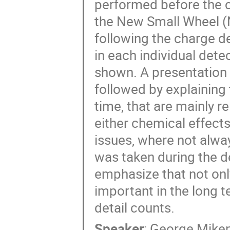
performed before the c
the New Small Wheel (
following the charge d
in each individual dete
shown. A presentation 
followed by explaining
time, that are mainly re
either chemical effect
issues, where not alway
was taken during the d
emphasize that not only
important in the long t
detail counts.
Speaker
:
George Mike