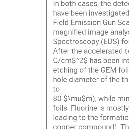
In both cases, the det
have been investigate
Field Emission Gun Sc
magnified image analys
Spectroscopy (EDS) for
After the accelerated t
C/cm$^2$ has been inte
etching of the GEM foils
hole diameter of the t
to
80 $\mu$m), while mino
foils. Fluorine is most
leading to the formatio
copper compound). This