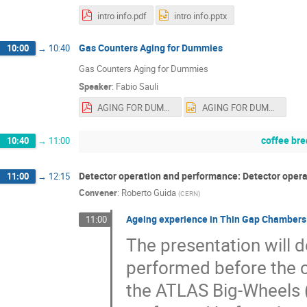
intro info.pdf
intro info.pptx
Gas Counters Aging for Dummies
10:00
→
10:40
Gas Counters Aging for Dummies
Speaker
:
Fabio Sauli
AGING FOR DUMMIES.pdf
AGING FOR DUMMIES.pptx
coffee br
10:40
→
11:00
Detector operation and performance: Detector oper
11:00
→
12:15
Convener
:
Roberto Guida
(
CERN
)
Ageing experience in Thin Gap Chambers
11:00
The presentation will d
performed before the c
the ATLAS Big-Wheels (B