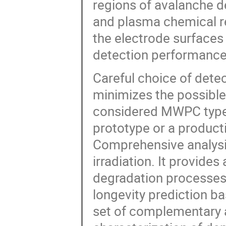
regions of avalanche 
and plasma chemical re
the electrode surfaces
detection performance
Careful choice of dete
minimizes the possible
considered MWPC type i
prototype or a product
Comprehensive analysi
irradiation. It provide
degradation processes 
longevity prediction ba
set of complementary a