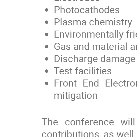
P
hotocathodes
P
lasma chemistry
Environmentally fr
G
as
and material
a
D
ischarge damage
T
est facilities
Front End Electro
mitigation
The
conference
will
contributions, as well