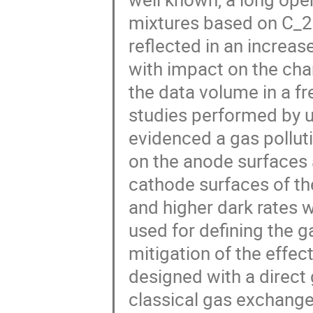
mixtures based on C_2
reflected in an increas
with impact on the cha
the data volume in a f
studies performed by u
evidenced a gas polluti
on the anode surfaces 
cathode surfaces of th
and higher dark rates 
used for defining the g
mitigation of the eff
designed with a direct
classical gas exchange