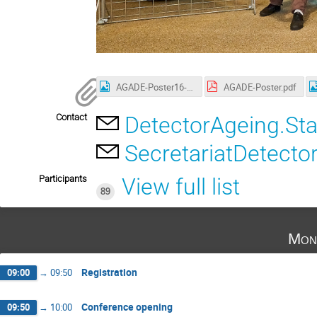
AGADE-Poster16-9.png
AGADE-Poster.pdf
Contact
DetectorAgeing.St
SecretariatDetecto
Participants
View full list
89
Mon
Registration
09:00
→
09:50
Conference opening
09:50
→
10:00