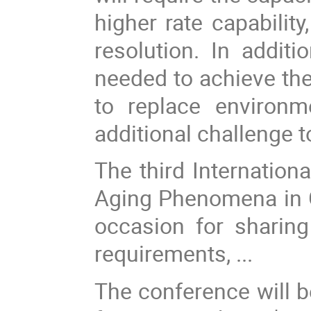
higher rate capabilit
resolution. In addit
needed to achieve the
to replace environm
additional challenge 
The third Internation
Aging Phenomena in G
occasion for sharing
requirements, ...
The conference will b