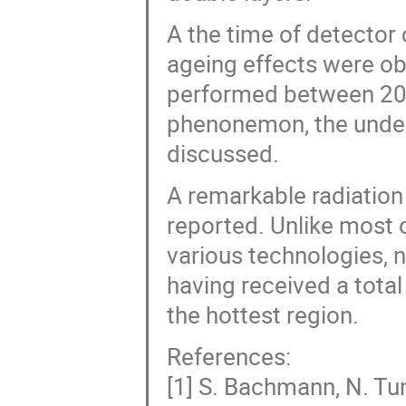
A the time of detector
ageing effects were ob
performed between 200
phenonemon, the underl
discussed.
A remarkable radiation 
reported. Unlike most 
various technologies, n
having received a tot
the hottest region.
References:
[1] S. Bachmann, N. Tuni