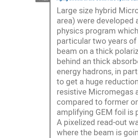
Large size hybrid Mic
area) were developed a
physics program which 
particular two years of
beam on a thick polari
behind an thick absorb
energy hadrons, in par
to get a huge reduction
resistive Micromegas a
compared to former one
amplifying GEM foil i
A pixelized read-out wa
where the beam is going