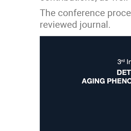
The conference procee
reviewed journal.