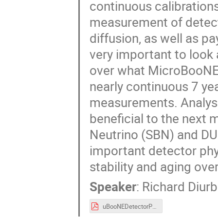
continuous calibration
measurement of detecto
diffusion, as well as pay
very important to look 
over what MicroBooNE 
nearly continuous 7 ye
measurements. Analys
beneficial to the next 
Neutrino (SBN) and DU
important detector ph
stability and aging ove
Speaker
:
Richard Diur
uBooNEDetectorPhysicsDetStability.pdf