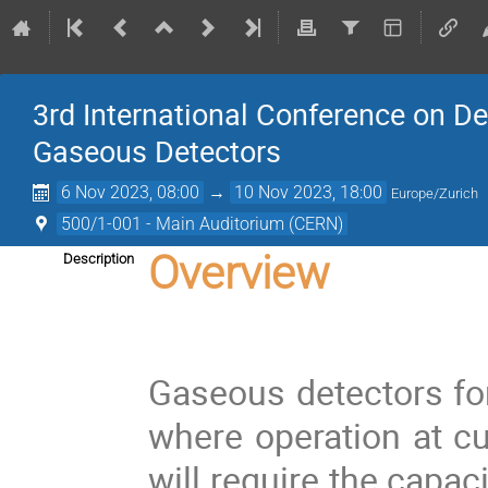
3rd International Conference on D
Gaseous Detectors
6 Nov 2023, 08:00
→
10 Nov 2023, 18:00
Europe/Zurich
500/1-001 - Main Auditorium (CERN)
Overview
Description
Gaseous detectors for
where operation at cu
will require the capac