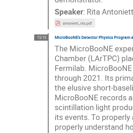
Speaker
:
Rita Antoniett
antonietti_rita.pdf
MicroBooNE's Detector Physics Program an
15:15
The MicroBooNE experi
Chamber (LArTPC) plac
Fermilab. MicroBooNE 
through 2021. Its prima
the elusive short-base
MicroBooNE records and
scintillation light pro
its events. To properly 
properly understand ho