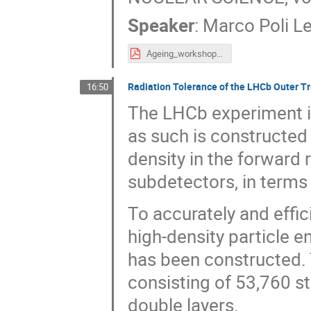
Speaker
:
Marco Poli L
Ageing_workshop_MPL.pdf
Radiation Tolerance of the LHCb Outer Tr
16:50
The LHCb experiment is
as such is constructed
density in the forward
subdetectors, in terms 
To accurately and effic
high-density particle 
has been constructed. 
consisting of 53,760 s
double layers.