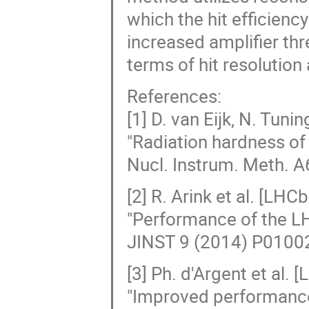
which the hit efficienc
increased amplifier thr
terms of hit resolution 
References:
[1] D. van Eijk, N. Tuning
"Radiation hardness of
Nucl. Instrum. Meth. A
[2] R. Arink et al. [LHC
"Performance of the LH
JINST 9 (2014) P01002 
[3] Ph. d'Argent et al.
"Improved performance