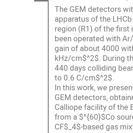
The GEM detectors with
apparatus of the LHCb 
region (R1) of the fir
been operated with A
gain of about 4000 with
kHz/cm$^2$. During t
440 days colliding bea
to 0.6 C/cm$^2$.
In this work, we presen
GEM detectors, obtained
Calliope facility of t
from a $^{60}$Co sourc
CF$_4$-based gas mix