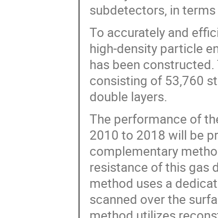
subdetectors, in terms 
To accurately and effic
high-density particle 
has been constructed. 
consisting of 53,760 s
double layers.
The performance of the
2010 to 2018 will be 
complementary methods
resistance of this gas 
method uses a dedicate
scanned over the surfa
method utilizes recons