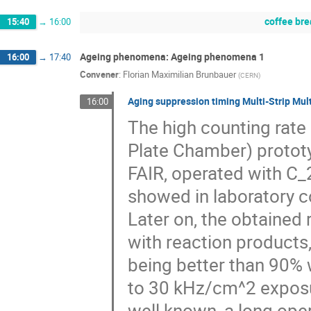
coffee br
15:40
→
16:00
Ageing phenomena: Ageing phenomena 1
16:00
→
17:40
Convener
:
Florian Maximilian Brunbauer
(
CERN
)
Aging suppression timing Multi-Strip Mult
16:00
The high counting rate
Plate Chamber) protot
FAIR, operated with C
showed in laboratory c
Later on, the obtained 
with reaction products, 
being better than 90% 
to 30 kHz/cm^2 exposur
well known, a long ope