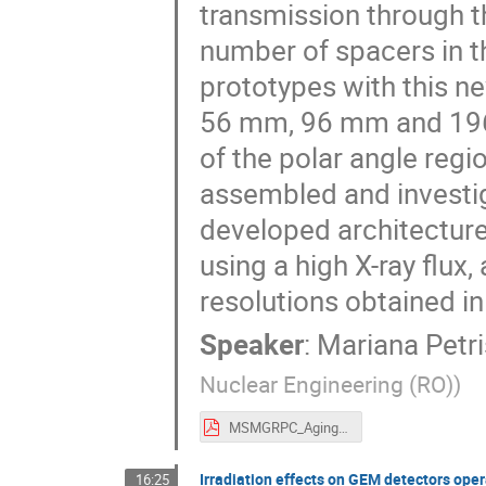
transmission through t
number of spacers in th
prototypes with this new
56 mm, 96 mm and 196 
of the polar angle regi
assembled and investig
developed architecture
using a high X-ray flux,
resolutions obtained in
Speaker
:
Mariana Petri
Nuclear Engineering (RO)
)
MSMGRPC_Aging_Suppression.pdf
Irradiation effects on GEM detectors op
16:25