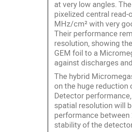
at very low angles. The
pixelized central read-
MHz/cm² with very good
Their performance rema
resolution, showing the
GEM foil to a Microme
against discharges and
The hybrid Micromegas 
on the huge reduction o
Detector performance, i
spatial resolution will
performance between 2
stability of the detecto