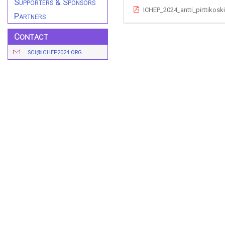
Supporters & Sponsors
ICHEP_2024_antti_pirttikosk
Partners
Contact
SCI@ICHEP2024.ORG