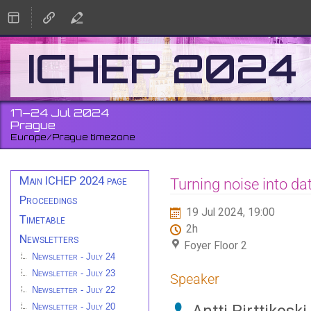
ICHEP 2024
17–24 Jul 2024
Prague
Europe/Prague timezone
Event
Main ICHEP 2024 page
Turning noise into dat
menu
Proceedings
19 Jul 2024, 19:00
Timetable
2h
Newsletters
Foyer Floor 2
Newsletter - July 24
Newsletter - July 23
Speaker
Newsletter - July 22
Newsletter - July 20