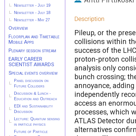
Antti Pirttikoski
Newsletter - July 19
Newsletter - July 18
Description
Newsletter - May 27
Overview
Pileup, or the pres
Floorplan and Timetable
collisions within t
Mobile Apps
success of the LHC
Plenary session stream
proton-proton colli
EARLY CAREER
SCIENTIST AWARDS
analysis only consi
Special events overview
bunch crossing; the
Panel discussion on
annoyance, adding 
Future Colliders
independently recons
Discussion & Lunch -
Education and Outreach
access an enormous
EDI and Sustainability
processes, which w
Discussion
ATLAS Detector dur
Lecture: Quantum sensing
in particle physics
alternatives confir
Future of Particle