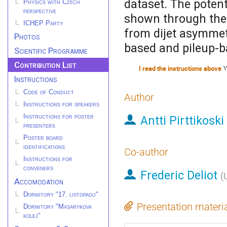
dataset. The potent
Physics with Czech
perspective
shown through the e
ICHEP Party
from dijet asymmet
Photos
based and pileup-b
Scientific Programme
Contribution List
I read the instructions above
Y
Instructions
Code of Conduct
Author
Instructions for speakers
Instructions for poster
Antti Pirttikoski
presenters
Poster board
identifications
Co-author
Instructions for
conveners
Frederic Deliot
(
Accomodation
Dormitory "17. listopadu"
Presentation materi
Dormitory "Masarykova
kolej"