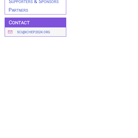
Supporters & Sponsors
Partners
Contact
SCI@ICHEP2024.ORG