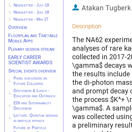
Newsletter - July 19
Atakan Tugberk
Newsletter - July 18
Newsletter - May 27
Description
Overview
Floorplan and Timetable
The NA62 experimen
Mobile Apps
analyses of rare k
Plenary session stream
collected in 2017-
EARLY CAREER
SCIENTIST AWARDS
\gamma$ decays wa
Special events overview
the results include
Panel discussion on
the di-photon mass
Future Colliders
and prompt decay of
Discussion & Lunch -
Education and Outreach
the process $K^+ \
EDI and Sustainability
\gamma$. A sample 
Discussion
was collected using
Lecture: Quantum sensing
in particle physics
a preliminary resu
Future of Particle