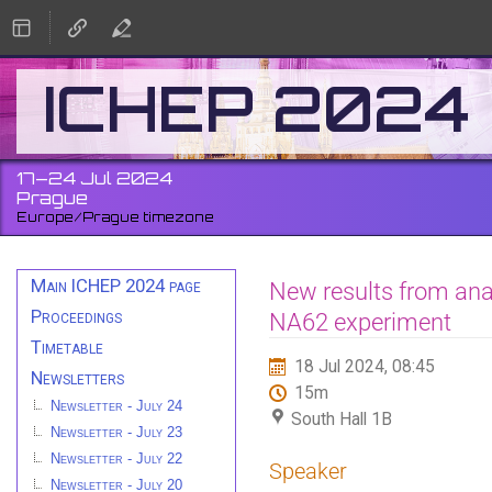
ICHEP 2024
17–24 Jul 2024
Prague
Europe/Prague timezone
Event
Main ICHEP 2024 page
New results from anal
menu
Proceedings
NA62 experiment
Timetable
18 Jul 2024, 08:45
Newsletters
15m
Newsletter - July 24
South Hall 1B
Newsletter - July 23
Newsletter - July 22
Speaker
Newsletter - July 20