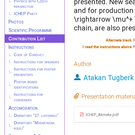
presented. New sear
Physics with Czech
perspective
and for production 
ICHEP Party
\rightarrow \mu^+
Photos
chain, are also pre
Scientific Programme
Contribution List
Alternate track
0
Instructions
I read the instructions above
Y
Code of Conduct
Instructions for speakers
Author
Instructions for poster
presenters
Atakan Tugberk
Poster board
identifications
Instructions for
Presentation materi
conveners
Accomodation
ICHEP_Akmete.pdf
Dormitory "17. listopadu"
Dormitory "Masarykova
kolej"