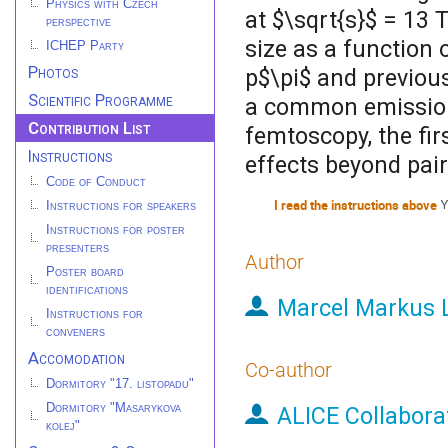
Physics with Czech
at $\sqrt{s}$ = 13 
perspective
size as a function 
ICHEP Party
Photos
p$\pi$ and previou
Scientific Programme
a common emission 
Contribution List
femtoscopy, the fi
Instructions
effects beyond pai
Code of Conduct
I read the instructions above
Y
Instructions for speakers
Instructions for poster
presenters
Author
Poster board
identifications
Marcel Markus 
Instructions for
conveners
Accomodation
Co-author
Dormitory "17. listopadu"
Dormitory "Masarykova
ALICE Collabora
kolej"