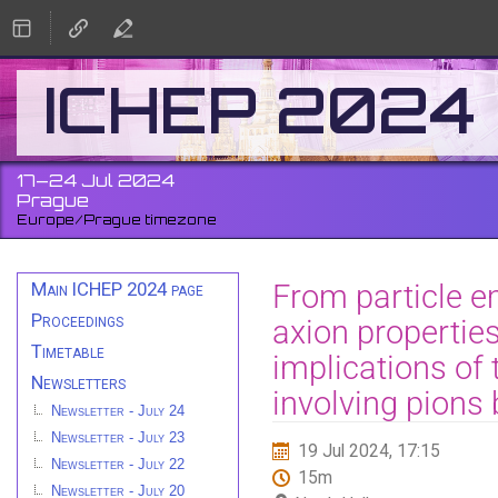
ICHEP 2024
17–24 Jul 2024
Prague
Europe/Prague timezone
Event
From particle em
Main ICHEP 2024 page
menu
Proceedings
axion properties
Timetable
implications of 
Newsletters
involving pions
Newsletter - July 24
Newsletter - July 23
19 Jul 2024, 17:15
Newsletter - July 22
15m
Newsletter - July 20