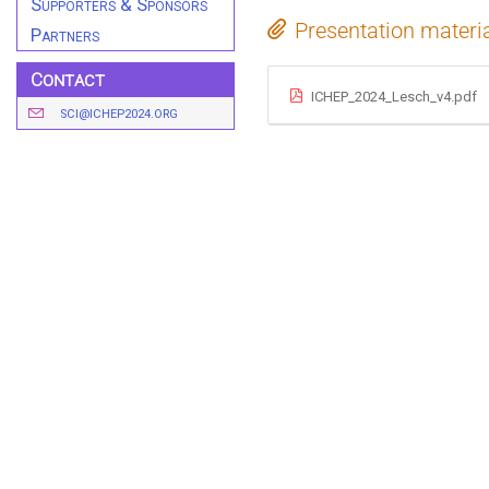
Supporters & Sponsors
Presentation materi
Partners
Contact
ICHEP_2024_Lesch_v4.pdf
SCI@ICHEP2024.ORG