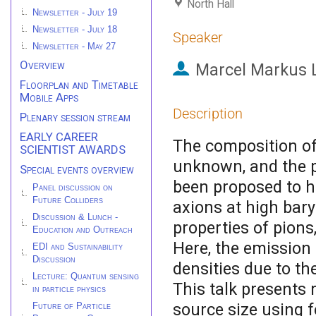
North Hall
Newsletter - July 19
Newsletter - July 18
Speaker
Newsletter - May 27
Overview
Marcel Markus 
Floorplan and Timetable
Mobile Apps
Description
Plenary session stream
EARLY CAREER
The composition of
SCIENTIST AWARDS
unknown, and the p
Special events overview
been proposed to h
Panel discussion on
Future Colliders
axions at high bary
Discussion & Lunch -
properties of pions
Education and Outreach
Here, the emission
EDI and Sustainability
Discussion
densities due to th
Lecture: Quantum sensing
This talk presents
in particle physics
source size using f
Future of Particle