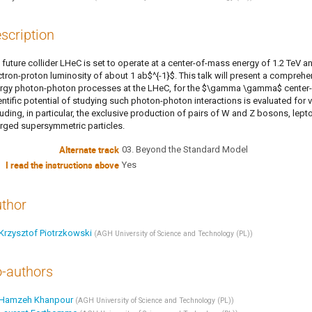
scription
 future collider LHeC is set to operate at a center-of-mass energy of 1.2 TeV an
ctron-proton luminosity of about 1 ab$^{-1}$. This talk will present a comprehe
rgy photon-photon processes at the LHeC, for the $\gamma \gamma$ center-
entific potential of studying such photon-photon interactions is evaluated 
luding, in particular, the exclusive production of pairs of W and Z bosons, lep
rged supersymmetric particles.
Alternate track
03. Beyond the Standard Model
I read the instructions above
Yes
thor
Krzysztof Piotrzkowski
(
AGH University of Science and Technology (PL)
)
-authors
Hamzeh Khanpour
(
AGH University of Science and Technology (PL)
)