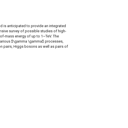
d is anticipated to provide an integrated
nsive survey of possible studies of high-
of-mass energy of up to 1~TeV. The
for various $\gamma \gamma$ processes,
ton pairs, Higgs bosons as well as pairs of