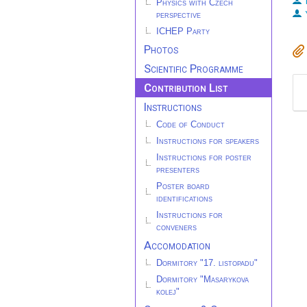
Physics with Czech
perspective
ICHEP Party
Photos
Scientific Programme
Contribution List
Instructions
Code of Conduct
Instructions for speakers
Instructions for poster
presenters
Poster board
identifications
Instructions for
conveners
Accomodation
Dormitory "17. listopadu"
Dormitory "Masarykova
kolej"