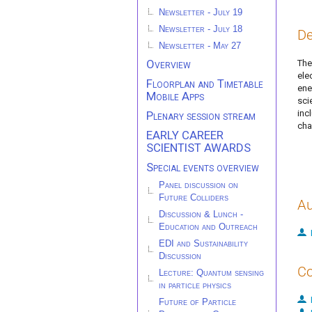
Newsletter - July 19
Newsletter - July 18
De
Newsletter - May 27
Overview
The
ele
Floorplan and Timetable
ene
Mobile Apps
sci
inc
Plenary session stream
cha
EARLY CAREER
SCIENTIST AWARDS
Special events overview
Panel discussion on
Future Colliders
Au
Discussion & Lunch -
Education and Outreach
EDI and Sustainability
Discussion
Co
Lecture: Quantum sensing
in particle physics
Future of Particle