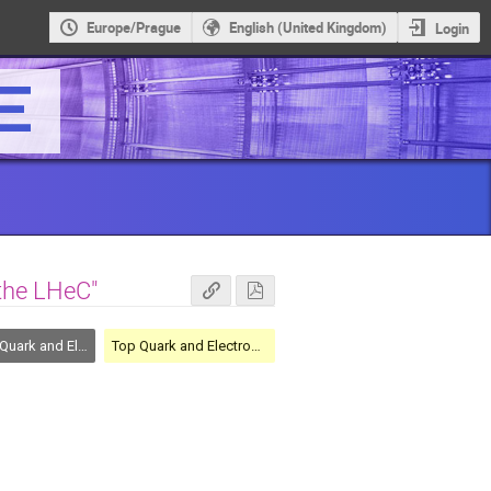
Europe/Prague
English (United Kingdom)
Login
the LHeC"
nd Electroweak Physics
Top Quark and Electroweak Physics