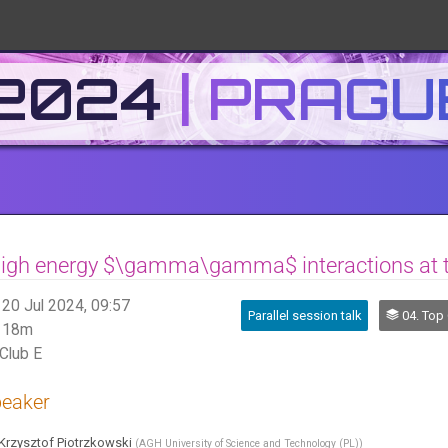
 2024
High energy $\gamma\gamma$ interactions at 
20 Jul 2024, 09:57
Parallel session talk
04. Top Quark a
18m
Club E
eaker
Krzysztof Piotrzkowski
(
AGH University of Science and Technology (PL)
)