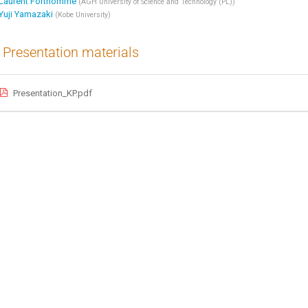
Laurent Forthomme
(
AGH University of Science and Technology (PL)
)
Yuji Yamazaki
(
Kobe University
)
Presentation materials
Presentation_KP.pdf