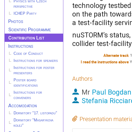
Physics with Czech
technology testbe
perspective
on the path toward
ICHEP Party
Photos
a test-facility ser
Scientific Programme
nuSTORM’s status, 
Contribution List
collider test-facilit
Instructions
Code of Conduct
Alternate track
1
Instructions for speakers
I read the instructions above
Y
Instructions for poster
presenters
Authors
Poster board
identifications
Mr
Paul Bogdan
Instructions for
conveners
Stefania Ricciar
Accomodation
Dormitory "17. listopadu"
Presentation materi
Dormitory "Masarykova
kolej"