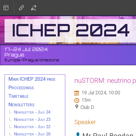
ICHEP 2024
17–24 Jul 2024
Prague
Europe/Prague timezone
Event
Main ICHEP 2024 page
nuSTORM: neutrino ph
menu
Proceedings
19 Jul 2024, 10:00
Timetable
15m
Newsletters
Club D
Newsletter - July 24
Newsletter - July 23
Speaker
Newsletter - July 22
Newsletter - July 20