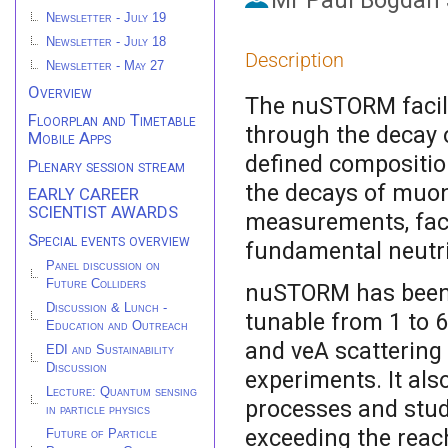
Mr
Paul Bogdan 
Newsletter - July 19
Newsletter - July 18
Description
Newsletter - May 27
Overview
The nuSTORM facili
Floorplan and Timetable
through the decay o
Mobile Apps
defined compositio
Plenary session stream
the decays of muo
EARLY CAREER
SCIENTIST AWARDS
measurements, faci
Special events overview
fundamental neutri
Panel discussion on
Future Colliders
nuSTORM has been
Discussion & Lunch -
tunable from 1 to 
Education and Outreach
and νeA scattering 
EDI and Sustainability
Discussion
experiments. It als
Lecture: Quantum sensing
processes and studi
in particle physics
exceeding the reac
Future of Particle