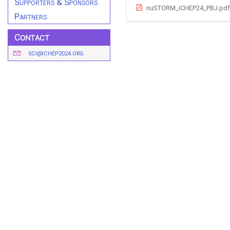
Supporters & Sponsors
nuSTORM_ICHEP24_PBJ.pdf
Partners
Contact
SCI@ICHEP2024.ORG