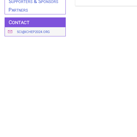
Supporters & Sponsors
Partners
Contact
SCI@ICHEP2024.ORG