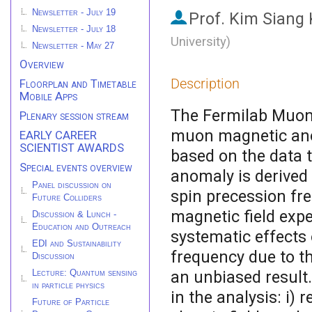
Newsletter - July 19
Prof.
Kim Siang
Newsletter - July 18
University
)
Newsletter - May 27
Overview
Description
Floorplan and Timetable
Mobile Apps
The Fermilab Muon
Plenary session stream
muon magnetic ano
EARLY CAREER
SCIENTIST AWARDS
based on the data t
Special events overview
anomaly is derive
Panel discussion on
spin precession fr
Future Colliders
magnetic field exp
Discussion & Lunch -
Education and Outreach
systematic effects
EDI and Sustainability
frequency due to t
Discussion
an unbiased result
Lecture: Quantum sensing
in particle physics
in the analysis: i)
Future of Particle