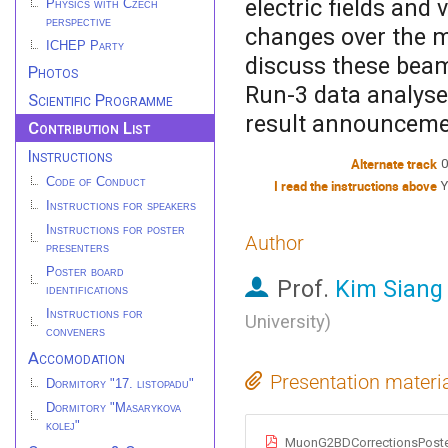
electric fields and
Physics with Czech
perspective
changes over the m
ICHEP Party
discuss these beam
Photos
Run-3 data analyse
Scientific Programme
result announceme
Contribution List
Instructions
Alternate track
0
Code of Conduct
I read the instructions above
Y
Instructions for speakers
Instructions for poster
Author
presenters
Poster board
Prof.
Kim Siang
identifications
Instructions for
University
)
conveners
Accomodation
Presentation materi
Dormitory "17. listopadu"
Dormitory "Masarykova
kolej"
MuonG2BDCorrectionsPoste