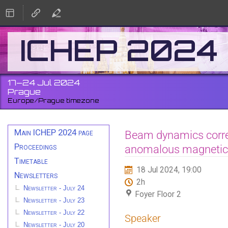
ICHEP 2024
17–24 Jul 2024
Prague
Europe/Prague timezone
Event
Main ICHEP 2024 page
Beam dynamics corre
menu
Proceedings
anomalous magneti
Timetable
18 Jul 2024, 19:00
Newsletters
2h
Newsletter - July 24
Foyer Floor 2
Newsletter - July 23
Newsletter - July 22
Speaker
Newsletter - July 20