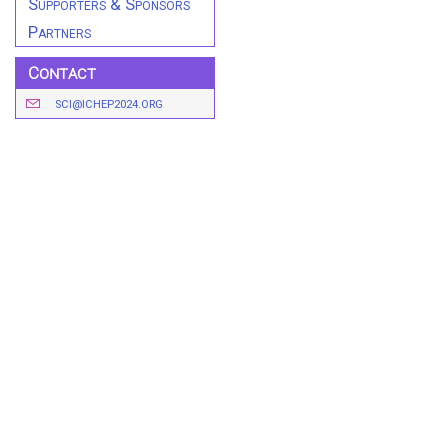
Supporters & Sponsors
Partners
Contact
SCI@ICHEP2024.ORG