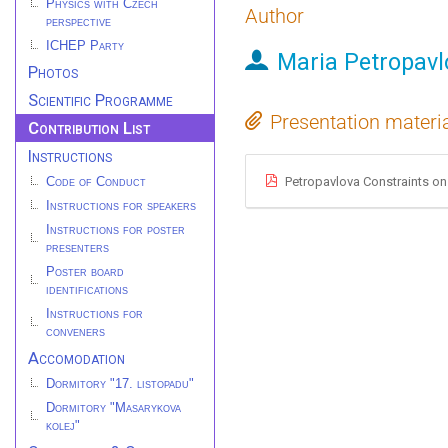
Physics with Czech
Author
perspective
ICHEP Party
Maria Petropavl
Photos
Scientific Programme
Presentation materi
Contribution List
Instructions
Petropavlova Constraints on
Code of Conduct
Instructions for speakers
Instructions for poster
presenters
Poster board
identifications
Instructions for
conveners
Accomodation
Dormitory "17. listopadu"
Dormitory "Masarykova
kolej"