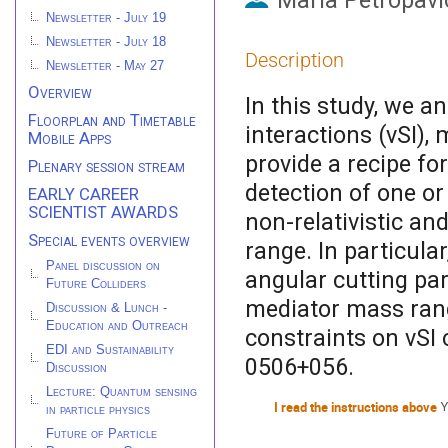
Maria Petropavl
Newsletter - July 19
Newsletter - July 18
Description
Newsletter - May 27
Overview
In this study, we a
Floorplan and Timetable
interactions (νSI)
Mobile Apps
provide a recipe fo
Plenary session stream
detection of one o
EARLY CAREER
SCIENTIST AWARDS
non-relativistic and
Special events overview
range. In particular
Panel discussion on
angular cutting par
Future Colliders
mediator mass range
Discussion & Lunch -
Education and Outreach
constraints on νSI
EDI and Sustainability
0506+056.
Discussion
Lecture: Quantum sensing
I read the instructions above
Y
in particle physics
Future of Particle