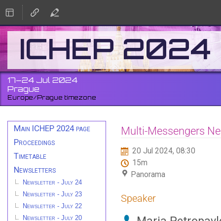
ICHEP 2024
17–24 Jul 2024
Prague
Europe/Prague timezone
Event
Main ICHEP 2024 page
Multi-Messengers Neut
menu
Proceedings
20 Jul 2024, 08:30
Timetable
15m
Newsletters
Panorama
Newsletter - July 24
Newsletter - July 23
Speaker
Newsletter - July 22
Newsletter - July 20