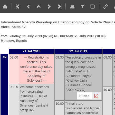
International Moscow Workshop on Phenomenology of Particle Physics 
Alexei Kaidalov
from
Sunday, 21 July 2013 (07:20)
to
Thursday, 25 July 2013 (18:00)
Moscow, Russia
21 Jul 2013
22 Jul 2013
09:00
--- Registration is
09:30
"Anisotropic pressure in
09:30
AM
opened !This
the quark core of a
h
conference day takes
strongly magnetized
l
place in the Hall of
hybrid star" -
Dr
q
Academy of
Alexander Isayev
Sciences! ---
(Kharkov Uni.)
(Business School
09:25
Welcome speeches
SKOLKOVO)
10:00
G
from organizing
F
Slides
institutes (Hall of
Academy of
10:00
"Initial state
Sciences, Leninski
fluctuations and higher
prosp.32)
harmonics anisotropic