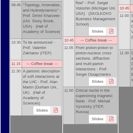
flow" -
Prof.
Sergei
09:45
"Topology, Anomalies,
Voloshin (Michigan Uni.
10:45
and Hydrodynamics" -
USA)
(SKOLKOVO
Prof.
Dmitri Kharzeev
11:00
Business Management
(Uni. Stony Brook,
a
School)
USA)
(Hall of
G
Slides
Academy of Science)
10:45
--- Coffee break ---
10:30
To be announced -
Prof.
Valentin
11:05
From proton-proton to
Zakharov (ITEP)
proton-nucleus cross
11:30
sections, diffraction
a
11:15
--- Coffee break ---
and multi-parton
interactions -
Prof.
11:30
A partonic description
Sergei Ostapchenko
of soft interactions at
s
Slides
the LHC -
Prof.
Alan
Martin (Durham Uni.,
11:50
Critical nuclei in the
UK)
(Hall of
superstrong magnetic
Academy of
fields -
Prof.
Mikhail
Sciences)
Vysotsky (ITEP,
Slides
Russia)
Slides