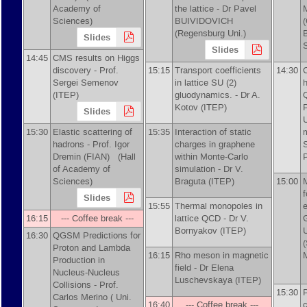
Academy of
the lattice -
Dr
Pavel
Sciences)
BUIVIDOVICH
(Regensburg Uni.)
Slides
Slides
14:45
CMS results on Higgs
discovery -
Prof.
15:15
Transport coefficients
14:30
Sergei Semenov
in lattice SU (2)
h
(ITEP)
gluodynamics. -
Dr
A.
Kotov (ITEP)
Slides
15:30
Elastic scattering of
15:35
Interaction of static
hadrons -
Prof.
Igor
charges in graphene
Dremin (FIAN)
(Hall
within Monte-Carlo
of Academy of
simulation -
Dr
V.
Sciences)
Braguta (ITEP)
15:00
f
Slides
15:55
Thermal monopoles in
16:15
--- Coffee break ---
lattice QCD -
Dr
V.
Bornyakov (ITEP)
U
16:30
QGSM Predictions for
Proton and Lambda
16:15
Rho meson in magnetic
Production in
field -
Dr
Elena
Nucleus-Nucleus
Luschevskaya (ITEP)
Collisions -
Prof.
15:30
Carlos Merino ( Uni.
16:40
--- Coffee break ---
c