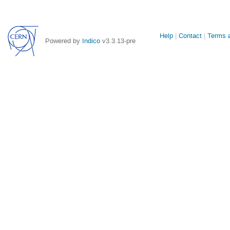
Site
Help
Contact
Terms a
Powered by
Indico
v3.3.13-pre
links