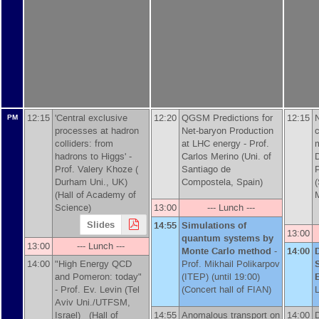
12:15
'Central exclusive
12:20
QGSM Predictions for
12:15
N
PM
processes at hadron
Net-baryon Production
c
colliders: from
at LHC energy -
Prof.
hadrons to Higgs' -
Carlos Merino (Uni. of
Prof.
Valery Khoze (
Santiago de
P
Durham Uni., UK)
Compostela, Spain)
(Hall of Academy of
Science)
13:00
--- Lunch ---
Slides
14:55
Simulations of
13:00
quantum systems by
13:00
--- Lunch ---
Monte Carlo method
-
14:00
D
14:00
"High Energy QCD
Prof.
Mikhail Polikarpov
and Pomeron: today"
(ITEP)
(until 19:00)
-
Prof.
Ev. Levin (Tel
(Concert hall of FIAN)
Aviv Uni./UTFSM,
Israel)
(Hall of
14:55
Anomalous transport on
14:00
D