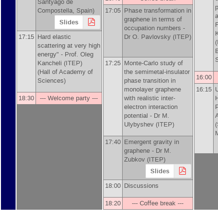
Santyago de
p
Compostella, Spain)
17:05
Phase transformation in
graphene in terms of
Slides
F
occupation numbers -
17:15
Hard elastic
Dr
O. Pavlovsky (ITEP)
scattering at very high
energy" -
Prof.
Oleg
Kancheli (ITEP)
17:25
Monte-Carlo study of
(Hall of Academy of
the semimetal-insulator
16:00
Sciences)
phase transition in
monolayer graphene
16:15
U
18:30
--- Welcome party ---
with realistic inter-
H
electron interaction
P
potential -
Dr
M.
A
Ulybyshev (ITEP)
17:40
Emergent gravity in
graphene -
Dr
M.
Zubkov (ITEP)
Slides
18:00
Discussions
18:20
--- Coffee break ---