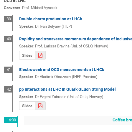
QCD at LHC
Convener
:
Prof.
Mikhail Vysotski
Double charm production at LHCb
39
Speaker
:
Dr
Ivan Belyaev (ITEP)
Rapidity and transverse momentum dependence of inclusive
40
Speaker
:
Prof.
Larissa Bravina (Uni. of OSLO, Norway)
Slides
Electroweak and QCD measurements at LHCb
41
Speaker
:
Dr
Vladimir Obraztsov (IHEP, Protvino)
pp interactions at LHC in Quark GLuon String Model
42
Speaker
:
Dr
Evgeni Zabrodin (Uni. of Oslo, Norway)
Slides
Coffee br
16:00