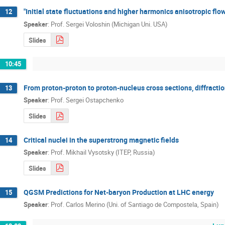
"Initial state fluctuations and higher harmonics anisotropic flow
12
Speaker
:
Prof.
Sergei Voloshin (Michigan Uni. USA)
Slides
10:45
From proton-proton to proton-nucleus cross sections, diffractio
13
Speaker
:
Prof.
Sergei Ostapchenko
Slides
Critical nuclei in the superstrong magnetic fields
14
Speaker
:
Prof.
Mikhail Vysotsky (ITEP, Russia)
Slides
QGSM Predictions for Net-baryon Production at LHC energy
15
Speaker
:
Prof.
Carlos Merino (Uni. of Santiago de Compostela, Spain)