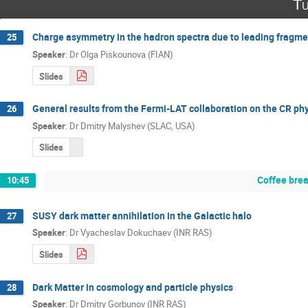
Tu
Charge asymmetry in the hadron spectra due to leading fragmen
25
Speaker
:
Dr
Olga Piskounova (FIAN)
Slides
General results from the Fermi-LAT collaboration on the CR p
26
Speaker
:
Dr
Dmitry Malyshev (SLAC, USA)
Slides
Coffee bre
10:45
SUSY dark matter annihilation in the Galactic halo
27
Speaker
:
Dr
Vyacheslav Dokuchaev (INR RAS)
Slides
Dark Matter in cosmology and particle physics
28
Speaker
:
Dr
Dmitry Gorbunov (INR RAS)