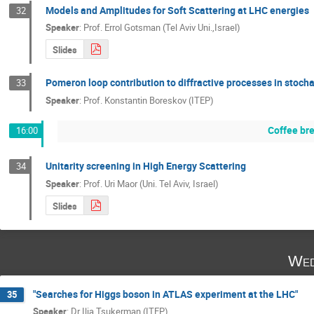
Models and Amplitudes for Soft Scattering at LHC energies
32
Speaker
:
Prof.
Errol Gotsman (Tel Aviv Uni.,Israel)
Slides
Pomeron loop contribution to diffractive processes in stoch
33
Speaker
:
Prof.
Konstantin Boreskov (ITEP)
Coffee br
16:00
Unitarity screening in High Energy Scattering
34
Speaker
:
Prof.
Uri Maor (Uni. Tel Aviv, Israel)
Slides
Wed
"Searches for Higgs boson in ATLAS experiment at the LHC"
35
Speaker
:
Dr
Ilia Tsukerman (ITEP)