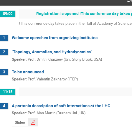
Registration is opened !This conference day takes 
09:00
!This conference day takes place in the Hall of Academy of Science
Welcome speeches from organizing institutes
1
"Topology, Anomalies, and Hydrodynamics"
2
Speaker
:
Prof.
Dmitri Kharzeev (Uni. Stony Brook, USA)
To be announced
3
Speaker
:
Prof.
Valentin Zakharov (ITEP)
11:15
A partonic description of soft interactions at the LHC
4
Speaker
:
Prof.
Alan Martin (Durham Uni., UK)
Slides