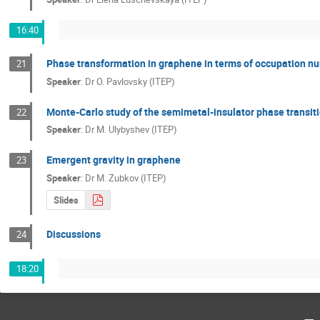
16:40
Phase transformation in graphene in terms of occupation n
21
Speaker
:
Dr
O. Pavlovsky (ITEP)
Monte-Carlo study of the semimetal-insulator phase transitio
22
Speaker
:
Dr
M. Ulybyshev (ITEP)
Emergent gravity in graphene
23
Speaker
:
Dr
M. Zubkov (ITEP)
Slides
Discussions
24
18:20