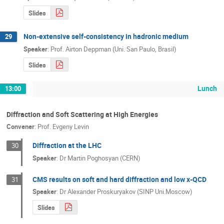
Slides
Non-extensive self-consistency in hadronic medium
29
Speaker
:
Prof.
Airton Deppman (Uni. San Paulo, Brasil)
Slides
Lunch
13:00
Diffraction and Soft Scattering at High Energies
Convener
:
Prof.
Evgeny Levin
Diffraction at the LHC
30
Speaker
:
Dr
Martin Poghosyan (CERN)
CMS results on soft and hard diffraction and low x-QCD
31
Speaker
:
Dr
Alexander Proskuryakov (SINP Uni.Moscow)
Slides