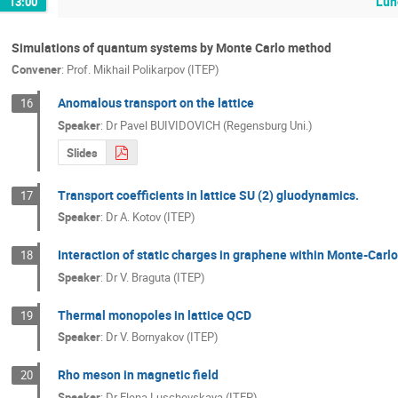
Lun
13:00
Simulations of quantum systems by Monte Carlo method
Convener
:
Prof.
Mikhail Polikarpov (ITEP)
Anomalous transport on the lattice
16
Speaker
:
Dr
Pavel BUIVIDOVICH (Regensburg Uni.)
Slides
Transport coefficients in lattice SU (2) gluodynamics.
17
Speaker
:
Dr
A. Kotov (ITEP)
Interaction of static charges in graphene within Monte-Carl
18
Speaker
:
Dr
V. Braguta (ITEP)
Thermal monopoles in lattice QCD
19
Speaker
:
Dr
V. Bornyakov (ITEP)
Rho meson in magnetic field
20
Speaker
:
Dr
Elena Luschevskaya (ITEP)