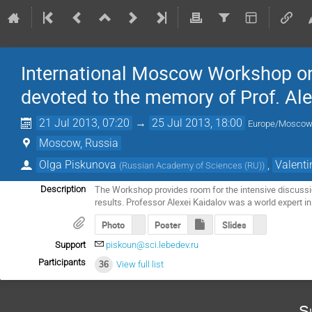
International Moscow Workshop on
devoted to the memory of Prof. Ale
21 Jul 2013, 07:20
→
25 Jul 2013, 18:00
Europe/Mosco
Moscow, Russia
Olga Piskunova
,
Valent
(
Russian Academy of Sciences (RU)
)
The Workshop provides room for the intensive discussio
Description
results. Professor Alexei Kaidalov was a world expert 
Photo
Poster
Slides
Support
piskoun@sci.lebedev.ru
Participants
36
View full list
S