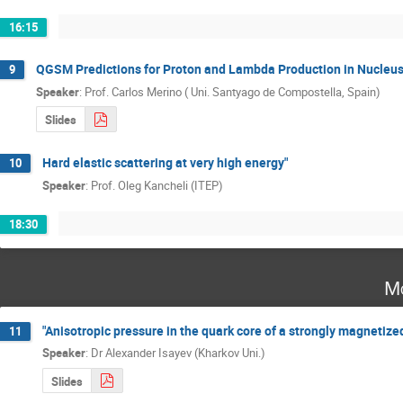
16:15
QGSM Predictions for Proton and Lambda Production in Nucleus
9
Speaker
:
Prof.
Carlos Merino ( Uni. Santyago de Compostella, Spain)
Slides
Hard elastic scattering at very high energy"
10
Speaker
:
Prof.
Oleg Kancheli (ITEP)
18:30
Mo
"Anisotropic pressure in the quark core of a strongly magnetized
11
Speaker
:
Dr
Alexander Isayev (Kharkov Uni.)
Slides