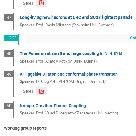
Slides
Long-living new hadrons at LHC and SUSY lightest particle
47
Speaker
:
Prof.
David Milstead (Stokholm Uni., Sweden)
Co
12:25
The Pomeron at small and large coupling in N=4 SYM
48
Speaker
:
Prof.
Anatoly Kotikov (JINR, Dubna)
A Higgslike Dilaton and conformal phase transition
49
Speaker
:
Dr
Oleg ANTIPIN (CP3-Origins, Denmark)
Slides
Notoph-Graviton-Photon Coupling
50
Speaker
:
Prof.
Valeri Dvoeglazov(Zacatecas Uni., Mexico)
Working group reports