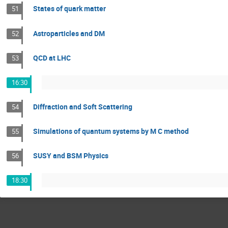
States of quark matter
51
Astroparticles and DM
52
QCD at LHC
53
16:30
Diffraction and Soft Scattering
54
Simulations of quantum systems by M C method
55
SUSY and BSM Physics
56
18:30