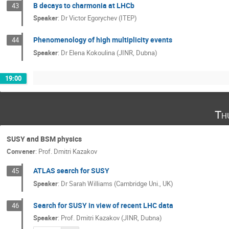
B decays to charmonia at LHCb
43
Speaker
:
Dr
Victor Egorychev (ITEP)
Phenomenology of high multiplicity events
44
Speaker
:
Dr
Elena Kokoulina (JINR, Dubna)
19:00
Th
SUSY and BSM physics
Convener
:
Prof.
Dmitri Kazakov
ATLAS search for SUSY
45
Speaker
:
Dr
Sarah Williams (Cambridge Uni., UK)
Search for SUSY in view of recent LHC data
46
Speaker
:
Prof.
Dmitri Kazakov (JINR, Dubna)