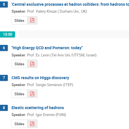
'Central exclusive processes at hadron colliders: from hadrons t
5
Speaker
:
Prof.
Valery Khoze ( Durham Uni., UK)
Slides
13:00
"High Energy QCD and Pomeron: today"
6
Speaker
:
Prof.
Ev. Levin (Tel Aviv Uni./UTFSM, Israel)
Slides
CMS results on Higgs discovery
7
Speaker
:
Prof.
Sergei Semenov (ITEP)
Slides
Elastic scattering of hadrons
8
Speaker
:
Prof.
Igor Dremin (FIAN)
Slides