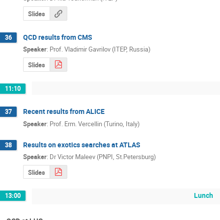
Slides
QCD results from CMS
36
Speaker
:
Prof.
Vladimir Gavrilov (ITEP, Russia)
Slides
11:10
Recent results from ALICE
37
Speaker
:
Prof.
Erm. Vercellin (Turino, Italy)
Results on exotics searches at ATLAS
38
Speaker
:
Dr
Victor Maleev (PNPI, St.Petersburg)
Slides
Lunch
13:00