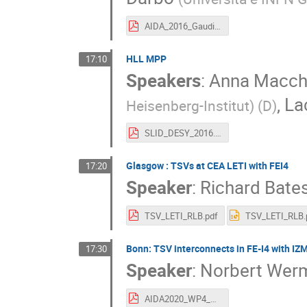
AIDA_2016_Gaudiello.pdf
HLL MPP
17:10
Speakers
:
Anna Macch
,
La
Heisenberg-Institut) (D
)
SLID_DESY_2016.pdf
Glasgow : TSVs at CEA LETI with FEI4
17:20
Speaker
:
Richard Bate
TSV_LETI_RLB.pdf
TSV_LETI_RLB.
Bonn: TSV interconnects in FE-I4 with IZM
17:30
Speaker
:
Norbert Wer
AIDA2020_WP4_TSV_June_2016_v3_NW.pdf