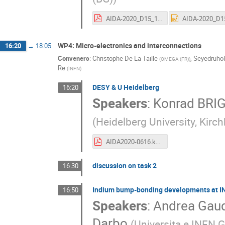
AIDA-2020_D15_11.pdf
WP4: Micro-electronics and interconnections
16:20
→
18:05
Conveners
:
Christophe De La Taille
,
Seyedruhol
(
OMEGA (FR)
)
Re
(
INFN
)
DESY & U Heidelberg
16:20
Speakers
:
Konrad BRI
(
Heidelberg University, Kirch
AIDA2020-0616.kbriggl.pdf
discussion on task 2
16:30
Indium bump-bonding developments at INF
16:50
Speakers
:
Andrea Gaud
Darbo
(
Universita e INFN G