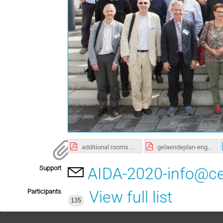
additional rooms.pdf
gelaendeplan-eng-hh1.pdf
Support
AIDA-2020-info@ce
Participants
View full list
135