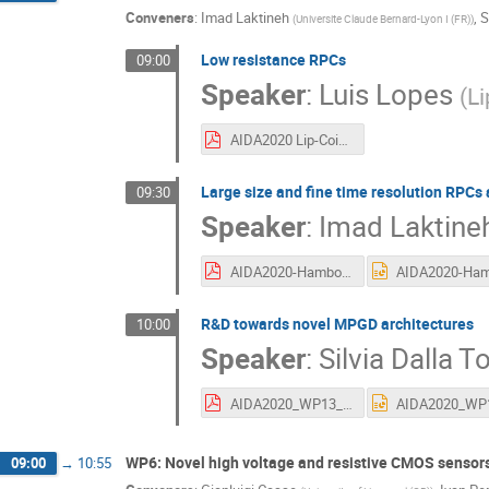
Conveners
:
Imad Laktineh
,
S
(
Universite Claude Bernard-Lyon I (FR)
)
Low resistance RPCs
09:00
Speaker
:
Luis Lopes
(
Li
AIDA2020 Lip-Coimbra 15-06-2016.pdf
Large size and fine time resolution RPCs 
09:30
Speaker
:
Imad Laktine
AIDA2020-Hambourg-RPC.pdf
R&D towards novel MPGD architectures
10:00
Speaker
:
Silvia Dalla T
AIDA2020_WP13_meeting_15062016_tasks13.2.4-5.pdf
WP6: Novel high voltage and resistive CMOS sensor
09:00
→
10:55