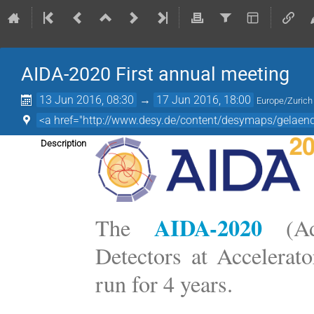
AIDA-2020 First annual meeting
13 Jun 2016, 08:30
→
17 Jun 2016, 18:00
Europe/Zurich
<a href="http://www.desy.de/content/desymaps/gelae
Description
AIDA-2020
The
(Adv
Detectors at Accelerat
run for 4 years.