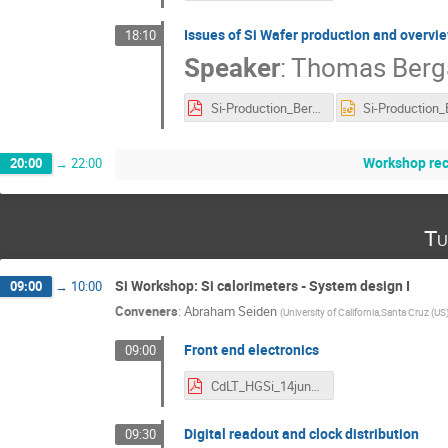
Issues of Si Wafer production and overvie
18:10
Speaker
:
Thomas Berg
Si-Production_Bergauer_AIDA-2020.pdf
Workshop re
20:00
→
22:00
Tu
Si Workshop: Si calorimeters - System design I
09:00
→
10:00
Conveners
:
Abraham Seiden
(
University of California,Santa Cruz (US
Front end electronics
09:00
CdLT_HGSi_14jun16.pdf
Digital readout and clock distribution
09:30