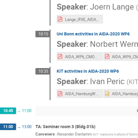
Speaker
:
Joern Lange
(
Lange_IFAE_AIDA2020_Hamburg_June2016_HVCMOS.pdf
Uni Bonn activities in AIDA-2020 WP6
10:15
Speaker
:
Norbert Wer
AIDA_WP6_CMOS_Pixels_NW_160615.pdf
KIT activities in AIDA-2020 WP6
10:35
Speaker
:
Ivan Peric
(
KIT
AIDA_HamburgWP6_KIT.pdf
10:45
→
11:00
TA: Seminar room 3 (Bldg.01b)
11:00
→
13:00
Conveners
:
Alexander Dierlamm
(
KIT - Karlsruhe Institute of Tech