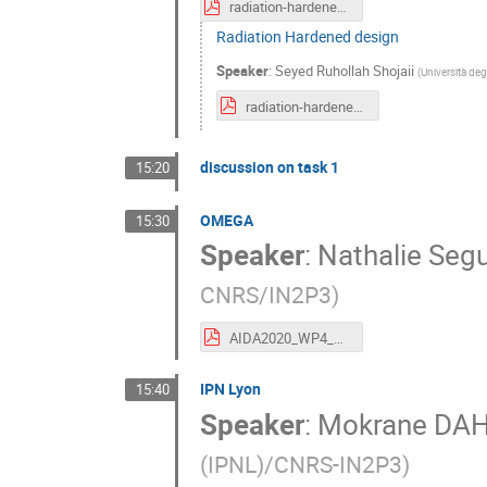
radiation-hardened-design-9.pdf
Radiation Hardened design
Speaker
:
Seyed Ruhollah Shojaii
(
Università deg
radiation-hardened-design-8.pdf
discussion on task 1
15:20
OMEGA
15:30
Speaker
:
Nathalie Seg
CNRS/IN2P3
)
AIDA2020_WP4_OMEGA_June2016.pdf
IPN Lyon
15:40
Speaker
:
Mokrane D
(IPNL)/CNRS-IN2P3
)