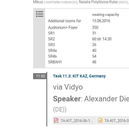
Mikuz
,
Natalia Potylitsina-Kube
(
Jozef Stefan Institute (SI)
)
(
DESY
)
seating capacity
Additional rooms for
15.06.2016
Auditorium+ Foyer
350
SR1
31
SR2
60 till 14.30
SR3
26
SR4a
40
SR4b
54
SRBAH1
48
Task 11.3: KIT KAZ, Germany
11:00
via Vidyo
Speaker
:
Alexander Di
(DE)
)
TA-KIT_2016-06-15.pdf