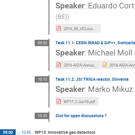
Speaker
:
Eduardo Corti
(BE)
)
2016_06_UCLouvain.pdf
Task 11.1: CERN IRRAD & GIF++, Switzerl
09:50
Speaker
:
Michael Moll
2016-AIDA-Annual-TA-CERN-Irradiation-160614.pdf
Task 11.2: JSI TRIGA reactor, Slovenia
10:10
Speaker
:
Marko Mikuz
WP11.2-Jun16.pdf
Slot for open discussions ?
10:30
WP13: Innovative gas detectors
09:00
→
10:45