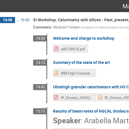
Mo
Si Workshop: Calorimetry with silicon - Past, present,
14:00
→
16:00
Conveners
:
Abraham Seiden
(
University of California,Santa Cruz (US
Welcome and charge to workshop
14:00
talk130616.pdf
Summary of the state of the art
14:15
MM High Granularity Si Calorimeters Overview and State of the Art.pptx
Ultrahigh granular calorimeters with H
14:45
W_Snoeys_AIDA2020_cal.pdf
Results of beam-tests of HGCAL diodes/s
15:15
Speaker
:
Arabella Marte