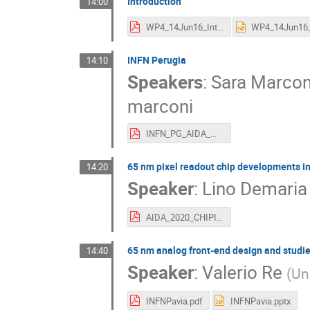
Introduction
14:00
WP4_14Jun16_Introduction.pdf
INFN Perugia
14:10
Speakers
:
Sara Marcon
marconi
INFN_PG_AIDA_meering_june2016.pdf
65 nm pixel readout chip developments i
14:20
Speaker
:
Lino Demaria
AIDA_2020_CHIPIX65_INFN_lino.pdf
65 nm analog front-end design and studie
14:40
Speaker
:
Valerio Re
(
Uni
INFNPavia.pdf
INFNPavia.pptx