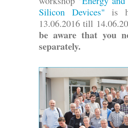
workshop
"Energy and 
Silicon Devices"
is 
13.06.2016 till 14.06.
be aware that you n
separately.