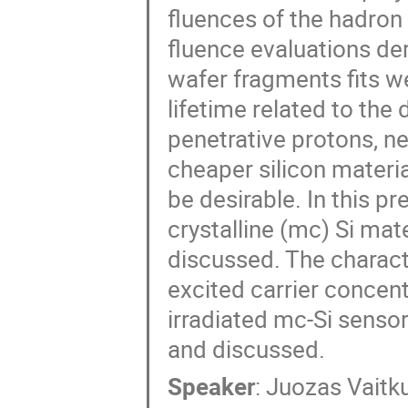
fluences of the hadron 
fluence evaluations der
wafer fragments fits we
lifetime related to the
penetrative protons, n
cheaper silicon materia
be desirable. In this pre
crystalline (mc) Si mate
discussed. The characte
excited carrier conce
irradiated mc-Si sensor
and discussed.
Speaker
:
Juozas Vaitk