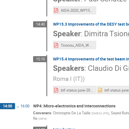
AIDA-2020_WP152_PS.pdf
WP15.3 Improvements of the DESY test b
14:40
Speaker
:
Dimitra Tsion
Tsionou_AIDA_WP15.3_140616.pdf
WP15.4 Improvements of the test beam in
15:10
Speakers
:
Claudio Di Gi
Roma I (IT)
)
btf-status-june-2016.pdf
WP4: Micro-electronics and interconnections
14:00
→
16:00
Conveners
:
Christophe De La Taille
,
Seyed Ruho
(
OMEGA (FR)
)
Re
(
INFN
)