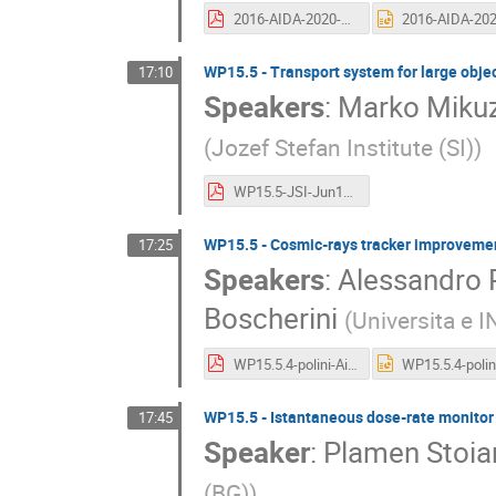
2016-AIDA-2020-Hamburg.pdf
WP15.5 - Transport system for large objec
17:10
Speakers
:
Marko Miku
(
Jozef Stefan Institute (SI)
)
WP15.5-JSI-Jun16.pdf
WP15.5 - Cosmic-rays tracker improvement
17:25
Speakers
:
Alessandro P
Boscherini
(
Universita e I
WP15.5.4-polini-Aida2020.pdf
WP15.5 - Istantaneous dose-rate monitor f
17:45
Speaker
:
Plamen Stoian
(BG)
)