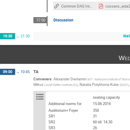
Common DAQ Interface Specification
Discussion
17:50
Wel
19:30
→
21:30
Wed
TA
09:00
→
10:45
Conveners
:
Alexander Dierlamm
(
KIT - Karlsruhe Institute of Tech
Mikuz
,
Natalia Potylitsina-Kube
(
Jozef Stefan Institute (SI)
)
(
DESY
)
seating capacity
Additional rooms for
15.06.2016
Auditorium+ Foyer
350
SR1
31
SR2
60 till 14.30
SR3
26