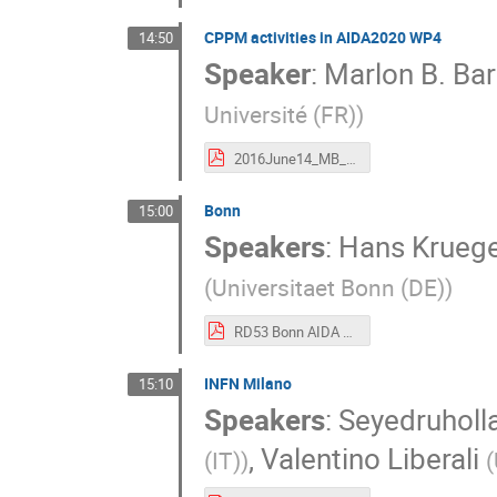
CPPM activities in AIDA2020 WP4
14:50
Speaker
:
Marlon B. Ba
Université (FR)
)
2016June14_MB_CPPM_WP4.pdf
Bonn
15:00
Speakers
:
Hans Krueg
(
Universitaet Bonn (DE)
)
RD53 Bonn AIDA June 2016.pdf
INFN Milano
15:10
Speakers
:
Seyedruholla
,
Valentino Liberali
(IT)
)
(