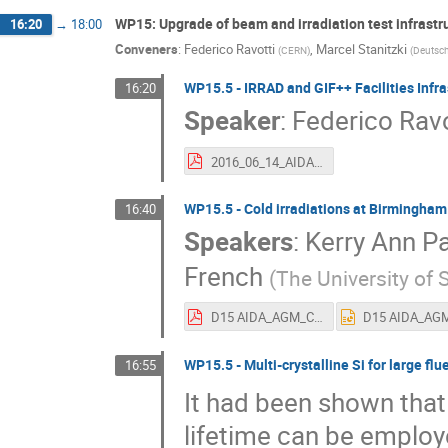
WP15: Upgrade of beam and irradiation test infrastr
16:20
→
18:00
Conveners
:
Federico Ravotti
,
Marcel Stanitzki
(
CERN
)
(
Deutsch
WP15.5 - IRRAD and GIF++ Facilities Infr
16:20
Speaker
:
Federico Ravo
2016_06_14_AIDA-2020_WP15_CERN_contribution_Ravotti_final.pdf
WP15.5 - Cold irradiations at Birmingham 
16:40
Speakers
:
Kerry Ann P
French
(
The University of S
D15 AIDA_AGM_ColdIrradBham_RF_June_2016.pdf
WP15.5 - Multi-crystalline Si for large fl
16:55
It had been shown tha
lifetime can be employe