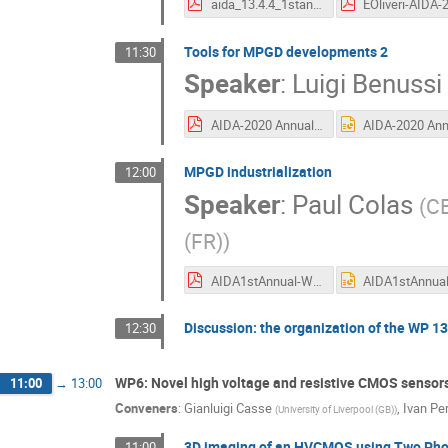
aida_13.4.4_1stannual_V5.pdf
Tools for MPGD developments 2
11:30
Speaker
:
Luigi Benussi
AIDA-2020 Annual meeting June 2016 v2.pdf
MPGD industrialization
12:00
Speaker
:
Paul Colas
(
CE
(FR)
)
AIDA1stAnnual-WP13Tsk42-47.pdf
Discussion: the organization of the WP 13 
12:30
WP6: Novel high voltage and resistive CMOS sensor
11:00
→
13:00
Conveners
:
Gianluigi Casse
,
Ivan Per
(
University of Liverpool (GB)
)
3D imaging of an HVCMOS using Two Pho
11:00