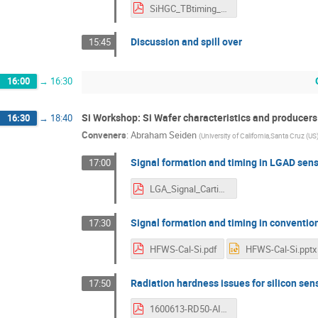
SiHGC_TBtiming_DesyWorkshop_June2016.pdf
Discussion and spill over
15:45
16:00
→
16:30
Si Workshop: Si Wafer characteristics and producers
16:30
→
18:40
Conveners
:
Abraham Seiden
(
University of California,Santa Cruz (US
Signal formation and timing in LGAD sen
17:00
LGA_Signal_Cartiglia.pdf
Signal formation and timing in conventio
17:30
HFWS-Cal-Si.pdf
HFWS-Cal-Si.pptx
Radiation hardness issues for silicon sen
17:50
1600613-RD50-AIDA2020.pdf