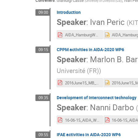
Conveners
:
Gianluigi Casse
,
Ivan Per
(
University of Liverpool (GB)
)
Introduction
09:00
Speaker
:
Ivan Peric
(
KIT
AIDA_HamburgWP6Intro.pdf
CPPM activities in AIDA-2020 WP6
09:15
Speaker
:
Marlon B. Ba
Université (FR)
)
2016June15_MB_CPPM_WP6.pdf
Development of interconnect technology
09:35
Speaker
:
Nanni Darbo
(
16-06-15_AIDA_WP6.pdf
IFAE activities in AIDA-2020 WP6
09:55