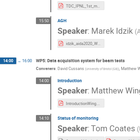
TDC_IPNL_1st_meeting_AIDA2020__2016.pdf
AGH
15:50
Speaker
:
Marek Idzik
(
A
idzik_aida2020_WP4_2016_06.pdf
WP5: Data acquisition system for beam tests
14:00
→
16:00
Conveners
:
David Cussans
,
Matthew 
(
University of Bristol (GB)
)
Introduction
14:00
Speaker
:
Matthew Win
IntroductionWing.pdf
Status of monitoring
14:10
Speaker
:
Tom Coates
(