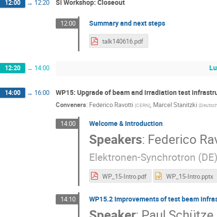
Si Workshop: Closeout
12:00
→
12:20
Summary and next steps
12:00
talk140616.pdf
Lu
12:20
→
14:00
WP15: Upgrade of beam and irradiation test infrastr
14:00
→
16:00
Conveners
:
Federico Ravotti
,
Marcel Stanitzki
(
CERN
)
(
Deutsch
Welcome & Introduction
14:00
Speakers
:
Federico Rav
Elektronen-Synchrotron (DE
WP_15-Intro.pdf
WP_15-Intro.pptx
WP15.2 Improvements of test beam infrast
14:10
Speaker
:
Paul Schütze