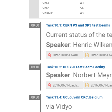
SR4a
40
SR4b
54
SRBAH1
48
Task 10.1: CERN PS and SPS test beams
09:00
Current status of the t
Speaker
:
Henric Wilke
HW20160613-AIDA-annual.pdf
Task 10.2: DESY-II Test Beam Facility
09:10
Speaker
:
Norbert Mey
2016_06_14_aida2020-AM_talkWP10.pdf
Task 11.4: UCLouvain CRC, Belgium
09:30
via Vidyo