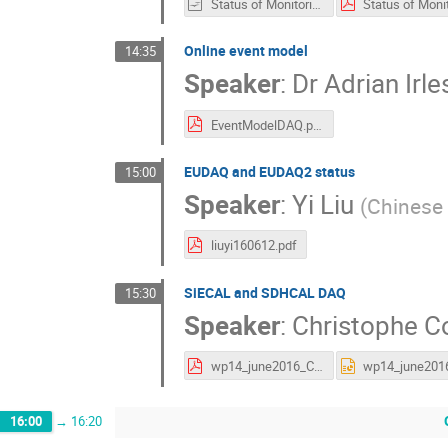
Status of Monitoring 2.odp
Online event model
14:35
Speaker
:
Dr
Adrian Irle
EventModelDAQ.pdf
EUDAQ and EUDAQ2 status
15:00
Speaker
:
Yi Liu
(
Chinese
liuyi160612.pdf
SiECAL and SDHCAL DAQ
15:30
Speaker
:
Christophe 
wp14_june2016_Combaret.pdf
16:00
→
16:20