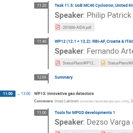
Task 11.5: UoB MC40 Cyclotron, United 
11:20
Speaker
:
Philip Patrick
201606-AIDA.pdf
WP12 (12.1 + 12.2): RBI-AF, Croatia & IT
11:40
Speaker
:
Fernando Art
StatusPlansWP12_TAMeeting_Anual_2016VF.pdf
Summary
12:05
WP13: Innovative gas detectors
11:00
→
13:00
Conveners
:
Imad Laktineh
,
S
(
Universite Claude Bernard-Lyon I (FR)
)
Tools for MPGD developments 1
11:00
Speaker
:
Dezso Varga