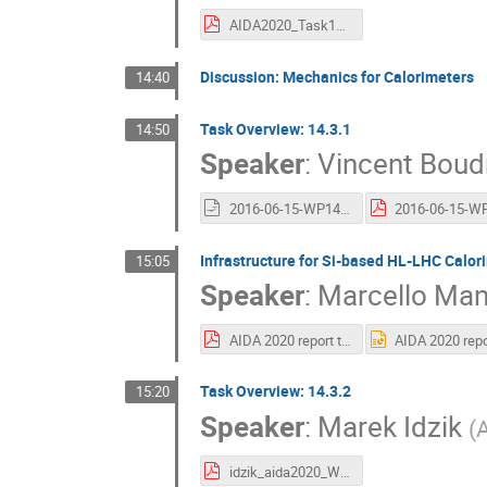
AIDA2020_Task14_5-15052016.pdf
Discussion: Mechanics for Calorimeters
14:40
Task Overview: 14.3.1
14:50
Speaker
:
Vincent Boud
2016-06-15-WP14.3.1_activities_VB.odp
Infrastructure for Si-based HL-LHC Calor
15:05
Speaker
:
Marcello Mann
AIDA 2020 report test station for Irradiate Silicon Sensors 16 06 15.pdf
Task Overview: 14.3.2
15:20
Speaker
:
Marek Idzik
(
A
idzik_aida2020_WP14_2016_06.pdf