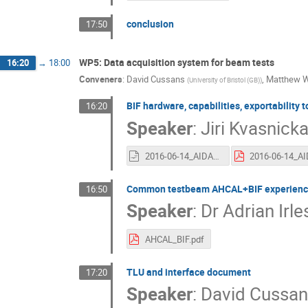
conclusion
17:50
WP5: Data acquisition system for beam tests
16:20
→
18:00
Conveners
:
David Cussans
,
Matthew 
(
University of Bristol (GB)
)
BIF hardware, capabilities, exportability 
16:20
Speaker
:
Jiri Kvasnick
2016-06-14_AIDA_BIF.odp
Common testbeam AHCAL+BIF experienc
16:50
Speaker
:
Dr
Adrian Irle
AHCAL_BIF.pdf
TLU and interface document
17:20
Speaker
:
David Cussan