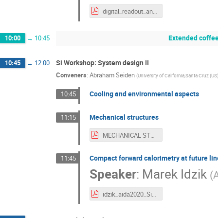
digital_readout_and_clock_distribution.pdf
Extended coffee
10:00
→
10:45
Si Workshop: System design II
10:45
→
12:00
Conveners
:
Abraham Seiden
(
University of California,Santa Cruz (US
Cooling and environmental aspects
10:45
Mechanical structures
11:15
MECHANICAL STRUCTURES.pdf
Compact forward calorimetry at future lin
11:45
Speaker
:
Marek Idzik
(
A
idzik_aida2020_SiWorkshop_2016_06.pdf