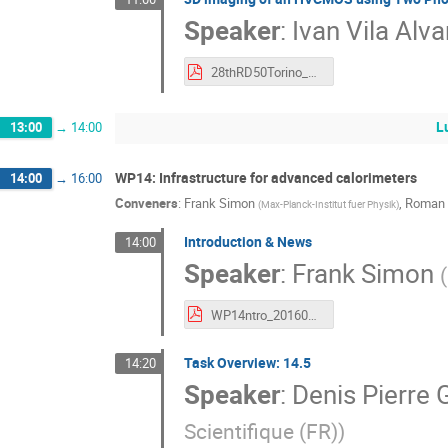
Speaker
:
Ivan Vila Alva
28thRD50Torino_MarcosFernandez_HVCMOS_TPA-TCT.pdf
L
13:00
→
14:00
WP14: Infrastructure for advanced calorimeters
14:00
→
16:00
Conveners
:
Frank Simon
,
Roman 
(
Max-Planck-Institut fuer Physik
)
Introduction & News
14:00
Speaker
:
Frank Simon
(
WP14ntro_20160615.pdf
Task Overview: 14.5
14:20
Speaker
:
Denis Pierre 
Scientifique (FR)
)