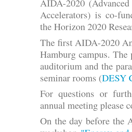
AIDA-2020 (Advanced Eu
Accelerators) is co-f
the Horizon 2020 Researc
The first AIDA-2020 An
Hamburg campus. The pl
auditorium and the para
seminar rooms (
DESY 
For questions or furt
annual meeting please c
On the day before the 