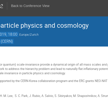
Back to Conference View
particle physics and cosmology
019, 18:00
Europe/Zurich
 (CERN)
 or quantum) scale-invariance provide a dynamical origin of all mass scales and 
rk to address the hierarchy problem and lead to naturally flat inflationary poten
ale invariance in particle physics and cosmology.
s supported by the CERN-Korea collaboration program and the ERC grants NEO-N
 H. M. Lee, S. C. Park, J. Rubio, A. Salvio, S. Sibiryakov, M. Shaposhnikov, A. Stru