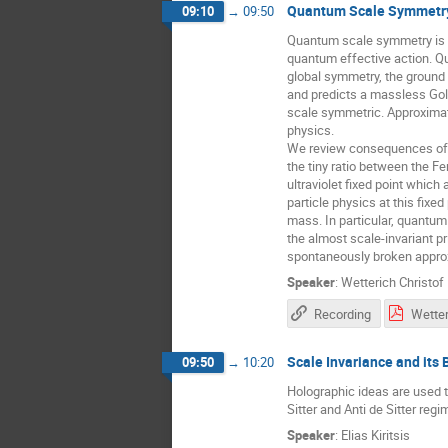
Quantum Scale Symmetr
09:10
→
09:50
Quantum scale symmetry is th
quantum effective action. Qu
global symmetry, the ground 
and predicts a massless Gold
scale symmetric. Approximat
physics.
We review consequences of sc
the tiny ratio between the F
ultraviolet fixed point which
particle physics at this fixe
mass. In particular, quantu
the almost scale-invariant pr
spontaneously broken approx
Speaker
:
Wetterich Christof
Recording
Scale Invariance and its
09:50
→
10:20
Holographic ideas are used 
Sitter and Anti de Sitter reg
Speaker
:
Elias Kiritsis