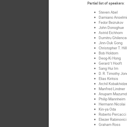
Partial list of speakers
:
Steven Abel
Damiano Anselmi
Fedor Bezrukov
John Donoghue
Astrid Eichhorn
Dumitru Ghilence
Jinn-Ouk Gong
Christopher T. Hill
Bob Holdom
Deog-Ki Hong
Gerard 't Hooft
Sang Hui Im
D. R. Timothy Jon
Elias Kiritsis
Archil Kobakhidz
Manfred Lindner
Anupam Mazumd
Philip Mannheim
Hermann Nicolai
Kin-ya Oda
Roberto Percacci
Eliezer Rabinovici
Graham Ross