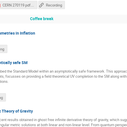
CERN 270119 pdf.pdf
Recording
Coffee break
metries in Inflation
ing
otically safe SM
embed the Standard Model within an asymptotically safe framework. This appro
ints, focusses on providing a field theoretical UV completion to the SM along w
tions.
ng
t Theory of Gravity
cent results obtained in ghost free infinite derivative theory of gravity, which su
singular metric solutions at both linear and non-linear level. From quantum persp