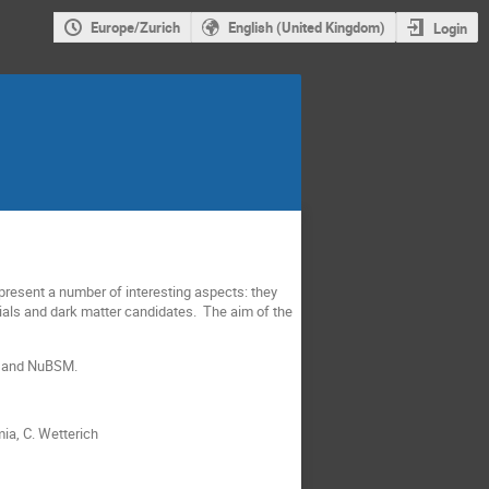
Europe/Zurich
English (United Kingdom)
Login
present a number of interesting aspects: they
tials and dark matter candidates. The aim of the
AT and NuBSM.
mia, C. Wetterich