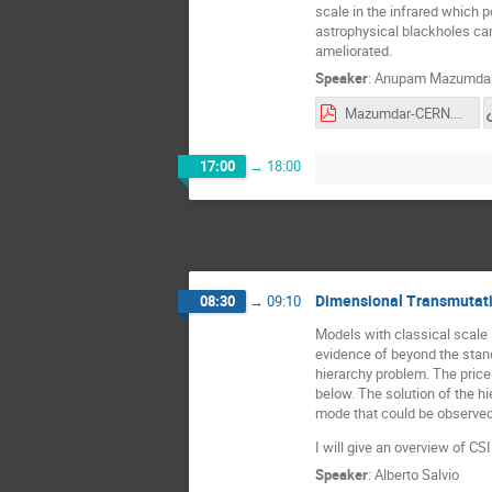
scale in the infrared which p
astrophysical blackholes can
ameliorated.
Speaker
:
Anupam Mazumda
Mazumdar-CERN.pdf
17:00
→
18:00
Dimensional Transmutati
08:30
→
09:10
Models with classical scale 
evidence of beyond the stand
hierarchy problem. The price
below. The solution of the hi
mode that could be observed 
I will give an overview of CS
Speaker
:
Alberto Salvio