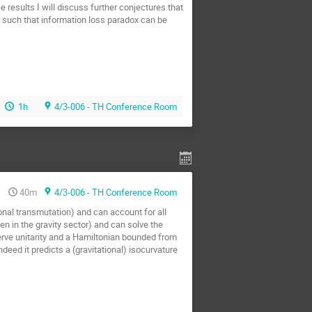
 results I will discuss further conjectures that
, such that information loss paradox can be
1h
4/3-006 - TH Conference Room
40m
4/3-006 - TH Conference Room
onal transmutation) and can account for all
n in the gravity sector) and can solve the
serve unitarity and a Hamiltonian bounded from
deed it predicts a (gravitational) isocurvature