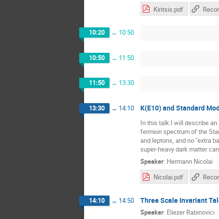
Kiritsis.pdf
Recor
10:20
→
10:50
10:50
→
11:50
11:50
→
13:30
K(E10) and Standard Mod
13:30
→
14:10
In this talk I will describe 
fermion spectrum of the Sta
and leptons, and no "extra 
super-heavy dark matter can
Speaker
:
Hermann Nicolai
Nicolai.pdf
Recor
Three Scale Invariant Ta
14:10
→
14:50
Speaker
:
Eliezer Rabinovici