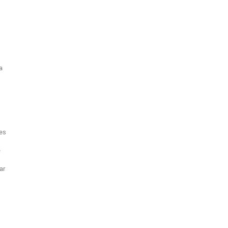
a
es
e
ar