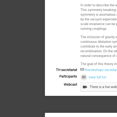
In order to describe the 
This symmetry breaking c
symmetry is anomalous and
by the vacuum expectation
scale invariance can be p
running couplings.
The inclusion of gravity
continuous dilatation sy
contribute to the early a
recombination. On the ot
natural consequence of a
The goal of this theory i
TH secretariat
thworkshops.secretar
Participants
80
View full list
Webcast
There is a live web