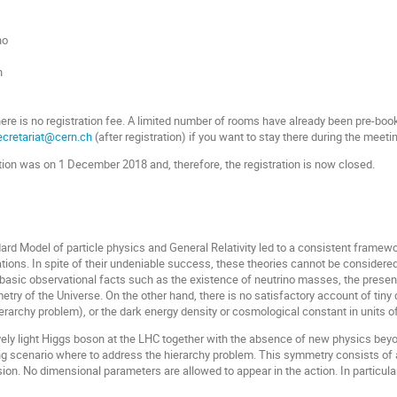
no
h
here is no registration fee. A limited number of rooms have already been pre-bo
cretariat@cern.ch
(after registration) if you want to stay there during the meeti
ation was on 1 December 2018 and, therefore, the registration is now closed.
ard Model of particle physics and General Relativity led to a consistent frame
ions. In spite of their undeniable success, these theories cannot be considere
in basic observational facts such as the existence of neutrino masses, the prese
try of the Universe. On the other hand, there is no satisfactory account of tiny
ierarchy problem
), or the dark energy density or cosmological constant in units 
ively light Higgs boson at the LHC together with the absence of new physics be
 scenario where to address the hierarchy problem. This symmetry consists of a 
sion. No dimensional parameters are allowed to appear in the action. In particul