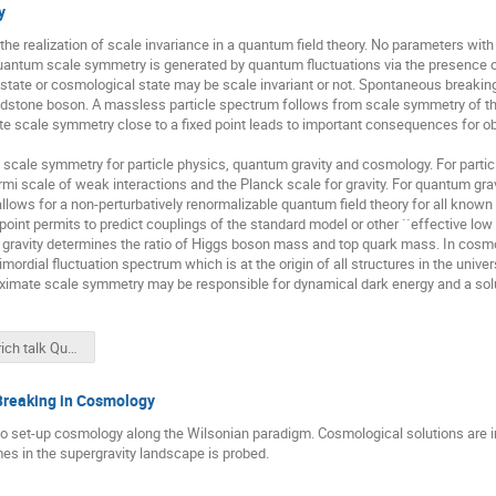
y
e realization of scale invariance in a quantum field theory. No parameters with
antum scale symmetry is generated by quantum fluctuations via the presence of 
state or cosmological state may be scale invariant or not. Spontaneous breakin
stone boson. A massless particle spectrum follows from scale symmetry of the e
e scale symmetry close to a fixed point leads to important consequences for ob
ale symmetry for particle physics, quantum gravity and cosmology. For particl
ermi scale of weak interactions and the Planck scale for gravity. For quantum gra
 allows for a non-perturbatively renormalizable quantum field theory for all known
d point permits to predict couplings of the standard model or other ``effective 
m gravity determines the ratio of Higgs boson mass and top quark mass. In cos
imordial fluctuation spectrum which is at the origin of all structures in the un
imate scale symmetry may be responsible for dynamical dark energy and a solu
Wetterich talk Quantum scale symmetry CERN19.pdf
 Breaking in Cosmology
to set-up cosmology along the Wilsonian paradigm. Cosmological solutions are 
imes in the supergravity landscape is probed.