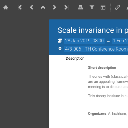
Scale invariance in 
28 Jan 2019, 08:00
→
1 Feb 2
4/3-006 - TH Conference Room
Description
Short description
Theories with (classical
are an appealing framewo
meeting is to discuss sc
This theory institute i
Organizers
: A. Eichhorn,