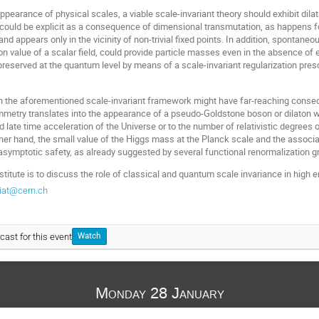
appearance of physical scales, a viable scale-invariant theory should exhibit dil
ould be explicit as a consequence of dimensional transmutation, as happens for 
 appears only in the vicinity of non-trivial fixed points. In addition, spontane
 value of a scalar field, could provide particle masses even in the absence of e
reserved at the quantum level by means of a scale-invariant regularization presc
 in the aforementioned scale-invariant framework might have far-reaching conse
mmetry translates into the appearance of a pseudo-Goldstone boson or dilaton wh
nd late time acceleration of the Universe or to the number of relativistic degree
her hand, the small value of the Higgs mass at the Planck scale and the associ
symptotic safety, as already suggested by several functional renormalization g
nstitute is to discuss the role of classical and quantum scale invariance in hig
iat@cern.ch
cast for this event
Watch
Monday 28 January