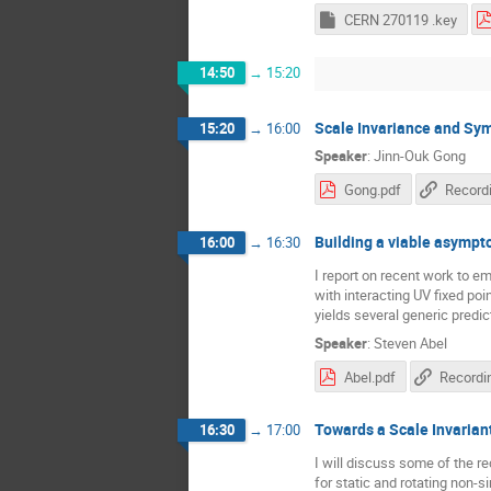
CERN 270119 .key
14:50
→
15:20
Scale Invariance and Sym
15:20
→
16:00
Speaker
:
Jinn-Ouk Gong
Gong.pdf
Record
Building a viable asympt
16:00
→
16:30
I report on recent work to 
with interacting UV fixed po
yields several generic predic
Speaker
:
Steven Abel
Abel.pdf
Recordi
Towards a Scale Invarian
16:30
→
17:00
I will discuss some of the re
for static and rotating non-