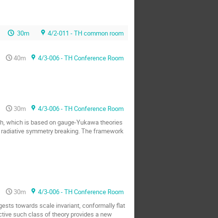
30m
4/2-011 - TH common room
40m
4/3-006 - TH Conference Room
30m
4/3-006 - TH Conference Room
ach, which is based on gauge-Yukawa theories
ith radiative symmetry breaking. The framework
30m
4/3-006 - TH Conference Room
ggests towards scale invariant, conformally flat
ective such class of theory provides a new