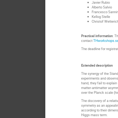
Javier Rubio
Alberto Salvio
Francesco Sanni
Kellog Stelle
Christof Wetteric
Practical information
: T
contact
THworkshops.se
The deadline for registr
Extended description
The synergy of the Stand
experiments and observat
hand, they fail to expla
matter-antimatter asymme
over the Planck scale (
h
The discovery of a relat
symmetry as an appealing
according to their dimen
Higgs mass term.