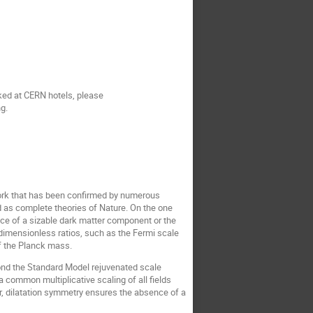
oked at CERN hotels, please
ng.
work that has been confirmed by numerous
d as complete theories of Nature. On the one
nce of a sizable dark matter component or the
 dimensionless ratios, such as the Fermi scale
of the Planck mass.
yond the Standard Model rejuvenated scale
common multiplicative scaling of all fields
ar, dilatation symmetry ensures the absence of a