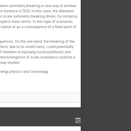
atation symmetry breaking in one way or another.
instance in QCD. In this case, the dilatation
ous scale symmetry breaking driven, for instance,
xplicit mass terms. In this type of scenarios,
ription or as a consequence of a fixed point of
quences. On the one hand, the breaking of the
ich, due to its small mass, could potentially
s of freedom at big bang nucleosynthesis and
ated emergence of scale invariance could be a
roup studies.
h energy physics and cosmology.