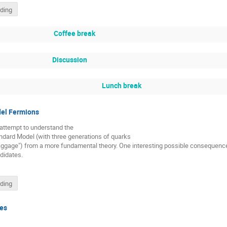
ding
Coffee break
Discussion
Lunch break
el Fermions
an attempt to understand the
ndard Model (with three generations of quarks
baggage") from a more fundamental theory. One interesting possible consequen
didates.
ding
les