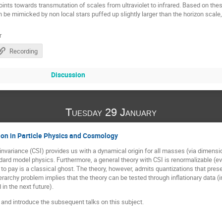
oints towards transmutation of scales from ultraviolet to infrared. Based on these
 be mimicked by non local stars puffed up slightly larger than the horizon scale
r
Recording
Discussion
Tuesday 29 January
on in Particle Physics and Cosmology
invariance (CSI) provides us with a dynamical origin for all masses (via dimensi
ard model physics. Furthermore, a general theory with CSI is renormalizable (eve
 to pay is a classical ghost. The theory, however, admits quantizations that pre
erarchy problem implies that the theory can be tested through inflationary data (in
in the next future).
I and introduce the subsequent talks on this subject.