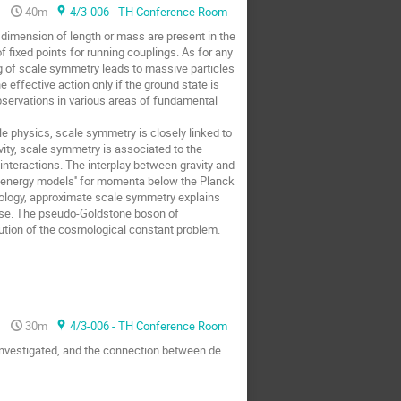
40m
4/3-006 - TH Conference Room
 dimension of length or mass are present in the
fixed points for running couplings. As for any
g of scale symmetry leads to massive particles
ffective action only if the ground state is
servations in various areas of fundamental
e physics, scale symmetry is closely linked to
vity, scale symmetry is associated to the
 interactions. The interplay between gravity and
low energy models'' for momenta below the Planck
mology, approximate scale symmetry explains
iverse. The pseudo-Goldstone boson of
tion of the cosmological constant problem.
30m
4/3-006 - TH Conference Room
investigated, and the connection between de