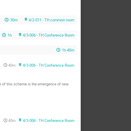
30m
4/2-011 - TH common room
1h
4/3-006 - TH Conference Room
1h 40m
40m
4/3-006 - TH Conference Room
ce of this scheme is the emergence of new
40m
4/3-006 - TH Conference Room