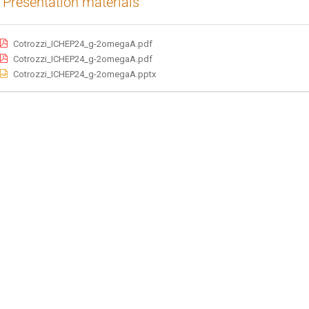
Presentation materials
Cotrozzi_ICHEP24_g-2omegaA.pdf
Cotrozzi_ICHEP24_g-2omegaA.pdf
Cotrozzi_ICHEP24_g-2omegaA.pptx