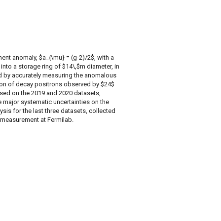
t anomaly, $a_{\mu} = (g-2)/2$, with a
into a storage ring of $14\,$m diameter, in
ed by accurately measuring the anomalous
ion of decay positrons observed by $24$
based on the 2019 and 2020 datasets,
the major systematic uncertainties on the
s for the last three datasets, collected
$ measurement at Fermilab.