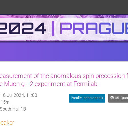
 2024
asurement of the anomalous spin precession 
e Muon g −2 experiment at Fermilab
18 Jul 2024, 11:00
Parallel session talk
05. Quark and 
15m
South Hall 1B
eaker