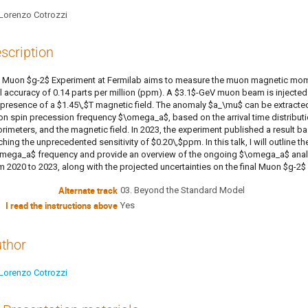
Lorenzo Cotrozzi
scription
 Muon $g-2$ Experiment at Fermilab aims to measure the muon magnetic momen
al accuracy of 0.14 parts per million (ppm). A $3.1$-GeV muon beam is injected 
 presence of a $1.45\,$T magnetic field. The anomaly $a_\mu$ can be extract
n spin precession frequency $\omega_a$, based on the arrival time distribut
orimeters, and the magnetic field. In 2023, the experiment published a result 
ching the unprecedented sensitivity of $0.20\,$ppm. In this talk, I will outline 
mega_a$ frequency and provide an overview of the ongoing $\omega_a$ analysi
m 2020 to 2023, along with the projected uncertainties on the final Muon $g-2
Alternate track
03. Beyond the Standard Model
I read the instructions above
Yes
thor
Lorenzo Cotrozzi