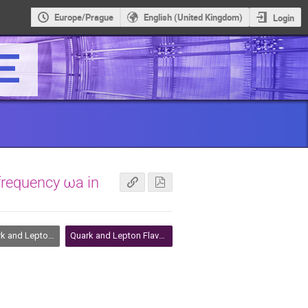
Europe/Prague
English (United Kingdom)
Login
frequency ωa in
Lepton Flavour Physics
Quark and Lepton Flavour Physics