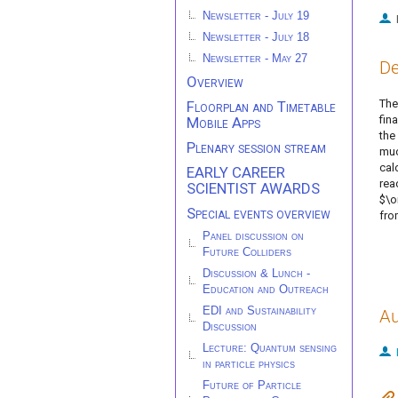
Newsletter - July 19
Newsletter - July 18
Newsletter - May 27
De
Overview
The
Floorplan and Timetable
fin
Mobile Apps
the
Plenary session stream
muo
cal
EARLY CAREER
rea
SCIENTIST AWARDS
$\o
Special events overview
fro
Panel discussion on
Future Colliders
Discussion & Lunch -
Education and Outreach
EDI and Sustainability
Au
Discussion
Lecture: Quantum sensing
in particle physics
Future of Particle