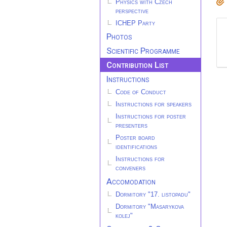
Physics with Czech
perspective
ICHEP Party
Photos
Scientific Programme
Contribution List
Instructions
Code of Conduct
Instructions for speakers
Instructions for poster
presenters
Poster board
identifications
Instructions for
conveners
Accomodation
Dormitory "17. listopadu"
Dormitory "Masarykova
kolej"