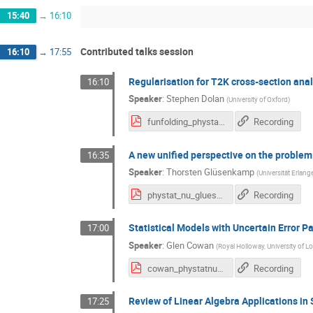
15:40
→
16:10
Contributed talks session
16:10
→
17:55
Regularisation for T2K cross-section ana
16:10
Speaker
:
Stephen Dolan
(
University of Oxford
)
funfolding_phystatv2.pdf
Recording
A new unified perspective on the problem 
16:35
Speaker
:
Thorsten Glüsenkamp
(
Universität Erlan
phystat_nu_gluesenkamp.pdf
Recording
Statistical Models with Uncertain Error 
17:00
Speaker
:
Glen Cowan
(
Royal Holloway, University of 
cowan_phystatnu_ErrOnErr.pdf
Recording
Review of Linear Algebra Applications i
17:25