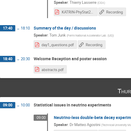
Speaker
:
Thierry Lasserre
(
CEA
)
KATRIN-PhyStat2019.pdf
Recording
Summary of the day / discussions
17:40
→
18:10
Speaker
:
Tom Junk
(
Fermi National Accelerator Lab. (US)
)
day1_questions.pdf
Recording
Welcome Reception and poster session
18:40
→
20:30
abstracts.pdf
Thur
Statistical issues in neutrino experiments
09:00
→
10:00
Neutrino-less double-beta decay experi
09:00
Speaker
:
Dr
Matteo Agostini
(
Technical University M