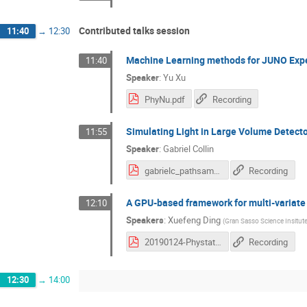
Contributed talks session
11:40
→
12:30
Machine Learning methods for JUNO Exp
11:40
Speaker
:
Yu Xu
PhyNu.pdf
Recording
Simulating Light in Large Volume Detecto
11:55
Speaker
:
Gabriel Collin
gabrielc_pathsampling_phystatnu.pdf
Recording
A GPU-based framework for multi-variate a
12:10
Speakers
:
Xuefeng Ding
(
Gran Sasso Science Insitut
20190124-Phystat-Xuefeng-GooStats.pdf
Recording
12:30
→
14:00