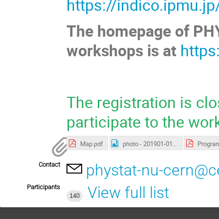
https://indico.ipmu.j
The homepage of PHYST
workshops is at
https
The registration is cl
participate to the wor
Map.pdf
photo - 201901-013 01.jpg
Contact
phystat-nu-cern@c
Participants
View full list
140