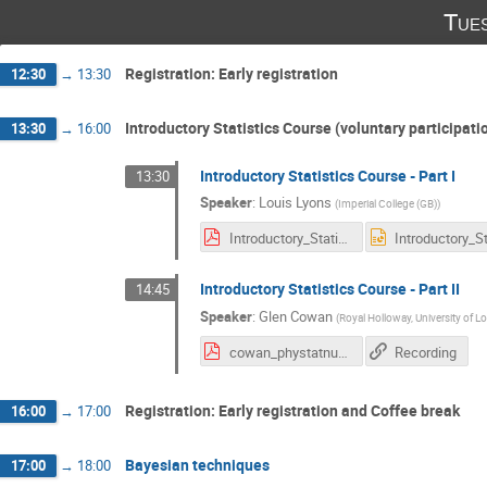
Tue
Registration: Early registration
12:30
→
13:30
Introductory Statistics Course (voluntary participati
13:30
→
16:00
Introductory Statistics Course - Part I
13:30
Speaker
:
Louis Lyons
(
Imperial College (GB)
)
Introductory_Statistics_for_PHYSTAT-nu2019.pdf
Introductory Statistics Course - Part II
14:45
Speaker
:
Glen Cowan
(
Royal Holloway, University of 
cowan_phystatnu_intro_22jan19_pval.pdf
Recording
Registration: Early registration and Coffee break
16:00
→
17:00
Bayesian techniques
17:00
→
18:00