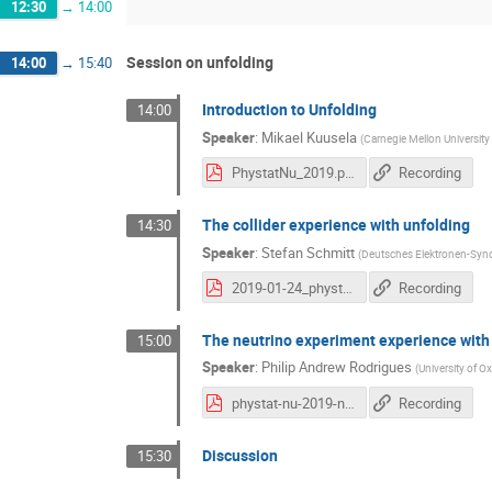
12:30
→
14:00
Session on unfolding
14:00
→
15:40
Introduction to Unfolding
14:00
Speaker
:
Mikael Kuusela
(
Carnegie Mellon University
PhystatNu_2019.pdf
Recording
The collider experience with unfolding
14:30
Speaker
:
Stefan Schmitt
(
Deutsches Elektronen-Sync
2019-01-24_phystat-hepunfolding.pdf
Recording
The neutrino experiment experience with
15:00
Speaker
:
Philip Andrew Rodrigues
(
University of O
phystat-nu-2019-neutrino-unfolding.pdf
Recording
Discussion
15:30