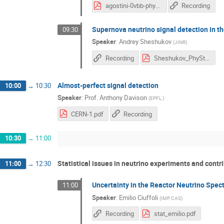
agostini-0vbb-phystat.pdf
Recording
Supernova neutrino signal detection in t
09:30
Speaker
:
Andrey Sheshukov
(
JINR
)
Recording
Sheshukov_PhyStat_19.pdf
Almost-perfect signal detection
10:00
→
10:30
Speaker
:
Prof.
Anthony Davison
(
EPFL
)
CERN-1.pdf
Recording
10:30
→
11:00
Statistical issues in neutrino experiments and contr
11:00
→
12:30
Uncertainty in the Reactor Neutrino Spec
11:00
Speaker
:
Emilio Ciuffoli
(
IMP, CAS
)
Recording
stat_emilio.pdf