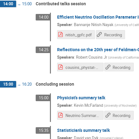
Contributed talks session
14:00
→
15:00
Efficient Neutrino Oscillation Parameter
14:00
Speaker
:
Bannanje Nitish Nayak
(
University of Calif
nitish_gpfc.pdf
Recording
Reflections on the 20th year of Feldman-C
14:25
Speakers
:
Robert Cousins Jr
(
University of Californi
cousins_phystat-nu_cern_jan2019.pdf
Recording
Concluding session
15:00
→
16:20
Physicist's summary talk
15:00
Speaker
:
Kevin McFarland
(
University of Rochester
)
Neutrino Summary PHYSTATnu 2019 final.pdf
Recording
Statistician's summary talk
15:35
Speaker
:
David van Dyk
(
Imperial College
)