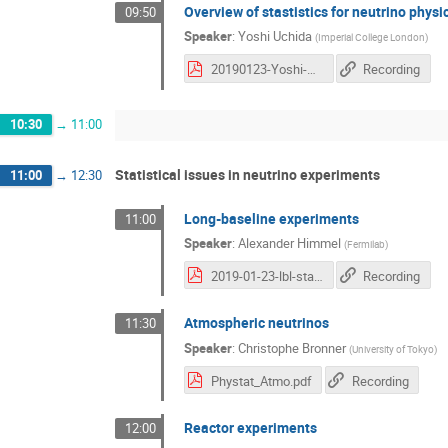
Overview of stastistics for neutrino physi
09:50
Speaker
:
Yoshi Uchida
(
Imperial College London
)
20190123-Yoshi-PS-nu-NeutrinoStatistics-Upload.pdf
Recording
10:30
→
11:00
Statistical issues in neutrino experiments
11:00
→
12:30
Long-baseline experiments
11:00
Speaker
:
Alexander Himmel
(
Fermilab
)
2019-01-23-lbl-stats.pdf
Recording
Atmospheric neutrinos
11:30
Speaker
:
Christophe Bronner
(
University of Tokyo
)
Phystat_Atmo.pdf
Recording
Reactor experiments
12:00