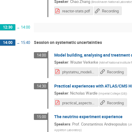
Speaker
:
Chao Zhang
(
Brookhaven National Laborator
reactor-stats.pdf
Recording
12:30
→
14:00
Session on systematic uncertainties
14:00
→
15:40
Model building, analysing and treatment 
14:00
Speaker
:
Wouter Verkerke
(
Nikhef National institute
phystatnu_modeling.pdf
Recording
Practical experiences with ATLAS/CMS H
14:30
Speaker
:
Nicholas Wardle
(
Imperial College (GB)
)
practical_aspects_Hcomb_nwardle.pdf
Recording
The neutrino experiment experience
15:00
Speakers
:
Prof.
Constantinos Andreopoulos
(
Un
Appleton Laboratory
)