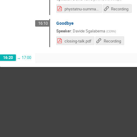
phystatnu-summary.pdf
Recording
Goodbye
16:10
Speaker
:
Davide Sgalaberna
(
CERN
)
closing-talk.pdf
Recording
16:20
→
17:00