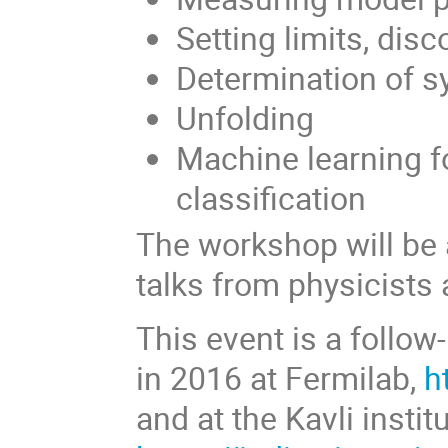
Setting limits, disc
Determination of s
Unfolding
Machine learning f
classification
The workshop will be 
talks from physicists 
This event is a foll
in 2016 at Fermilab,
h
and at the Kavli instit