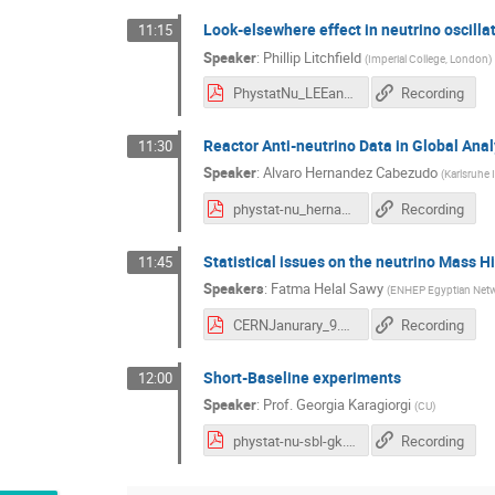
Look-elsewhere effect in neutrino oscilla
11:15
Speaker
:
Phillip Litchfield
(
Imperial College, London
)
PhystatNu_LEEandNeutrinos_rpl20190124.pdf
Recording
Reactor Anti-neutrino Data in Global Ana
11:30
Speaker
:
Alvaro Hernandez Cabezudo
(
Karlsruhe 
phystat-nu_hernandez-cabezudo.pdf
Recording
Statistical issues on the neutrino Mass H
11:45
Speakers
:
Fatma Helal Sawy
(
ENHEP Egyptian Netwo
CERNJanurary_9.pdf
Recording
Short-Baseline experiments
12:00
Speaker
:
Prof.
Georgia Karagiorgi
(
CU
)
phystat-nu-sbl-gk.pdf
Recording