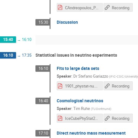
CAndreopoulos_PhyStat19_v2.pdf
Recording
Discussion
15:30
15:40
→
16:10
Statistical issues in neutrino experiments
16:10
→
17:35
Fits to large data sets
16:10
Speaker
:
Dr
Stefano Gariazzo
(
IFIC-CSIC/University
1901_phystat-nu.pdf
Recording
Cosmological neutrinos
16:40
Speaker
:
Tim Ruhe
(
TU Dortmund
)
IceCubePhyStat2019_final.pdf
Recording
Direct neutrino mass measurement
17:10