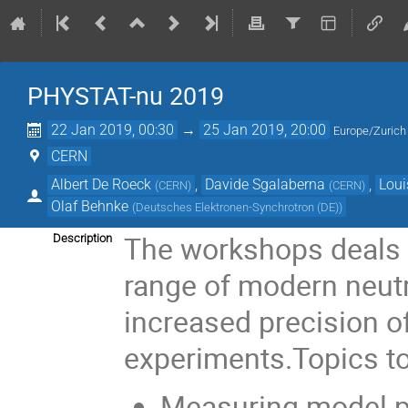
PHYSTAT-nu 2019
22 Jan 2019, 00:30
→
25 Jan 2019, 20:00
Europe/Zurich
CERN
Albert De Roeck
,
Davide Sgalaberna
,
Loui
(
CERN
)
(
CERN
)
Olaf Behnke
(
Deutsches Elektronen-Synchrotron (DE)
)
The workshops deals w
Description
range of modern neutri
increased precision of
experiments.Topics t
Measuring model p