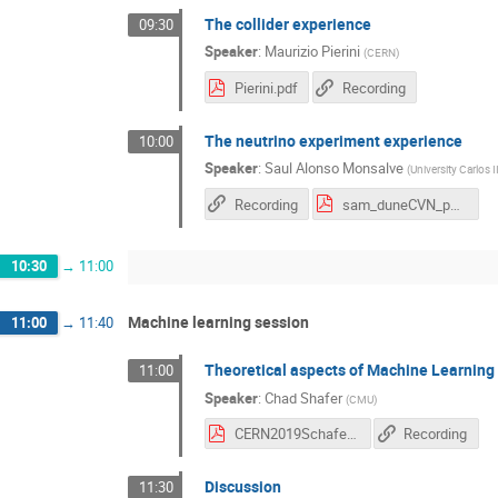
The collider experience
09:30
Speaker
:
Maurizio Pierini
(
CERN
)
Pierini.pdf
Recording
The neutrino experiment experience
10:00
Speaker
:
Saul Alonso Monsalve
(
University Carlos II
Recording
sam_duneCVN_phystat.pdf
10:30
→
11:00
Machine learning session
11:00
→
11:40
Theoretical aspects of Machine Learning
11:00
Speaker
:
Chad Shafer
(
CMU
)
CERN2019Schafer.pdf
Recording
Discussion
11:30