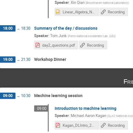
Speaker
:
Xin Qian
(
Brookhaven National Laboratory
)
Linear_Algebra_Neutrino_Experiments.pptx
Recording
Summary of the day / discussions
18:00
→
18:30
Speaker
:
Tom Junk
(
Fermi National Accelerator Lab. (US)
)
day2_questions.pdf
Recording
Workshop Dinner
19:00
→
21:30
Fri
Machine learning session
09:00
→
10:30
Introduction to machine learning
09:00
Speaker
:
Michael Aaron Kagan
(
SLAC National Acce
Kagan_DLIntro_2019.pdf
Recording