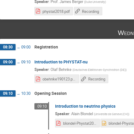
Speaker
:
Prof.
James Berger
(
Duke University
)
phystat2018.pdf
Recording
Wedne
Registration
08:30
→
09:00
Introduction to PHYSTAT-nu
09:00
→
09:10
Speaker
:
Olaf Behnke
(
Deutsches Elektronen-Synchrotron (DE)
)
obehnke190123.pdf
Recording
Opening Session
09:10
→
10:30
Introduction to neutrino physics
09:10
Speaker
:
Alain Blondel
(
Universite de Geneve (CH)
)
blondel-Phystat2019-neutrinos.pdf