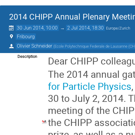
2014 CHIPP Annual Plenary Meeti
30 Jun 2014, 10:00
→
2 Jul 2014, 18:30
Europe/Zurich
Fribourg
Olivier Schneider
(
Ecole Polytechnique Federale de Lausanne (CH
Description
Dear CHIPP colleag
The 2014 annual gat
for Particle Physics
30 to July 2, 2014. 
meeting of the CHIP
the CHIPP associati
prize, as well as a 