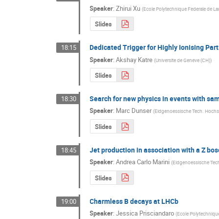
Speaker
:
Zhirui Xu
(
Ecole Polytechnique Federale de L
Slides
Dedicated Trigger for Highly Ionising Par
18:15
Speaker
:
Akshay Katre
(
Universite de Geneve (CH)
)
Slides
Search for new physics in events with same
18:30
Speaker
:
Marc Dunser
(
Eidgenoessische Tech. Hochs
Slides
Jet production in association with a Z bo
18:45
Speaker
:
Andrea Carlo Marini
(
Eidgenoessische Tec
Slides
Charmless B decays at LHCb
19:00
Speaker
:
Jessica Prisciandaro
(
Ecole Polytechniqu