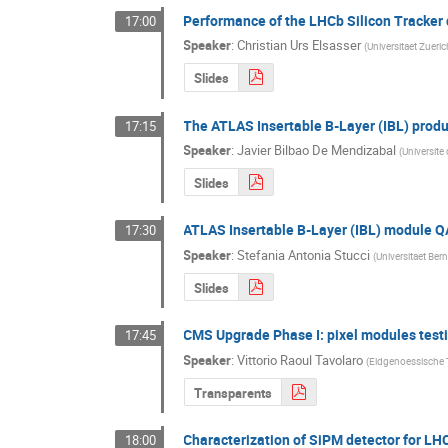
Performance of the LHCb Silicon Tracker
17:00
Speaker
:
Christian Urs Elsasser
(
Universitaet Zueri
Slides
The ATLAS Insertable B-Layer (IBL) produ
17:15
Speaker
:
Javier Bilbao De Mendizabal
(
Universite
Slides
ATLAS Insertable B-Layer (IBL) module Q
17:30
Speaker
:
Stefania Antonia Stucci
(
Universitaet Ber
Slides
CMS Upgrade Phase I: pixel modules test
17:45
Speaker
:
Vittorio Raoul Tavolaro
(
Eidgenoessische 
Transparents
Characterization of SiPM detector for L
18:00