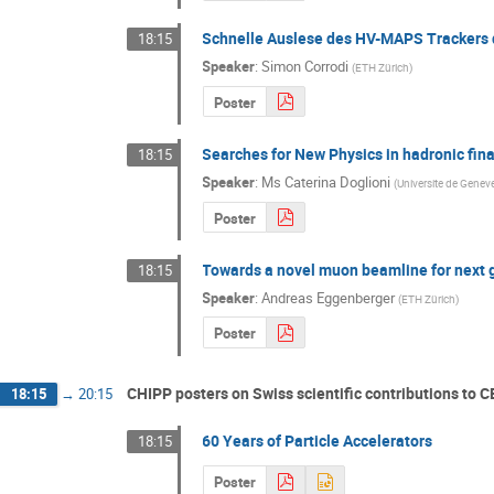
Schnelle Auslese des HV-MAPS Trackers
18:15
Speaker
:
Simon Corrodi
(
ETH Zürich
)
Poster
Searches for New Physics in hadronic fina
18:15
Speaker
:
Ms
Caterina Doglioni
(
Universite de Genev
Poster
Towards a novel muon beamline for next 
18:15
Speaker
:
Andreas Eggenberger
(
ETH Zürich
)
Poster
CHIPP posters on Swiss scientific contributions to 
18:15
→
20:15
60 Years of Particle Accelerators
18:15
Poster