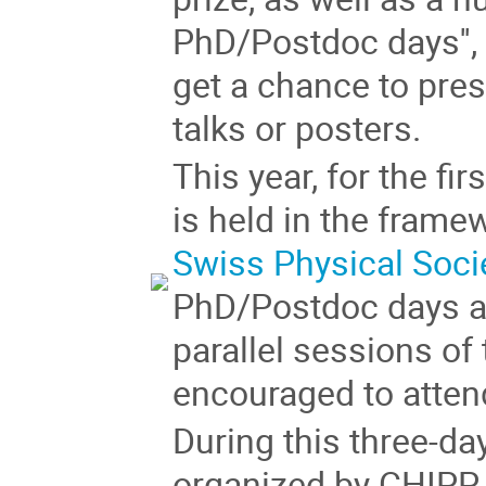
PhD/Postdoc days''
get a chance to pres
talks or posters.
This year, for the fi
is held in the frame
Swiss Physical Soci
PhD/Postdoc days a
parallel sessions of 
encouraged to atten
During this three-d
organized by CHIPP 