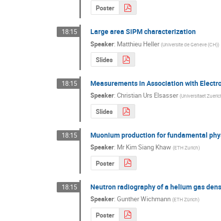
Poster
Large area SiPM characterization
18:15
Speaker
:
Matthieu Heller
(
Universite de Geneve (CH)
)
Slides
Measurements in Association with Elect
18:15
Speaker
:
Christian Urs Elsasser
(
Universitaet Zueri
Slides
Muonium production for fundamental phy
18:15
Speaker
:
Mr
Kim Siang Khaw
(
ETH Zurich
)
Poster
Neutron radiography of a helium gas dens
18:15
Speaker
:
Gunther Wichmann
(
ETH Zürich
)
Poster