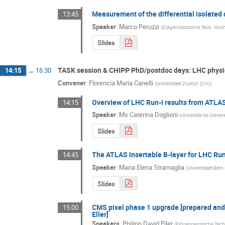
Measurement of the differential isolated
13:45
Speaker
:
Marco Peruzzi
(
Eidgenoessische Tech. Hoch
Slides
TASK session & CHIPP PhD/postdoc days: LHC physi
14:15
→
16:30
Convener
:
Florencia Maria Canelli
(
Universitaet Zuerich (CH)
)
Overview of LHC Run-I results from ATLA
14:15
Speaker
:
Ms
Caterina Doglioni
(
Universite de Genev
Slides
The ATLAS insertable B-layer for LHC Run
14:45
Speaker
:
Maria Elena Stramaglia
(
Universitaet Bern
Slides
CMS pixel phase 1 upgrade [prepared and 
15:00
Eller]
Speakers
:
Philipp David Eller
(
Eidgenoessische Tech