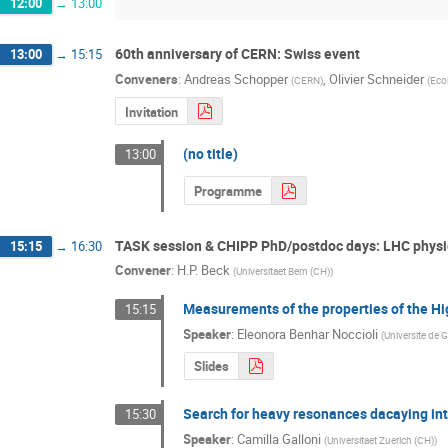
12:00
→
13:00
60th anniversary of CERN: Swiss event
13:00
→
15:15
Conveners
:
Andreas Schopper
,
Olivier Schneider
(
CERN
)
(
Eco
Invitation
(no title)
13:00
Programme
TASK session & CHIPP PhD/postdoc days: LHC physi
15:15
→
16:30
Convener
:
H.P. Beck
(
Universitaet Bern (CH)
)
Measurements of the properties of the Hi
15:15
Speaker
:
Eleonora Benhar Noccioli
(
Universite de 
Slides
Search for heavy resonances dacaying into
15:30
Speaker
:
Camilla Galloni
(
Universitaet Zuerich (CH)
)