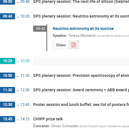
SPS plenary session: The next life of silicon (Gabriel
09:00
→
09:40
SPS plenary session: Neutrino astronomy at its sunr
09:40
→
10:20
Neutrino astronomy at its sunrise
09:40
Speaker
:
Teresa Montaruli
(
Université de Genève (CH
Slides
10:20
→
10:50
SPS plenary session: Precision spectroscopy of at
10:50
→
11:30
SPS plenary session: Award ceremony + ABB award 
11:30
→
12:30
Poster session and lunch buffet: see list of posters
12:30
→
13:45
CHIPP prize talk
13:45
→
14:15
Convener
:
Olivier Schneider
(
Ecole Polytechnique Federale de Laus