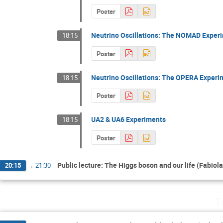
Poster
Neutrino Oscillations: The NOMAD Exper
18:15
Poster
Neutrino Oscillations: The OPERA Experi
18:15
Poster
UA2 & UA6 Experiments
18:15
Poster
Public lecture: The Higgs boson and our life (Fabiola
20:15
→
21:30
T