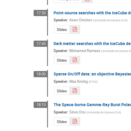
Point-source searches with the IceCube d
17:30
Speaker
:
Asen Christov
(
Universite de Geneve (CH)
)
Slides
Dark matter searches with the IceCube de
17:45
Speaker
:
Mohamed Rameez
(
Universite de Geneve 
Slides
Sparse On/Off data: an objective Bayesia
18:00
Speaker
:
Max Knötig
(
ETHZ
)
Slides
The Space-borne Gamma-Ray Burst Pola
18:15
Speaker
:
Silvio Orsi
(
Universite de Geneve (CH)
)
Slides