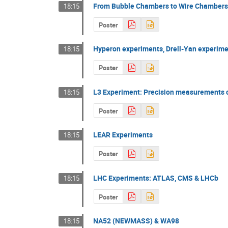
From Bubble Chambers to Wire Chamber
18:15
Poster
Hyperon experiments, Drell-Yan experim
18:15
Poster
L3 Experiment: Precision measurements 
18:15
Poster
LEAR Experiments
18:15
Poster
LHC Experiments: ATLAS, CMS & LHCb
18:15
Poster
NA52 (NEWMASS) & WA98
18:15