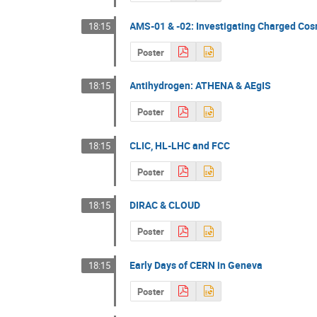
AMS-01 & -02: Investigating Charged Co
18:15
Poster
Antihydrogen: ATHENA & AEgIS
18:15
Poster
CLIC, HL-LHC and FCC
18:15
Poster
DIRAC & CLOUD
18:15
Poster
Early Days of CERN in Geneva
18:15
Poster