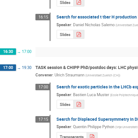
Slides
Search for associated t tbar H production
16:15
Speaker
:
Daniel Nicholas Salerno
(
Universitaet Zue
Slides
16:30
→
17:00
TASK session & CHIPP PhD/postdoc days: LHC physic
17:00
→
19:30
Convener
:
Ulrich Straumann
(
Universitaet Zuerich (CH)
)
Search for exotic particles in the LHCb e
17:00
Speaker
:
Bastien Luca Muster
(
Ecole Polytechniqu
Slides
Search for Displaced Supersymmetry in D
17:15
Speaker
:
Quentin Philippe Python
(
Vrije Universiteit
Transparents