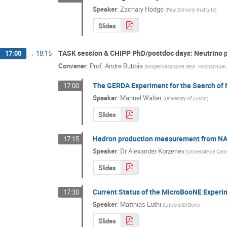
Speaker
:
Zachary Hodge
(
Paul Scherrer Institute
)
Slides
TASK session & CHIPP PhD/postdoc days: Neutrino 
17:00
→
18:15
Convener
:
Prof.
Andre Rubbia
(
Eidgenoessische Tech. Hochschule 
The GERDA Experiment for the Search of 
17:00
Speaker
:
Manuel Walter
(
University of Zurich
)
Slides
Hadron production measurement from N
17:15
Speaker
:
Dr
Alexander Korzenev
(
Universite de Gen
Slides
Current Status of the MicroBooNE Experi
17:30
Speaker
:
Matthias Lüthi
(
Universität Bern
)
Slides