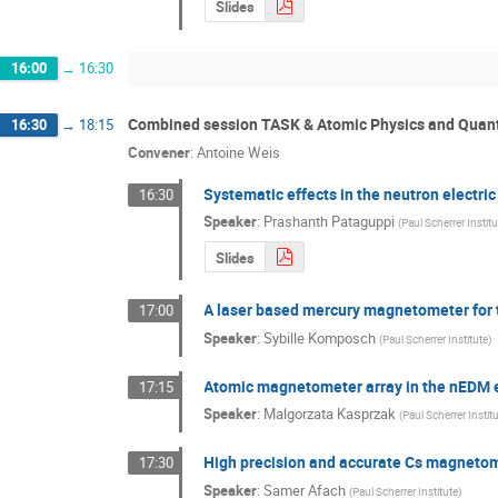
Slides
16:00
→
16:30
Combined session TASK & Atomic Physics and Quantu
16:30
→
18:15
Convener
:
Antoine Weis
Systematic effects in the neutron electri
16:30
Speaker
:
Prashanth Pataguppi
(
Paul Scherrer Instit
Slides
A laser based mercury magnetometer for
17:00
Speaker
:
Sybille Komposch
(
Paul Scherrer Institute
)
Atomic magnetometer array in the nEDM 
17:15
Speaker
:
Malgorzata Kasprzak
(
Paul Scherrer Instit
High precision and accurate Cs magneto
17:30
Speaker
:
Samer Afach
(
Paul Scherrer Institute
)