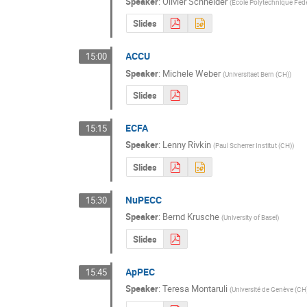
Speaker
:
Olivier Schneider
(
Ecole Polytechnique Fed
Slides
ACCU
15:00
Speaker
:
Michele Weber
(
Universitaet Bern (CH)
)
Slides
ECFA
15:15
Speaker
:
Lenny Rivkin
(
Paul Scherrer Institut (CH)
)
Slides
NuPECC
15:30
Speaker
:
Bernd Krusche
(
University of Basel
)
Slides
ApPEC
15:45
Speaker
:
Teresa Montaruli
(
Université de Genève (CH