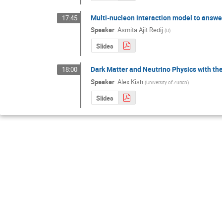
Multi-nucleon interaction model to answe
17:45
Speaker
:
Asmita Ajit Redij
(
U
)
Slides
Dark Matter and Neutrino Physics with t
18:00
Speaker
:
Alex Kish
(
University of Zurich
)
Slides