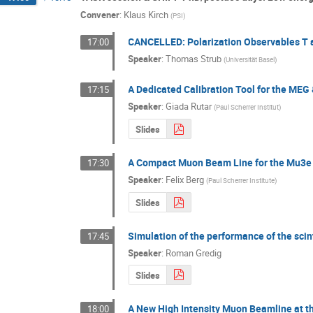
Convener
:
Klaus Kirch
(
PSI
)
CANCELLED: Polarization Observables T a
17:00
Speaker
:
Thomas Strub
(
Universität Basel
)
A Dedicated Calibration Tool for the MEG
17:15
Speaker
:
Giada Rutar
(
Paul Scherrer Institut
)
Slides
A Compact Muon Beam Line for the Mu3e
17:30
Speaker
:
Felix Berg
(
Paul Scherrer Institute
)
Slides
Simulation of the performance of the scin
17:45
Speaker
:
Roman Gredig
Slides
A New High Intensity Muon Beamline at th
18:00