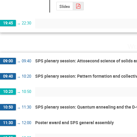
Slides
19:45
→
22:30
We
SPS plenary session: Attosecond science of solids a
09:00
→
09:40
SPS plenary session: Pattern formation and collecti
09:40
→
10:20
10:20
→
10:50
SPS plenary session: Quantum annealing and the D-
10:50
→
11:30
Poster award and SPS general assembly
11:30
→
12:00