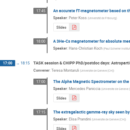
An accurate fT-magnetometer based on the
17:45
Speaker
:
Peter Koss
(
Université de Fribourg
)
Slides
A 3He-Cs magnetometer for absolute mea
18:00
Speaker
:
Hans-Christian Koch
(
Paul Scherrer Institu
TASK session & CHIPP PhD/postdoc days: Astroparti
17:00
→
18:15
Convener
:
Teresa Montaruli
(
Universite de Geneve (CH)
)
The Alpha Magnetic Spectrometer on the 
17:00
Speaker
:
Mercedes Paniccia
(
Universite de Geneve 
Slides
The extragalactic gamma-ray sky seen b
17:15
Speaker
:
Elisa Prandini
(
Universite de Geneve (CH)
)
Slides