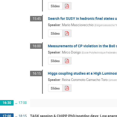
Slides
Search for SUSY in hadronic final states
15:45
Speaker
:
Mario Masciovecchio
(
Eidgenoessische T
Slides
Measurements of CP violation in the Bs0
16:00
Speaker
:
Mirco Dorigo
(
Ecole Polytechnique Federale
Slides
Higgs coupling studies at a High Lumino
16:15
Speaker
:
Reina Coromoto Camacho Toro
(
Univer
Slides
16:30
→
17:00
TASK session & CHIPP PhD/postdoc days: Low energy
17:00
→
18:15