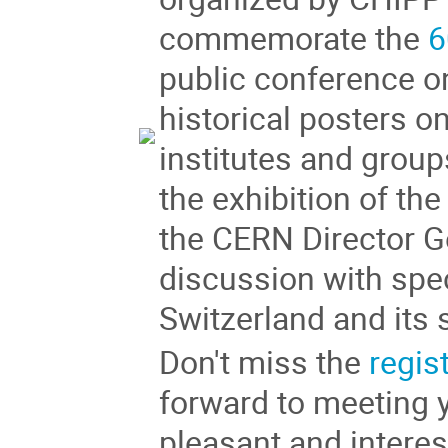
commemorate the
6
public conference o
historical posters on
institutes and grou
the exhibition of th
the CERN Director G
discussion with spe
Switzerland and its 
Don't miss the
regis
forward to meeting y
pleasant and intere