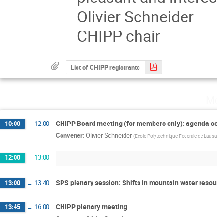
Olivier Schneider
CHIPP chair
List of CHIPP registrants
Mo
CHIPP Board meeting (for members only): agenda se
10:00
→
12:00
Convener
:
Olivier Schneider
(
Ecole Polytechnique Federale de Laus
12:00
→
13:00
SPS plenary session: Shifts in mountain water resour
13:00
→
13:40
CHIPP plenary meeting
13:45
→
16:00