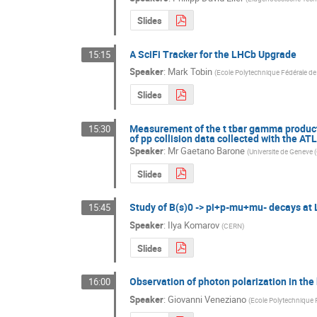
Slides
A SciFi Tracker for the LHCb Upgrade
15:15
Speaker
:
Mark Tobin
(
Ecole Polytechnique Fédérale d
Slides
Measurement of the t tbar gamma productio
15:30
of pp collision data collected with the AT
Speaker
:
Mr
Gaetano Barone
(
Universite de Geneve 
Slides
Study of B(s)0 -> pi+p-mu+mu- decays at
15:45
Speaker
:
Ilya Komarov
(
CERN
)
Slides
Observation of photon polarization in the
16:00
Speaker
:
Giovanni Veneziano
(
Ecole Polytechnique 