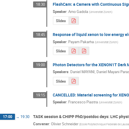
FlashCam: a Camera with Continuous Signa
18:30
Speaker
:
Arno Gadola
(
Universität Zürich
)
Slides
Response of liquid xenon to low energy el
18:45
Speaker
:
Payam Pakarha
(
Universität Zürich
)
Slides
Photon Detectors for the XENON1T Dark 
19:00
Speakers
:
Daniel MAYANI
,
Daniel Mayani Para
Slides
CANCELLED: Material screening for XEN
19:15
Speaker
:
Francesco Piastra
(
Universität Zürich
)
TASK session & CHIPP PhD/postdoc days: LHC physi
17:00
→
19:30
Convener
:
Olivier Schneider
(
Ecole Polytechnique Federale de Laus