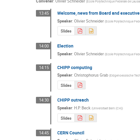
Convener
:
Olivier Schneider
(
Ecole Polytechnique Federale de Laus
Welcome, news from Board and executive
13:45
Speaker
:
Olivier Schneider
(
Ecole Polytechnique Fed
Slides
Election
14:00
Speaker
:
Olivier Schneider
(
Ecole Polytechnique Fed
CHIPP computing
14:15
Speaker
:
Christophorus Grab
(
Eidgenoessische Tech
Slides
CHIPP outreach
14:30
Speaker
:
H.P. Beck
(
Universitaet Bern (CH)
)
Slides
CERN Council
14:45