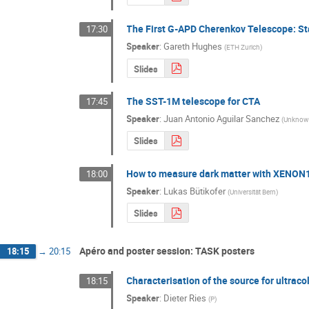
The First G-APD Cherenkov Telescope: St
17:30
Speaker
:
Gareth Hughes
(
ETH Zurich
)
Slides
The SST-1M telescope for CTA
17:45
Speaker
:
Juan Antonio Aguilar Sanchez
(
Unkno
Slides
How to measure dark matter with XENON
18:00
Speaker
:
Lukas Bütikofer
(
Universität Bern
)
Slides
Apéro and poster session: TASK posters
18:15
→
20:15
Characterisation of the source for ultraco
18:15
Speaker
:
Dieter Ries
(
P
)