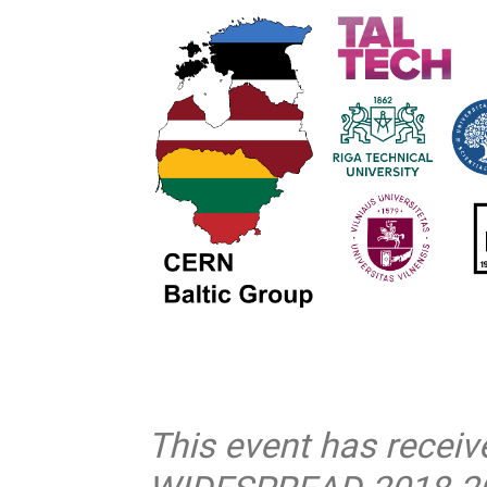
This event has recei