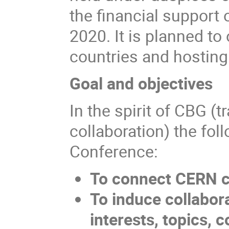
the financial support
2020. It is planned to
countries and hostin
Goal and objectives
In the spirit of CBG (
collaboration) the fol
Conference:
To connect CERN c
To induce collabor
interests, topics,