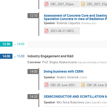
CBC_2021_ESparnins_v2.pdf
Assessment of Concrete Core and Seatin
12:10
Specialist Concrete in view of Radiation 
Speaker
:
Rolands Cepuritis
(
Primekss SIA
)
2021-06-21 CBC2021 - Primekss & CERN joint R&D activities.pdf
12:30
→
14:00
Industry Engagement and R&D
14:00
→
15:00
Convener
:
Prof.
Brigita Abakeviciene
(
Kaunas University of Techn
Doing business with CERN
14:00
Speaker
:
Anders Unnervik
(
CERN
)
CBC 28 June 2021.pdf
SEMICONDUCTOR AND SCINTILLATION M
14:20
Speaker
:
Mrs
Anna Bulycheva
(
Baltic Scientific Ins