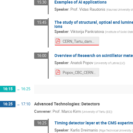
Examples of AI applications
15:30
Speaker
:
Prof.
Vidas Raudonis
(
Kaunas University 
The study of structural, optical and lumine
15:45
ions
Speaker
:
Viktorija Pankratova
(
Institute of Solid Sta
CERN_Tartu_damages.pdf
Overview of Research on scintillator mater
16:00
Speaker
:
Anatoli Popov
(
University of Latvia (LV)
)
Popov_CBC_CERN_History_Scint_LV.pdf
16:15
→
16:25
Advanced Technologies: Detectors
16:25
→
17:10
Convener
:
Prof.
Marco Kirm
(
University of Tartu (EE)
)
Timing detector layer at the CMS experim
16:25
Speaker
:
Karlis Dreimanis
(
Riga Technical University 