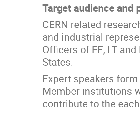
Target audience and p
CERN related researche
and industrial represe
Officers of EE, LT and
States.
Expert speakers for
Member institutions wi
contribute to the each