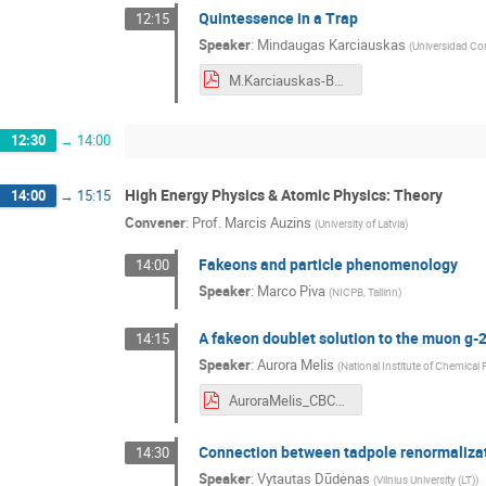
Quintessence in a Trap
12:15
Speaker
:
Mindaugas Karciauskas
(
Universidad Co
M.Karciauskas-Baltic_CERN_conference.pdf
12:30
→
14:00
High Energy Physics & Atomic Physics: Theory
14:00
→
15:15
Convener
:
Prof.
Marcis Auzins
(
University of Latvia
)
Fakeons and particle phenomenology
14:00
Speaker
:
Marco Piva
(
NICPB, Tallinn
)
A fakeon doublet solution to the muon g-
14:15
Speaker
:
Aurora Melis
(
National Institute of Chemical
AuroraMelis_CBC2021.pdf
Connection between tadpole renormaliz
14:30
Speaker
:
Vytautas Dūdėnas
(
Vilnius University (LT)
)