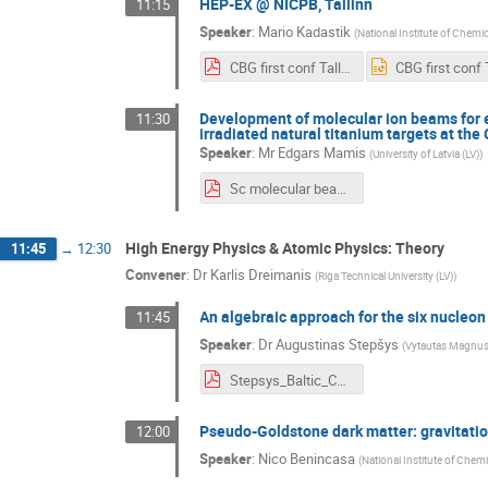
HEP-EX @ NICPB, Tallinn
11:15
Speaker
:
Mario Kadastik
(
National Institute of Chemi
CBG first conf Tallinn group.pdf
Development of molecular ion beams for 
11:30
irradiated natural titanium targets at th
Speaker
:
Mr
Edgars Mamis
(
University of Latvia (LV)
)
Sc molecular beams EM.pdf
High Energy Physics & Atomic Physics: Theory
11:45
→
12:30
Convener
:
Dr
Karlis Dreimanis
(
Riga Technical University (LV)
)
An algebraic approach for the six nucleo
11:45
Speaker
:
Dr
Augustinas Stepšys
(
Vytautas Magnus 
Stepsys_Baltic_CERN_2021.pdf
Pseudo-Goldstone dark matter: gravitatio
12:00
Speaker
:
Nico Benincasa
(
National Institute of Chem