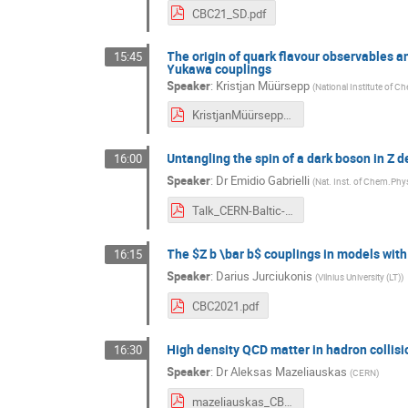
CBC21_SD.pdf
The origin of quark flavour observables an
15:45
Yukawa couplings
Speaker
:
Kristjan Müürsepp
(
National Institute of C
KristjanMüürseppCernBalticConference.pdf
Untangling the spin of a dark boson in Z 
16:00
Speaker
:
Dr
Emidio Gabrielli
(
Nat. Inst. of Chem.Phy
Talk_CERN-Baltic-Conference.pdf
The $Z b \bar b$ couplings in models wit
16:15
Speaker
:
Darius Jurciukonis
(
Vilnius University (LT)
)
CBC2021.pdf
High density QCD matter in hadron collis
16:30
Speaker
:
Dr
Aleksas Mazeliauskas
(
CERN
)
mazeliauskas_CBC.pdf