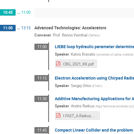
10:45
→
11:00
Advanced Technologies: Accelerators
11:00
→
13:15
Convener
:
Prof.
Renno Veinthal
(
TalTech
)
LIEBE loop hydraulic parameter determin
11:00
Speaker
:
Kalvis Kravalis
(
University of Latvia, Institut
CBG_2021_KK.pdf
Electron Acceleration using Chirped Rad
11:15
Speaker
:
Sergej Orlov
(
FTMC
)
Additive Manufacturing Applications for 
11:30
Speaker
:
Andris Ratkus
(
Riga Technical University (LV)
I.FAST_A.Ratkus.pdf
Compact Linear Collider and the problem 
11:45