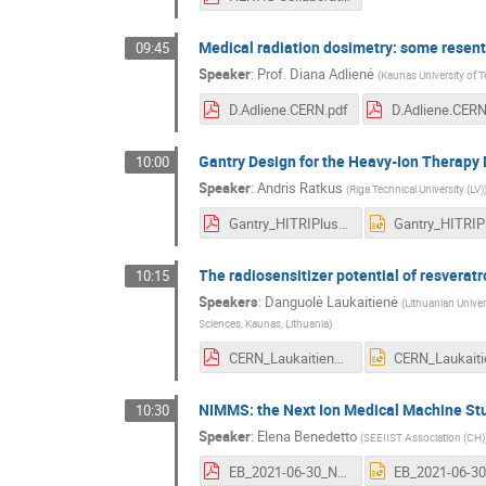
Medical radiation dosimetry: some resen
09:45
Speaker
:
Prof.
Diana Adlienė
(
Kaunas University of 
D.Adliene.CERN.pdf
D.Adliene.CERN
Gantry Design for the Heavy-Ion Therapy 
10:00
Speaker
:
Andris Ratkus
(
Riga Technical University (LV)
Gantry_HITRIPlus_A.Ratkus.pdf
The radiosensitizer potential of resverat
10:15
Speakers
:
Danguolė Laukaitienė
(
Lithuanian Univer
Sciences, Kaunas, Lithuania
)
CERN_Laukaitiene.pdf
NIMMS: the Next Ion Medical Machine St
10:30
Speaker
:
Elena Benedetto
(
SEEIIST Association (CH)
EB_2021-06-30_NIMMS_BalticConf.pdf