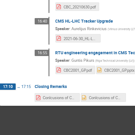
CBC_20210630.pdf
CMS HL-LHC Tracker Upgrade
16:40
Speaker
:
Aurelijus Rinkevicius
(
Vilnius University (LT
2021-06-30_HL-LHC_Tracker_Rinkevicius.pdf
RTU engineering engagement in CMS Tech
16:55
Speaker
:
Guntis Pikurs
(
Riga Technical University (LV)
)
CBC2001_GP.pdf
CBC2001_GP.pptx
Closing Remarks
17:10
→
17:15
Conlcusions of CBG 2021.pdf
Conlcusions of CBG 2021.pptx