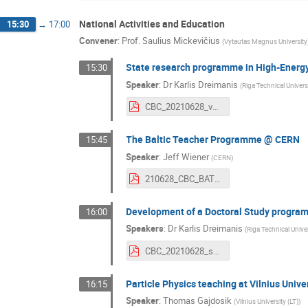
National Activities and Education
15:30
→
17:00
Convener
:
Prof.
Saulius Mickevičius
(
Vytautas Magnus University
State research programme in High-Energy
15:30
Speaker
:
Dr
Karlis Dreimanis
(
Riga Technical Universi
CBC_20210628_vpp.pdf
The Baltic Teacher Programme @ CERN
15:45
Speaker
:
Jeff Wiener
(
CERN
)
210628_CBC_BATP.pdf
Development of a Doctoral Study program
16:00
Speakers
:
Dr
Karlis Dreimanis
(
Riga Technical Univer
CBC_20210628_sp.pdf
Particle Physics teaching at Vilnius Unive
16:15
Speaker
:
Thomas Gajdosik
(
Vilnius University (LT)
)