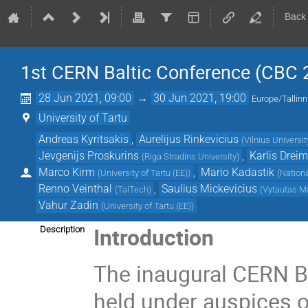
Back
1st CERN Baltic Conference (CBC 
28 Jun 2021, 09:00
→
30 Jun 2021, 19:00
Europe/Tallinn
University of Tartu
Andreas Kyritsakis
,
Aurelijus Rinkevicius
(
Vilnius Universit
Jevgenijs Proskurins
,
Karlis Drei
(
Riga Stradins University
)
Marco Kirm
,
Mario Kadastik
(
University of Tartu (EE)
)
(
Nationa
Renno Veinthal
,
Saulius Mickevicius
(
TalTech
)
(
Vytautas M
Vahur Zadin
(
University of Tartu (EE)
)
Introduction
Description
The inaugural CERN B
held under auspices of