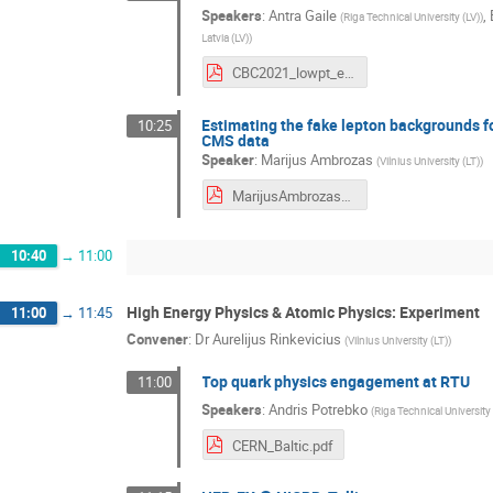
Speakers
:
Antra Gaile
,
(
Riga Technical University (LV)
)
Latvia (LV)
)
CBC2021_lowpt_e.pdf
Estimating the fake lepton backgrounds f
10:25
CMS data
Speaker
:
Marijus Ambrozas
(
Vilnius University (LT)
)
MarijusAmbrozas_CBC2021.pdf
10:40
→
11:00
High Energy Physics & Atomic Physics: Experiment
11:00
→
11:45
Convener
:
Dr
Aurelijus Rinkevicius
(
Vilnius University (LT)
)
Top quark physics engagement at RTU
11:00
Speakers
:
Andris Potrebko
(
Riga Technical University 
CERN_Baltic.pdf