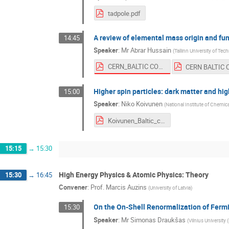
tadpole.pdf
A review of elemental mass origin and fu
14:45
Speaker
:
Mr
Abrar Hussain
(
Tallinn University of Te
CERN_BALTIC CONFERENCE_ A REVIEW OF ELEMENTAL MASS ORIGIN AND FUNDAMENTAL FORCES UNIFICATION_ABRAR HUSSAIN.pdf
Higher spin particles: dark matter and hig
15:00
Speaker
:
Niko Koivunen
(
National Institute of Chemic
Koivunen_Baltic_conference.pdf
15:15
→
15:30
High Energy Physics & Atomic Physics: Theory
15:30
→
16:45
Convener
:
Prof.
Marcis Auzins
(
University of Latvia
)
On the On-Shell Renormalization of Fermi
15:30
Speaker
:
Mr
Simonas Draukšas
(
Vilnius University 