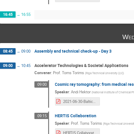
16:45
→
16:55
Wed
Assembly and technical check-up - Day 3
08:45
→
09:00
Accelerator Technologies & Societal Applications
09:00
→
10:45
Convener
:
Prof.
Toms Torims
(
Riga Technical University (LV)
)
Cosmic ray tomography: from medical rese
09:00
Speaker
:
Andi Hektor
(
National Institute of Chemical 
2021-06-30-Baltic-CERN_meeting-Andi_Hektor.pdf
HERTIS Collaboration
09:15
Speaker
:
Prof.
Toms Torims
(
Riga Technical Universit
HERTIS Collaboration .pdf