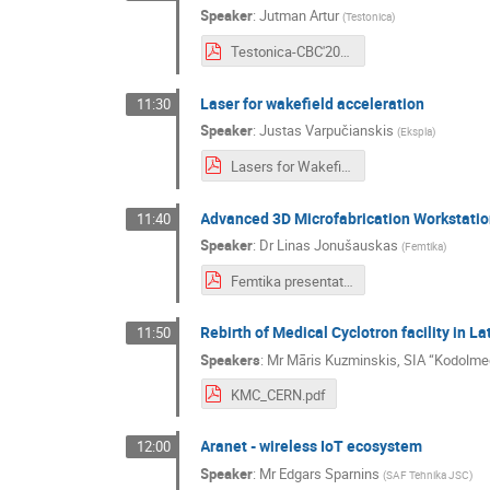
Speaker
:
Jutman Artur
(
Testonica
)
Testonica-CBC'2021.pdf
Laser for wakefield acceleration
11:30
Speaker
:
Justas Varpučianskis
(
Ekspla
)
Lasers for Wakefield Acceleration 2021-06-28.pdf
Advanced 3D Microfabrication Workstatio
11:40
Speaker
:
Dr
Linas Jonušauskas
(
Femtika
)
Femtika presentation.pdf
Rebirth of Medical Cyclotron facility in L
11:50
Speakers
:
Mr
Māris Kuzminskis
,
SIA “Kodolmed
KMC_CERN.pdf
Aranet - wireless IoT ecosystem
12:00
Speaker
:
Mr
Edgars Sparnins
(
SAF Tehnika JSC
)