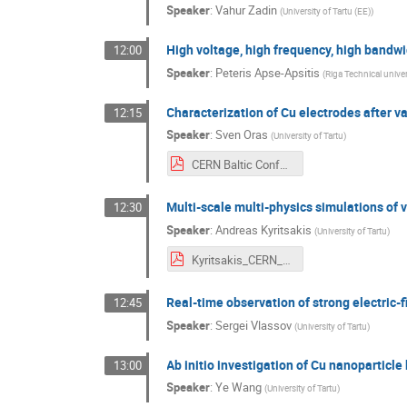
Speaker
:
Vahur Zadin
(
University of Tartu (EE)
)
High voltage, high frequency, high bandw
12:00
Speaker
:
Peteris Apse-Apsitis
(
Riga Technical univer
Characterization of Cu electrodes after
12:15
Speaker
:
Sven Oras
(
University of Tartu
)
CERN Baltic Conference 2021 - Oras.pdf
Multi-scale multi-physics simulations 
12:30
Speaker
:
Andreas Kyritsakis
(
University of Tartu
)
Kyritsakis_CERN_Baltic_Conference.pdf
Real-time observation of strong electric-
12:45
Speaker
:
Sergei Vlassov
(
University of Tartu
)
Ab initio investigation of Cu nanoparticle 
13:00
Speaker
:
Ye Wang
(
University of Tartu
)