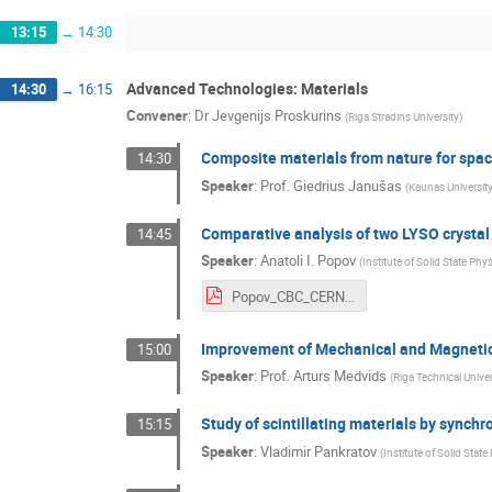
13:15
→
14:30
Advanced Technologies: Materials
14:30
→
16:15
Convener
:
Dr
Jevgenijs Proskurins
(
Riga Stradins University
)
Composite materials from nature for spac
14:30
Speaker
:
Prof.
Giedrius Janušas
(
Kaunas Universit
Comparative analysis of two LYSO cryst
14:45
Speaker
:
Anatoli I. Popov
(
Institute of Solid State Phys
Popov_CBC_CERN_LYSO_Tartu.pdf
Improvement of Mechanical and Magnetic 
15:00
Speaker
:
Prof.
Arturs Medvids
(
Riga Technical Univer
Study of scintillating materials by synchr
15:15
Speaker
:
Vladimir Pankratov
(
Institute of Solid State