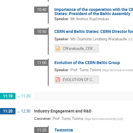
Importance of the cooperation with the C
10:40
States: President of the Baltic Assembly
Speaker
:
Mr
Andrius Kupčinskas
CERN and Baltic States: CERN Director for
10:50
Speaker
:
Ms
Charlotte Lindberg Warakaulle
(
CE
CWarakaulle_CERN Baltic Group_28.06.21.pptx
Evolution of the CERN Baltic Group
11:00
Speaker
:
Prof.
Toms Torims
(
Riga Technical Universit
EVOLUTION OF CBG.pdf
11:10
→
11:20
Industry Engagement and R&D
11:20
→
12:30
Convener
:
Prof.
Toms Torims
(
Riga Technical University (LV)
)
Testonica
11:20