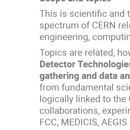
This is scientific and
spectrum of CERN relat
engineering, computing
Topics are related, ho
Detector Technologies
gathering and data an
from fundamental scie
logically linked to th
collaborations, exper
FCC, MEDICIS, AEGIS