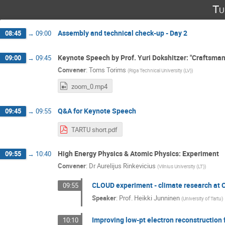
Tu
Assembly and technical check-up - Day 2
08:45
→
09:00
Keynote Speech by Prof. Yuri Dokshitzer: "Craftsman
09:00
→
09:45
Convener
:
Toms Torims
(
Riga Technical University (LV)
)
zoom_0.mp4
Q&A for Keynote Speech
09:45
→
09:55
TARTU short.pdf
High Energy Physics & Atomic Physics: Experiment
09:55
→
10:40
Convener
:
Dr
Aurelijus Rinkevicius
(
Vilnius University (LT)
)
CLOUD experiment - climate research at
09:55
Speaker
:
Prof.
Heikki Junninen
(
University of Tartu
)
Improving low-pt electron reconstruction
10:10