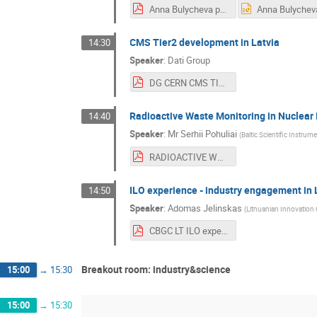
Anna Bulycheva presentation.pdf
CMS Tier2 development in Latvia
14:30
Speaker
:
Dati Group
DG CERN CMS TIERII 2021 rev1.pdf
Radioactive Waste Monitoring in Nuclear 
14:40
Speaker
:
Mr
Serhii Pohuliai
(
Baltic Scientific Instrum
RADIOACTIVE WASTE MONITORING IN NUCLEAR INDUSTRY.pdf
ILO experience - industry engagement in 
14:50
Speaker
:
Adomas Jelinskas
(
Lithuanian Innovation
CBGC LT ILO experience_Adomas Jelinskas.pdf
Breakout room: industry&science
15:00
→
15:30
15:00
→
15:30