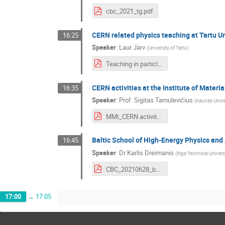
cbc_2021_tg.pdf
CERN related physics teaching at Tartu Un
16:25
Speaker
:
Laur Järv
(
University of Tartu
)
Teaching in particle physics University of Tartu 2021.pdf
CERN activities at the Institute of Mater
16:35
Speaker
:
Prof.
Sigitas Tamulevičius
(
Kaunas Unive
MMI_CERN activities_Sigitas Tamulevicius.pdf
Baltic School of High-Energy Physics and
16:45
Speaker
:
Dr
Karlis Dreimanis
(
Riga Technical Universi
CBC_20210628_bs.pdf
17:00
→
17:05