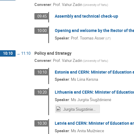
Convener
:
Prof.
Vahur Zadin
(
University of Tartu
)
Assembly and technical check-up
09:45
Opening and welcome by the Rector of the
10:00
Speaker
:
Prof.
Toomas Asser
(
UT
)
Policy and Strategy
10:10
→
11:10
Convener
:
Prof.
Vahur Zadin
(
University of Tartu
)
Estonia and CERN: Minister of Education 
10:10
Speaker
:
Ms
Liina Kersna
Lithuania and CERN: Minister of Education
10:20
Speaker
:
Ms
Jurgita Šiugždinienė
Jurgita Siugzdiniene.mp4
Latvia and CERN: Minister of Education an
10:30
Speaker
:
Ms
Anita Muižniece