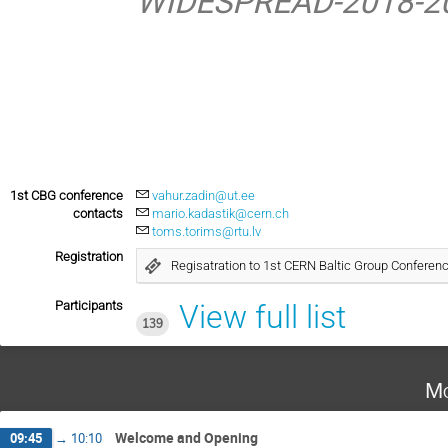
WIDESPREAD-2018-20
1st CBG conference
vahur.zadin@ut.ee
contacts
mario.kadastik@cern.ch
toms.torims@rtu.lv
Registration
Regisatration to 1st CERN Baltic Group Conferen
Participants
View full list
139
Mo
Welcome and Opening
09:45
→
10:10