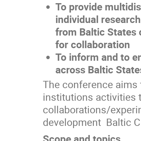
To provide multidi
individual researc
from Baltic States 
for collaboration
To inform and to e
across Baltic State
The conference aims t
institutions activitie
collaborations/experi
development Baltic C
Scope and topics