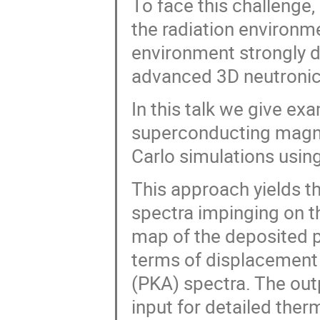
To face this challenge,
the radiation environm
environment strongly d
advanced 3D neutronic
In this talk we give ex
superconducting magne
Carlo simulations usi
This approach yields t
spectra impinging on t
map of the deposited 
terms of displacement
(PKA) spectra. The out
input for detailed ther