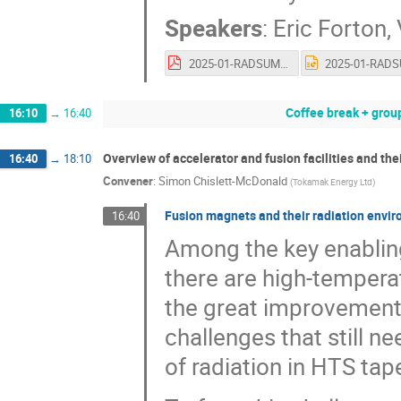
Speakers
:
Eric Forton
,
2025-01-RADSUM-IBA-vnu.pdf
Coffee break + grou
16:10
→
16:40
Overview of accelerator and fusion facilities and th
16:40
→
18:10
Convener
:
Simon Chislett-McDonald
(
Tokamak Energy Ltd
)
Fusion magnets and their radiation envi
16:40
Among the key enablin
there are high-temper
the great improvements
challenges that still n
of radiation in HTS tap