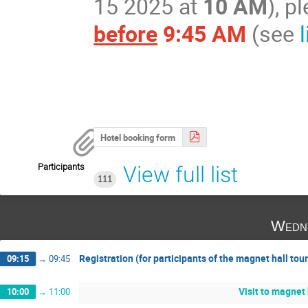
15 2025 at
10 AM
), 
before
9:45 AM
(see
Hotel booking form
Participants
View full list
111
Wedne
Registration (for participants of the magnet hall tour
09:15
→
09:45
Visit to magnet 
10:00
→
11:00