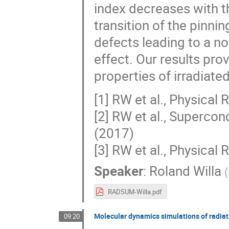
index decreases with th
transition of the pinn
defects leading to a n
effect. Our results pro
properties of irradiated
[1] RW et al., Physica
[2] RW et al., Superc
(2017)
[3] RW et al., Physica
Speaker
:
Roland Willa
(
RADSUM-Willa.pdf
Molecular dynamics simulations of radiat
09:20