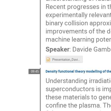
Recent progresses in t
experimentally relevan
binary collision approx
improvements of the de
machine learning poten
Speaker
:
Davide Gamb
Presentation_Davide_Gambino_RADSUM2025.pptx
Density functional theory modelling of th
09:45
Understanding irradiat
superconductors is imp
these materials to gen
confine the plasma. T