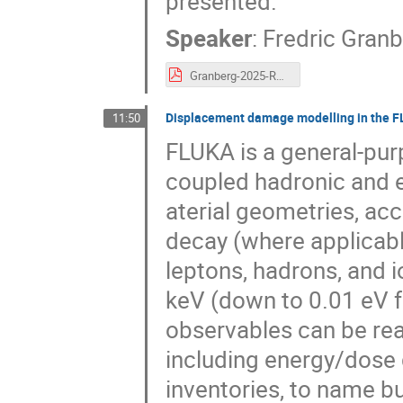
presented.
Speaker
:
Fredric Gran
Granberg-2025-RADSUM.pdf
Displacement damage modelling in the F
11:50
FLUKA is a general-pur
coupled hadronic and 
aterial geometries, acc
decay (where applicabl
leptons, hadrons, and 
keV (down to 0.01 eV f
observables can be readi
including energy/dose d
inventories, to name bu