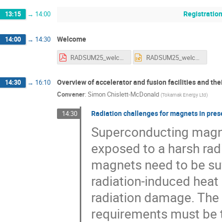
Registratio
13:15
→
14:00
Welcome
14:00
→
14:30
RADSUM25_welcome_alechner_15012025.pdf
RADSUM25_welcome_alechner_15012025.pptx
Overview of accelerator and fusion facilities and th
14:30
→
16:10
Convener
:
Simon Chislett-McDonald
(
Tokamak Energy Ltd
)
Radiation challenges for magnets in prese
14:30
Superconducting magnet
exposed to a harsh rad
magnets need to be suff
radiation-induced heat
radiation damage. The 
requirements must be t