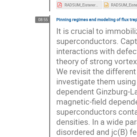
RADSUM_Eisterer_Modelling.pdf
Pinning regimes and modeling of flux trap
08:55
It is crucial to immobi
superconductors. Capt
interactions with defect
theory of strong vortex
We revisit the differen
investigate them using 
dependent Ginzburg-La
magnetic-field dependenc
superconductors contai
densities. In a wide pa
disordered and jc(B) f