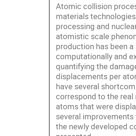
Atomic collision proc
materials technologies
processing and nuclea
atomistic scale pheno
production has been a 
computationally and e
quantifying the damage
displacements per ato
have several shortcomin
correspond to the real
atoms that were displa
several improvements to 
the newly developed cor