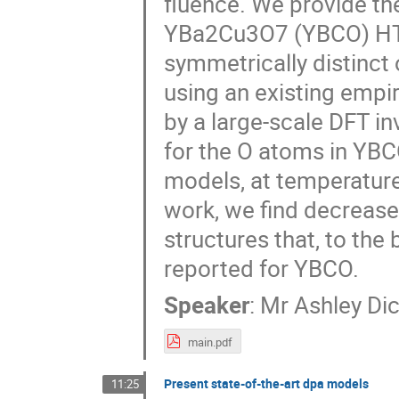
fluence. We provide the
YBa2Cu3O7 (YBCO) HTS b
symmetrically distinct
using an existing empir
by a large-scale DFT i
for the O atoms in YBC
models, at temperatur
work, we find decreas
structures that, to the
reported for YBCO.
Speaker
:
Mr
Ashley Di
main.pdf
Present state-of-the-art dpa models
11:25