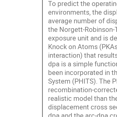
To predict the operating
environments, the disp
average number of dis
the Norgett-Robinson-T
exposure unit and is de
Knock on Atoms (PKAs), 
interaction) that resu
dpa is a simple functio
been incorporated in t
System (PHITS). The PH
recombination-correcte
realistic model than 
displacement cross sec
dpa and the arc-dpa cr