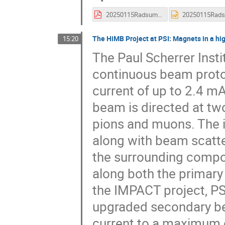
20250115Radsum_J-PARCNakamoto4.pdf
The HiMB Project at PSI: Magnets in a hi
15:20
The Paul Scherrer Insti
continuous beam proton
current of up to 2.4 m
beam is directed at two
pions and muons. The i
along with beam scatter
the surrounding compo
along both the primary
the IMPACT project, PSI
upgraded secondary be
current to a maximum of