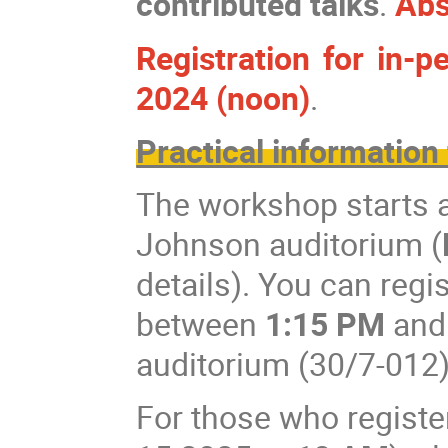
contributed talks
.
Abs
Registration for in-
2024 (noon)
.
Practical information 
The workshop starts 
Johnson auditorium (
details). You can reg
between
1:15 PM
an
auditorium (30/7-012)
For those who registe