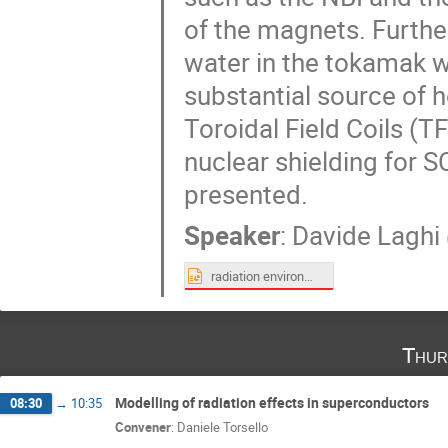
of the magnets. Furthe
water in the tokamak w
substantial source of h
Toroidal Field Coils (T
nuclear shielding for 
presented.
Speaker
:
Davide Laghi
radiation environment of ITER superconductive magntes.pptx
Thur
Modelling of radiation effects in superconductors
08:30
→
10:35
Convener
:
Daniele Torsello