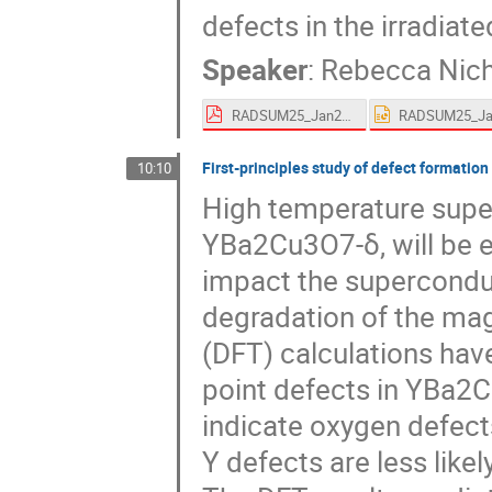
defects in the irradiat
Speaker
:
Rebecca Nich
RADSUM25_Jan25_rjn.pdf
First-principles study of defect formatio
10:10
High temperature supe
YBa2Cu3O7-δ, will be 
impact the superconduc
degradation of the magn
(DFT) calculations hav
point defects in YBa2C
indicate oxygen defect
Y defects are less like