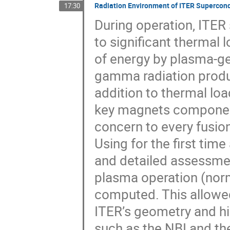
Radiation Environment of ITER Supercon
17:30
During operation, ITE
to significant thermal 
of energy by plasma-ge
gamma radiation produc
addition to thermal loa
key magnets components
concern to every fusio
Using for the first ti
and detailed assessme
plasma operation (nor
computed. This allowed
ITER’s geometry and hi
such as the NBI and th