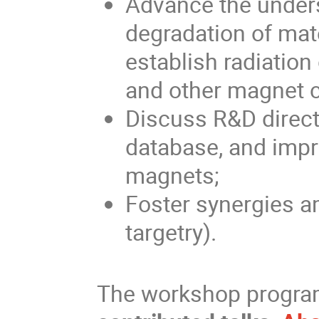
Advance the unders
degradation of mate
establish radiatio
and other magnet
Discuss R&D directi
database, and impro
magnets;
Foster synergies 
targetry).
The workshop progra