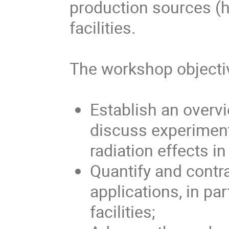
production sources (h
facilities.
The workshop objecti
Establish an overvi
discuss experiment
radiation effects i
Quantify and contra
applications, in par
facilities;