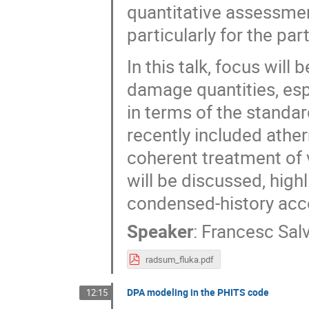
quantitative assessmen
particularly for the pa
In this talk, focus wil
damage quantities, esp
in terms of the standa
recently included ath
coherent treatment of v
will be discussed, high
condensed-history acco
Speaker
:
Francesc Salv
radsum_fluka.pdf
DPA modeling in the PHITS code
12:15