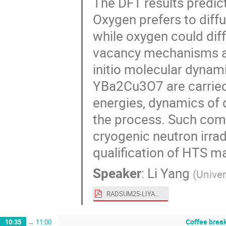
The DFT results predict
Oxygen prefers to diff
while oxygen could diff
vacancy mechanisms at 
initio molecular dynami
YBa2Cu3O7 are carried
energies, dynamics of 
the process. Such comp
cryogenic neutron irradi
qualification of HTS ma
Speaker
:
Li Yang
(
Univer
RADSUM25-LIYANG.pdf
Coffee brea
10:35
→
11:00