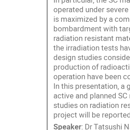
operated under severe 
is maximized by a comb
bombardment with targe
radiation resistant mat
the irradiation tests h
design studies conside
production of radioactiv
operation have been c
In this presentation, a
active and planned SC 
studies on radiation re
project will be reported
Speaker
:
Dr
Tatsushi 