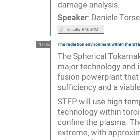
damage analysis.
Speaker
:
Daniele Torse
Torsello_RADSUM.pptx
The radiation environment within the STE
17:05
The Spherical Tokamak 
major technology and i
fusion powerplant that 
sufficiency and a viabl
STEP will use high te
technology within toroi
confine the plasma. Th
extreme, with approxi