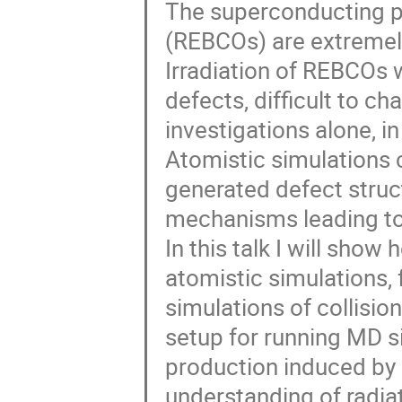
The superconducting pr
(REBCOs) are extremely
Irradiation of REBCOs w
defects, difficult to c
investigations alone, i
Atomistic simulations c
generated defect struc
mechanisms leading to
In this talk I will sho
atomistic simulations,
simulations of collision
setup for running MD si
production induced by a
understanding of radi