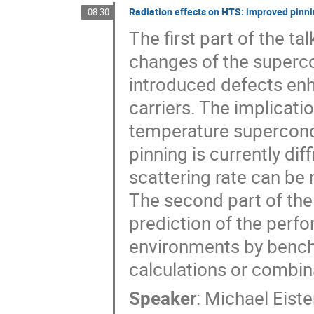
Radiation effects on HTS: improved pinnin
08:30
The first part of the t
changes of the superco
introduced defects enh
carriers. The implicati
temperature supercond
pinning is currently dif
scattering rate can be
The second part of the t
prediction of the perf
environments by bench
calculations or combin
Speaker
:
Michael Eiste