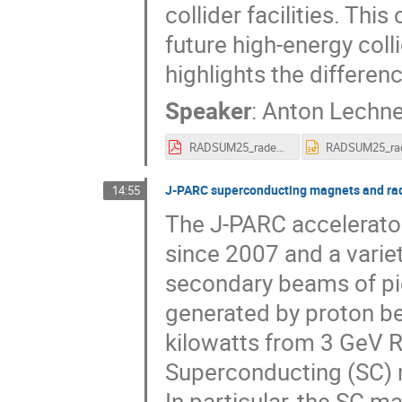
collider facilities. Thi
future high-energy coll
highlights the differen
Speaker
:
Anton Lechne
RADSUM25_radenv_partcolliders_alechner_15012025.pdf
J-PARC superconducting magnets and rad
14:55
The J-PARC accelerato
since 2007 and a varie
secondary beams of pio
generated by proton be
kilowatts from 3 GeV 
Superconducting (SC) m
In particular, the SC 