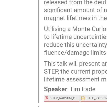
released from the deut
significant amount of n
magnet lifetimes in the
Utilising a Monte-Carlo
to lifetime uncertainti
reduce this uncertainty
fluence/damage limits w
This talk will present 
STEP, the current prop
lifetime assessment m
Speaker
:
Tim Eade
STEP_RADSUM_Conference.pdf