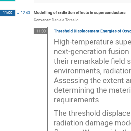
Modelling of radiation effects in superconductors
11:00
→
12:40
Convener
:
Daniele Torsello
Threshold Displacement Energies of Oxyg
11:00
High-temperature supe
next-generation fusion 
their remarkable field 
environments, radiatio
Assessing the extent an
determining the materia
requirements.
The threshold displace
radiation damage model