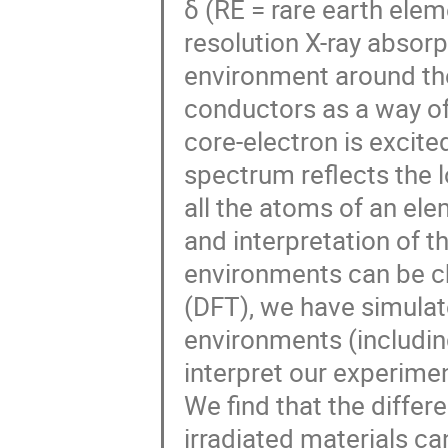
δ (RE = rare earth ele
resolution X-ray absor
environment around th
conductors as a way of
core-electron is excite
spectrum reflects the 
all the atoms of an el
and interpretation of t
environments can be ch
(DFT), we have simulat
environments (includin
interpret our experimen
We find that the diffe
irradiated materials ca