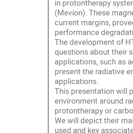
in protontherapy syste
(Mevion). These magnet
current margins, prove
performance degradati
The development of HT
questions about their su
applications, such as a
present the radiative e
applications.
This presentation will 
environment around radi
protontherapy or carbon
We will depict their m
used and key associate