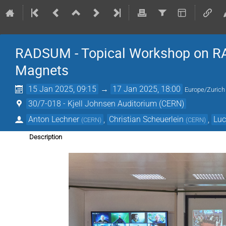
RADSUM - Topical Workshop on RAD
Magnets
15 Jan 2025, 09:15
→
17 Jan 2025, 18:00
Europe/Zurich
30/7-018 - Kjell Johnsen Auditorium (CERN)
Anton Lechner
,
Christian Scheuerlein
,
Luc
(
CERN
)
(
CERN
)
Description