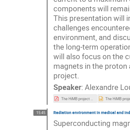
components will remain
This presentation will i
challenges encountered
environment, and discu
the long-term operation
will also focus on the 
magnets in the proton a
project.
Speaker
:
Alexandre Lo
The HiMB project at PSI.pdf
Radiation environment in medical and in
15:45
Superconducting magne