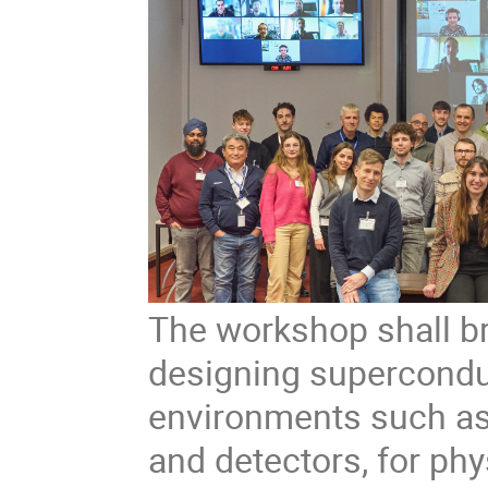
The workshop shall br
designing supercondu
environments such as 
and detectors, for phy