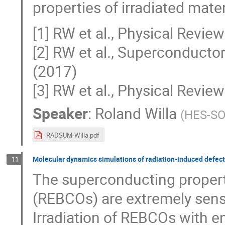
properties of irradiated mater
[1] RW et al., Physical Revi
[2] RW et al., Superconduct
(2017)
[3] RW et al., Physical Revi
Speaker
:
Roland Willa
(
HES-SO 
RADSUM-Willa.pdf
Molecular dynamics simulations of radiation-induced defect
11
The superconducting properti
(REBCOs) are extremely sensit
Irradiation of REBCOs with en