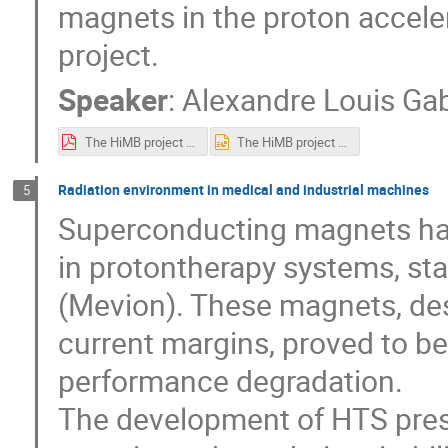
magnets in the proton accelera
project.
Speaker
:
Alexandre Louis Ga
The HiMB project at PSI.pdf
The HiMB project at PSI.pptx
Radiation environment in medical and industrial machines
5
Superconducting magnets hav
in protontherapy systems, sta
(Mevion). These magnets, des
current margins, proved to be
performance degradation.
The development of HTS prese