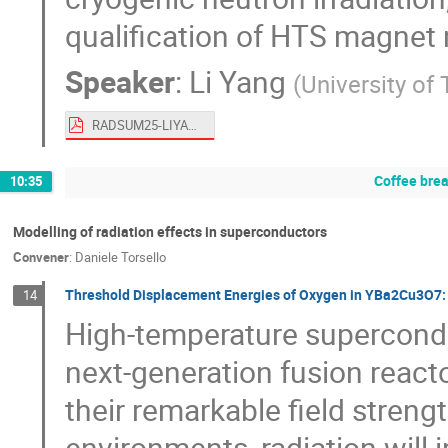
qualification of HTS magnet m
Speaker
:
Li Yang
(
University of
RADSUM25-LIYANG.pdf
Coffee bre
10:35
Modelling of radiation effects in superconductors
Convener
:
Daniele Torsello
Threshold Displacement Energies of Oxygen in YBa2Cu3O7: 
14
High-temperature supercondu
next-generation fusion reacto
their remarkable field streng
environments, radiation will