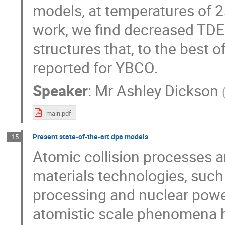
models, at temperatures of 
work, we find decreased TDE
structures that, to the best 
reported for YBCO.
Speaker
:
Mr
Ashley Dickson
main.pdf
Present state-of-the-art dpa models
15
Atomic collision processes
materials technologies, suc
processing and nuclear powe
atomistic scale phenomena 