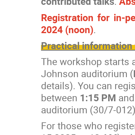
contributed talks
.
Abs
Registration for in-
2024 (noon)
.
Practical information 
The workshop starts 
Johnson auditorium (
details). You can reg
between
1:15 PM
an
auditorium (30/7-012)
For those who registe