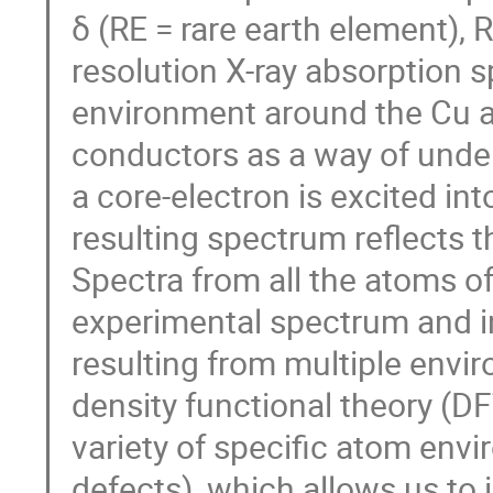
δ (RE = rare earth element),
resolution X-ray absorption 
environment around the Cu a
conductors as a way of under
a core-electron is excited in
resulting spectrum reflects t
Spectra from all the atoms of
experimental spectrum and in
resulting from multiple envi
density functional theory (D
variety of specific atom env
defects), which allows us to 