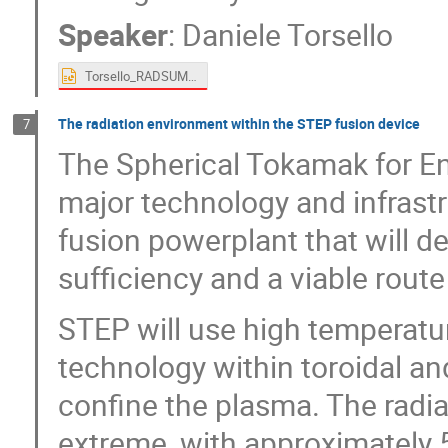
Speaker
:
Daniele Torsello
Torsello_RADSUM.pptx
The radiation environment within the STEP fusion device
7
The Spherical Tokamak for En
major technology and infrast
fusion powerplant that will de
sufficiency and a viable rout
STEP will use high temperat
technology within toroidal and
confine the plasma. The radia
extreme, with approximately