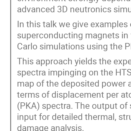
advanced 3D neutronics simu
In this talk we give examples
superconducting magnets in 
Carlo simulations using the
This approach yields the exp
spectra impinging on the HTS 
map of the deposited power 
terms of displacement per a
(PKA) spectra. The output of
input for detailed thermal, s
damage analysis.