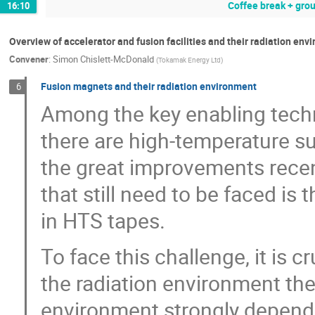
Coffee break + grou
16:10
Overview of accelerator and fusion facilities and their radiation en
Convener
:
Simon Chislett-McDonald
(
Tokamak Energy Ltd
)
Fusion magnets and their radiation environment
6
Among the key enabling tech
there are high-temperature 
the great improvements recen
that still need to be faced is 
in HTS tapes.
To face this challenge, it is 
the radiation environment the
environment strongly depends