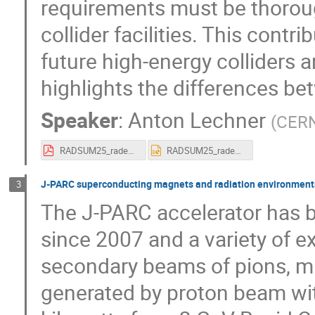
requirements must be thoroug
collider facilities. This cont
future high-energy colliders 
highlights the differences be
Speaker
:
Anton Lechner
(
CER
RADSUM25_radenv_partcolliders_alechner_15012025.pdf
RADSUM25_radenv_partcolliders_alechner_15012025.pptx
J-PARC superconducting magnets and radiation environment
3
The J-PARC accelerator has b
since 2007 and a variety of e
secondary beams of pions, mu
generated by proton beam wit