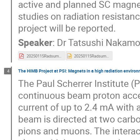
active and planned SC magnet
studies on radiation resistan
project will be reported.
Speaker
:
Dr
Tatsushi Nakamo
20250115Radsum_J-PARCNakamoto4.pdf
20250115Radsum_J-PARCNakamoto4.pptx
The HiMB Project at PSI: Magnets in a high radiation enviro
4
The Paul Scherrer Institute (
continuous beam proton accel
current of up to 2.4 mA with
beam is directed at two carbon
pions and muons. The interac