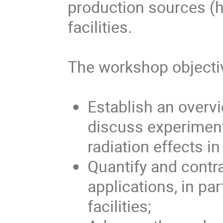
production sources (h
facilities.
The workshop objecti
Establish an overvi
discuss experiment
radiation effects i
Quantify and contra
applications, in par
facilities;