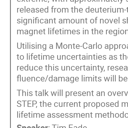
released from the deuterium-
significant amount of novel sh
magnet lifetimes in the region
Utilising a Monte-Carlo appro
to lifetime uncertainties as 
reduce this uncertainty, rese
fluence/damage limits will be 
This talk will present an over
STEP, the current proposed m
lifetime assessment methodol
Speaker
:
Tim Eade