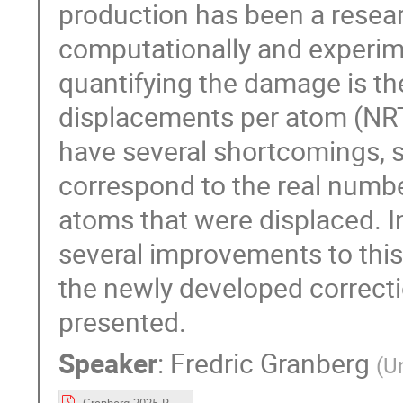
production has been a resea
computationally and experim
quantifying the damage is t
displacements per atom (NRT
have several shortcomings, su
correspond to the real numb
atoms that were displaced. I
several improvements to this d
the newly developed correctio
presented.
Speaker
:
Fredric Granberg
(
Un
Granberg-2025-RADSUM.pdf