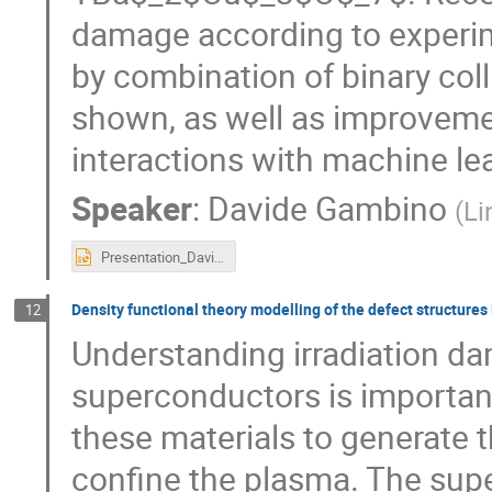
damage according to experim
by combination of binary col
shown, as well as improvemen
interactions with machine lea
Speaker
:
Davide Gambino
(
Li
Presentation_Davide_Gambino_RADSUM2025.pptx
Density functional theory modelling of the defect structure
12
Understanding irradiation d
superconductors is importan
these materials to generate 
confine the plasma. The sup