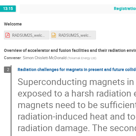
Registratio
13:15
Welcome
RADSUM25_welcome_alechner_15012025.pdf
RADSUM25_welcome_alechner_15012025.pptx
Overview of accelerator and fusion facilities and their radiation en
Convener
:
Simon Chislett-McDonald
(
Tokamak Energy Ltd
)
Radiation challenges for magnets in present and future colli
2
Superconducting magnets in hi
exposed to a harsh radiation
magnets need to be sufficientl
radiation-induced heat and t
radiation damage. The seconda