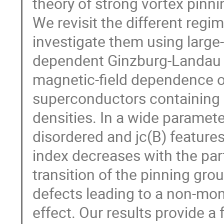
theory of strong vortex pinni
We revisit the different regi
investigate them using large-
dependent Ginzburg-Landau e
magnetic-field dependence of t
superconductors containing d
densities. In a wide paramete
disordered and jc(B) feature
index decreases with the parti
transition of the pinning gr
defects leading to a non-mon
effect. Our results provide a