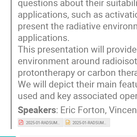
questions about their suitabil
applications, such as activati
present the radiative environ
applications.
This presentation will provide
environment around radioisoto
protontherapy or carbon thera
We will depict their main fea
used and key associated opera
Speakers
:
Eric Forton
,
Vincen
2025-01-RADSUM-IBA-vnu.pdf
2025-01-RADSUM-IBA-vnu.pptx