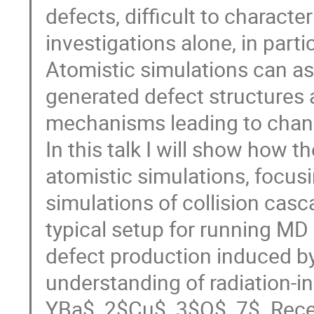
defects, difficult to charact
investigations alone, in part
Atomistic simulations can as
generated defect structures 
mechanisms leading to chang
In this talk I will show how 
atomistic simulations, focu
simulations of collision casca
typical setup for running MD 
defect production induced by 
understanding of radiation-i
YBa$_2$Cu$_3$O$_7$. Recent 