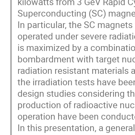
kilowatts from 3 GeV Rapid C
Superconducting (SC) magnets
In particular, the SC magnet
operated under severe radiat
is maximized by a combinatio
bombardment with target nucl
radiation resistant materials 
the irradiation tests have bee
design studies considering th
production of radioactive nucle
operation have been conduct
In this presentation, a genera