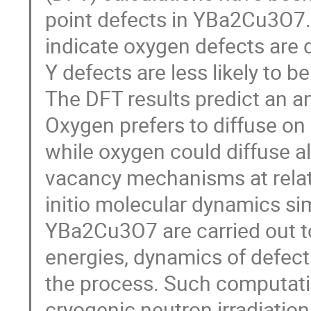
point defects in YBa2Cu3O7. 
indicate oxygen defects are 
Y defects are less likely to 
The DFT results predict an an
Oxygen prefers to diffuse o
while oxygen could diffuse al
vacancy mechanisms at relati
initio molecular dynamics sim
YBa2Cu3O7 are carried out t
energies, dynamics of defect
the process. Such computati
cryogenic neutron irradiation,