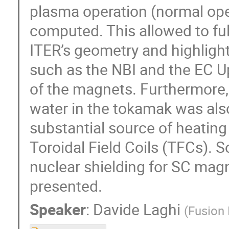
plasma operation (normal op
computed. This allowed to ful
ITER’s geometry and highligh
such as the NBI and the EC U
of the magnets. Furthermore, 
water in the tokamak was als
substantial source of heating 
Toroidal Field Coils (TFCs). S
nuclear shielding for SC mag
presented.
Speaker
:
Davide Laghi
(
Fusion 