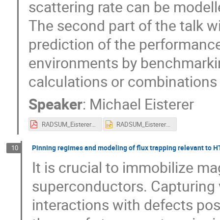
scattering rate can be model
The second part of the talk will
prediction of the performanc
environments by benchmarkin
calculations or combinations
Speaker
:
Michael Eisterer
RADSUM_Eisterer_Modelling.pdf
RADSUM_Eisterer_Modelling.pptx
Pinning regimes and modeling of flux trapping relevant to HT
10
It is crucial to immobilize m
superconductors. Capturing 
interactions with defects pose