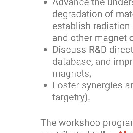
Advance the unders
degradation of mate
establish radiatio
and other magnet
Discuss R&D directi
database, and impro
magnets;
Foster synergies 
targetry).
The workshop progra