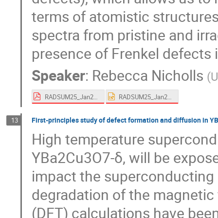
terms of atomistic structure
spectra from pristine and irr
presence of Frenkel defects i
Speaker
:
Rebecca Nicholls
(
U
RADSUM25_Jan25_rjn.pdf
RADSUM25_Jan25_rjn.ppt
First-principles study of defect formation and diffusion in
13
High temperature supercondu
YBa2Cu3O7-δ, will be expose
impact the superconducting p
degradation of the magnetic f
(DFT) calculations have been