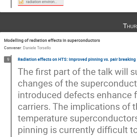
radiation environment of ITER superconductive magntes.pptx
Thur
Modelling of radiation effects in superconductors
Convener
:
Daniele Torsello
Radiation effects on HTS: improved pinning vs. pair breaking
9
The first part of the talk wil
changes of the superconducti
introduced defects enhance f
carriers. The implications of 
temperature superconductors 
pinning is currently difficult 