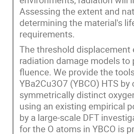
Assessing the extent and natu
determining the material's l
requirements.
The threshold displacement e
radiation damage models to 
fluence. We provide the tools
YBa2Cu3O7 (YBCO) HTS by cal
symmetrically distinct oxyge
using an existing empirical p
by a large-scale DFT investi
for the O atoms in YBCO is p