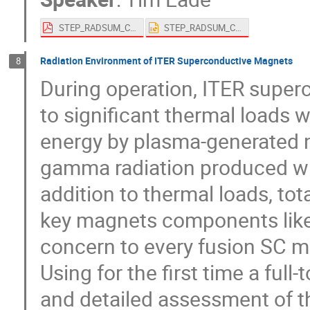
STEP_RADSUM_Conference.pdf
STEP_RADSUM_Conference.pptx
Radiation Environment of ITER Superconductive Magnets
8
During operation, ITER super
to significant thermal loads 
energy by plasma-generated n
gamma radiation produced whe
addition to thermal loads, to
key magnets components like 
concern to every fusion SC m
Using for the first time a fu
and detailed assessment of 