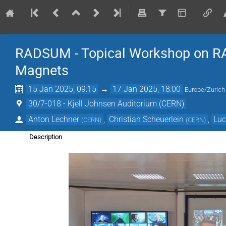
RADSUM - Topical Workshop on RAD
Magnets
15 Jan 2025, 09:15
→
17 Jan 2025, 18:00
Europe/Zurich
30/7-018 - Kjell Johnsen Auditorium (CERN)
Anton Lechner
,
Christian Scheuerlein
,
Luc
(
CERN
)
(
CERN
)
Description