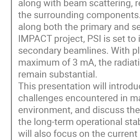
along with beam scattering, re
the surrounding components.
along both the primary and se
IMPACT project, PSI is set to
secondary beamlines. With pl
maximum of 3 mA, the radiati
remain substantial.
This presentation will introduc
challenges encountered in mag
environment, and discuss the
the long-term operational sta
will also focus on the current