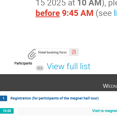
15 2025 at
10 AM
), 
before
9:45 AM
(see
Hotel booking form
Participants
View full list
111
Wedne
Registration (for participants of the magnet hall tour)
1
Visit to magnet
10:00