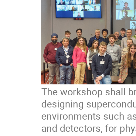
The workshop shall br
designing supercondu
environments such as 
and detectors, for phy