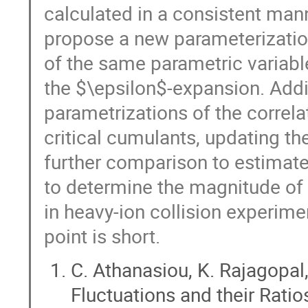
calculated in a consistent mann
propose a new parameterization 
of the same parametric variabl
the $\epsilon$-expansion. Addi
parametrizations of the correla
critical cumulants, updating the
further comparison to estimates
to determine the magnitude of 
in heavy-ion collision experimen
point is short.
C. Athanasiou, K. Rajagopa
Fluctuations and their Ratios