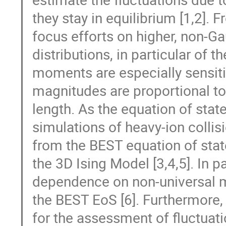
they stay in equilibrium [1,2].
focus efforts on higher, non-G
distributions, in particular of
moments are especially sensitive
magnitudes are proportional to 
length. As the equation of stat
simulations of heavy-ion collis
from the BEST equation of state
the 3D Ising Model [3,4,5]. In pa
dependence on non-universal m
the BEST EoS [6]. Furthermore, t
for the assessment of fluctuation