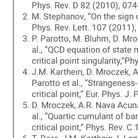
Phys. Rev. D 82 (2010), 07
M. Stephanov, “On the sign o
Phys. Rev. Lett. 107 (2011)
P. Parotto, M. Bluhm, D. Mr
al., “QCD equation of state 
critical point singularity,”
J.M. Karthein, D. Mroczek, A
Parotto et al., “Strangeness
critical point,” Eur. Phys. J
D. Mroczek, A.R. Nava Acuna,
al., “Quartic cumulant of b
critical point,” Phys. Rev. 
T. Dore, J.M. Karthein, I. Lo