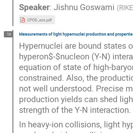
Speaker
:
Jishnu Goswami
(
RIKE
CPOD_eos.pdf
Measurements of light hypernuclei production and propertie
16
Hypernuclei are bound states 
hyperon$-$nucleon (Y-N) interac
equation of state of high-baryo
constrained. Also, the product
not well understood. Precise 
production yields can shed lig
strength of the Y-N interaction.
In heavy-ion collisions, light 