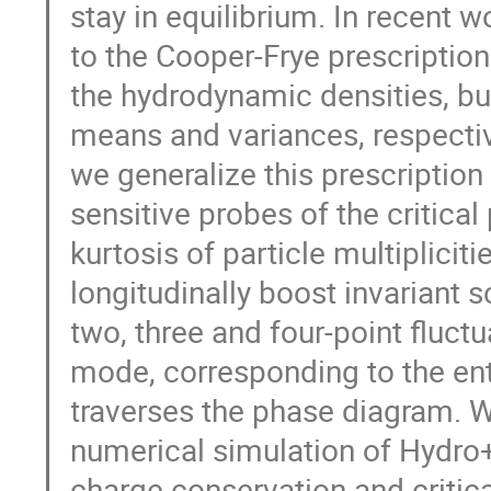
stay in equilibrium. In recent 
to the Cooper-Frye prescription
the hydrodynamic densities, but
means and variances, respectivel
we generalize this prescriptio
sensitive probes of the critica
kurtosis of particle multiplici
longitudinally boost invariant s
two, three and four-point fluc
mode, corresponding to the en
traverses the phase diagram. We
numerical simulation of Hydro+
charge conservation and critic