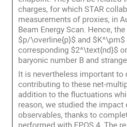
charges, for which STAR collab
measurements of proxies, in Au-
Beam Energy Scan. Hence, the
$p/\overline{p}$ and $K^\pm$ a
corresponding $2^\text{nd}$ or
baryonic number B and strange
It is nevertheless important to 
contributing to these net-multi
addition to the fluctuations wh
reason, we studied the impact
observables, thanks to complet
performed with EPOS 4. The re