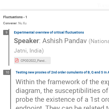
Tues
Fluctuations - 1
Convener
:
Nu Xu
Experimental overview of critical fluctuations
9
Speaker
:
Ashish Pandav
(
Nationa
Jatni, India
)
CPOD2022_PandavA_e2.pdf
Testing new proxies of 2nd order cumulants of B, Q and S in
10
Within the framework of the ex
diagram, the susceptibilities o
probe the existence of a 1st ord
endpoint. They can be related 