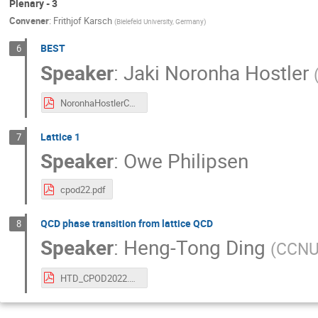
Plenary - 3
Convener
:
Frithjof Karsch
(
Bielefeld University, Germany
)
BEST
6
Speaker
:
Jaki Noronha Hostler
NoronhaHostlerCPOD2022.pdf
Lattice 1
7
Speaker
:
Owe Philipsen
cpod22.pdf
QCD phase transition from lattice QCD
8
Speaker
:
Heng-Tong Ding
(
CCNU
HTD_CPOD2022.pdf