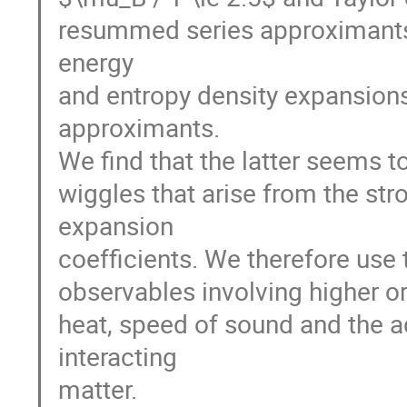
resummed series approximants. 
energy
and entropy density expansion
approximants.
We find that the latter seems 
wiggles that arise from the st
expansion
coefficients. We therefore use
observables involving higher or
heat, speed of sound and the ad
interacting
matter.