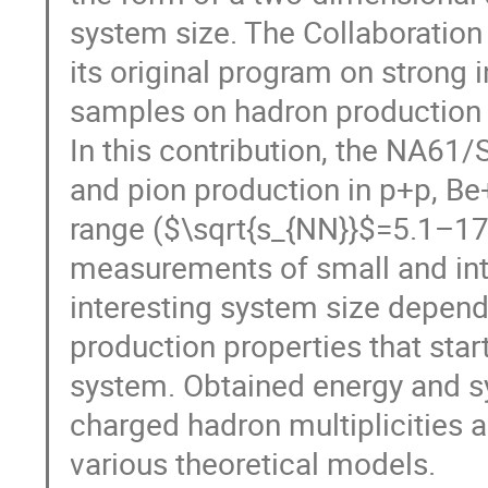
system size. The Collaboration 
its original program on strong 
samples on hadron production 
In this contribution, the NA61
and pion production in p+p, Be
range ($\sqrt{s_{NN}}$=5.1–1
measurements of small and int
interesting system size depen
production properties that st
system. Obtained energy and 
charged hadron multiplicities 
various theoretical models.