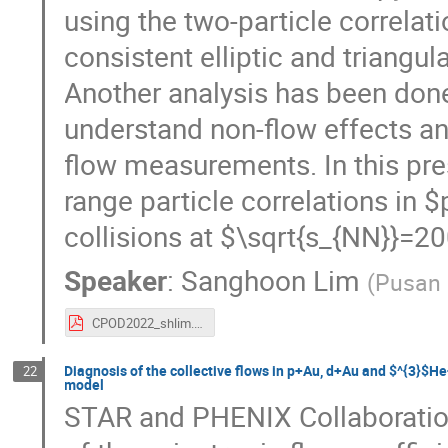
using the two-particle correla
consistent elliptic and triangul
Another analysis has been done
understand non-flow effects an
flow measurements. In this pre
range particle correlations i
collisions at $\sqrt{s_{NN}}=
Speaker
:
Sanghoon Lim
(
Pusan 
CPOD2022_shlim.pdf
Diagnosis of the collective flows in p+Au, d+Au and $^{3}$H
22
model
STAR and PHENIX Collaboratio