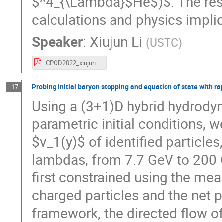
$^4_{\Lambda}$He$)$. The res
calculations and physics implic
Speaker
:
Xiujun Li
(
USTC
)
CPOD2022_xiujun_v5c.pdf
Probing initial baryon stopping and equation of state with ra
17
Using a (3+1)D hybrid hydrody
parametric initial conditions, 
$v_1(y)$ of identified particles
lambdas, from 7.7 GeV to 200 
first constrained using the mea
charged particles and the net pr
framework, the directed flow o