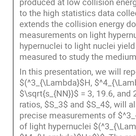
produced at low collision ener
to the high statistics data col
extends the collision energy do
measurements on light hypernucl
hypernuclei to light nuclei yie
measured to study the medium 
In this presentation, we will re
$(^3_{\Lambda}$H, $^4_{\Lamb
$\sqrt{s_{NN}}$ = 3, 19.6, and 2
ratios, $S_3$ and $S_4$, will a
precise measurements of $^3_{
of light hypernuclei $(^3_{\L