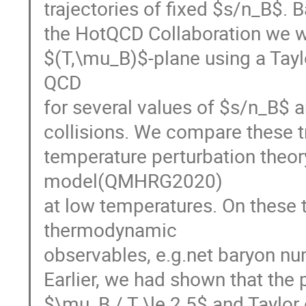
trajectories of fixed $s/n_B$. 
the HotQCD Collaboration we wil
$(T,\mu_B)$-plane using a Taylo
QCD
for several values of $s/n_B$ a
collisions. We compare these tr
temperature perturbation theo
model(QMHRG2020)
at low temperatures. On these 
thermodynamic
observables, e.g.net baryon nu
Earlier, we had shown that the p
$\mu_B / T \le 2.5$ and Taylor