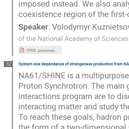
imposed instead. We also analy
coexistence region of the first-
Speaker
:
Volodymyr Kuznietso
of the National Academy of Sciences
CPOD_presentation.pdf
System size dependence of strangeness production from N
12
NA61/SHINE is a multipurpose 
Proton Synchrotron. The main 
interactions program are to disc
interacting matter and study t
To reach these goals, hadron 
the form of a two-dimensional 