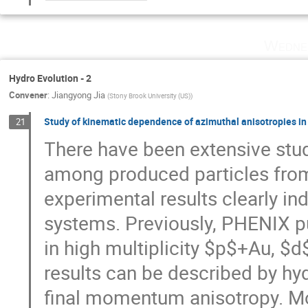
Wedne
Hydro Evolution - 2
Convener
:
Jiangyong Jia
(
Stony Brook University (US)
)
Study of kinematic dependence of azimuthal anisotropies in
21
There have been extensive stud
among produced particles from
experimental results clearly i
systems. Previously, PHENIX pub
in high multiplicity $p$+Au, $
results can be described by hyd
final momentum anisotropy. Mo