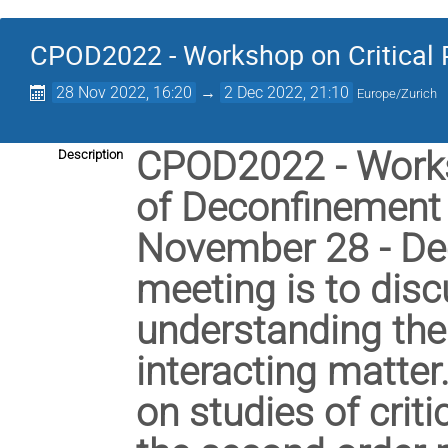
CPOD2022 - Workshop on Critical 
28 Nov 2022, 16:20
→
2 Dec 2022, 21:10
Europe/Zurich
CPOD2022 - Worksh
Description
of Deconfinement w
November 28 - Dec
meeting is to disc
understanding the 
interacting matter.
on studies of crit