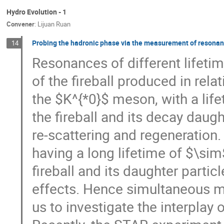
Hydro Evolution - 1
Convener
:
Lijuan Ruan
Probing the hadronic phase via the measurement of resonanc
14
Resonances of different lifeti
of the fireball produced in rela
the $K^{*0}$ meson, with a lif
the fireball and its decay dau
re-scattering and regeneration
having a long lifetime of $\si
fireball and its daughter par
effects. Hence simultaneous m
us to investigate the interplay 