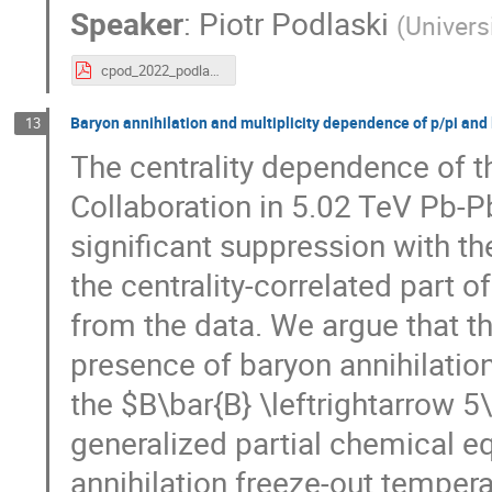
Speaker
:
Piotr Podlaski
(
Univers
cpod_2022_podlaski.pdf
Baryon annihilation and multiplicity dependence of p/pi and l
13
The centrality dependence of t
Collaboration in 5.02 TeV Pb-Pb 
significant suppression with th
the centrality-correlated part o
from the data. We argue that th
presence of baryon annihilatio
the $B\bar{B} \leftrightarrow 5
generalized partial chemical e
annihilation freeze-out tempera