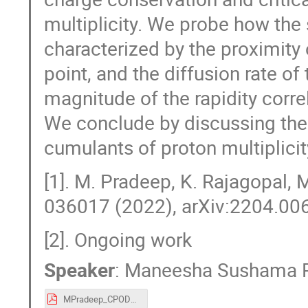
multiplicity. We probe how the 
characterized by the proximity o
point, and the diffusion rate 
magnitude of the rapidity correl
We conclude by discussing the
cumulants of proton multiplicit
[1]. M. Pradeep, K. Rajagopal, 
036017 (2022), arXiv:2204.006
[2]. Ongoing work
Speaker
:
Maneesha Sushama 
MPradeep_CPOD22.pdf