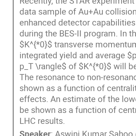
Recently, the STAR experiment 
data sample of Au+Au collision
enhanced detector capabilities
during the BES-II program. In t
$K^{*0}$ transverse momentum (
integrated yield and average $
p_T \rangle$ of $K^{*0}$ will 
The resonance to non-resonance
shown as a function of centrali
effects. An estimate of the lowe
be shown as a function of cent
LHC results.
Speaker
:
Aswini Kumar Sahoo