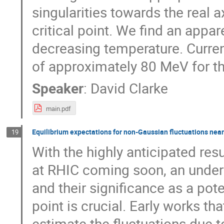
singularities towards the real 
critical point. We find an appa
decreasing temperature. Curren
of approximately 80 MeV for th
Speaker
:
David Clarke
main.pdf
Equilibrium expectations for non-Gaussian fluctuations near 
19
With the highly anticipated re
at RHIC coming soon, an unders
and their significance as a pote
point is crucial. Early works t
estimate the fluctuations due t