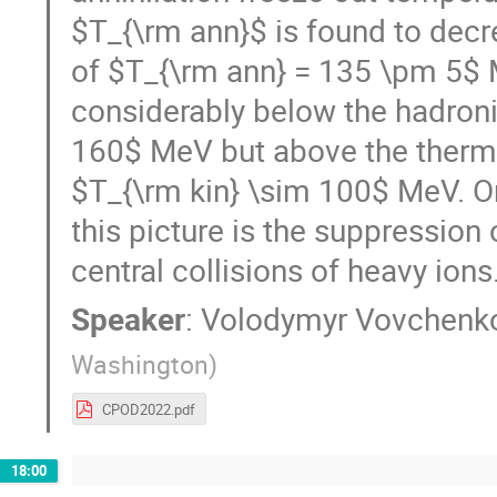
$T_{\rm ann}$ is found to decre
of $T_{\rm ann} = 135 \pm 5$ M
considerably below the hadron
160$ MeV but above the thermal
$T_{\rm kin} \sim 100$ MeV. O
this picture is the suppression o
central collisions of heavy ions
Speaker
:
Volodymyr Vovchenk
Washington
)
CPOD2022.pdf
18:00