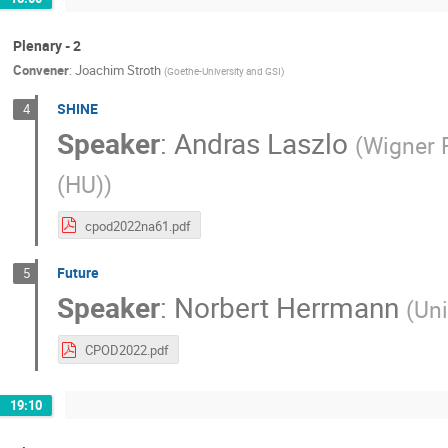
Plenary - 2
Convener
:
Joachim Stroth
(
Goethe-University and GSI
)
SHINE
4
Speaker
:
Andras Laszlo
(
Wigner 
(HU)
)
cpod2022na61.pdf
Future
5
Speaker
:
Norbert Herrmann
(
Uni
CPOD2022.pdf
19:10