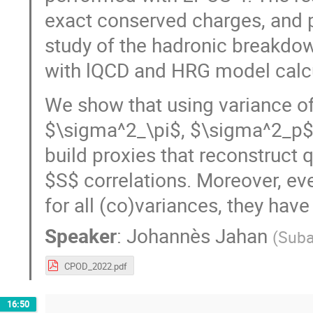
exact conserved charges, and 
study of the hadronic breakdown
with lQCD and HRG model calcu
We show that using variance o
$\sigma^2_\pi$, $\sigma^2_p$
build proxies that reconstruct q
$S$ correlations. Moreover, ev
for all (co)variances, they have 
Speaker
:
Johannès Jahan
(
Suba
CPOD_2022.pdf
16:50