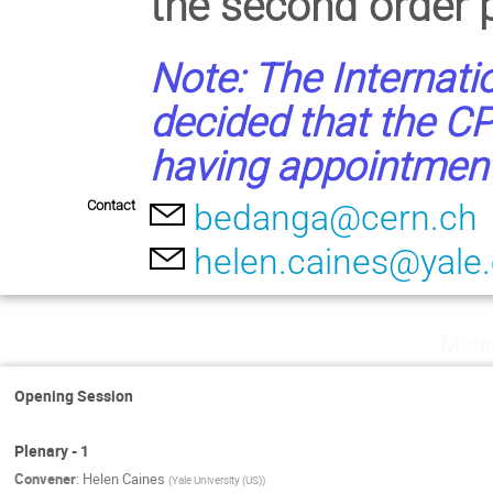
the second order p
Note: The Internati
decided that the CP
having appointments
Contact
bedanga@cern.ch
helen.caines@yale
Mond
Opening Session
Plenary - 1
Convener
:
Helen Caines
(
Yale University (US)
)