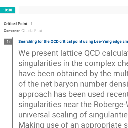
19:30
Critical Point - 1
Convener
:
Claudia Ratti
Searching for the QCD critical point using Lee-Yang edge sin
18
We present lattice QCD calcula
singularities in the complex ch
have been obtained by the mult
of the net baryon number densi
approach has been used recently
singularities near the Roberge-
universal scaling of singularitie
Making use of an appropriate s