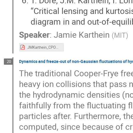
“Critical lensing and kurtosi
diagram in and out-of-equil
Speaker
:
Jamie Karthein
(
MIT
)
JMKarthein_CPOD_22.pdf
Dynamics and freeze-out of non-Gaussian fluctuations of h
20
The traditional Cooper-Frye f
heavy ion collisions that pass n
the hydrodynamic densities (no
faithfully from the fluctuating f
particles after. Furthermore, t
computed, since because of cri