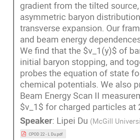
gradient from the tilted source
asymmetric baryon distribution
transverse expansion. Our fram
and beam energy dependences 
We find that the $v_1(y)$ of b
initial baryon stopping, and to
probes the equation of state fo
chemical potentials. We also 
Beam Energy Scan II measurem
$v_1$ for charged particles at
Speaker
:
Lipei Du
(
McGill Univers
CPOD 22 - L Du.pdf