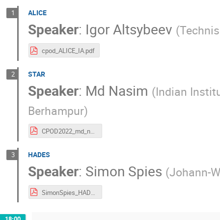
ALICE
1
Speaker
:
Igor Altsybeev
(
Technis
cpod_ALICE_IA.pdf
STAR
2
Speaker
:
Md Nasim
(
Indian Insti
Berhampur
)
CPOD2022_md_nasim.pdf
HADES
3
Speaker
:
Simon Spies
(
Johann-Wo
SimonSpies_HADESOverview.pdf
18:00