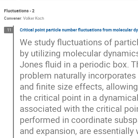
Fluctuations - 2
Convener
:
Volker Koch
Critical point particle number fluctuations from molecular 
11
We study fluctuations of partic
by utilizing molecular dynamics
Jones fluid in a periodic box. 
problem naturally incorporates 
and finite size effects, allowin
the critical point in a dynamica
associated with the critical p
performed in coordinate subspa
and expansion, are essential