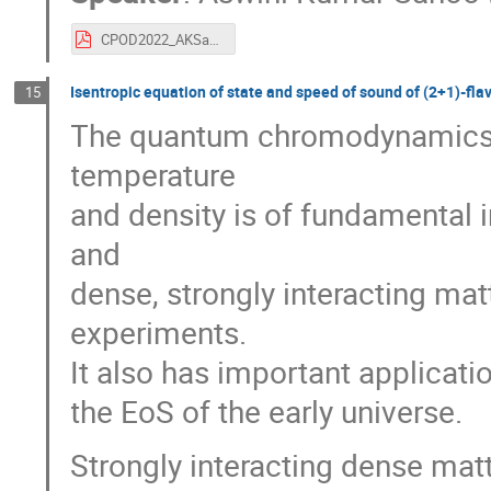
CPOD2022_AKSahoo_v5.pdf
Isentropic equation of state and speed of sound of (2+1)-f
15
The quantum chromodynamics (Q
temperature
and density is of fundamental 
and
dense, strongly interacting mat
experiments.
It also has important applicat
the EoS of the early universe.
Strongly interacting dense mat