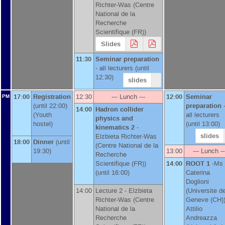
Richter-Was
(
Centre
National de la
Recherche
Scientifique (FR)
)
Slides
11:30
Seminar preparation
-
all lecturers
(until
12:30)
slides
17:00
Registration
12:30
--- Lunch ---
12:00
Seminar
PM
(until 22:00)
preparation
14:00
Hadron collider
(Youth
all lecturers
physics and
hostel)
(until 13:00)
kinematics 2
-
slides
Elzbieta Richter-Was
18:00
Dinner
(until
(
Centre National de la
19:30)
13:00
--- Lunch --
Recherche
Scientifique (FR)
)
14:00
ROOT 1
-
Ms
(until 16:00)
Caterina
Doglioni
14:00
Lecture 2 -
Elzbieta
(
Universite d
Richter-Was
(
Centre
Geneve (CH)
National de la
Attilio
Recherche
Andreazza