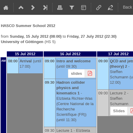
Back
HASCO Summer School 2012
from
Sunday, 15 July 2012 (08:00)
to
Friday, 27 July 2012 (22:30)
University of Göttingen
(HS 5)
15 Jul 2012
16 Jul 2012
17 Jul 2012
08:00
Arrival
(until
09:00
Intro and welcome
09:00
QCD and jet
AM
17:00)
(until 09:30)
(theory) 2
-
Steffen
slides
Schumann
(un
09:30
Hadron collider
12:00)
physics and
kinematics 1
-
09:00
Lecture 2 -
Elzbieta Richter-Was
Steffen
(
Centre National de la
Schumann
Recherche
Slides
Scientifique (FR)
)
(until 11:30)
09:30
Lecture 1 -
Elzbieta