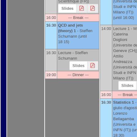
Scientifique (FR)
)
(
Università de
Studi e INFN
Slides
Milano (IT)
)
16:00
--- Break ---
(until 16:00)
16:30
QCD and jets
14:00
Lecture 1 -
M
(theory) 1
-
Steffen
Caterina
Schumann
(until
Doglioni
18:15)
(
Universite d
Geneve (CH)
16:30
Lecture -
Steffen
Attilio
Schumann
Andreazza
Slides
(
Università de
Studi e INFN
19:00
--- Dinner ---
Milano (IT)
)
Slides
16:00
--- Break --
16:30
Statistics 1
-
giulio d'agosti
Lorenzo
Bellagamba
(
Universita e
INFN (IT)
)
(un
18:30)