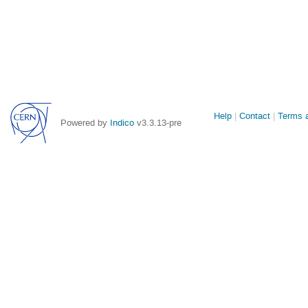
Site
Help
Contact
Terms a
Powered by
Indico
v3.3.13-pre
links