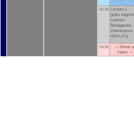
16:30
Lecture 1 -
giulio d'agosti
Lorenzo
Bellagamba
(
Universita e
INFN (IT)
)
19:30
--- Dinner a
Fellini ---