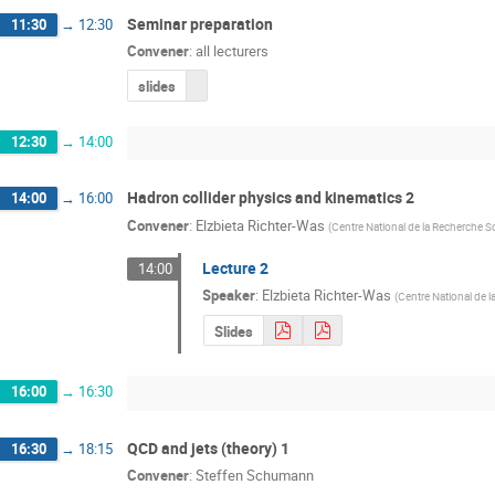
Seminar preparation
11:30
→
12:30
Convener
:
all lecturers
slides
12:30
→
14:00
Hadron collider physics and kinematics 2
14:00
→
16:00
Convener
:
Elzbieta Richter-Was
(
Centre National de la Recherche Sc
Lecture 2
14:00
Speaker
:
Elzbieta Richter-Was
(
Centre National de l
Slides
16:00
→
16:30
QCD and jets (theory) 1
16:30
→
18:15
Convener
:
Steffen Schumann