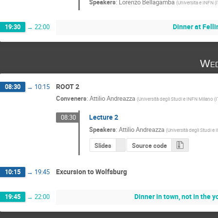
Speakers
:
Lorenzo Bellagamba
(
Universita e INFN (
Dinner at Felli
19:30
→
22:00
Wed
ROOT 2
08:30
→
10:15
Conveners
:
Attilio Andreazza
(
Università degli Studi e INFN Milano (I
Lecture 2
08:30
Speakers
:
Attilio Andreazza
(
Università degli Studi e
Slides
Source code
Excursion to Wolfsburg
10:15
→
19:45
Dinner in town, not in the 
19:45
→
22:00