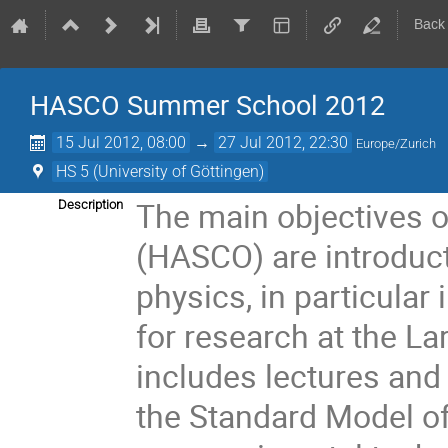
Back
HASCO Summer School 2012
15 Jul 2012, 08:00
→
27 Jul 2012, 22:30
Europe/Zurich
HS 5 (University of Göttingen)
The main objectives of
Description
(HASCO) are introducto
physics, in particular 
for research at the La
includes lectures and 
the Standard Model of 