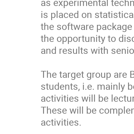
as experimental techni
is placed on statistica
the software package  
the opportunity to di
and results with senior 
The target group are 
students, i.e. mainly b
activities will be lect
These will be complem
activities.
