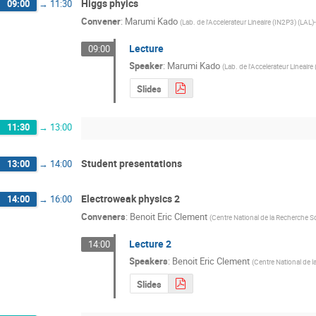
Higgs phyics
09:00
→
11:30
Convener
:
Marumi Kado
(
Lab. de l'Accelerateur Lineaire (IN2P3) (LAL)-
Lecture
09:00
Speaker
:
Marumi Kado
(
Lab. de l'Accelerateur Lineaire
Slides
11:30
→
13:00
Student presentations
13:00
→
14:00
Electroweak physics 2
14:00
→
16:00
Conveners
:
Benoit Eric Clement
(
Centre National de la Recherche Sc
Lecture 2
14:00
Speakers
:
Benoit Eric Clement
(
Centre National de l
Slides