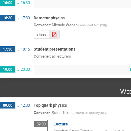
16:00
→
16:30
Detector physics
16:30
→
17:30
Convener
:
Michele Weber
(
Universitaet Bern (CH)
)
slides
Student presentations
17:30
→
18:15
Convener
:
all lecturers
19:00
→
20:00
Wed
Top quark physics
09:00
→
12:30
Convener
:
Stano Tokar
(
Comenius University (SK)
)
Lecture
09:00