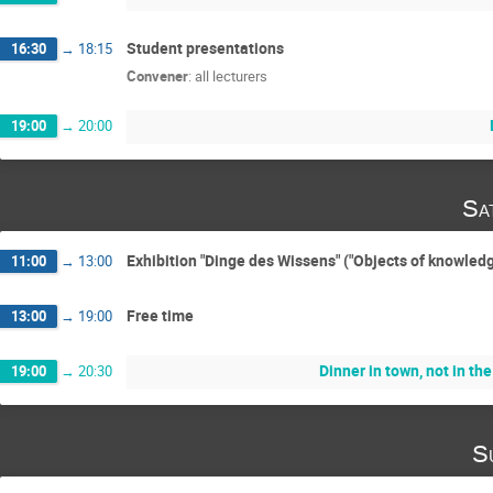
Student presentations
16:30
→
18:15
Convener
:
all lecturers
19:00
→
20:00
Sa
Exhibition "Dinge des Wissens" ("Objects of knowledg
11:00
→
13:00
Free time
13:00
→
19:00
Dinner in town, not in th
19:00
→
20:30
S