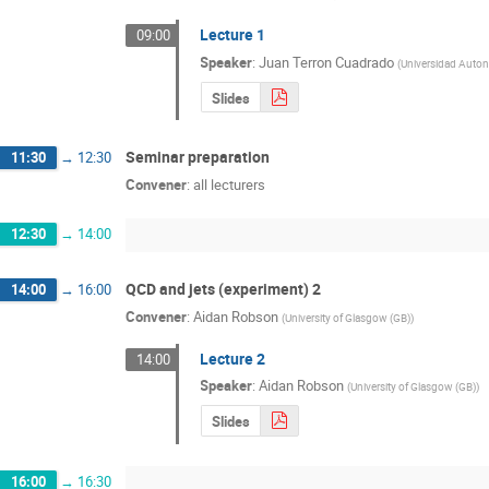
Lecture 1
09:00
Speaker
:
Juan Terron Cuadrado
(
Universidad Auto
Slides
Seminar preparation
11:30
→
12:30
Convener
:
all lecturers
12:30
→
14:00
QCD and jets (experiment) 2
14:00
→
16:00
Convener
:
Aidan Robson
(
University of Glasgow (GB)
)
Lecture 2
14:00
Speaker
:
Aidan Robson
(
University of Glasgow (GB)
)
Slides
16:00
→
16:30