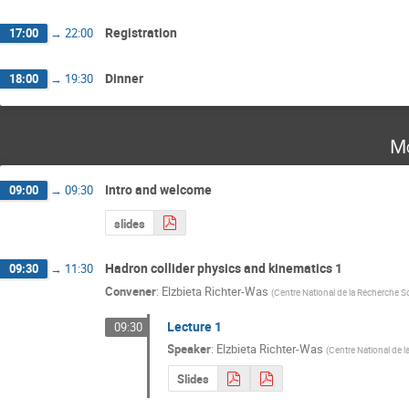
Registration
17:00
→
22:00
Dinner
18:00
→
19:30
Mo
Intro and welcome
09:00
→
09:30
slides
Hadron collider physics and kinematics 1
09:30
→
11:30
Convener
:
Elzbieta Richter-Was
(
Centre National de la Recherche Sc
Lecture 1
09:30
Speaker
:
Elzbieta Richter-Was
(
Centre National de l
Slides