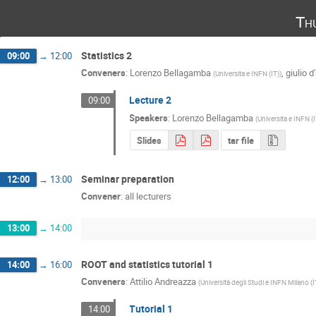
Th
Statistics 2
09:00
→
12:00
Conveners
:
Lorenzo Bellagamba
,
giulio d
(
Universita e INFN (IT)
)
Lecture 2
09:00
Speakers
:
Lorenzo Bellagamba
(
Universita e INFN (
Slides
tar file
Seminar preparation
12:00
→
13:00
Convener
:
all lecturers
13:00
→
14:00
ROOT and statistics tutorial 1
14:00
→
16:00
Conveners
:
Attilio Andreazza
(
Università degli Studi e INFN Milano (I
Tutorial 1
14:00