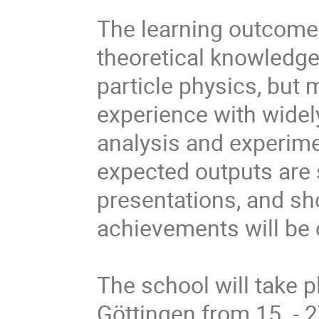
The learning outcome 
theoretical knowledge
particle physics, but 
experience with widely
analysis and experim
expected outputs are 
presentations, and sh
achievements will be c
The school will take p
Göttingen from 15. - 2