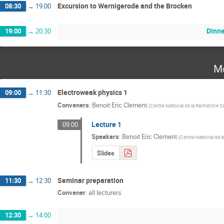
Excursion to Wernigerode and the Brocken
08:30
→
19:00
Dinne
19:00
→
20:30
Mo
Electroweak physics 1
09:00
→
11:30
Conveners
:
Benoit Eric Clement
(
Centre National de la Recherche Sc
Lecture 1
09:00
Speakers
:
Benoit Eric Clement
(
Centre National de l
Slides
Seminar preparation
11:30
→
12:30
Convener
:
all lecturers
12:30
→
14:00