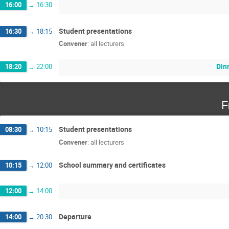
16:00
→
16:30
Student presentations
16:30
→
18:15
Convener
:
all lecturers
Din
18:20
→
22:00
F
Student presentations
08:30
→
10:15
Convener
:
all lecturers
School summary and certificates
10:15
→
12:00
12:00
→
14:00
Departure
14:00
→
20:30