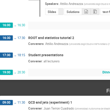
Speakers
:
Attilio Andreazza
(
Università degli Studi e
Slides
Solutions
text 
16:00
→
16:30
ROOT and statistics tutorial 2
16:30
→
17:30
Conveners
:
Attilio Andreazza
(
Università degli Studi e INFN Milano (I
Student presentations
17:30
→
18:15
Convener
:
all lecturers
Dinn
19:00
→
20:30
F
QCD and jets (experiment) 1
09:00
→
11:30
Convener
:
Juan Terron Cuadrado
(
Universidad Autonoma de Madri