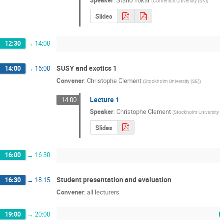
Speaker
:
Stano Tokar
(
Comenius University (SK)
)
Slides
12:30
→
14:00
SUSY and exotics 1
14:00
→
16:00
Convener
:
Christophe Clement
(
Stockholm University (SE)
)
Lecture 1
14:00
Speaker
:
Christophe Clement
(
Stockholm University
Slides
16:00
→
16:30
Student presentation and evaluation
16:30
→
18:15
Convener
:
all lecturers
19:00
→
20:00