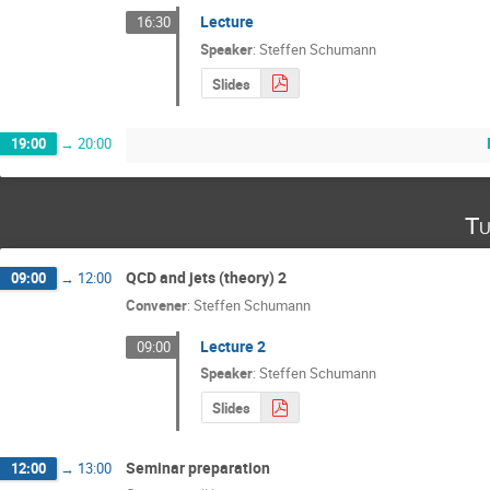
Lecture
16:30
Speaker
:
Steffen Schumann
Slides
19:00
→
20:00
Tu
QCD and jets (theory) 2
09:00
→
12:00
Convener
:
Steffen Schumann
Lecture 2
09:00
Speaker
:
Steffen Schumann
Slides
Seminar preparation
12:00
→
13:00