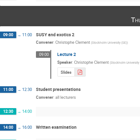
Th
SUSY and exotics 2
09:00
→
11:00
Convener
:
Christophe Clement
(
Stockholm University (SE)
)
Lecture 2
09:00
Speaker
:
Christophe Clement
(
Stockholm University
Slides
Student presentations
11:00
→
12:30
Convener
:
all lecturers
12:30
→
14:00
Written examination
14:00
→
16:00