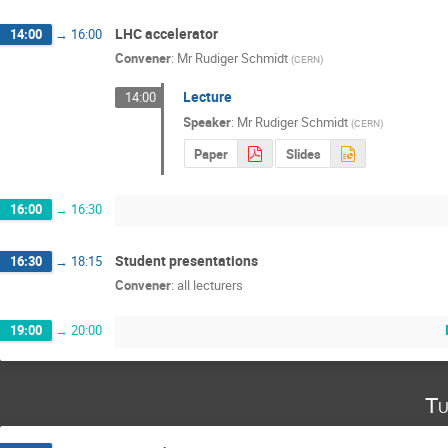
LHC accelerator
14:00
→
16:00
Convener
:
Mr
Rudiger Schmidt
(
CERN
)
Lecture
14:00
Speaker
:
Mr
Rudiger Schmidt
(
CERN
)
Paper
Slides
16:00
→
16:30
Student presentations
16:30
→
18:15
Convener
:
all lecturers
19:00
→
20:00
Tu