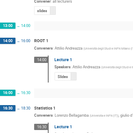
Convener
:
all lecturers
slides
13:00
→
14:00
ROOT 1
14:00
→
16:00
Conveners
:
Attilio Andreazza
(
Università degli Studi e INFN Milano (I
Lecture 1
14:00
Speakers
:
Attilio Andreazza
(
Università degli Studi e
Slides
16:00
→
16:30
Statistics 1
16:30
→
18:30
Conveners
:
Lorenzo Bellagamba
,
giulio d
(
Universita e INFN (IT)
)
Lecture 1
16:30