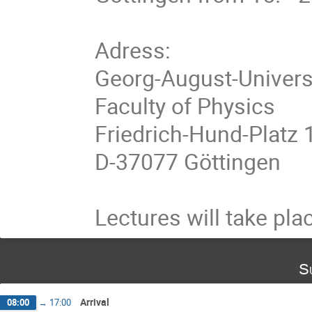
Adress:

Georg-August-Universt
Faculty of Physics

Friedrich-Hund-Platz 1
D-37077 Göttingen

Lectures will take plac
S
Arrival
08:00
→
17:00