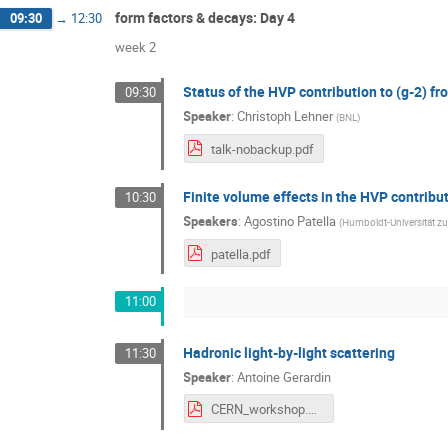
form factors & decays: Day 4
09:30
→
12:30
week 2
Status of the HVP contribution to (g-2) 
09:30
Speaker
:
Christoph Lehner
(
BNL
)
talk-nobackup.pdf
Finite volume effects in the HVP contribu
10:30
Speakers
:
Agostino Patella
(
Humboldt-Universität zu
patella.pdf
11:00
Hadronic light-by-light scattering
11:30
Speaker
:
Antoine Gerardin
CERN_workshop.pdf