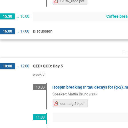
CERN_rago.pdf
Coffee brea
15:30
→
16:00
Discussion
16:00
→
17:00
Fr
QED+QCD: Day 5
10:00
→
12:00
week 3
Isospin breaking in tau decays for (g-2)_
10:00
Speaker
:
Mattia Bruno
(
CERN
)
cern-algt19.pdf
11:00