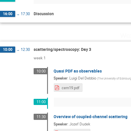
Discussion
16:00
→
17:30
Wed
scattering/spectroscopy: Day 3
10:00
→
12:30
week 1
Quasi PDF as observables
10:00
Speaker
:
Luigi Del Debbio
(
The University of Edinbur
cern19.pdf
11:00
Overview of coupled-channel scattering
11:30
Speaker
:
Jozef Dudek