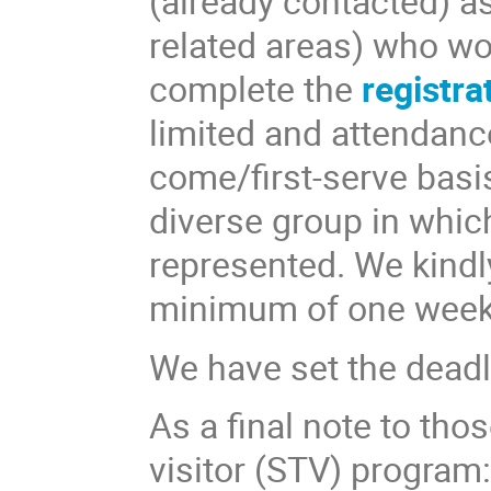
(already contacted) as
related areas) who wou
complete the
registra
limited and attendance
come/first-serve basis
diverse group in which
represented. We kindly
minimum of one week
We have set the deadl
As a final note to tho
visitor (STV) program