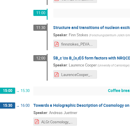
11:00
Structure and transitions of nucleon exci
11:30
Speaker
:
Finn Stokes
(
Forschungszentrum Jülich G
finnstokes_PEVA.pdf
$B_c \to B_{s,d}$ form factors with NRQ
12:00
Speaker
:
Laurence Cooper
(
University of Cambridge
)
LaurenceCooper_ALGT19.pdf
Coffee brea
15:00
→
15:30
Towards a Holographic Description of Cosmology on 
15:30
→
16:00
Speaker
:
Andreas Juettner
ALGt Cosmology_v1.pdf