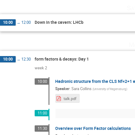
Sa
Down in the cavern: LHCb
10:00
→
12:00
Mo
form factors & decays: Day 1
10:00
→
12:30
week 2
Hadronic structure from the CLS Nf=2+1
10:00
Speaker
:
Sara Collins
(
University of Regensburg
)
talk.pdf
11:00
Overview over Form Factor calculations
11:30