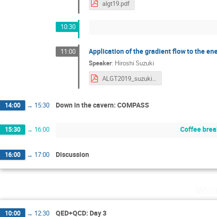
algt19.pdf
10:30
Application of the gradient flow to the 
11:00
Speaker
:
Hiroshi Suzuki
ALGT2019_suzuki.pdf
Down in the cavern: COMPASS
14:00
→
15:30
Coffee brea
15:30
→
16:00
Discussion
16:00
→
17:00
Wedn
QED+QCD: Day 3
10:00
→
12:30