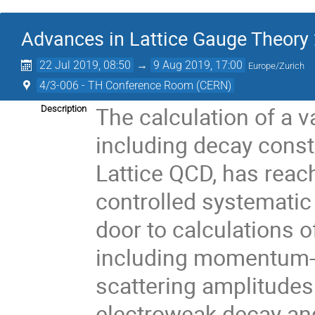
Advances in Lattice Gauge Theory
22 Jul 2019, 08:50
→
9 Aug 2019, 17:00
Europe/Zurich
4/3-006 - TH Conference Room (CERN)
The calculation of a v
Description
including decay cons
Lattice QCD, has reach
controlled systematic
door to calculations 
including momentum-d
scattering amplitudes
electroweak decay and