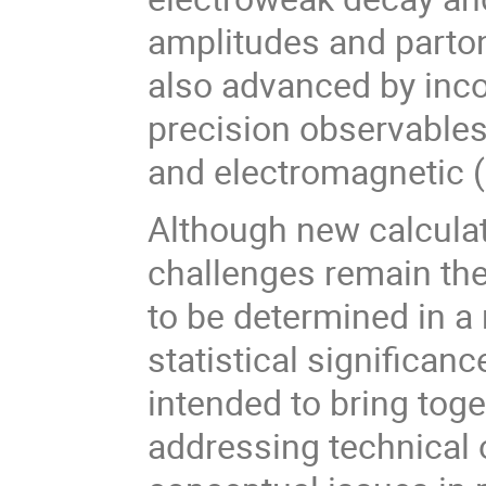
amplitudes and parton 
also advanced by inco
precision observables,
and electromagnetic (
Although new calculat
challenges remain th
to be determined in a 
statistical significan
intended to bring toge
addressing technical 