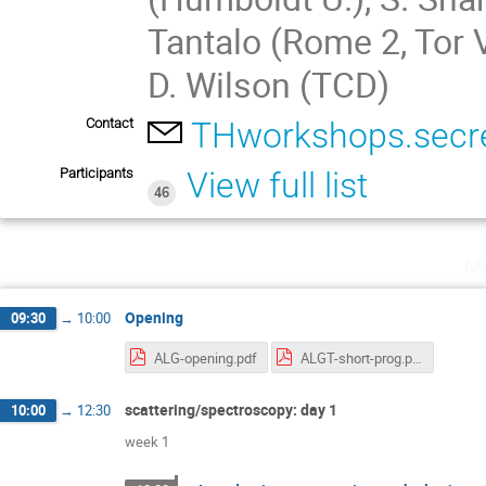
Tantalo (Rome 2, Tor 
D. Wilson (TCD)
Contact
THworkshops.secre
Participants
View full list
46
Mo
Opening
09:30
→
10:00
ALG-opening.pdf
ALGT-short-prog.pdf
scattering/spectroscopy: day 1
10:00
→
12:30
week 1