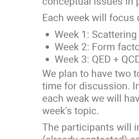
conceptual issues in p
Each week will focus 
Week 1: Scattering
Week 2: Form facto
Week 3: QED + QC
We plan to have two to
time for discussion. I
each weak we will hav
week's topic.
The participants will i