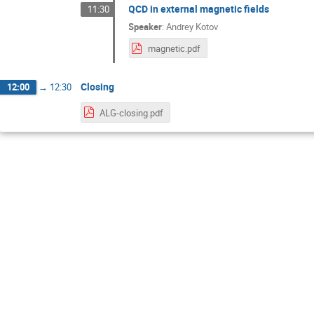
QCD in external magnetic fields
11:30
Speaker
:
Andrey Kotov
magnetic.pdf
Closing
12:00
→
12:30
ALG-closing.pdf