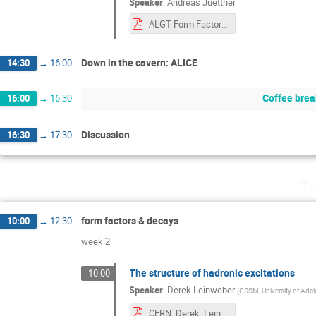
Speaker
:
Andreas Juettner
ALGT Form Factors.pdf
Down in the cavern: ALICE
14:30
→
16:00
Coffee brea
16:00
→
16:30
Discussion
16:30
→
17:30
Tu
form factors & decays
10:00
→
12:30
week 2
The structure of hadronic excitations
10:00
Speaker
:
Derek Leinweber
(
CSSM, University of Adel
CERN_Derek_Leinweber.pdf