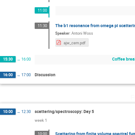
11:00
The b1 resonance from omega pi scatteri
11:30
Speaker
:
Antoni Woss
ajw_cern.pdf
Coffee brea
15:30
→
16:00
Discussion
16:00
→
17:00
F
scattering/spectroscopy: Day 5
10:00
→
12:30
week 1
Scattering from finite volume spectral fu
10:00