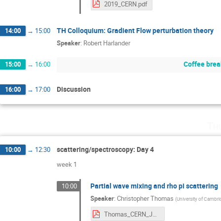
2019_CERN.pdf
TH Colloquium: Gradient Flow perturbation theory
14:00
→
15:00
Speaker
:
Robert Harlander
Coffee brea
15:00
→
16:00
Discussion
16:00
→
17:00
Th
scattering/spectroscopy: Day 4
10:00
→
12:30
week 1
Partial wave mixing and rho pi scattering
10:00
Speaker
:
Christopher Thomas
(
University of Cambr
Thomas_CERN_July2019.pdf