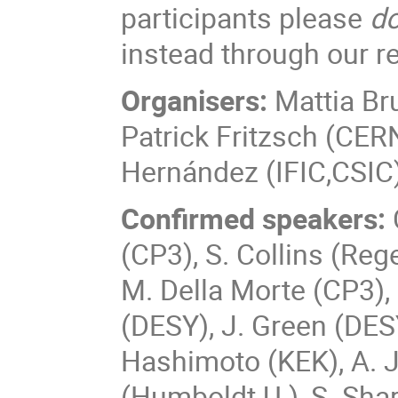
participants please
do
instead through our re
Organisers:
Mattia Br
Patrick Fritzsch (CER
Hernández (IFIC,CSIC
Confirmed speakers:
(CP3), S. Collins (Reg
M. Della Morte (CP3),
(DESY), J. Green (DESY
Hashimoto (KEK), A. J
(Humboldt U.), S. Shar