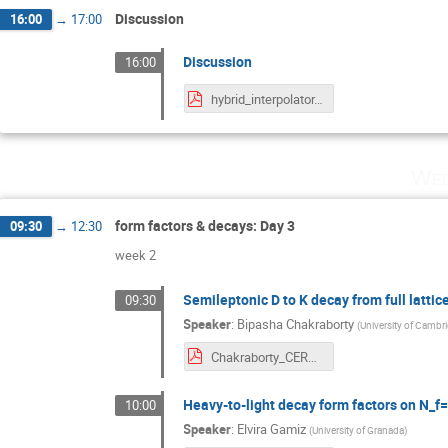
Discussion
16:00
→
17:00
Discussion
16:00
hybrid_interpolator.pdf
Wed
form factors & decays: Day 3
09:30
→
12:30
week 2
Semileptonic D to K decay from full latti
09:30
Speaker
:
Bipasha Chakraborty
(
University of Cambr
Chakraborty_CERN2019 .pdf
Heavy-to-light decay form factors on N
10:00
Speaker
:
Elvira Gamiz
(
University of Granada
)