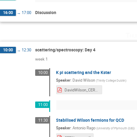
Discussion
16:00
→
17:00
Thu
scattering/spectroscopy: Day 4
10:00
→
12:30
week 1
K pi scattering and the Kstar
10:00
Speaker
:
David Wilson
(
Trinity College Dublin
)
DavidWilson_CERN_Lattice_Workshop_2019.pdf
11:00
Stabilised Wilson fermions for QCD
11:30
Speaker
:
Antonio Rago
(
University of Plymouth (GB)
)