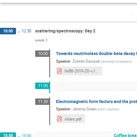
Tu
scattering/spectroscopy: Day 2
10:00
→
12:30
week 1
Towards neutrinoless double-beta decay 
10:00
Speaker
:
Zohreh Davoudi
(
University of Maryland
)
0vBB-2019-ZD-v.1.0.pdf
11:00
Electromagnetic form factors and the pro
11:30
Speaker
:
Jeremy Green
(
DESY, Zeuthen
)
slides.pdf
Coffee brea
15:30
→
16:00