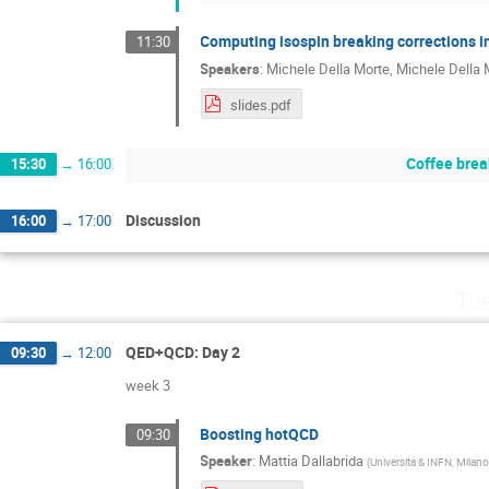
Computing isospin breaking corrections i
11:30
Speakers
:
Michele Della Morte
,
Michele Della 
slides.pdf
Coffee brea
15:30
→
16:00
Discussion
16:00
→
17:00
Tu
QED+QCD: Day 2
09:30
→
12:00
week 3
Boosting hotQCD
09:30
Speaker
:
Mattia Dallabrida
(
Universita & INFN, Milano