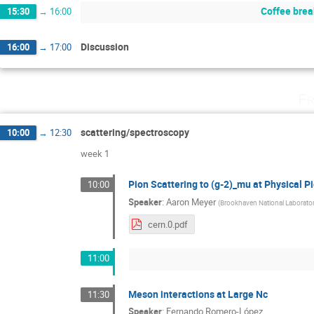
Coffee brea
15:30
→
16:00
Discussion
16:00
→
17:00
Fr
scattering/spectroscopy
10:00
→
12:30
week 1
Pion Scattering to (g-2)_mu at Physical 
10:00
Speaker
:
Aaron Meyer
(
Brookhaven National Laborato
cern.0.pdf
11:00
Meson interactions at Large Nc
11:30
Speaker
:
Fernando Romero-López