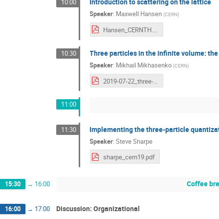
Introduction to scattering on the lattice
10:00
Speaker
:
Maxwell Hansen
(
CERN
)
Hansen_CERNTH.pdf
Three particles in the infinite volume: t
10:30
Speaker
:
Mikhail Mikhasenko
(
CERN
)
2019-07-22_three-particle-unitarity_mikhasenko.pdf
11:00
Implementing the three-particle quantizat
11:30
Speaker
:
Steve Sharpe
sharpe_cern19.pdf
Coffee br
15:30
→
16:00
Discussion: Organizational
16:00
→
17:00