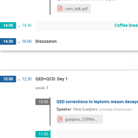
cern_talk.pdf
Coffee brea
14:00
→
14:30
Discussion
14:30
→
16:00
Mo
QED+QCD: Day 1
10:00
→
12:30
week 3
QED corrections to leptonic meson decay
10:00
Speaker
:
Vera Guelpers
(
University of Edinburgh
)
guelpers_CERNworkshop.pdf
11:00