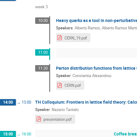
week 3
Heavy quarks as a tool in non-perturbativ
10:00
Speakers
:
Alberto Ramos
,
Alberto Ramos Mart
CERN_19.pdf
11:00
Parton distribution functions from lattic
11:30
Speaker
:
Constantia Alexandrou
CERN.pdf
TH Colloquium: Frontiers in lattice field theory: Ca
14:00
→
15:00
Speaker
:
Nazario Tantalo
presentation.pdf
Coffee brea
15:00
→
16:00