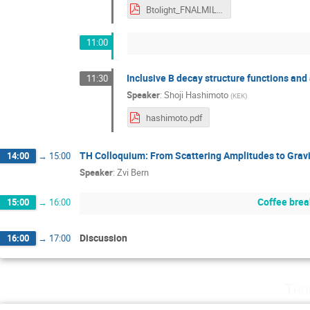
Btolight_FNALMILC_July2019.pdf
11:00
Inclusive B decay structure functions and 
11:30
Speaker
:
Shoji Hashimoto
(
KEK
)
hashimoto.pdf
TH Colloquium: From Scattering Amplitudes to Grav
14:00
→
15:00
Speaker
:
Zvi Bern
Coffee brea
15:00
→
16:00
Discussion
16:00
→
17:00
Thu