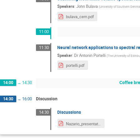
Speakers
:
John Bulava
(
University of Southern Denm
bulava_cern.pdf
11:00
Neural network applications to spectral r
11:30
Speaker
:
Dr
Antonin Portelli
(
The University of Edinb
portelli.pdf
Coffee br
14:00
→
14:30
Discussion
14:30
→
16:00
Discussions
14:30
Nazario_presentation.pdf