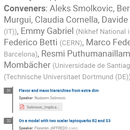
Conveners
:
Aleks Smolkovic
,
Ber
Murgui
,
Claudia Cornella
,
Davide 
,
Emmy Gabriel
(IT)
)
(
Nikhef National 
Federico Betti
,
Marco Fede
(
CERN
)
,
Resmi Puthumanailla
Barcelona
)
Mombächer
(
Universidade de Santia
(
Technische Universitaet Dortmund (DE)
Flavor and mass hierarchies from extra dim
31
Speaker
:
Nudzeim Selimovic
Selimovic_Implications22.pdf
On a model with two scalar leptoquarks R2 and S3
32
Speaker
:
Florentin JAFFREDO
(
CNRS
)