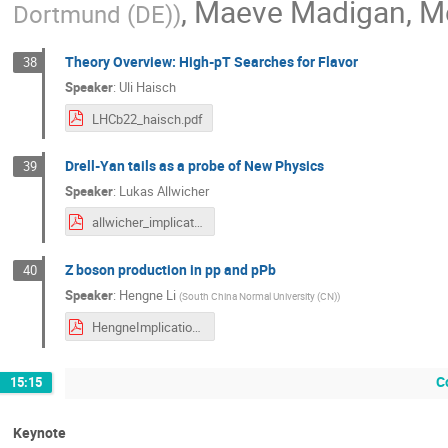
,
Maeve Madigan
,
M
Dortmund (DE)
)
Theory Overview: High-pT Searches for Flavor
38
Speaker
:
Uli Haisch
LHCb22_haisch.pdf
Drell-Yan tails as a probe of New Physics
39
Speaker
:
Lukas Allwicher
allwicher_implications.pdf
Z boson production in pp and pPb
40
Speaker
:
Hengne Li
(
South China Normal University (CN)
)
HengneImplications2022.pdf
C
15:15
Keynote