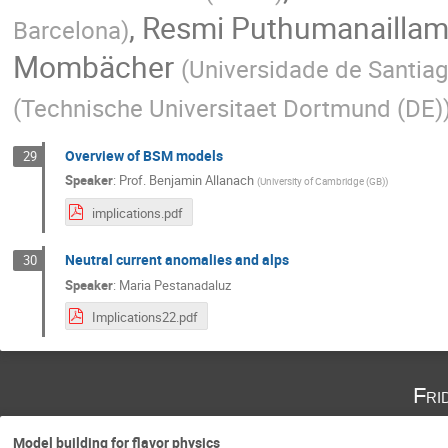
,
Resmi Puthumanailla
Barcelona
)
Mombächer
(
Universidade de Santia
(
Technische Universitaet Dortmund (DE)
Overview of BSM models
29
Speaker
:
Prof.
Benjamin Allanach
(
University of Cambridge (GB)
)
implications.pdf
Neutral current anomalies and alps
30
Speaker
:
Maria Pestanadaluz
Implications22.pdf
Fri
Model building for flavor physics