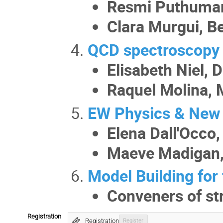
Resmi Puthuman
Clara Murgui, B
QCD spectroscopy 
Elisabeth Niel, 
Raquel Molina,
EW Physics & New 
Elena Dall'Occo
Maeve Madigan,
Model Building for
Conveners of st
Registration
Registration
Register