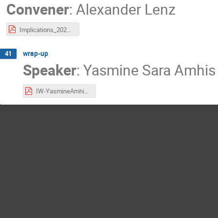
Convener
:
Alexander Lenz
Implications_2022_compressed.pdf
wrap-up
41
Speaker
:
Yasmine Sara Amhis
IW-YasmineAmhis2022-conclusion.pdf