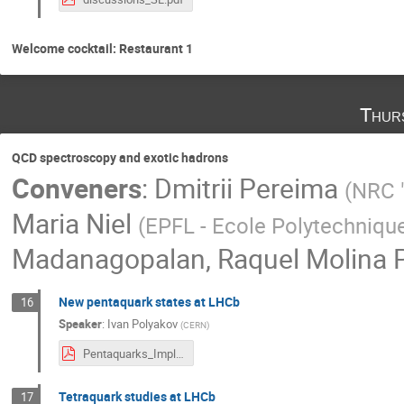
Welcome cocktail: Restaurant 1
Thur
QCD spectroscopy and exotic hadrons
Conveners
:
Dmitrii Pereima
(
NRC "
Maria Niel
(
EPFL - Ecole Polytechniqu
Madanagopalan
,
Raquel Molina P
New pentaquark states at LHCb
16
Speaker
:
Ivan Polyakov
(
CERN
)
Pentaquarks_Implications_v3.pdf
Tetraquark studies at LHCb
17