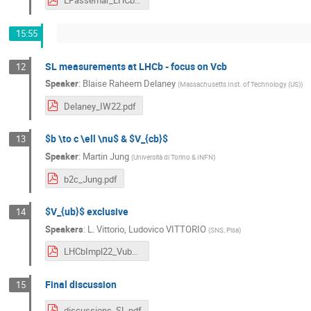
EPassemar_LHCb_final.pdf
15:55
SL measurements at LHCb - focus on Vcb
12
Speaker
:
Blaise Raheem Delaney
(
Massachusetts Inst. of Technology (US)
)
Delaney_IW22.pdf
$b \to c \ell \nu$ & $V_{cb}$
13
Speaker
:
Martin Jung
(
Università di Torino & INFN
)
b2c_Jung.pdf
$V_{ub}$ exclusive
14
Speakers
:
L. Vittorio
,
Ludovico VITTORIO
(
SNS, Pisa
)
LHCbImpl22_Vub_LV_v2.pdf
Final discussion
15
discussions_SL.pdf