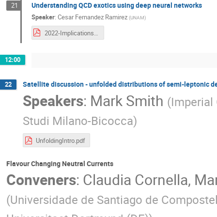
Understanding QCD exotics using deep neural networks
21
Speaker
:
Cesar Fernandez Ramirez
(
UNAM
)
2022-Implications_César.pdf
12:00
Satellite discussion - unfolded distributions of semi-leptonic 
22
Speakers
:
Mark Smith
(
Imperial
Studi Milano-Bicocca
)
UnfoldingIntro.pdf
Flavour Changing Neutral Currents
Conveners
:
Claudia Cornella
,
Mar
(
Universidade de Santiago de Compostel