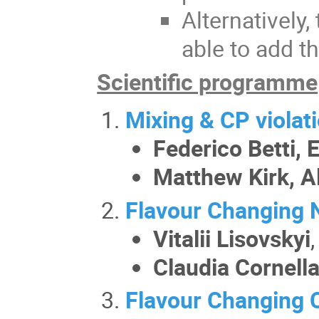
Alternatively
able to add t
Scientific programme
Mixing & CP violat
Federico Betti,
Matthew Kirk, A
Flavour Changing 
Vitalii Lisovskyi
Claudia Cornell
Flavour Changing 