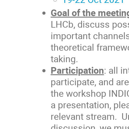
Goal of the meetin
LHCb, discuss possi
important channels
theoretical framewo
taking.
Participation
: all 
participate, and ar
the workshop INDIC
a presentation, ple
relevant stream. Un
discussion, we must