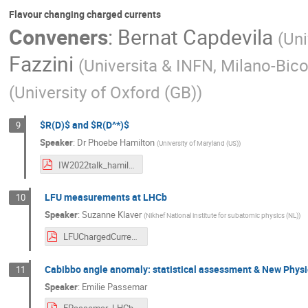
Flavour changing charged currents
Conveners
:
Bernat Capdevila
(
Uni
Fazzini
(
Universita & INFN, Milano-Bico
(
University of Oxford (GB)
)
$R(D)$ and $R(D^*)$
9
Speaker
:
Dr
Phoebe Hamilton
(
University of Maryland (US)
)
IW2022talk_hamilton_v4.pdf
LFU measurements at LHCb
10
Speaker
:
Suzanne Klaver
(
Nikhef National institute for subatomic physics (NL)
)
LFUChargedCurrent_SKlaver.pdf
Cabibbo angle anomaly: statistical assessment & New Physic
11
Speaker
:
Emilie Passemar