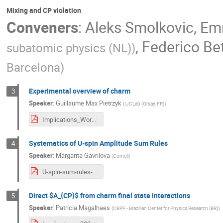
Mixing and CP violation
Conveners
:
Aleks Smolkovic
,
Emm
,
Federico Bet
subatomic physics (NL)
)
Barcelona
)
Experimental overview of charm
3
Speaker
:
Guillaume Max Pietrzyk
(
IJCLab (Orsay, FR)
)
Implications_Workshop_Guillaume_Pietrzyk.pdf
Systematics of U-spin Amplitude Sum Rules
4
Speaker
:
Margarita Gavrilova
(
Cornell
)
U-spin-sum-rules-LHCb.pdf
Direct $A_{CP}$ from charm final state interactions
5
Speaker
:
Patricia Magalhaes
(
CBPF - Brazilian Center for Physics Research (BR)
)