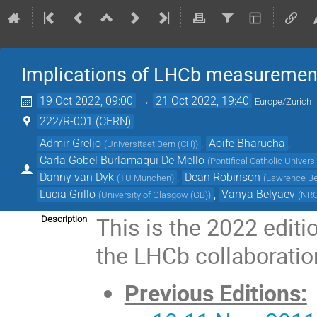
Implications of LHCb measurement
19 Oct 2022, 09:00
→
21 Oct 2022, 19:40
Europe/Zurich
222/R-001 (CERN)
Admir Greljo
,
Aoife Bharucha
,
(
Universitaet Bern (CH)
)
Carla Gobel Burlamaqui De Mello
(
Pontifical Catholic Universi
Danny van Dyk
,
Dean Robinson
(
TU München
)
(
Lawrence Ber
Lucia Grillo
,
Vanya Belyaev
(
University of Glasgow (GB)
)
(
NRC 
This is the 2022 edit
Description
the LHCb collaborati
Previous Editions: