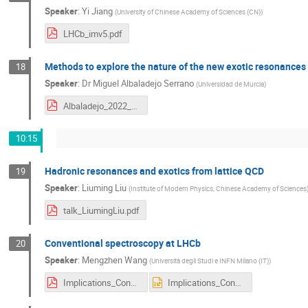
Speaker
:
Yi Jiang
(
University of Chinese Academy of Sciences (CN)
)
LHCb_imv5.pdf
Methods to explore the nature of the new exotic resonances
18
Speaker
:
Dr
Miguel Albaladejo Serrano
(
Universidad de Murcia
)
Albaladejo_2022_Oct_LHCbIW.pdf
10:15
Hadronic resonances and exotics from lattice QCD
19
Speaker
:
Liuming Liu
(
Institute of Modern Physics, Chinese Academy of Sciences
talk_LiumingLiu.pdf
Conventional spectroscopy at LHCb
20
Speaker
:
Mengzhen Wang
(
Università degli Studi e INFN Milano (IT)
)
Implications_ConventionalHadron_2022_v3.pdf
Implications_ConventionalHadron_2022_v3.pptx