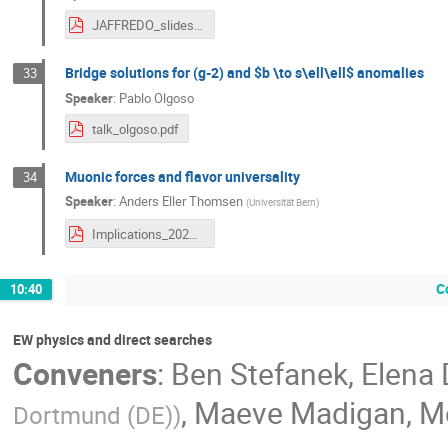
JAFFREDO_slides.pdf
Bridge solutions for (g-2) and $b \to s\ell\ell$ anomalies
33
Speaker
:
Pablo Olgoso
talk_olgoso.pdf
Muonic forces and flavor universality
34
Speaker
:
Anders Eller Thomsen
(
Universität Bern
)
Implications_2022.pdf
C
10:40
EW physics and direct searches
Conveners
:
Ben Stefanek
,
Elena 
,
Maeve Madigan
,
M
Dortmund (DE)
)