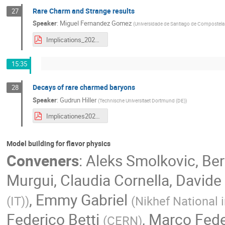
Rare Charm and Strange results
27
Speaker
:
Miguel Fernandez Gomez
(
Universidade de Santiago de Compostela 
Implications_2022_Slides_FinalDraft.pdf
15:35
Decays of rare charmed baryons
28
Speaker
:
Gudrun Hiller
(
Technische Universitaet Dortmund (DE)
)
Implicationes2022-ghiller-rareCharmbaryons.pdf
Model building for flavor physics
Conveners
:
Aleks Smolkovic
,
Ber
Murgui
,
Claudia Cornella
,
Davide 
,
Emmy Gabriel
(IT)
)
(
Nikhef National 
Federico Betti
,
Marco Fede
(
CERN
)