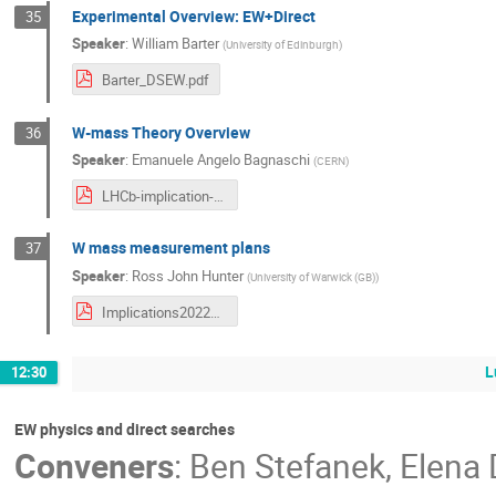
Experimental Overview: EW+Direct
35
Speaker
:
William Barter
(
University of Edinburgh
)
Barter_DSEW.pdf
W-mass Theory Overview
36
Speaker
:
Emanuele Angelo Bagnaschi
(
CERN
)
LHCb-implication-BAGNASCHI-r2.pdf
W mass measurement plans
37
Speaker
:
Ross John Hunter
(
University of Warwick (GB)
)
Implications2022_mW_Final.pdf
L
12:30
EW physics and direct searches
Conveners
:
Ben Stefanek
,
Elena 