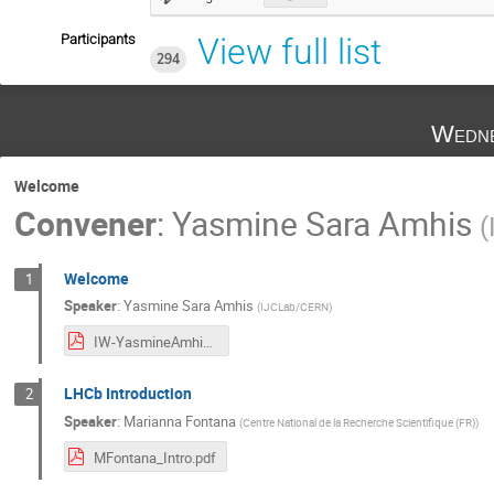
Participants
View full list
294
Wedne
Welcome
Convener
:
Yasmine Sara Amhis
(
Welcome
1
Speaker
:
Yasmine Sara Amhis
(
IJCLab/CERN
)
IW-YasmineAmhis2022.pdf
LHCb Introduction
2
Speaker
:
Marianna Fontana
(
Centre National de la Recherche Scientifique (FR)
)
MFontana_Intro.pdf