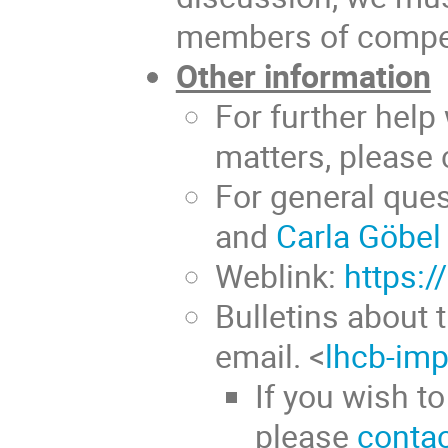
members of compet
Other information
For further help
matters, please
For general que
and
Carla Göbel
Weblink:
https:/
Bulletins about 
email. <
lhcb-imp
If you wish to
please
contac