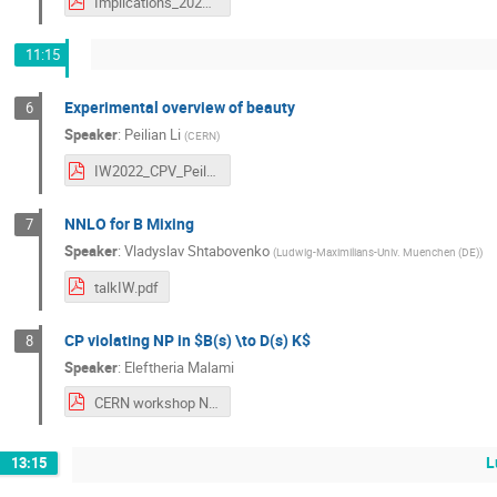
Implications_2022_Patricia.pdf
11:15
Experimental overview of beauty
6
Speaker
:
Peilian Li
(
CERN
)
IW2022_CPV_Peilian_v2.pdf
NNLO for B Mixing
7
Speaker
:
Vladyslav Shtabovenko
(
Ludwig-Maximilians-Univ. Muenchen (DE)
)
talkIW.pdf
CP violating NP in $B(s) \to D(s) K$
8
Speaker
:
Eleftheria Malami
CERN workshop NP inBStoDsK_final.pdf
L
13:15