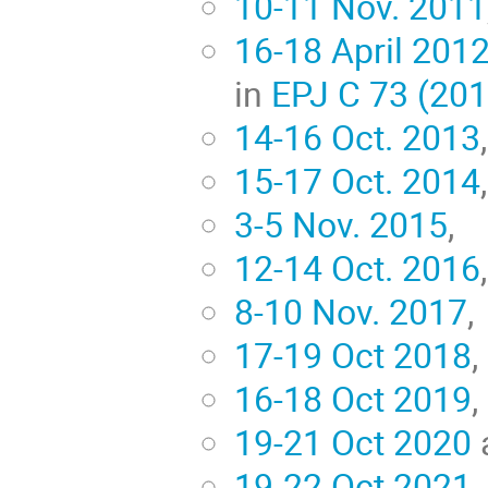
10-11 Nov. 2011
16-18 April 201
in
EPJ C 73 (20
14-16 Oct. 2013
15-17 Oct. 2014
3-5 Nov. 2015
,
12-14 Oct. 2016
,
8-10 Nov. 2017
,
17-19 Oct 2018
,
16-18 Oct 2019
,
19-21 Oct 2020
19-22 Oct 2021