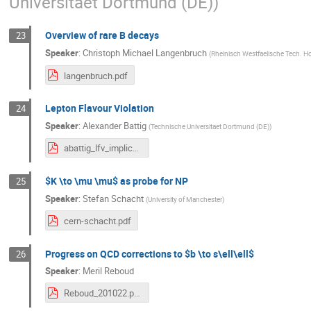
Universitaet Dortmund (DE)
)
Overview of rare B decays
23
Speaker
:
Christoph Michael Langenbruch
(
Rheinisch Westfaelische Tech. H
langenbruch.pdf
Lepton Flavour Violation
24
Speaker
:
Alexander Battig
(
Technische Universitaet Dortmund (DE)
)
abattig_lfv_implications.pdf
$K \to \mu \mu$ as probe for NP
25
Speaker
:
Stefan Schacht
(
University of Manchester
)
cern-schacht.pdf
Progress on QCD corrections to $b \to s\ell\ell$
26
Speaker
:
Meril Reboud
Reboud_201022.pdf