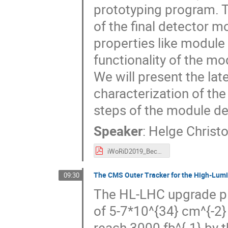
prototyping program. Th
of the final detector m
properties like module f
functionality of the m
We will present the lat
characterization of th
steps of the module de
Speaker
:
Helge Christ
iWoRiD2019_Beck.pdf
The CMS Outer Tracker for the High-Lum
09:30
The HL-LHC upgrade pla
of 5-7*10^{34} cm^{-2} s
reach 3000 fb^{-1} by 