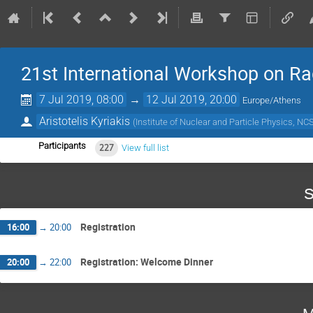
21st International Workshop on Ra
7 Jul 2019, 08:00
→
12 Jul 2019, 20:00
Europe/Athens
Aristotelis Kyriakis
(
Institute of Nuclear and Particle Physics, 
Participants
227
View full list
S
Registration
16:00
→
20:00
Registration: Welcome Dinner
20:00
→
22:00