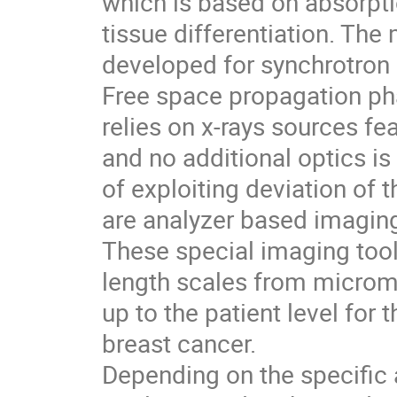
which is based on absorptio
tissue differentiation. The
developed for synchrotron 
Free space propagation ph
relies on x-rays sources fe
and no additional optics i
of exploiting deviation of t
are analyzer based imagin
These special imaging tools 
length scales from micromet
up to the patient level for
breast cancer.
Depending on the specific 