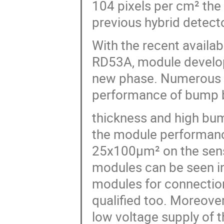
104 pixels per cm² the
previous hybrid detect
With the recent availabi
RD53A, module developm
new phase. Numerous m
performance of bump bo
thickness and high bump
the module performanc
25x100µm² on the senso
modules can be seen in 
modules for connection
qualified too. Moreover
low voltage supply of t