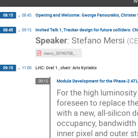
M
Opening and Welcome: George Fanourakis, Christer 
08:15
→
08:45
Invited Talk 1, Tracker design for future colliders:
08:45
→
09:15
Speaker
:
Stefano Mersi
(
C
mersi_20190708_trackers_for_future_colliders.pdf
LHC: Oral 1 , chair: Aris Kyriakis
09:15
→
11:00
Module Development for the Phase-2 ATL
09:15
For the high luminosity
foreseen to replace th
with a new, all-silicon 
occupancy, bandwidth a
inner pixel and outer s