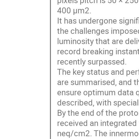
pixels pitch is 50 × 25
400 µm2.
It has undergone signi
the challenges imposed 
luminosity that are del
record breaking instan
recently surpassed.
The key status and per
are summarised, and th
ensure optimum data qua
described, with specia
By the end of the proto
received an integrate
neq/cm2. The innermost