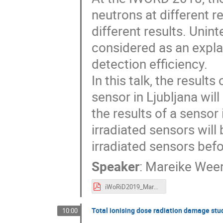
neutrons at different 
different results. Unin
considered as an explan
detection efficiency.
In this talk, the results
sensor in Ljubljana wi
the results of a sensor 
irradiated sensors wi
irradiated sensors befo
Speaker
:
Mareike Wee
iWoRiD2019_MareikeWeers.pdf
Total ionising dose radiation damage st
10:00