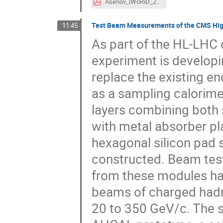
Asenov_iWoRiD_2019_v7.pdf
Test Beam Measurements of the CMS High
11:45
As part of the HL-LHC
experiment is developi
replace the existing e
as a sampling calorimet
layers combining both s
with metal absorber pl
hexagonal silicon pad 
constructed. Beam test
from these modules ha
beams of charged hadr
20 to 350 GeV/c. The