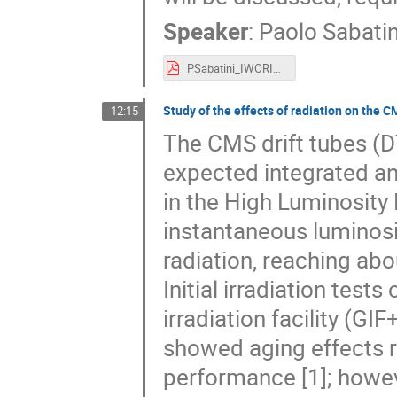
Speaker
:
Paolo Sabatin
PSabatini_IWORID2019.pdf
Study of the effects of radiation on the 
12:15
The CMS drift tubes (D
expected integrated an
in the High Luminosity
instantaneous luminosi
radiation, reaching abo
Initial irradiation te
irradiation facility (GI
showed aging effects re
performance [1]; howev