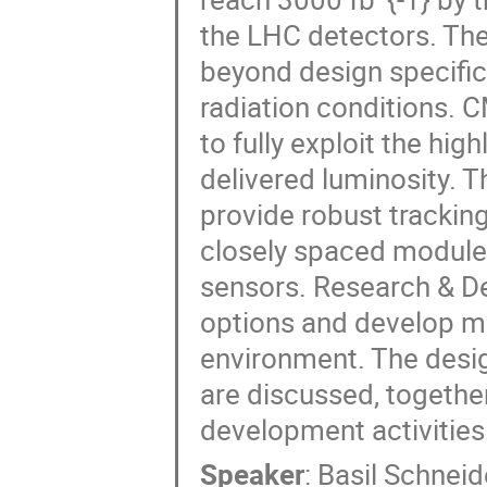
the LHC detectors. The
beyond design specific
radiation conditions. 
to fully exploit the hi
delivered luminosity. 
provide robust tracking
closely spaced modules
sensors. Research & De
options and develop m
environment. The desi
are discussed, togethe
development activities
Speaker
:
Basil Schneid