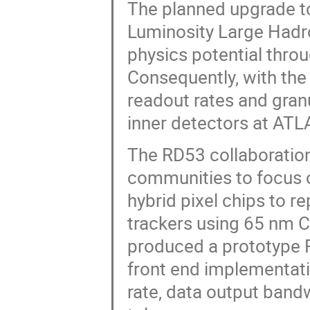
The planned upgrade t
Luminosity Large Hadro
physics potential throu
Consequently, with the
readout rates and granu
inner detectors at AT
The RD53 collaboration
communities to focus 
hybrid pixel chips to r
trackers using 65 nm 
produced a prototype R
front end implementati
rate, data output band