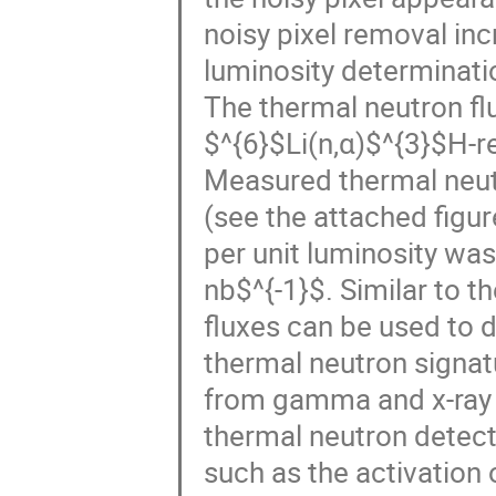
noisy pixel removal inc
luminosity determinatio
The thermal neutron f
$^{6}$Li(n,α)$^{3}$H-re
Measured thermal neutr
(see the attached figu
per unit luminosity wa
nb$^{-1}$. Similar to t
fluxes can be used to 
thermal neutron signatu
from gamma and x-ray 
thermal neutron detect
such as the activation 