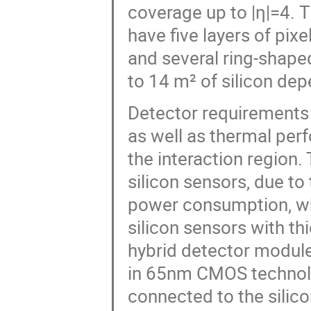
coverage up to |η|=4. T
have five layers of pixe
and several ring-shaped
to 14 m² of silicon dep
Detector requirements 
as well as thermal per
the interaction region.
silicon sensors, due to
power consumption, whi
silicon sensors with t
hybrid detector module
in 65nm CMOS technolo
connected to the silic