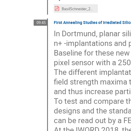
BasilSchneider_20190708_iworid.pdf
First Annealing Studies of Irradiated Sil
09:45
In Dortmund, planar si
n+ -implantations and 
Baseline for these new 
pixel sensor with a 25
The different implantat
field strength maxima t
and thus increase parti
To test and compare the
designs and the standa
can be read out by a FE
At the IWORD 2018, th