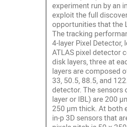
experiment run by an in
exploit the full discov
opportunities that the
The tracking performanc
4-layer Pixel Detector,
ATLAS pixel detector con
disk layers, three at ea
layers are composed of
33, 50.5, 88.5, and 12
detector. The sensors o
layer or IBL) are 200 µm
250 µm thick. At both e
in-p 3D sensors that ar