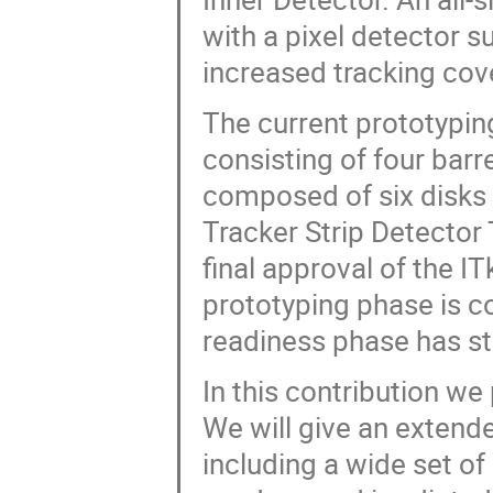
with a pixel detector s
increased tracking cove
The current prototyping
consisting of four barr
composed of six disks 
Tracker Strip Detector
final approval of the I
prototyping phase is c
readiness phase has sta
In this contribution we
We will give an extend
including a wide set o