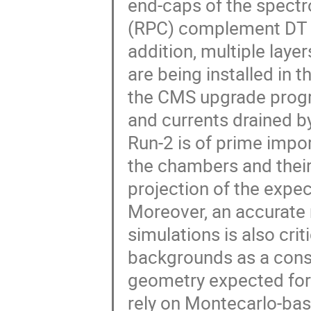
end-caps of the spect
(RPC) complement DT an
addition, multiple lay
are being installed in 
the CMS upgrade progr
and currents drained b
Run-2 is of prime impo
the chambers and their 
projection of the expe
Moreover, an accurate
simulations is also crit
backgrounds as a cons
geometry expected for
rely on Montecarlo-base