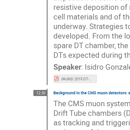
resistive deposition of
cell materials and of 
underway. Strategies to
developed. From the l
spare DT chamber, the e
DTs expected during th
Speaker
:
Isidro Gonzal
iWoRiD 2019 DT-Caballero.pdf
Background in the CMS muon detectors: s
12:30
The CMS muon system is
Drift Tube chambers (
as tracking and trigger