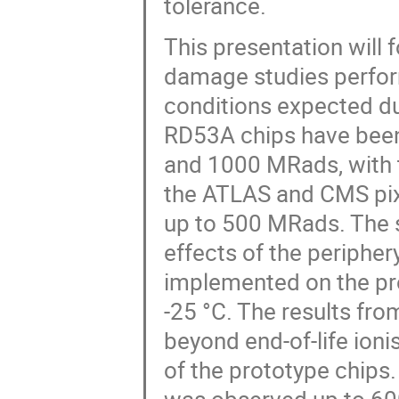
tolerance.
This presentation will 
damage studies perfor
conditions expected du
RD53A chips have been 
and 1000 MRads, with t
the ATLAS and CMS pixel
up to 500 MRads. The st
effects of the peripher
implemented on the pro
-25 °C. The results fr
beyond end-of-life ioni
of the prototype chips