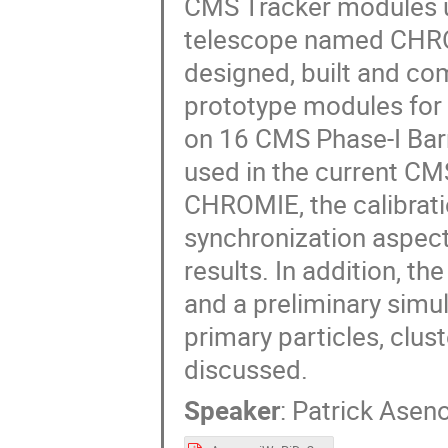
CMS Tracker modules u
telescope named CHRO
designed, built and c
prototype modules for 
on 16 CMS Phase-I Barr
used in the current CMS 
CHROMIE, the calibratio
synchronization aspects
results. In addition, 
and a preliminary simul
primary particles, clust
discussed.
Speaker
:
Patrick Asen