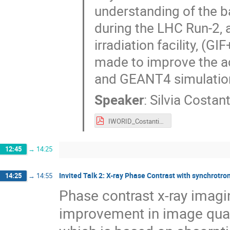
understanding of the 
during the LHC Run-2, 
irradiation facility, (GI
made to improve the ac
and GEANT4 simulations
Speaker
:
Silvia Costant
IWORID_Costantini.pdf
12:45
→
14:25
Invited Talk 2: X-ray Phase Contrast with synchrotro
14:25
→
14:55
Phase contrast x-ray imagi
improvement in image qual