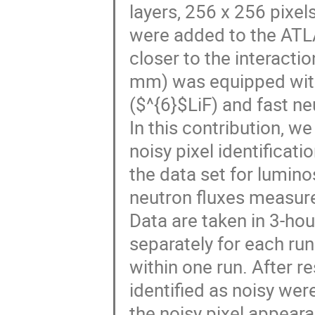
layers, 256 x 256 pixel
were added to the ATLA
closer to the interact
mm) was equipped with
($^{6}$LiF) and fast ne
In this contribution, w
noisy pixel identificati
the data set for lumino
neutron fluxes measure
Data are taken in 3-hou
separately for each ru
within one run. After re
identified as noisy were
the noisy pixel appear