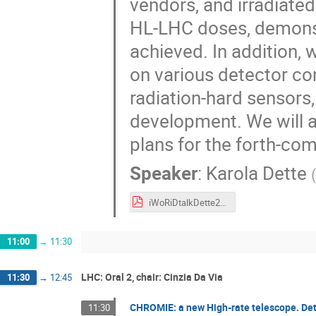
vendors, and irradiated
HL-LHC doses, demonstr
achieved. In addition, w
on various detector co
radiation-hard sensors
development. We will a
plans for the forth-co
Speaker
:
Karola Dette
(
iWoRiDtalkDette2019.pdf
11:00
→
11:30
LHC: Oral 2, chair: Cinzia Da Via
11:30
→
12:45
CHROMIE: a new High-rate telescope. De
11:30