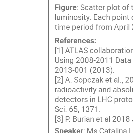
Figure
: Scatter plot of
luminosity. Each point 
time period from April 
References:
[1] ATLAS collaboration
Using 2008-2011 Data
2013-001 (2013).
[2] A. Sopczak et al.,
radioactivity and abso
detectors in LHC proton
Sci. 65, 1371.
[3] P. Burian et al 201
Speaker
:
Ms
Catalina 