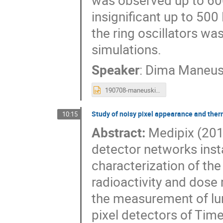
was observed up to 60
insignificant up to 500
the ring oscillators wa
simulations.
Speaker
:
Dima Maneus
190708-maneuski-iworid_v122.pptx
Study of noisy pixel appearance and ther
10:15
Abstract:
Medipix (201
detector networks inst
characterization of the
radioactivity and dose 
the measurement of lumi
pixel detectors of Tim