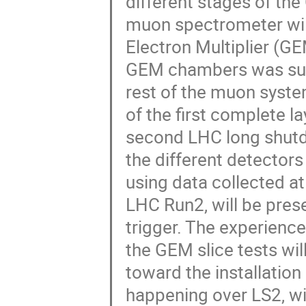
different stages of th
muon spectrometer will
Electron Multiplier (GE
GEM chambers was succe
rest of the muon system
of the first complete l
second LHC long shutdo
the different detecto
using data collected a
LHC Run2, will be pres
trigger. The experienc
the GEM slice tests wil
toward the installation
happening over LS2, wil