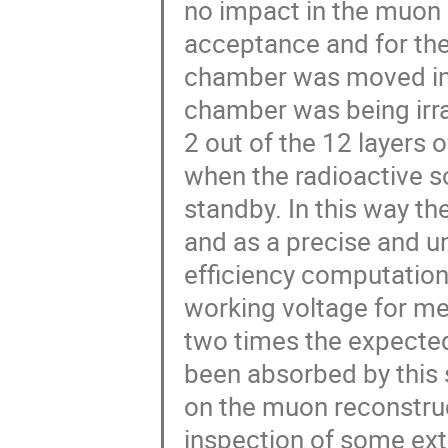
no impact in the muon r
acceptance and for the
chamber was moved ins
chamber was being irra
2 out of the 12 layers
when the radioactive so
standby. In this way th
and as a precise and u
efficiency computation
working voltage for me
two times the expected
been absorbed by this
on the muon reconstruct
inspection of some ex