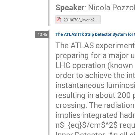
Speaker
:
Nicola Pozz
20190708_iworid2019__pozzobon__muon_perfomance_run2.pdf
The ATLAS ITk Strip Detector System for
10:45
The ATLAS experiment a
preparing for a major u
LHC operation (known a
order to achieve the in
instantaneous luminosi
resulting in about 200 
crossing. The radiation
implies integrated had
n$_{eq}$/cm$^2$ requi
Inner Detector. An all-