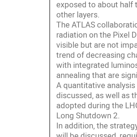
exposed to about half t
other layers.
The ATLAS collaboration
radiation on the Pixel D
visible but are not imp
trend of decreasing ch
with integrated luminos
annealing that are signi
A quantitative analysis
discussed, as well as t
adopted during the LH
Long Shutdown 2.
In addition, the strate
will be discussed, req