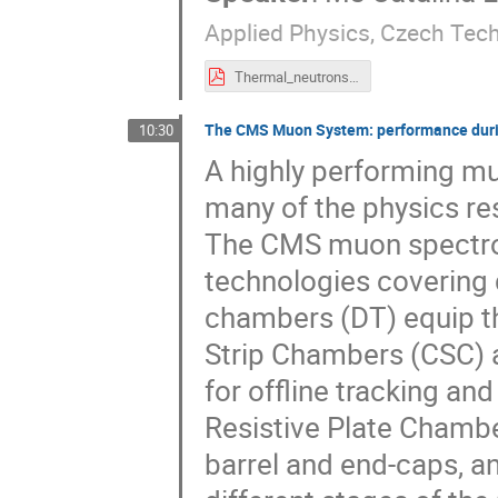
Applied Physics, Czech Tech
Thermal_neutrons_analysis_with_TPX3.pdf
The CMS Muon System: performance duri
10:30
A highly performing m
many of the physics re
The CMS muon spectrom
technologies covering d
chambers (DT) equip 
Strip Chambers (CSC) a
for offline tracking and
Resistive Plate Chamb
barrel and end-caps, and