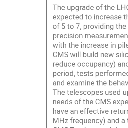
The upgrade of the LH
expected to increase t
of 5 to 7, providing th
precision measurement
with the increase in pil
CMS will build new sili
reduce occupancy) and
period, tests performe
and examine the behavio
The telescopes used up
needs of the CMS expe
have an effective retur
MHz frequency) and a tr