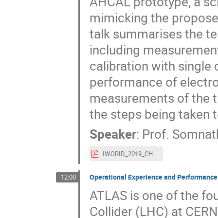
AHCAL prototype, a sci
mimicking the proposed
talk summarises the t
including measurements
calibration with single
performance of electr
measurements of the ti
the steps being taken 
Speaker
:
Prof.
Somnat
IWORID_2019_CHOUDHURY.pdf
Operational Experience and Performance w
12:00
ATLAS is one of the fo
Collider (LHC) at CERN.