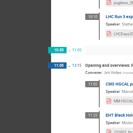
LHC Run 3 exp
10:10
Speaker
:
Stathe
10:35
→
11:05
Opening and overviews: P
11:05
→
13:15
Convener
:
Jim Virdee
(
Imperia
CMS HGCAL pr
11:05
Speaker
:
Marcel
EHT Black Hol
11:25
Speaker
:
Mislav