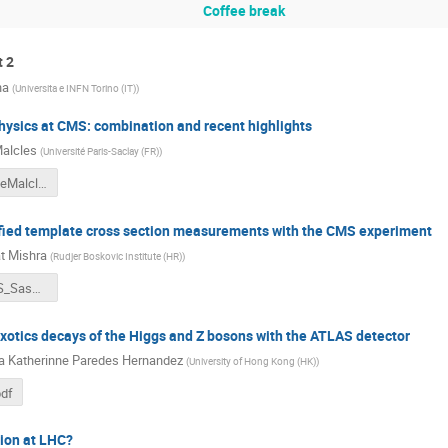
Coffee break
t 2
na
(
Universita e INFN Torino (IT)
)
hysics at CMS: combination and recent highlights
Malcles
(
Université Paris-Saclay (FR)
)
Split22_JulieMalcles.pdf
fied template cross section measurements with the CMS experiment
t Mishra
(
Rudjer Boskovic Institute (HR)
)
VHbb_STXS_Saswat.pdf
xotics decays of the Higgs and Z bosons with the ATLAS detector
a Katherinne Paredes Hernandez
(
University of Hong Kong (HK)
)
df
ion at LHC?