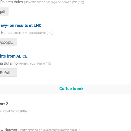
 Pajares Vales
(
Universidade de Santiago de Compostela (ES)
)
.pdf
avy-ion results at LHC
n Ristea
(
Institute of Space Science (RO)
)
LHCDays2022-Split-CatalinRistea.pdf
ghts from ALICE
ia Bufalino
(
Politecnico di Torino (IT)
)
Split_2022_Bufalino.pdf
Coffee break
art 2
ersity of Zagreb (HR)
)
n
ew Nguyen
(
Centre National de la Recherche Scientifique (FR)
)