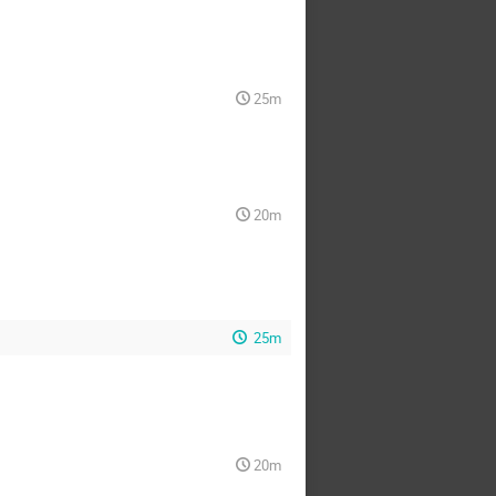
25m
20m
25m
20m