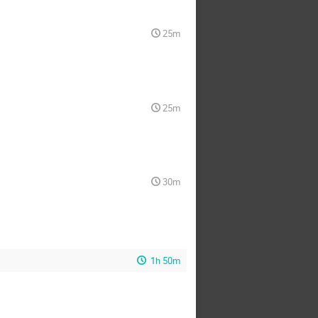
25m
25m
30m
1h 50m