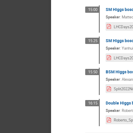
SM Higgs boso
15:00
Speaker
:
Matte
SM Higgs boso
15:25
Speaker
:
Yanhu
BSM Higgs bo
15:50
Speaker
:
Alexan
Double Higgs 
16:15
Speaker
:
Robert