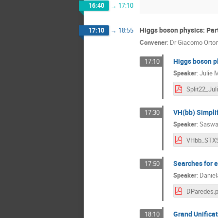
16:40
→
17:10
Higgs boson physics: Par
17:10
→
18:55
Convener
:
Dr
Giacomo Orto
Higgs boson p
17:10
Speaker
:
Julie 
VH(bb) Simpli
17:30
Speaker
:
Saswa
Searches for e
17:50
Speaker
:
Daniel
DParedes.p
Grand Unificat
18:10