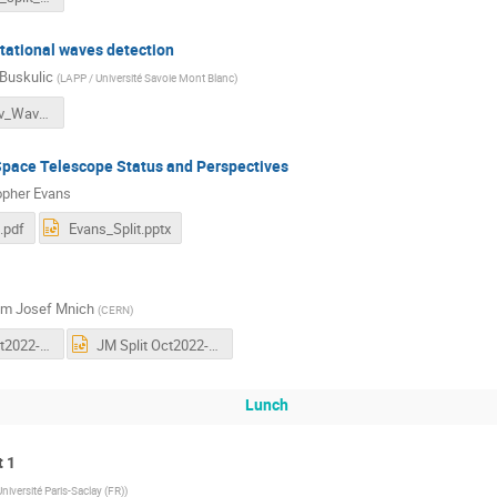
itational waves detection
Buskulic
(
LAPP / Université Savoie Mont Blanc
)
Status_Grav_Waves_Buskulic_Split22.pdf
ace Telescope Status and Perspectives
opher Evans
.pdf
Evans_Split.pptx
im Josef Mnich
(
CERN
)
JM Split Oct2022-vs3.pdf
JM Split Oct2022-vs3.pptx
Lunch
t 1
Université Paris-Saclay (FR)
)