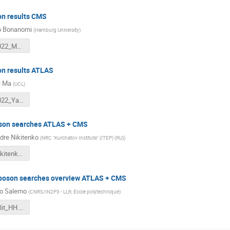
n results CMS
o Bonanomi
(
Hamburg University
)
LHCDays2022_MB_Higgs.pdf
n results ATLAS
i Ma
(
UCL
)
LHCDays2022_Yanhui.pdf
son searches ATLAS + CMS
dre Nikitenko
(
NRC "Kurchatov Institute" (ITEP) (RU)
)
Split2022Nikitenko.pdf
boson searches overview ATLAS + CMS
o Salerno
(
CNRS/IN2P3 - LLR, École polytechnique
)
Roberto_Split_HH.pdf