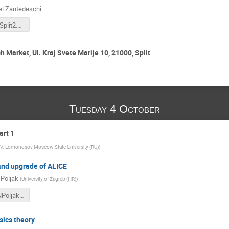
l Zantedeschi
LHCDaysInSplit2.pdf
h Market, Ul. Kraj Svete Marije 10, 21000, Split
Tuesday 4 October
art 1
V. Lomonosov Moscow State University (RU)
)
nd upgrade of ALICE
 Poljak
(
University of Zagreb (HR)
)
LHCDays_NPoljak_v3.pdf
sics theory