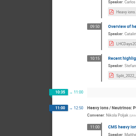
Speaker
:
Carlos
Heavy ions
Overview of he
09:50
Speaker
:
Catali
Recent highli
10:15
Speaker
:
Stefan
10:35
→
11:00
Heavy ions / Neutrinos: P
11:00
→
12:50
Convener
:
Nikola Poljak
(
Univ
CMS heavy io
11:00
Speaker
:
Matth