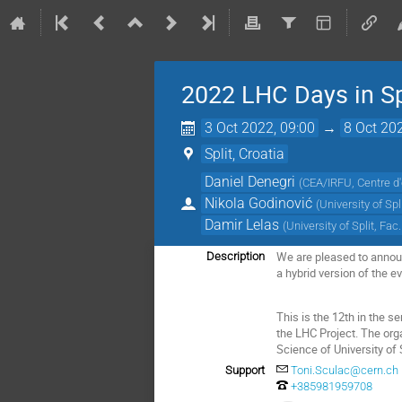
2022 LHC Days in Sp
3 Oct 2022, 09:00
→
8 Oct 20
Split, Croatia
Daniel Denegri
(
CEA/IRFU, Centre d'
Nikola Godinović
(
University of Spl
Damir Lelas
(
University of Split, Fac
We are pleased to announc
Description
a hybrid version of the e
This is the 12th in the s
the LHC Project. The org
Science of University of S
Support
Toni.Sculac@cern.ch
+385981959708