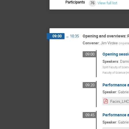
Participants
76
View full list
Opening and overviews: P
09:00
→
10:35
Convener
:
Jim Virdee
(
Imperia
Opening sessi
09:00
Speakers
:
Damir
Split Faculty of Scien
Faculty of Science (H
Performance 
09:20
Speaker
:
Gabriel
Performance 
09:45
Speaker
:
Gabrie