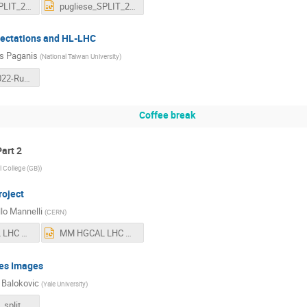
pugliese_SPLIT_2022_v4.pdf
pugliese_SPLIT_2022_v4.pptx
ectations and HL-LHC
s Paganis
(
National Taiwan University
)
LHCDays2022-Run3-Prospects-v5.0.pdf
Coffee break
art 2
l College (GB)
)
oject
lo Mannelli
(
CERN
)
MM HGCAL LHC Days at Split 2022.pdf
MM HGCAL LHC Days at Split 2022.pptx
es Images
 Balokovic
(
Yale University
)
221003_lhc_split_v2.pdf