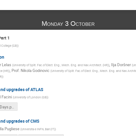
Monday 3 October
art 1
l College (GB)
)
on
 Lelas
,
Ilja Doršner
(
University of Split. Fac.of Elect. Eng., Mech. Eng. and Nav.Architect. (HR)
)
(
Un
,
Prof.
Nikola Godinovic
ce (HR)
)
(
University of Split. Fac.of Elect. Eng., Mech. Eng. and Nav.Archit
R)
)
and upgrades of ATLAS
 Facini
(
University of London (GB)
)
Facini_LHCDays.pdf
and upgrades of CMS
lla Pugliese
(
Universita e INFN, Bari (IT)
)