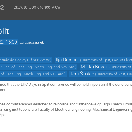
Back to Conference View
lit
22, 16:00
Europe/Zagreb
,
Ilja Doršner
etude de Saclay Gif-sur-Yvette
)
(
University of Split, Fac. of Ele
,
Marko Kovač
it, Fac. of Elect. Eng., Mech. Eng. and Nav. Arc.
)
(
University of
,
Toni Šćulac
. of Elect. Eng., Mech. Eng. and Nav. Arc.
)
(
University of Split, F
e that the LHC Days in Split conference will be held in person if the conditions 
vent.
eries of conferences designed to reinforce and further develop High Energy Physi
anising institutions are Faculty of Electrical Engineering, Mechanical Engineerin
plit.