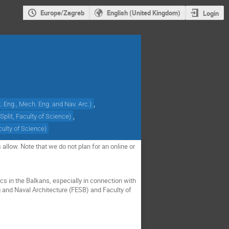
Europe/Zagreb
English (United Kingdom)
Login
,
ct. Eng., Mech. Eng. and Nav. Arc.
)
,
 Split, Faculty of Science
)
aculty of Science
)
allow. Note that we do not plan for an online or
cs in the Balkans, especially in connection with
g and Naval Architecture (FESB) and Faculty of