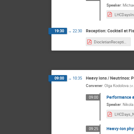
Speaker
:
Michae
Reception: Cocktail at Fis
19:30
→
22:30
DiocletianReception.pdf
Heavy ions / Neutrinos: P
09:00
→
10:35
Convener
:
Olga Kodolova
(
M.
Performance a
09:00
Speaker
:
Nikola
Heavy-ion phy
09:25