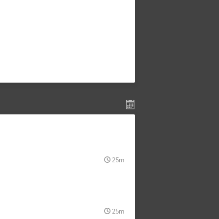
25m
25m