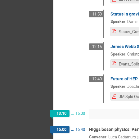
Status in grav
11:50
Speaker
:
Damir 
James Webb Sp
12:15
Speaker
:
Christ
Evans_Split
Future of HEP
12:40
Speaker
:
Joach
13:10
→
15:00
Higgs boson physics: Par
15:00
→
16:40
Convener
:
Luca Cadamuro
(