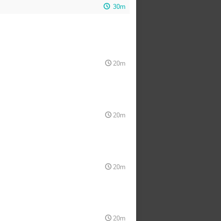
30m
20m
20m
20m
20m