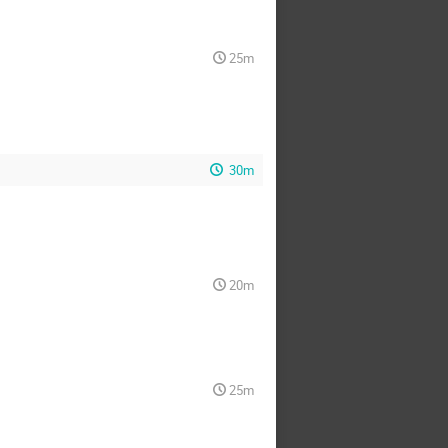
25m
30m
20m
25m