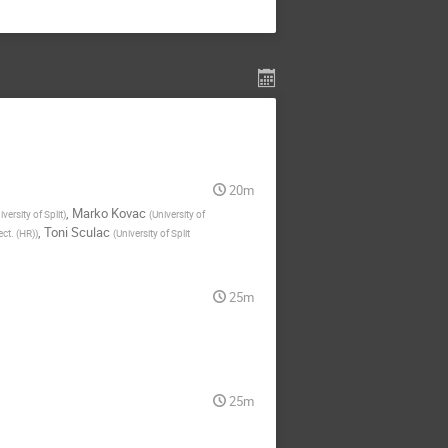
20m
,
Marko Kovac
iversity of Split
)
(
University of
,
Toni Sculac
ect. (HR)
)
(
University of Split
25m
25m