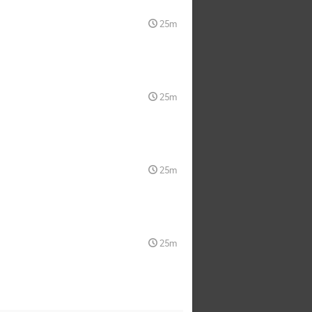
25m
25m
25m
25m