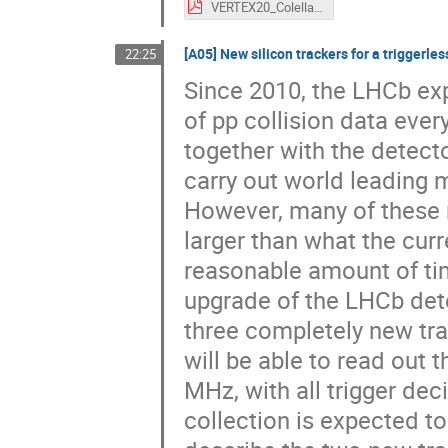
VERTEX20_Colella_ITS2.pdf
[A05] New silicon trackers for a triggerl
22:25
Since 2010, the LHCb ex
of pp collision data ever
together with the detect
carry out world leading m
However, many of these re
larger than what the curr
reasonable amount of tim
upgrade of the LHCb det
three completely new tra
will be able to read out 
MHz, with all trigger dec
collection is expected to