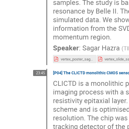
samples. The study is ba
resonance by Belle II. T
simulated data. We show 
information from the SVD
momentum region.
Speaker
:
Sagar Hazra
(
T
vertex_poster_sagar.pdf
[P04] The CLICTD monolithic CMOS sens
23:45
CLICTD is a monolithic 
imaging process with a s
resistivity epitaxial laye
scheme and is optimised 
resolution. The chip was
tracking detector of the