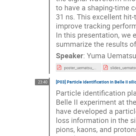
to have a shaping-time c
31 ns. This excellent hit-
improve tracking perform
In this presentation, we 
summarize the results of
Speaker
:
Yuma Uemats
poster_uematsu_vertex2020.pdf
[P03] Particle identification in Belle II sil
23:40
Particle identification p
Belle II experiment at t
have developed a particl
loss information in the s
pions, kaons, and pro