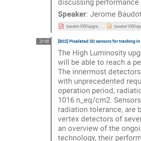
discussing performance 
Speaker
:
Jerome Baudo
baudot-VXDupgrade-Belle2.pdf
[B02] Pixelated 3D sensors for tracking i
21:00
The High Luminosity upg
will be able to reach a 
The innermost detectors
with unprecedented requi
operation period, radiati
1016 n_eq/cm2. Sensors b
radiation tolerance, are 
vertex detectors of seve
an overview of the ongoi
technology, their perfor