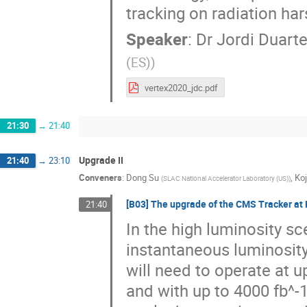
tracking on radiation ha
Speaker
:
Dr
Jordi Duart
(ES)
)
vertex2020_jdc.pdf
21:30
→
21:40
Upgrade II
21:40
→
23:10
Conveners
:
Dong Su
,
Ko
(
SLAC National Accelerator Laboratory (US)
)
[B03] The upgrade of the CMS Tracker at
21:40
In the high luminosity sc
instantaneous luminosit
will need to operate at 
and with up to 4000 fb^-1