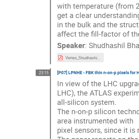
with temperature (from 25
get a clear understandin
in the bulk and the struc
affect the fill-factor of 
Speaker
:
Shudhashil Bha
Vertex_Shudhashil_CMS_poster_oralpresentation.pdf
[P07] LPNHE - FBK thin n-on-p pixels fo
23:15
In view of the LHC upgr
LHC), the ATLAS experime
all-silicon system.
The n-on-p silicon techn
area instrumented with
pixel sensors, since it is