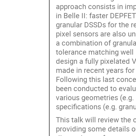
approach consists in im
in Belle II: faster DEPFE
granular DSSDs for the r
pixel sensors are also u
a combination of granula
tolerance matching well 
design a fully pixelated 
made in recent years for
Following this last conc
been conducted to evalu
various geometries (e.g. 
specifications (e.g. granu
This talk will review the
providing some details o