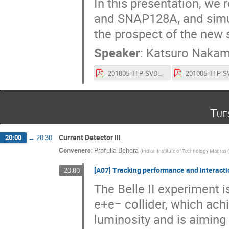
In this presentation, we
and SNAP128A, and simu
the prospect of the new 
Speaker
:
Katsuro Nakam
201005-TFP-SVD_VERTEX2020.pdf
Tue
Current Detector III
20:00
→
20:30
Conveners
:
Prafulla Behera
(
Indian Institute of Technology Madras (
[A07] Tracking performance and interactio
20:00
The Belle II experiment 
e+e− collider, which ach
luminosity and is aiming