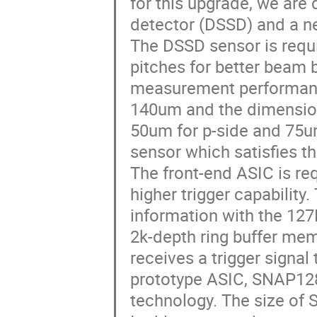
for this upgrade, we are 
detector (DSSD) and a n
The DSSD sensor is requir
pitches for better beam 
measurement performance
140um and the dimension
50um for p-side and 75u
sensor which satisfies t
The front-end ASIC is re
higher trigger capability
information with the 12
2k-depth ring buffer memo
receives a trigger signal 
prototype ASIC, SNAP128
technology. The size of