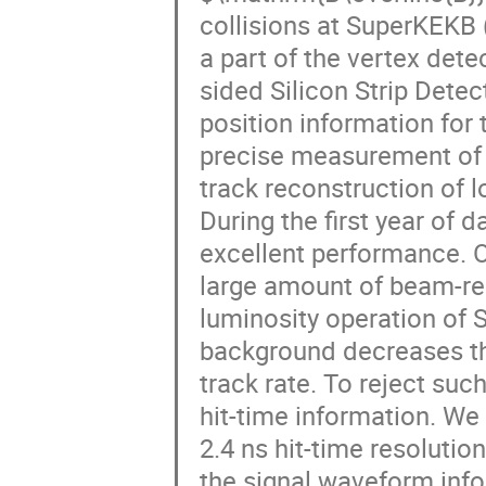
collisions at SuperKEKB 
a part of the vertex det
sided Silicon Strip Dete
position information for 
precise measurement of 
track reconstruction of
During the first year of
excellent performance. O
large amount of beam-re
luminosity operation of 
background decreases the
track rate. To reject su
hit-time information. We
2.4 ns hit-time resolutio
the signal waveform inf