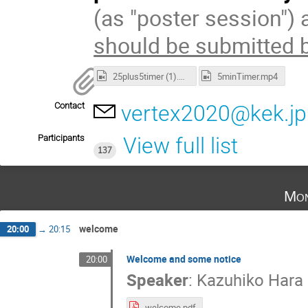
(as "poster session") 
should be submitted 
25plus5timer (1).mp4
5minTimer.mp4
Contact
vertex2020@kek.jp
Participants
View full list
137
Mon
welcome
20:00
→
20:15
Welcome and some notice
20:00
Speaker
:
Kazuhiko Hara
welcome.pdf