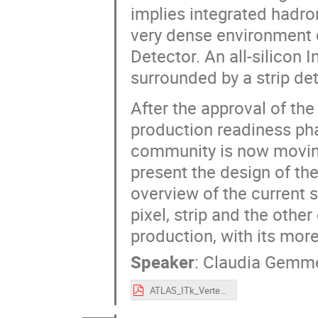
implies integrated hadro
very dense environment c
Detector. An all-silicon 
surrounded by a strip det
After the approval of th
production readiness pha
community is now moving
present the design of th
overview of the current 
pixel, strip and the oth
production, with its mor
Speaker
:
Claudia Gemm
ATLAS_ITk_Vertex2020_Gemme.pdf