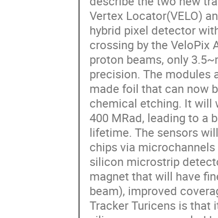
describe the two new tra
Vertex Locator(VELO) an
hybrid pixel detector wi
crossing by the VeloPix 
proton beams, only 3.5~m
precision. The modules 
made foil that can now b
chemical etching. It will
400 MRad, leading to a b
lifetime. The sensors wi
chips via microchannels 
silicon microstrip dete
magnet that will have fin
beam), improved coverage
Tracker Turicens is that 