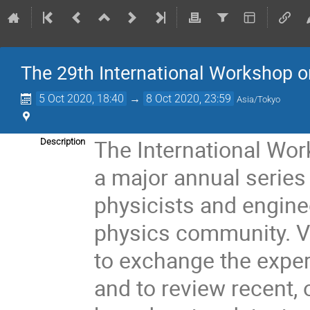
The 29th International Workshop o
5 Oct 2020, 18:40
→
8 Oct 2020, 23:59
Asia/Tokyo
The International Wor
Description
a major annual series
physicists and engine
physics community. V
to exchange the expe
and to review recent, 