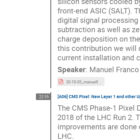
silicon sensors cooled b
front-end ASIC (SALT). Th
digital signal processi
subtraction as well as ze
charge deposition on the 
this contribution we will
current installation and
Speaker
:
Manuel Franco 
20-10-05_manuelf_lhcb_VELO_UT_VERTERX2020.pdf
[A06] CMS Pixel: New Layer 1 and other U
22:55
The CMS Phase-1 Pixel D
2018 of the LHC Run 2. 
improvements are done o
LHC.