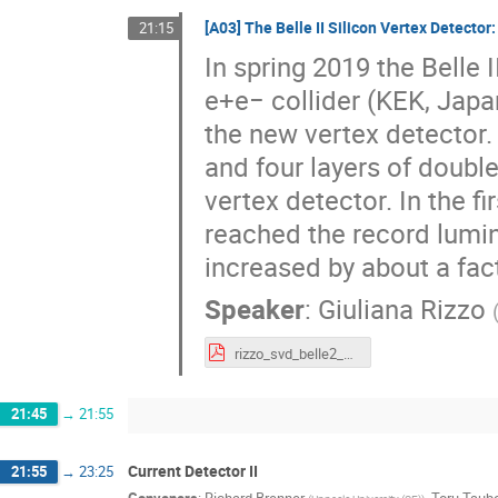
[A03] The Belle II Silicon Vertex Detector
21:15
In spring 2019 the Belle
e+e− collider (KEK, Japan
the new vertex detector.
and four layers of doubl
vertex detector. In the f
reached the record lumi
increased by about a fac
Speaker
:
Giuliana Rizzo
rizzo_svd_belle2_vertex2020_v3.pdf
21:45
→
21:55
Current Detector II
21:55
→
23:25