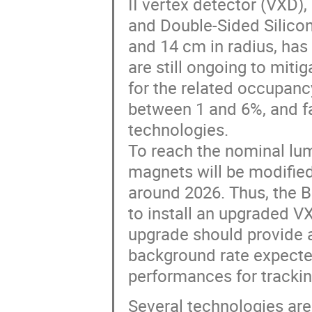
II vertex detector (VXD)
and Double-Sided Silicon
and 14 cm in radius, has 
are still ongoing to mit
for the related occupancy
between 1 and 6%, and fa
technologies.
To reach the nominal lum
magnets will be modified
around 2026. Thus, the Be
to install an upgraded 
upgrade should provide a 
background rate expecte
performances for trackin
Several technologies are