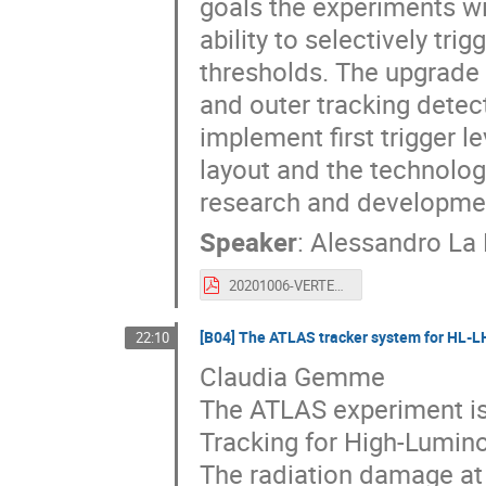
goals the experiments wi
ability to selectively tri
thresholds. The upgrade 
and outer tracking detec
implement first trigger le
layout and the technolog
research and developmen
Speaker
:
Alessandro La
20201006-VERTEX2020_ALR.pdf
[B04] The ATLAS tracker system for HL-L
22:10
Claudia Gemme
The ATLAS experiment is 
Tracking for High-Lumino
The radiation damage at