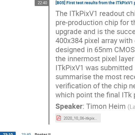
[B05] First test results from the ITkPixV1 
22:40
The ITkPixV1 readout ch
pre-production chip for t
upgrade and is the succe
400x384 pixel array with
designed in 65nm CMOS t
the innermost pixel laye
ITkPixV1 was submitted i
summarise the most recent
verification of the chip 
which point the final ITk
Speaker
:
Timon Heim
(
La
2020_10_06-itkpixv1_vertex2020-theim.pdf
Poster II
23:10
→
23:40