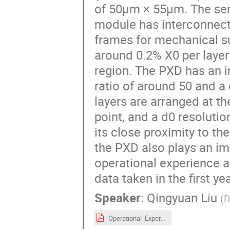
of 50µm × 55µm. The sen
module has interconnects
frames for mechanical su
around 0.2% X0 per layer
region. The PXD has an i
ratio of around 50 and a 
layers are arranged at t
point, and a d0 resoluti
its close proximity to th
the PXD also plays an imp
operational experience 
data taken in the first ye
Speaker
:
Qingyuan Liu
(
D
Operational_Experience_and_Performance_of_the_Belle_II_Pixel_Detector_VERTEX2020_qyliu_v3.pdf