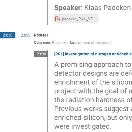
Speaker
:
Klaas Padeken
padeken_Pixel_VERTEX_2020_10_06.pdf
Poster I
23:30
→
23:55
Convener
:
Kazuhiko Hara
(
University of Tsukuba (JP)
)
[P01] Investigation of nitrogen enriched s
23:30
A promising approach to 
detector designs are def
enrichment of the silicon
project with the goal of
the radiation hardness of 
Previous works suggest a
enriched silicon, but onl
were investigated.