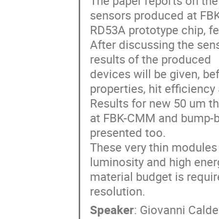
The paper reports on the
sensors produced at FB
RD53A prototype chip, fe
After discussing the se
results of the produced
devices will be given, bef
properties, hit efficienc
Results for new 50 um th
at FBK-CMM and bump-bon
presented too.
These very thin modules a
luminosity and high ene
material budget is requir
resolution.
Speaker
:
Giovanni Calder