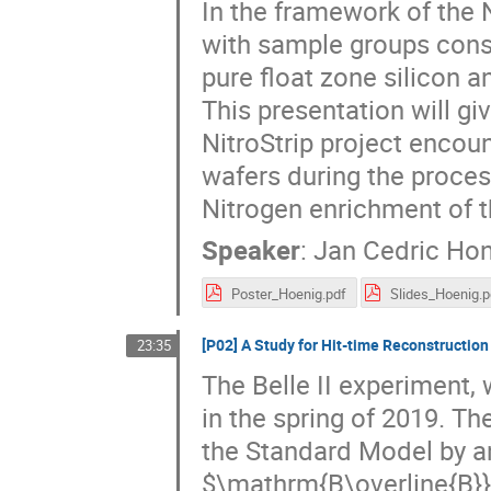
In the framework of the N
with sample groups consi
pure float zone silicon 
This presentation will gi
NitroStrip project encou
wafers during the proces
Nitrogen enrichment of th
Speaker
:
Jan Cedric Hon
Poster_Hoenig.pdf
Slides_Hoenig.p
[P02] A Study for Hit-time Reconstruction 
23:35
The Belle II experiment, 
in the spring of 2019. T
the Standard Model by a
$\mathrm{B\overline{B}}$