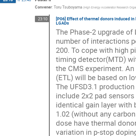
Convener
:
Toru Tsuboyama
(
High Energy Accelerator Research Orga
[P06] Effect of thermal donors induced in
23:10
LGADs
The Phase-2 upgrade of 
number of interactions pe
200. To cope with high pi
timing detector(MTD) wit
the CMS experiment. An e
(ETL) will be based on l
The UFSD3.1 production
include 2x2 pad sensors 
identical gain layer with
1.02 (without any carbon
dose have thermal donors
variation in p-stop dopin