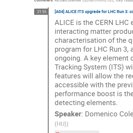
Conveners
:
Richard Brenner
,
Toru Tsu
(
Uppsala University (SE)
)
[A04] ALICE ITS upgrade for LHC Run 3: c
21:55
ALICE is the CERN LHC ex
interacting matter produ
characterisation of the 
program for LHC Run 3, a
ongoing. A key element of
Tracking System (ITS) w
features will allow the r
accessible with the prev
performance boost is t
detecting elements.
Speaker
:
Domenico Cole
(HU)
)