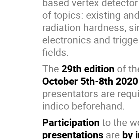
based vertex detecto
of topics: existing a
radiation hardness, si
electronics and trigge
fields.
The
29th edition
of th
October 5th-8th 2020
presentators are requi
indico beforehand.
Participation
to the w
presentations
are
by 