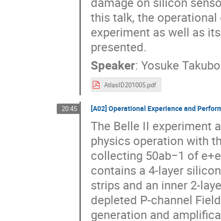
damage on silicon sensor
this talk, the operationa
experiment as well as its
presented.
Speaker
:
Yosuke Takubo
AtlasID201005.pdf
[A02] Operational Experience and Performa
20:45
The Belle II experiment 
physics operation with th
collecting 50ab−1 of e+e−
contains a 4-layer silico
strips and an inner 2-lay
depleted P-channel Field
generation and amplifica