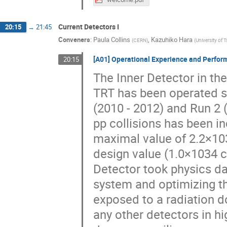
Current Detectors I
20:15
→
21:45
Conveners
:
Paula Collins
,
Kazuhiko Hara
(
CERN
)
(
University of 
[A01] Operational Experience and Perform
20:15
The Inner Detector in th
TRT has been operated s
(2010 - 2012) and Run 2 
pp collisions has been i
maximal value of 2.2×10
design value (1.0×1034 c
Detector took physics dat
system and optimizing th
exposed to a radiation d
any other detectors in hi