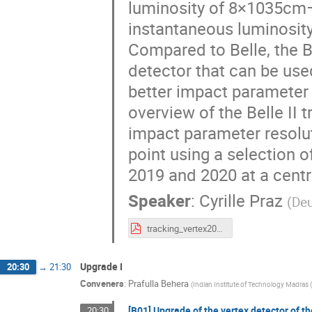
luminosity of 8×1035cm−
instantaneous luminosity
Compared to Belle, the B
detector that can be use
better impact parameter r
overview of the Belle II
impact parameter resolut
point using a selection
2019 and 2020 at a centr
Speaker
:
Cyrille Praz
(
Deu
tracking_vertex2020_cyrille_praz_v5.pdf
Upgrade I
20:30
→
21:30
Conveners
:
Prafulla Behera
(
Indian Institute of Technology Madras (
[B01] Upgrade of the vertex detector of th
20:30