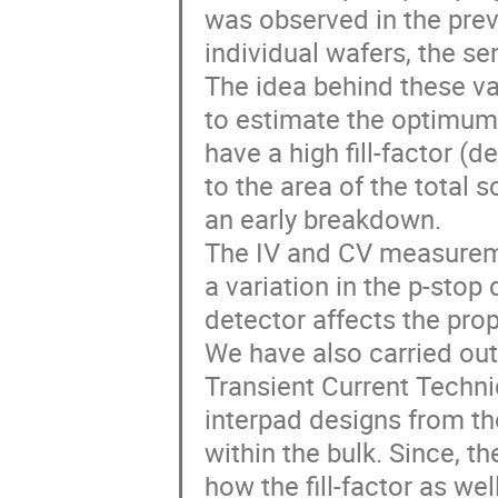
was observed in the pre
individual wafers, the se
The idea behind these var
to estimate the optimum
have a high fill-factor (d
to the area of the total
an early breakdown.
The IV and CV measureme
a variation in the p-stop
detector affects the prop
We have also carried out
Transient Current Techni
interpad designs from th
within the bulk. Since, t
how the fill-factor as we