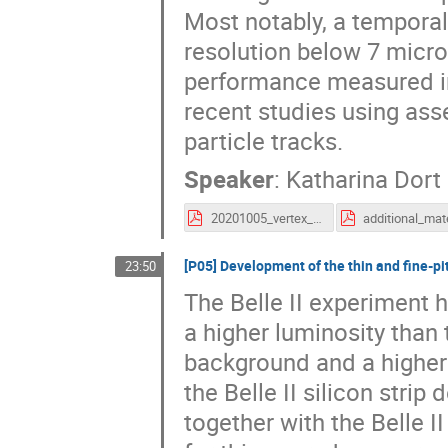
Most notably, a temporal
resolution below 7 micro
performance measured in
recent studies using ass
particle tracks.
Speaker
:
Katharina Dort
20201005_vertex_clictdHRCMOS_kdort.pdf
[P05] Development of the thin and fine-pit
23:50
The Belle II experiment 
a higher luminosity than 
background and a higher 
the Belle II silicon stri
together with the Belle I