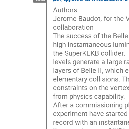
Authors:
Jerome Baudot, for the 
collaboration
The success of the Belle 
high instantaneous lumin
the SuperKEKB collider. 
levels generate a large r
layers of Belle II, which
elementary collisions. 
constraints on the verte
from physics capability.
After a commissioning p
experiment have started f
record with an instantan