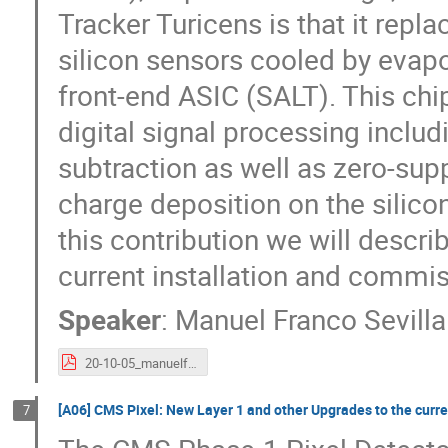
Tracker Turicens is that it rep
silicon sensors cooled by evap
front-end ASIC (SALT). This chip
digital signal processing inc
subtraction as well as zero-supp
charge deposition on the silico
this contribution we will descri
current installation and commis
Speaker
:
Manuel Franco Sevilla
20-10-05_manuelf_lhcb_VELO_UT_VERTERX2020.pdf
[A06] CMS Pixel: New Layer 1 and other Upgrades to the curre
7