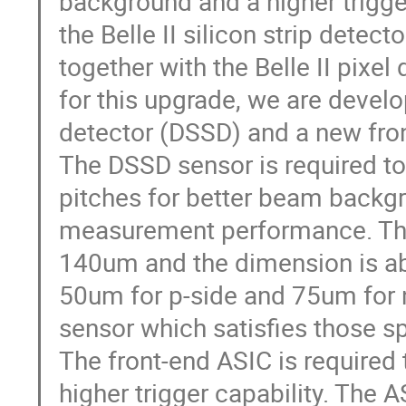
background and a higher trigge
the Belle II silicon strip detec
together with the Belle II pixel
for this upgrade, we are develo
detector (DSSD) and a new fro
The DSSD sensor is required to 
pitches for better beam backgr
measurement performance. The 
140um and the dimension is a
50um for p-side and 75um for 
sensor which satisfies those s
The front-end ASIC is required
higher trigger capability. The 