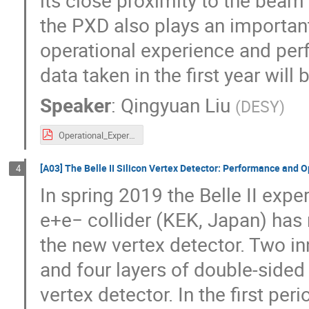
its close proximity to the beam 
the PXD also plays an important 
operational experience and pe
data taken in the first year will
Speaker
:
Qingyuan Liu
(
DESY
)
Operational_Experience_and_Performance_of_the_Belle_II_Pixel_Detector_VERTEX2020_qyliu_v3.pdf
[A03] The Belle II Silicon Vertex Detector: Performance and Op
4
In spring 2019 the Belle II exp
e+e− collider (KEK, Japan) has 
the new vertex detector. Two i
and four layers of double-sided
vertex detector. In the first pe