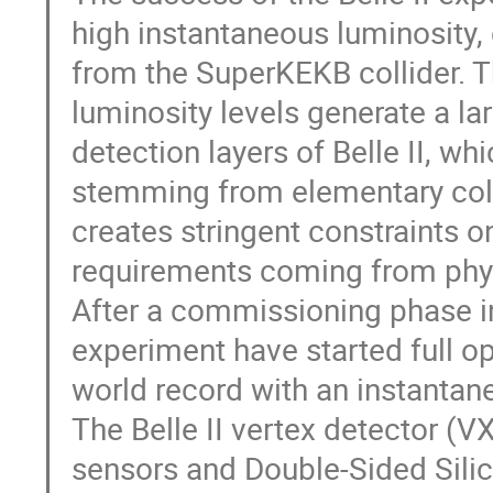
high instantaneous luminosity,
from the SuperKEKB collider. 
luminosity levels generate a la
detection layers of Belle II, wh
stemming from elementary col
creates stringent constraints on
requirements coming from phys
After a commissioning phase i
experiment have started full op
world record with an instantan
The Belle II vertex detector (
sensors and Double-Sided Silic