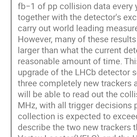
fb−1 of pp collision data every 
together with the detector's ex
carry out world leading measurem
However, many of these results w
larger than what the current det
reasonable amount of time. Thi
upgrade of the LHCb detector s
three completely new trackers 
will be able to read out the col
MHz, with all trigger decisions
collection is expected to exceed
describe the two new trackers t