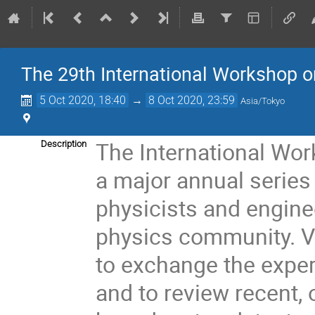
The 29th International Workshop o
5 Oct 2020, 18:40
→
8 Oct 2020, 23:59
Asia/Tokyo
The International Wor
Description
a major annual series
physicists and engine
physics community. V
to exchange the expe
and to review recent, 