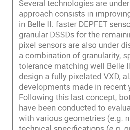
Several technologies are under
approach consists in improvin
in Belle II: faster DEPFET sens
granular DSSDs for the remaini
pixel sensors are also under d
a combination of granularity, s
tolerance matching well Belle 
design a fully pixelated VXD, a
developments made in recent y
Following this last concept, b
have been conducted to evalua
with various geometries (e.g. n
technical specifications (e.g. g