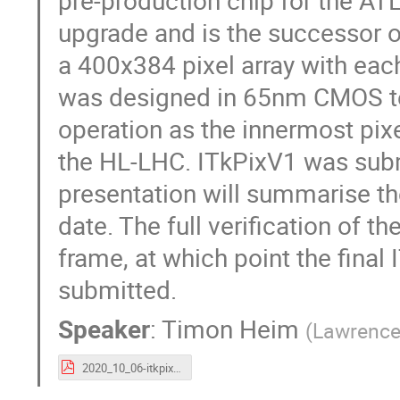
pre-production chip for the ATL
upgrade and is the successor o
a 400x384 pixel array with eac
was designed in 65nm CMOS te
operation as the innermost pix
the HL-LHC. ITkPixV1 was subm
presentation will summarise the
date. The full verification of t
frame, at which point the final 
submitted.
Speaker
:
Timon Heim
(
Lawrence 
2020_10_06-itkpixv1_vertex2020-theim.pdf