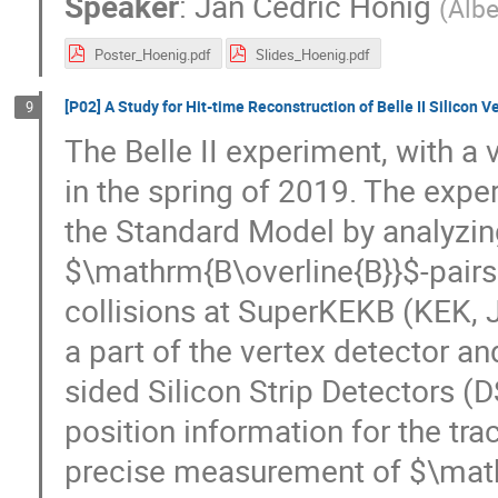
Speaker
:
Jan Cedric Honig
(
Albe
Poster_Hoenig.pdf
Slides_Hoenig.pdf
[P02] A Study for Hit-time Reconstruction of Belle II Silicon V
9
The Belle II experiment, with a 
in the spring of 2019. The exp
the Standard Model by analyzin
$\mathrm{B\overline{B}}$-pairs
collisions at SuperKEKB (KEK, J
a part of the vertex detector a
sided Silicon Strip Detectors (
position information for the tra
precise measurement of $\math