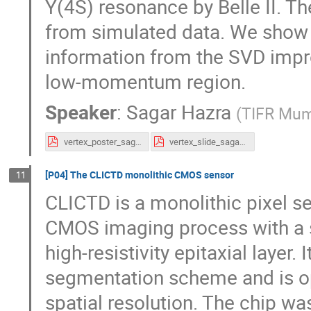
Υ(4S) resonance by Belle II. T
from simulated data. We show t
information from the SVD impro
low-momentum region.
Speaker
:
Sagar Hazra
(
TIFR Mum
vertex_poster_sagar.pdf
vertex_slide_sagar.pdf
[P04] The CLICTD monolithic CMOS sensor
11
CLICTD is a monolithic pixel s
CMOS imaging process with a s
high-resistivity epitaxial layer.
segmentation scheme and is op
spatial resolution. The chip wa