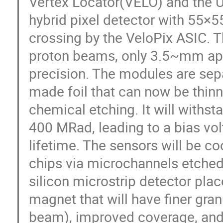
Vertex Locator(VELO) and the U
hybrid pixel detector with 55×
crossing by the VeloPix ASIC. T
proton beams, only 3.5~mm apar
precision. The modules are se
made foil that can now be thinn
chemical etching. It will withst
400 MRad, leading to a bias vol
lifetime. The sensors will be c
chips via microchannels etched 
silicon microstrip detector pl
magnet that will have finer gran
beam), improved coverage, and 