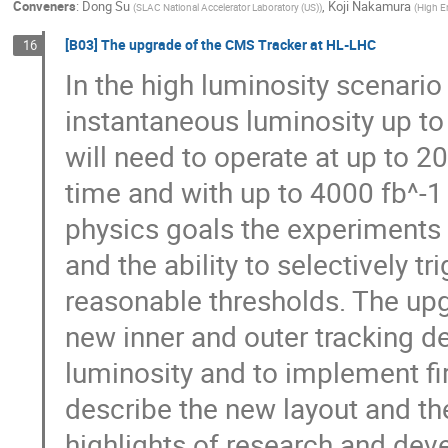
Conveners
:
Dong Su
,
Koji Nakamura
(
SLAC National Accelerator Laboratory (US)
)
(
High E
[B03] The upgrade of the CMS Tracker at HL-LHC
16
In the high luminosity scenario
instantaneous luminosity up 
will need to operate at up to 2
time and with up to 4000 fb^-1 
physics goals the experiments 
and the ability to selectively t
reasonable thresholds. The upg
new inner and outer tracking d
luminosity and to implement first
describe the new layout and th
highlights of research and dev