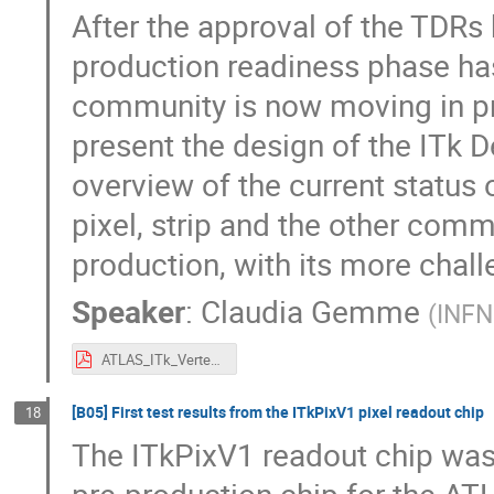
After the approval of the TDRs
production readiness phase has 
community is now moving in pr
present the design of the ITk 
overview of the current status
pixel, strip and the other comm
production, with its more chal
Speaker
:
Claudia Gemme
(
INFN
ATLAS_ITk_Vertex2020_Gemme.pdf
[B05] First test results from the ITkPixV1 pixel readout chip
18
The ITkPixV1 readout chip was