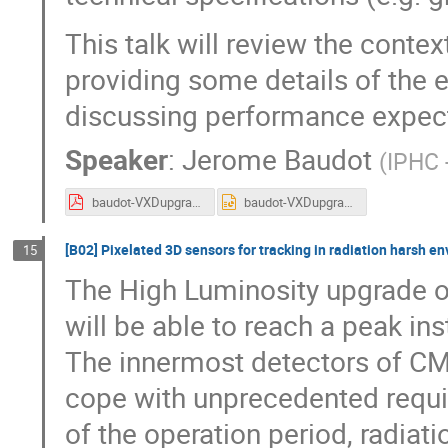
This talk will review the conte
providing some details of the 
discussing performance expect
Speaker
:
Jerome Baudot
(
IPHC 
baudot-VXDupgrade-Belle2.pdf
baudot-VXDupgrade-Belle2.pptx
[B02] Pixelated 3D sensors for tracking in radiation harsh e
15
The High Luminosity upgrade o
will be able to reach a peak i
The innermost detectors of CM
cope with unprecedented requi
of the operation period, radiat