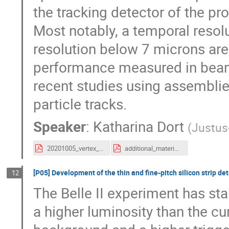
the tracking detector of the p
Most notably, a temporal resol
resolution below 7 microns are
performance measured in beam
recent studies using assembli
particle tracks.
Speaker
:
Katharina Dort
(
Justus-
20201005_vertex_clictdHRCMOS_kdort.pdf
additional_material_20201005_vertex_clictdHRCMOS_kdort.pdf
[P05] Development of the thin and fine-pitch silicon strip det
12
The Belle II experiment has st
a higher luminosity than the cu