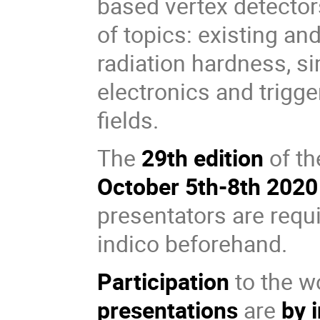
based vertex detecto
of topics: existing a
radiation hardness, si
electronics and trigge
fields.
The
29th edition
of th
October 5th-8th 2020
presentators are requi
indico beforehand.
Participation
to the w
presentations
are
by 