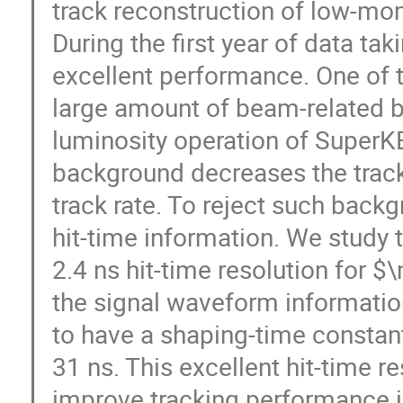
track reconstruction of low-mo
During the first year of data t
excellent performance. One of t
large amount of beam-related b
luminosity operation of SuperK
background decreases the track-
track rate. To reject such back
hit-time information. We study 
2.4 ns hit-time resolution for $
the signal waveform informatio
to have a shaping-time constan
31 ns. This excellent hit-time re
improve tracking performance in