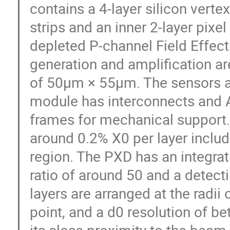
contains a 4-layer silicon verte
strips and an inner 2-layer pixe
depleted P-channel Field Effect
generation and amplification a
of 50µm × 55µm. The sensors a
module has interconnects and A
frames for mechanical support.
around 0.2% X0 per layer includ
region. The PXD has an integrat
ratio of around 50 and a detecti
layers are arranged at the rad
point, and a d0 resolution of b