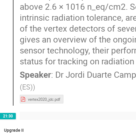
above 2.6 × 1016 n_eq/cm2. Se
intrinsic radiation tolerance, a
of the vertex detectors of sev
gives an overview of the ongoi
sensor technology, their perfo
status for tracking on radiatio
Speaker
:
Dr
Jordi Duarte Camp
(ES)
)
vertex2020_jdc.pdf
21:30
Upgrade II