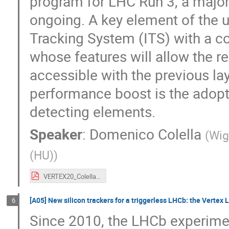
program for LHC Run 3, a major
ongoing. A key element of the up
Tracking System (ITS) with a c
whose features will allow the re
accessible with the previous la
performance boost is the ado
detecting elements.
Speaker
:
Domenico Colella
(
Wig
(HU)
)
VERTEX20_Colella_ITS2.pdf
[A05] New silicon trackers for a triggerless LHCb: the Vertex
6
Since 2010, the LHCb experime