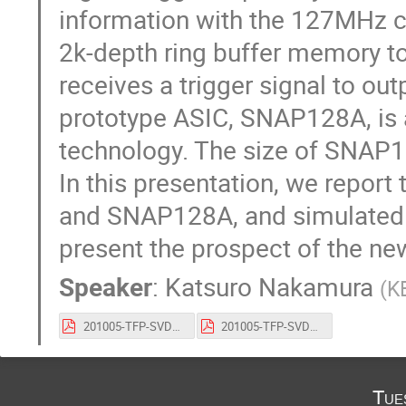
information with the 127MHz c
2k-depth ring buffer memory to 
receives a trigger signal to outp
prototype ASIC, SNAP128A, is
technology. The size of SNAP
In this presentation, we repor
and SNAP128A, and simulated
present the prospect of the ne
Speaker
:
Katsuro Nakamura
(
K
201005-TFP-SVD_VERTEX2020.pdf
201005-TFP-SVD_VERTEX2020_Slide.pdf
Tue