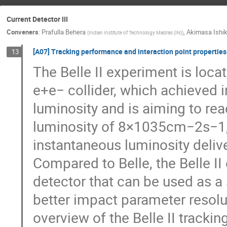
Current Detector III
Conveners
:
Prafulla Behera
,
Akimasa Ishi
(
Indian Institute of Technology Madras (IN)
)
[A07] Tracking performance and interaction point properties 
13
The Belle II experiment is loc
e+e− collider, which achieved 
luminosity and is aiming to re
luminosity of 8×1035cm−2s−1, 
instantaneous luminosity delive
Compared to Belle, the Belle I
detector that can be used as a 
better impact parameter resolut
overview of the Belle II track