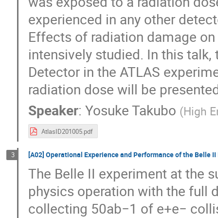
was exposed to a radiation dos
experienced in any other detect
Effects of radiation damage on
intensively studied. In this talk
Detector in the ATLAS experimen
radiation dose will be presented
Speaker
:
Yosuke Takubo
(
High E
AtlasID201005.pdf
[A02] Operational Experience and Performance of the Belle II 
3
The Belle II experiment at the 
physics operation with the full 
collecting 50ab−1 of e+e− collis