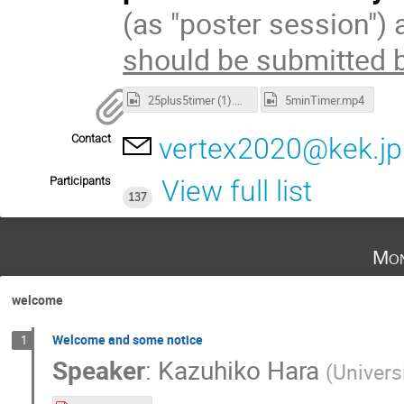
(as "poster session") 
should be submitted 
25plus5timer (1).mp4
5minTimer.mp4
Contact
vertex2020@kek.jp
Participants
View full list
137
Mon
welcome
Welcome and some notice
1
Speaker
:
Kazuhiko Hara
(
Univers