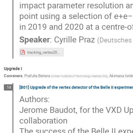
impact parameter resolution and
point using a selection of e
in 2019 and 2020 at a centre-o
Speaker
:
Cyrille Praz
(
Deutsches 
tracking_vertex2020_cyrille_praz_v5.pdf
Upgrade I
Conveners
:
Prafulla Behera
,
Akimasa Ishi
(
Indian Institute of Technology Madras (IN)
)
[B01] Upgrade of the vertex detector of the Belle II experime
14
Authors:
Jerome Baudot, for the VXD Up
collaboration
The success of the Belle II expe