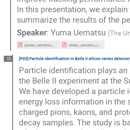
In this presentation, we explain
summarize the results of the p
Speaker
:
Yuma Uematsu
(
The Un
poster_uematsu_vertex2020.pdf
slides_uematsu_vertex2020.pdf
[P03] Particle identification in Belle II silicon vertex detector
10
Particle identification plays a
the Belle II experiment at the
We have developed a particle i
energy loss information in the s
charged pions, kaons, and p
decay samples. The study is b