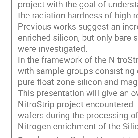
project with the goal of unders
the radiation hardness of high re
Previous works suggest an incr
enriched silicon, but only bare
were investigated.
In the framework of the NitroStr
with sample groups consisting 
pure float zone silicon and mag
This presentation will give an o
NitroStrip project encountered.
wafers during the processing o
Nitrogen enrichment of the Silic