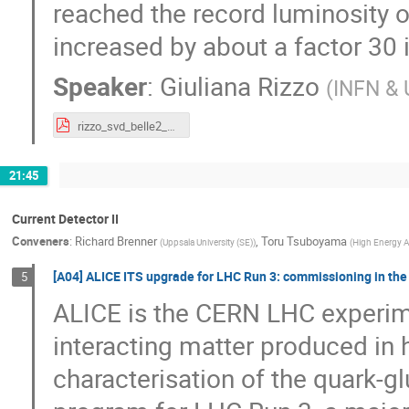
reached the record luminosity 
increased by about a factor 30 
Speaker
:
Giuliana Rizzo
(
INFN & U
rizzo_svd_belle2_vertex2020_v3.pdf
21:45
Current Detector II
Conveners
:
Richard Brenner
,
Toru Tsuboyama
(
Uppsala University (SE)
)
(
High Energy A
[A04] ALICE ITS upgrade for LHC Run 3: commissioning in the
5
ALICE is the CERN LHC experime
interacting matter produced in 
characterisation of the quark-g