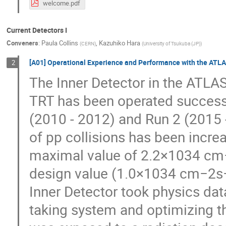
welcome.pdf
Current Detectors I
Conveners
:
Paula Collins
,
Kazuhiko Hara
(
CERN
)
(
University of Tsukuba (JP)
)
[A01] Operational Experience and Performance with the ATLAS
2
The Inner Detector in the ATLAS
TRT has been operated successf
(2010 - 2012) and Run 2 (2015 
of pp collisions has been incre
maximal value of 2.2×1034 cm−
design value (1.0×1034 cm−2s−1
Inner Detector took physics data
taking system and optimizing th