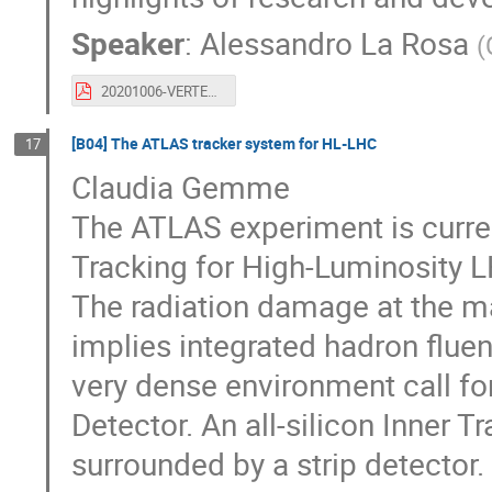
Speaker
:
Alessandro La Rosa
(
20201006-VERTEX2020_ALR.pdf
[B04] The ATLAS tracker system for HL-LHC
17
Claudia Gemme
The ATLAS experiment is curren
Tracking for High-Luminosity L
The radiation damage at the m
implies integrated hadron flue
very dense environment call for
Detector. An all-silicon Inner T
surrounded by a strip detector.