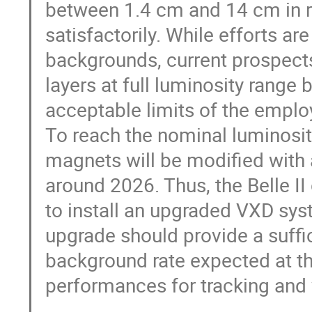
between 1.4 cm and 14 cm in r
satisfactorily. While efforts a
backgrounds, current prospects
layers at full luminosity range
acceptable limits of the emplo
To reach the nominal luminosit
magnets will be modified with 
around 2026. Thus, the Belle II 
to install an upgraded VXD sy
upgrade should provide a suffic
background rate expected at t
performances for tracking and 