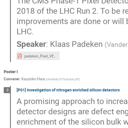
The CMS Phase-1 Pixel Detecto
2018 of the LHC Run 2. To be r
improvements are done or will 
LHC.
Speaker
:
Klaas Padeken
(
Vanderb
padeken_Pixel_VERTEX_2020_10_06.pdf
Poster I
Convener
:
Kazuhiko Hara
(
University of Tsukuba (JP)
)
[P01] Investigation of nitrogen enriched silicon detectors
8
A promising approach to increas
detector designs are defect en
enrichment of the silicon bulk w