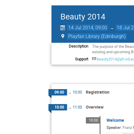
Beauty 2014
14 Jul 2014, 09:00
→
18 Jul 
Playfair Library (Edinburgh)
The purpose of the Beauty
Description
existing and upcoming B
Support
beauty2014@ph.ed.ac
Registration
09:00
→
10:00
Overview
10:00
→
11:00
Welcome
10:00
Speaker
:
Franz