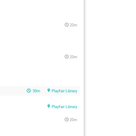
20m
20m
30m
Playfair Library
Playfair Library
20m