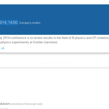
2014, 14:00
Europe/London
 2014 conference is to review results in the field of B-physics and CP-violation, 
-physics experiments at frontier machines.
.uk
Monday 14 July
 Muheim
(
University of Edinburgh (GB)
)