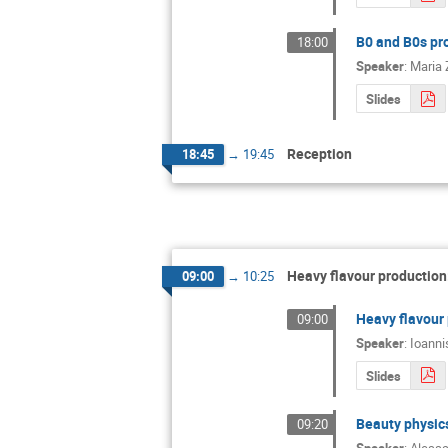
B0 and B0s pr
18:00
Speaker
:
Maria 
Slides
Reception
18:45
→
19:45
Heavy flavour production:
09:00
→
10:25
Heavy flavour 
09:00
Speaker
:
Ioanni
Slides
Beauty physics
09:20