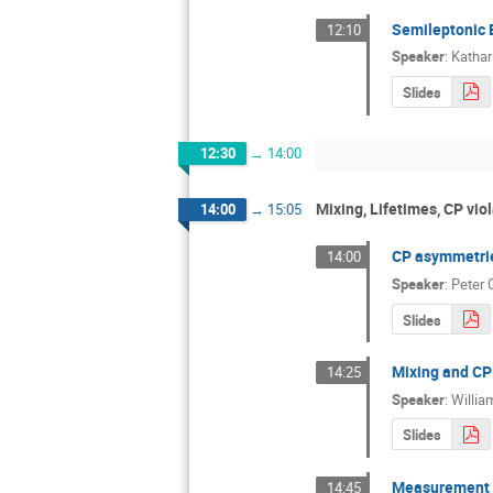
Semileptonic 
12:10
Speaker
:
Kathar
Slides
12:30
→
14:00
Mixing, Lifetimes, CP viol
14:00
→
15:05
CP asymmetrie
14:00
Speaker
:
Peter 
Slides
Mixing and CP 
14:25
Speaker
:
Willia
Slides
Measurement o
14:45