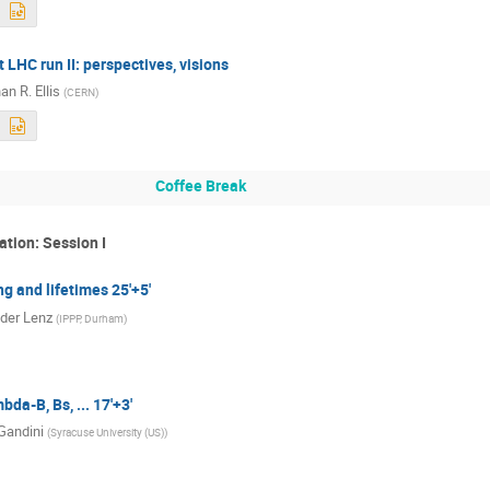
 LHC run II: perspectives, visions
n R. Ellis
(
CERN
)
Coffee Break
ation: Session I
g and lifetimes 25'+5'
der Lenz
(
IPPP, Durham
)
da-B, Bs, ... 17'+3'
Gandini
(
Syracuse University (US)
)