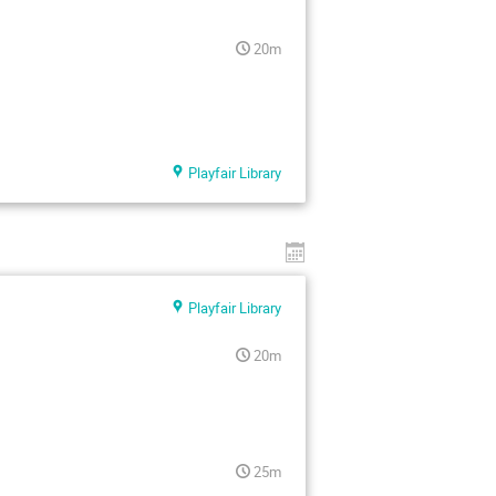
20m
Playfair Library
Playfair Library
20m
25m