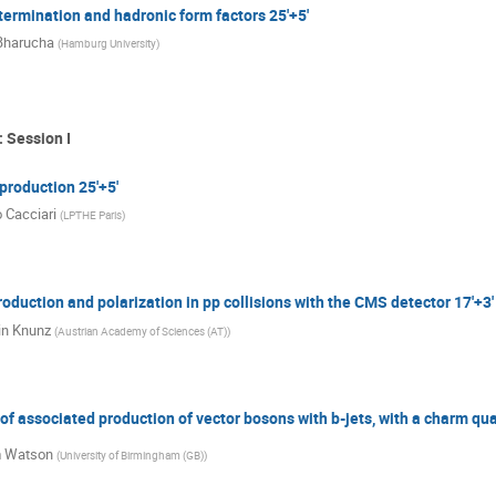
etermination and hadronic form factors 25'+5'
Bharucha
(
Hamburg University
)
 Session I
production 25'+5'
 Cacciari
(
LPTHE Paris
)
duction and polarization in pp collisions with the CMS detector 17'+3'
in Knunz
(
Austrian Academy of Sciences (AT)
)
 associated production of vector bosons with b-jets, with a charm qua
m Watson
(
University of Birmingham (GB)
)