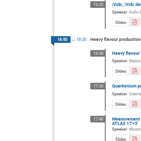
|Vub|, |Vcb| d
16:20
Speaker
:
Aoife 
Slides
Heavy flavour production:
16:50
→
18:20
Heavy flavour 
16:50
Speaker
:
Matteo
Slides
Quarkonium pro
17:20
Speaker
:
Valent
Slides
Measurement of
17:40
ATLAS 17'+3'
Speaker
:
Miria
Slides