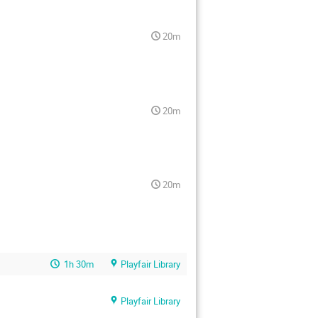
20m
20m
20m
1h 30m
Playfair Library
Playfair Library