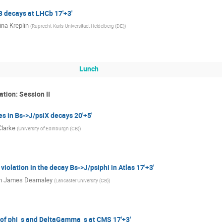
B decays at LHCb 17'+3'
ina Kreplin
(
Ruprecht-Karls-Universitaet Heidelberg (DE)
)
Lunch
ation: Session II
s in Bs->J/psiX decays 20'+5'
Clarke
(
University of Edinburgh (GB)
)
violation in the decay Bs->J/psiphi in Atlas 17'+3'
m James Dearnaley
(
Lancaster University (GB)
)
f phi_s and DeltaGamma_s at CMS 17'+3'