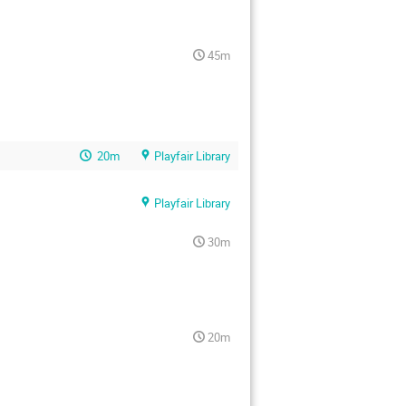
45m
20m
Playfair Library
Playfair Library
30m
20m