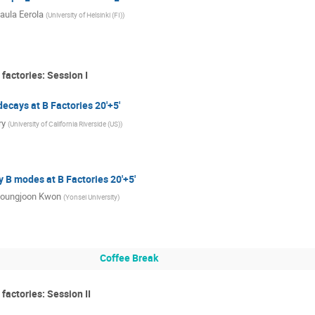
aula Eerola
(
University of Helsinki (FI)
)
factories: Session I
ecays at B Factories 20'+5'
ry
(
University of California Riverside (US)
)
 B modes at B Factories 20'+5'
oungjoon Kwon
(
Yonsei University
)
Coffee Break
factories: Session II