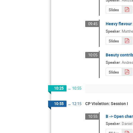
Speaker
:
Alessa
Slides
Heavy flavour 
09:45
Speaker
:
Matth
Slides
Beauty contrib
10:05
Speaker
:
Andrea
Slides
10:25
→
10:55
CP Violation: Session I
10:55
→
12:15
B -> Open char
10:55
Speaker
:
Daniel