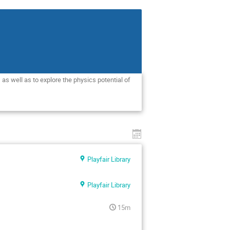
as well as to explore the physics potential of 
Playfair Library
Playfair Library
15m