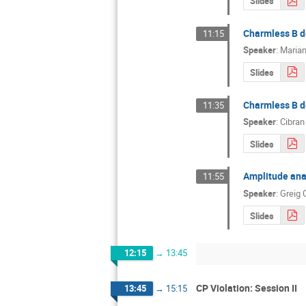
Slides
Charmless B de
11:15
Speaker
:
Marian
Slides
Charmless B d
11:35
Speaker
:
Cibran
Slides
Amplitude anal
11:55
Speaker
:
Greig
Slides
12:15
→
13:45
CP Violation: Session II
13:45
→
15:15