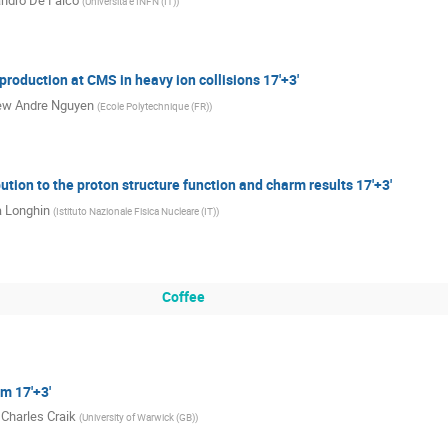
ndro De Falco
(
Universita e INFN (IT)
)
production at CMS in heavy ion collisions 17'+3'
ew Andre Nguyen
(
Ecole Polytechnique (FR)
)
ution to the proton structure function and charm results 17'+3'
 Longhin
(
Istituto Nazionale Fisica Nucleare (IT)
)
Coffee
m 17'+3'
 Charles Craik
(
University of Warwick (GB)
)