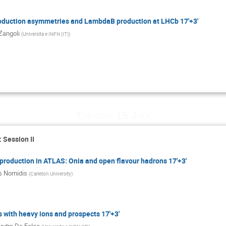
oduction asymmetries and LambdaB production at LHCb 17'+3'
Zangoli
(
Universita e INFN (IT)
)
Tuesday 15 July
 Session II
production in ATLAS: Onia and open flavour hadrons 17'+3'
s Nomidis
(
Carleton University
)
 with heavy ions and prospects 17'+3'