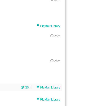
Playfair Library
25m
25m
25m
Playfair Library
Playfair Library