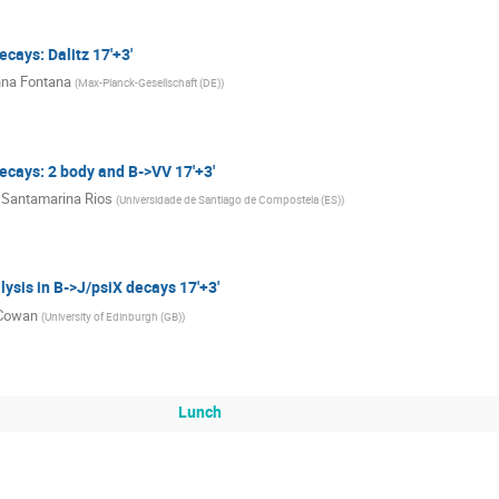
cays: Dalitz 17'+3'
na Fontana
(
Max-Planck-Gesellschaft (DE)
)
ecays: 2 body and B->VV 17'+3'
 Santamarina Rios
(
Universidade de Santiago de Compostela (ES)
)
ysis in B->J/psiX decays 17'+3'
 Cowan
(
University of Edinburgh (GB)
)
Lunch