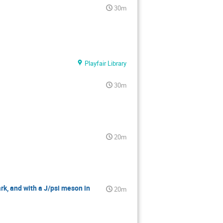
30m
Playfair Library
30m
20m
rk, and with a J/psi meson in
20m