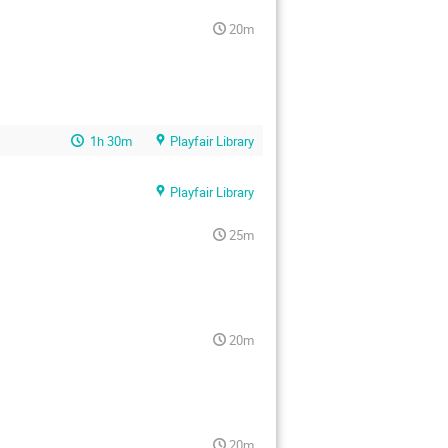
20m
1h 30m
Playfair Library
Playfair Library
25m
20m
20m