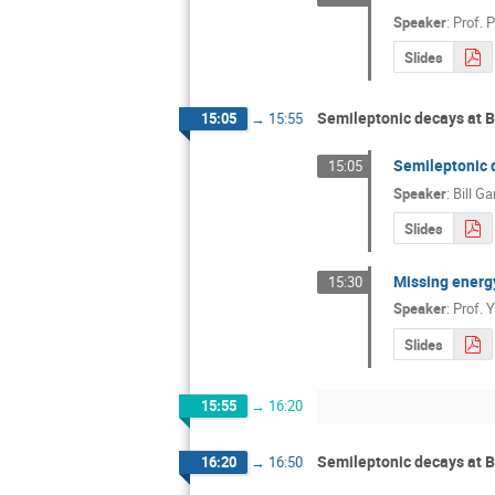
Speaker
:
Prof.
P
Slides
Semileptonic decays at B 
15:05
→
15:55
Semileptonic d
15:05
Speaker
:
Bill Ga
Slides
Missing energy
15:30
Speaker
:
Prof.
Y
Slides
15:55
→
16:20
Semileptonic decays at B 
16:20
→
16:50