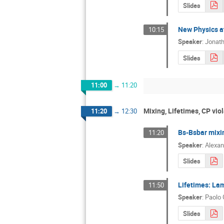
Slides
New Physics at
10:15
Speaker
:
Jonatha
Slides
11:00
→
11:20
Mixing, Lifetimes, CP viol
11:20
→
12:30
Bs-Bsbar mixin
11:20
Speaker
:
Alexan
Slides
Lifetimes: Lamb
11:50
Speaker
:
Paolo 
Slides