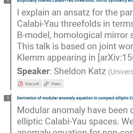
Elliptically fibered Calabi-Yau threefolds: mirror symmetry a
8
I explain an ansatz for the part
Calabi-Yau threefolds in term
B-model, homological mirror 
This talk is based on joint w
Klemm appearing in [arXiv:15
Speaker
:
Sheldon Katz
(
Univers
Katz.pdf
Video
Derivation of modular anomaly equation in compact elliptic 
9
Modular anomaly have been di
elliptic Calabi-Yau spaces. W
anomaly equation for non-com