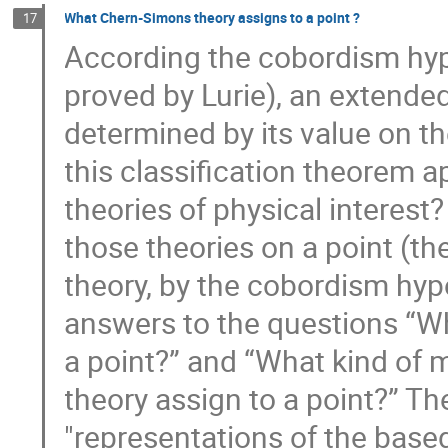
What Chern-Simons theory assigns to a point ?
17
According the cobordism hyp
proved by Lurie), an extended
determined by its value on th
this classification theorem a
theories of physical interest?
those theories on a point (th
theory, by the cobordism hypo
answers to the questions “W
a point?” and “What kind of
theory assign to a point?” The
"representations of the base