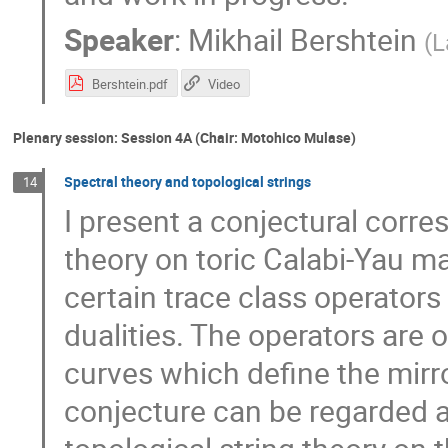
Speaker
:
Mikhail Bershtein
(
L
Bershtein.pdf
Video
Plenary session: Session 4A (Chair: Motohico Mulase)
Spectral theory and topological strings
14
I present a conjectural corr
theory on toric Calabi-Yau ma
certain trace class operators o
dualities. The operators are 
curves which define the mirro
conjecture can be regarded as