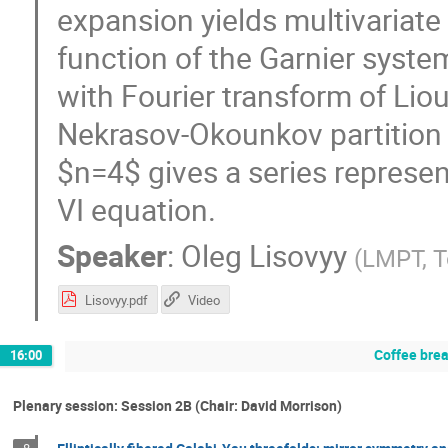
expansion yields multivariate 
function of the Garnier system 
with Fourier transform of Liou
Nekrasov-Okounkov partition f
$n=4$ gives a series represen
VI equation.
Speaker
:
Oleg Lisovyy
(
LMPT, T
Lisovyy.pdf
Video
Coffee bre
16:00
Plenary session: Session 2B (Chair: David Morrison)