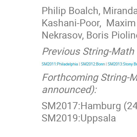
Philip Boalch, Mirand
Kashani-Poor, Maxim 
Nekrasov, Boris Piolin
Previous String-Math
SM2011:Philadelphia
|
SM2012:Bonn
|
SM2013:Stony B
Forthcoming String-M
announced):
SM2017:Hamburg (24-
SM2019:Uppsala