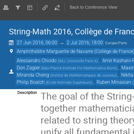
Back to Conference View
String-Math 2016, Collège de Franc
27 Jun 2016, 06:00
→
2 Jul 2016, 18:00
Europe/Paris
Amphithéâtre Marguerite de Navarre (Collège de France
Alessandro Chiodo
,
Amir Kashani-
(
IMJ, Université Paris 6
)
Don Zagier
,
Maxim
(
Max Planck Institute For Mathematics Bonn
)
Miranda Cheng
,
Nikit
(
Institut de Mathématiques de Jussieu
)
Philip Boalch
,
Ruben Minasian
(
Ecole Normale Supérieure
)
(
The goal of the Strin
Description
together mathematici
related to string theo
unify all fundamental 