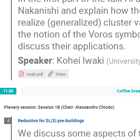
Nakanishi and explain how th
realize (generalized) cluster v
the notion of the Voros symbo
discuss their applications.
Speaker
:
Kohei Iwaki
(
Universit
Iwaki.pdf
Video
Coffee bre
11:00
Plenary session: Session 1B (Chair: Alessandro Chiodo)
Reduction for SL(3) pre-buildings
4
We discuss some aspects of t