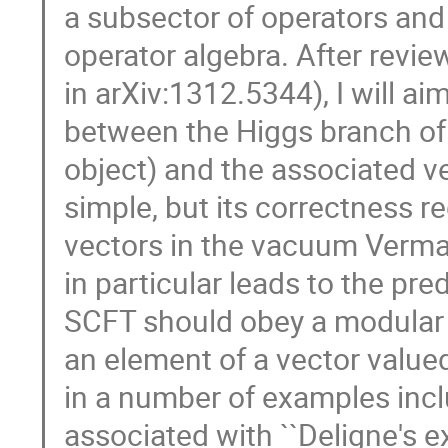
a subsector of operators and
operator algebra. After revie
in arXiv:1312.5344), I will ai
between the Higgs branch of
object) and the associated ve
simple, but its correctness r
vectors in the vacuum Verma 
in particular leads to the pr
SCFT should obey a modular d
an element of a vector value
in a number of examples incl
associated with ``Deligne's ex