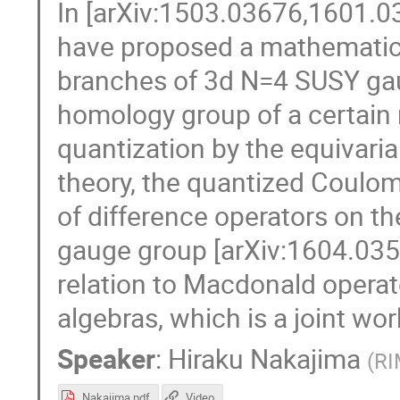
In [arXiv:1503.03676,1601.03
have proposed a mathematic
branches of 3d N=4 SUSY gaug
homology group of a certain 
quantization by the equivari
theory, the quantized Coulo
of difference operators on th
gauge group [arXiv:1604.035
relation to Macdonald operat
algebras, which is a joint wo
Speaker
:
Hiraku Nakajima
(
RI
Nakajima.pdf
Video