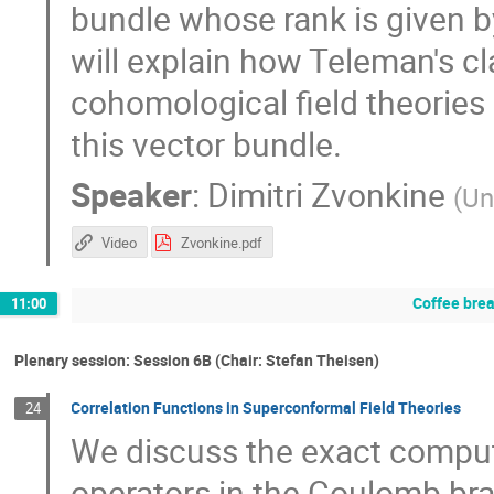
bundle whose rank is given b
will explain how Teleman's cl
cohomological field theories 
this vector bundle.
Speaker
:
Dimitri Zvonkine
(
Un
Video
Zvonkine.pdf
Coffee bre
11:00
Plenary session: Session 6B (Chair: Stefan Theisen)
Correlation Functions in Superconformal Field Theories
24
We discuss the exact computa
operators in the Coulomb br