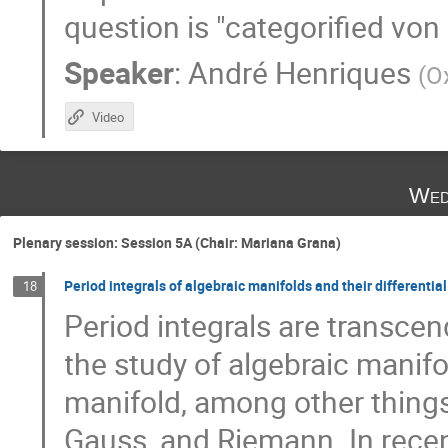
question is "categorified vo
Speaker
:
André Henriques
(
O
Video
Wed
Plenary session: Session 5A (Chair: Mariana Grana)
Period integrals of algebraic manifolds and their differentia
18
Period integrals are transcend
the study of algebraic manif
manifold, among other things,
Gauss, and Riemann. In recent