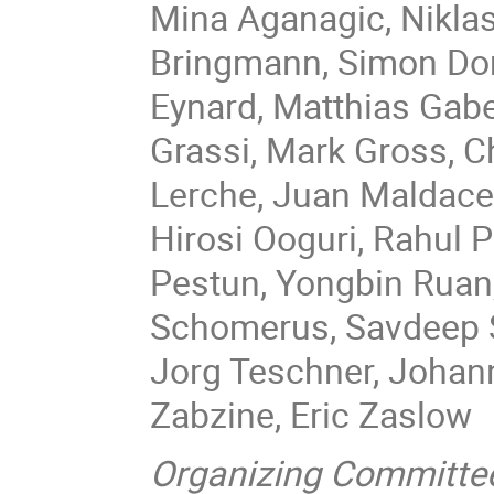
Mina Aganagic, Niklas
Bringmann, Simon Don
Eynard, Matthias Gabe
Grassi, Mark Gross, C
Lerche, Juan Maldacen
Hirosi Ooguri, Rahul 
Pestun, Yongbin Ruan
Schomerus, Savdeep Se
Jorg Teschner, Johan
Zabzine, Eric Zaslow
Organizing Committe