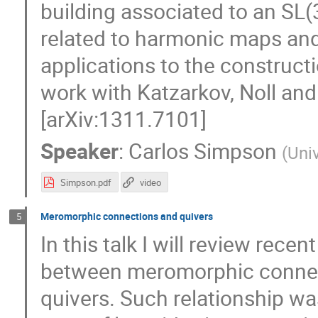
building associated to an SL(3
related to harmonic maps and
applications to the constructio
work with Katzarkov, Noll and
[arXiv:1311.7101]
Speaker
:
Carlos Simpson
(
Univ
Simpson.pdf
video
Meromorphic connections and quivers
5
In this talk I will review rec
between meromorphic connec
quivers. Such relationship wa