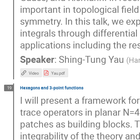
important in topological field
symmetry. In this talk, we ex
integrals through differentia
applications including the r
Speaker
:
Shing-Tung Yau
(
Ha
Video
Yau.pdf
Hexagons and 3-point functions
19
I will present a framework fo
trace operators in planar N=
patches as building blocks. T
integrability of the theory and