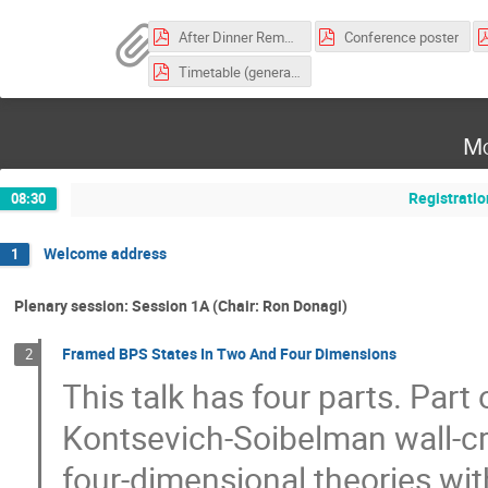
After Dinner Remarks
Conference poster
Timetable (generated on June 23)
Mo
Registratio
08:30
Welcome address
1
Plenary session: Session 1A (Chair: Ron Donagi)
Framed BPS States In Two And Four Dimensions
2
This talk has four parts. Part
Kontsevich-Soibelman wall-cr
four-dimensional theories w