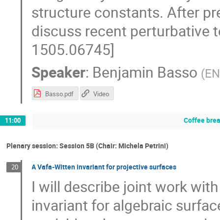
structure constants. After pre
discuss recent perturbative 
1505.06745]
Speaker
:
Benjamin Basso
(
EN
Basso.pdf
Video
Coffee bre
11:00
Plenary session: Session 5B (Chair: Michela Petrini)
A Vafa-Witten invariant for projective surfaces
20
I will describe joint work wi
invariant for algebraic surfa