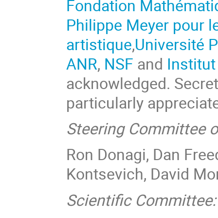
Fondation Mathémat
Philippe Meyer pour l
artistique
,
Université P
ANR
,
NSF
and
Institu
acknowledged. Secret
particularly appreciat
Steering Committee o
Ron Donagi, Dan Freed
Kontsevich, David Mor
Scientific Committee: