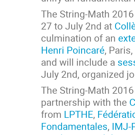
The String-Math 2016 
27 to July 2nd at
Coll
culmination of an
ext
Henri Poincaré
, Paris
and will include a
sess
July 2nd, organized jo
The String-Math 2016 
partnership with the
C
from
LPTHE
,
Fédérati
Fondamentales
,
IMJ-