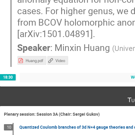
cases. For higher genus, we 
from BCOV holomorphic anom
[arXiv:1501.04891].
Speaker
:
Minxin Huang
(
Univer
Huang.pdf
Video
We
18:30
Tu
Plenary session: Session 3A (Chair: Sergei Gukov)
Quantized Coulomb branches of 3d N=4 gauge theories and 
10