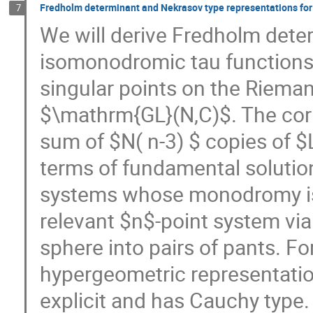
Fredholm determinant and Nekrasov type representations for
7
We will derive Fredholm dete
isomonodromic tau functions
singular points on the Riem
$\mathrm{GL}(N,C)$. The corr
sum of $N( n-3) $ copies of $L
terms of fundamental solutio
systems whose monodromy is
relevant $n$-point system vi
sphere into pairs of pants. F
hypergeometric representati
explicit and has Cauchy type.