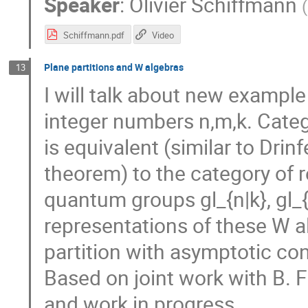
Speaker
:
Olivier Schiffmann
(
Schiffmann.pdf
Video
Plane partitions and W algebras
13
I will talk about new exampl
integer numbers n,m,k. Categ
is equivalent (similar to Dr
theorem) to the category of 
quantum groups gl_{n|k}, gl_{
representations of these W a
partition with asymptotic co
Based on joint work with B. 
and work in progress.