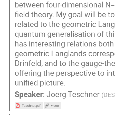
between four-dimensional N=
field theory. My goal will be t
related to the geometric Lan
quantum generalisation of th
has interesting relations bot
geometric Langlands corresp
Drinfeld, and to the gauge-th
offering the perspective to in
unified picture.
Speaker
:
Joerg Teschner
(
DES
Teschner.pdf
video