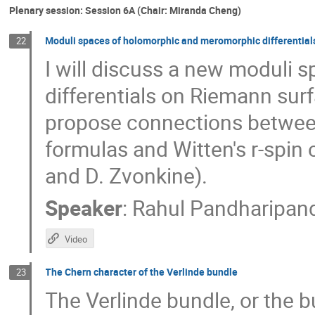
Plenary session: Session 6A (Chair: Miranda Cheng)
Moduli spaces of holomorphic and meromorphic differential
22
I will discuss a new moduli
differentials on Riemann surf
propose connections between
formulas and Witten's r-spin c
and D. Zvonkine).
Speaker
:
Rahul Pandharipan
Video
The Chern character of the Verlinde bundle
23
The Verlinde bundle, or the b