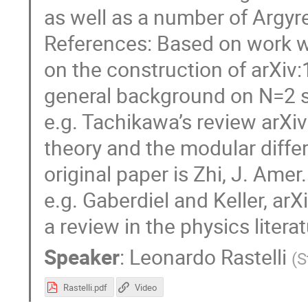
as well as a number of Argyr
References: Based on work wi
on the construction of arXiv
general background on N=2 su
e.g. Tachikawa’s review arX
theory and the modular differ
original paper is Zhi, J. Ame
e.g. Gaberdiel and Keller, ar
a review in the physics literat
Speaker
:
Leonardo Rastelli
(
S
Rastelli.pdf
Video