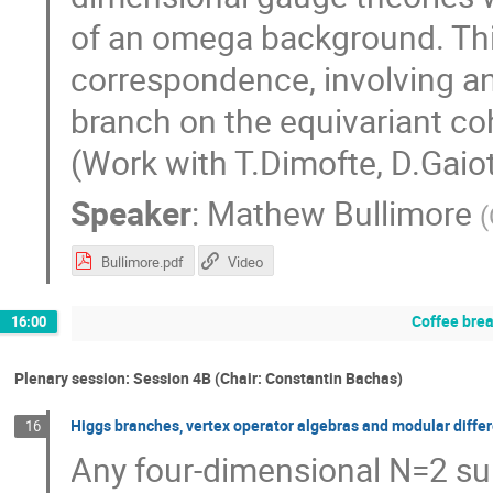
of an omega background. This
correspondence, involving a
branch on the equivariant c
(Work with T.Dimofte, D.Gaiot
Speaker
:
Mathew Bullimore
(
Bullimore.pdf
Video
Coffee bre
16:00
Plenary session: Session 4B (Chair: Constantin Bachas)
Higgs branches, vertex operator algebras and modular differ
16
Any four-dimensional N=2 su