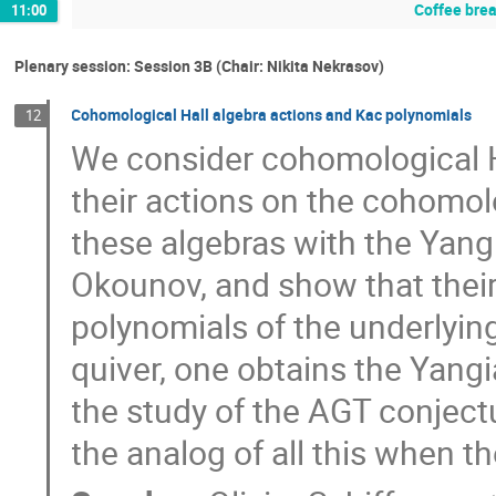
Coffee bre
11:00
Plenary session: Session 3B (Chair: Nikita Nekrasov)
Cohomological Hall algebra actions and Kac polynomials
12
We consider cohomological H
their actions on the cohomolo
these algebras with the Yan
Okounov, and show that their
polynomials of the underlying
quiver, one obtains the Yangi
the study of the AGT conjec
the analog of all this when t