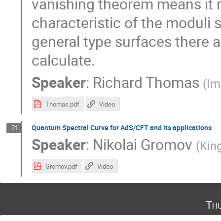
vanishing theorem means it r
characteristic of the moduli 
general type surfaces there 
calculate.
Speaker
:
Richard Thomas
(
Im
Thomas.pdf
Video
Quantum Spectral Curve for AdS/CFT and its applications
21
Speaker
:
Nikolai Gromov
(
Kin
Gromov.pdf
Video
Th