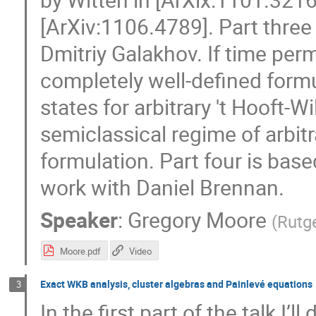
[ArXiv:1106.4789]. Part three
Dmitriy Galakhov. If time per
completely well-defined form
states for arbitrary 't Hooft-Wi
semiclassical regime of arbit
formulation. Part four is ba
work with Daniel Brennan.
Speaker
:
Gregory Moore
(
Rutge
Moore.pdf
Video
Exact WKB analysis, cluster algebras and Painlevé equations
3
In the first part of the talk I’