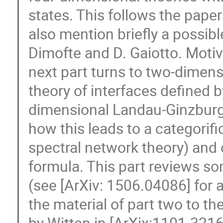
states. This follows the pape
also mention briefly a possibl
Dimofte and D. Gaiotto. Motiv
next part turns to two-dimens
theory of interfaces defined b
dimensional Landau-Ginzburg
how this leads to a categorifi
spectral network theory) and 
formula. This part reviews s
(see [ArXiv: 1506.04086] for a 
the material of part two to t
by Witten in [ArXix:1101.3216