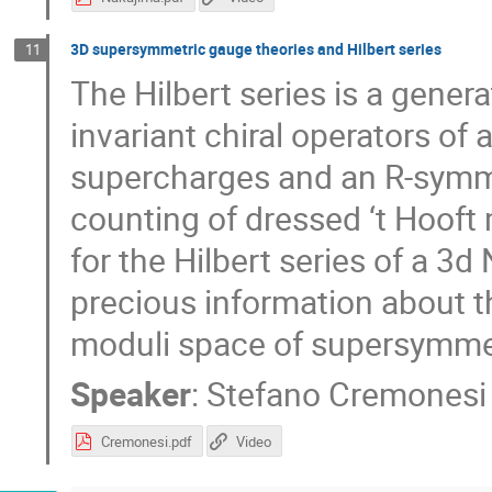
3D supersymmetric gauge theories and Hilbert series
11
The Hilbert series is a gene
invariant chiral operators of
supercharges and an R-symmetr
counting of dressed ‘t Hooft
for the Hilbert series of a 3
precious information about th
moduli space of supersymmet
Speaker
:
Stefano Cremonesi
Cremonesi.pdf
Video