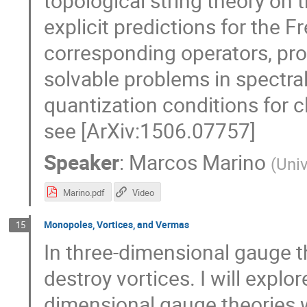
topological string theory on 
explicit predictions for the 
corresponding operators, prov
solvable problems in spectral 
quantization conditions for c
see [ArXiv:1506.07757]
Speaker
:
Marcos Marino
(
Univ
Marino.pdf
Video
Monopoles, Vortices, and Vermas
15
In three-dimensional gauge 
destroy vortices. I will explor
dimensional gauge theories 