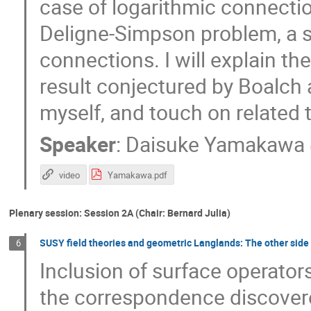
case of logarithmic connectio
Deligne-Simpson problem, a s
connections. I will explain th
result conjectured by Boalch 
myself, and touch on related 
Speaker
:
Daisuke Yamakawa
video
Yamakawa.pdf
Plenary session: Session 2A (Chair: Bernard Julia)
SUSY field theories and geometric Langlands: The other side 
6
Inclusion of surface operators
the correspondence discover