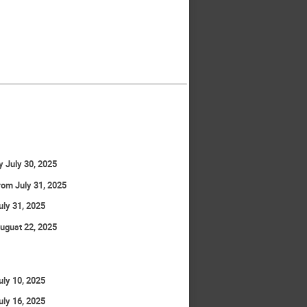
y July 30, 2025
rom July 31, 2025
uly 31, 2025
ugust 22, 2025
uly 10, 2025
uly 16, 2025