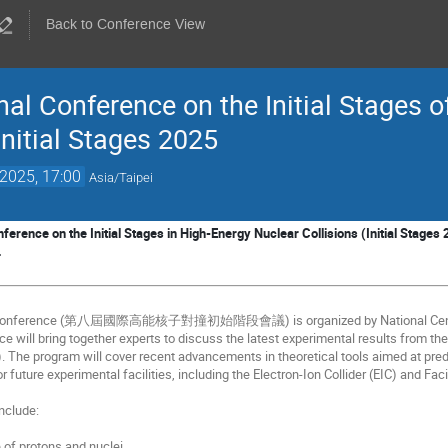
Back to Conference View
al Conference on the Initial Stages o
Initial Stages 2025
 2025, 17:00
Asia/Taipei
ference on the Initial Stages in High-Energy Nuclear Collisions (Initial Stages 2
.
25 conference (第八屆國際高能核子對撞初始階段會議) is organized by National Central 
ce will bring together experts to discuss the latest experimental results from th
). The program will cover recent advancements in theoretical tools aimed at pre
 future experimental facilities, including the Electron-Ion Collider (EIC) and Faci
include:
e of protons and nuclei