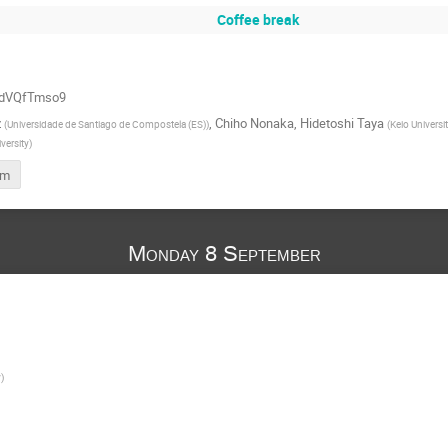
Coffee break
QddVQfTmso9
z
,
Chiho Nonaka
,
Hidetoshi Taya
(
Universidade de Santiago de Compostela (ES)
)
(
Keio Universi
versity
)
rm
Monday 8 September
y
)