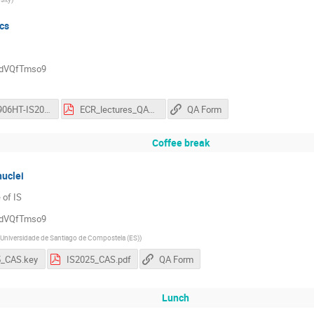
ics
QddVQfTmso9
20250906HT-IS2025.pptx
ECR_lectures_QAForm.pdf
QA Form
Coffee break
nuclei
 of IS
QddVQfTmso9
Universidade de Santiago de Compostela (ES)
)
5_CAS.key
IS2025_CAS.pdf
QA Form
Lunch