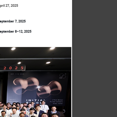
pril 27, 2025
eptember 7, 2025
eptember 8–12, 2025