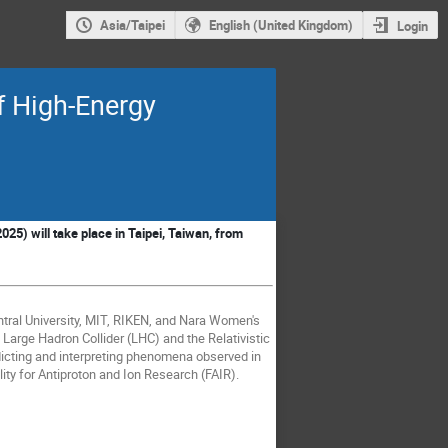
Asia/Taipei
English (United Kingdom)
Login
f High-Energy
025) will take place in Taipei, Taiwan, from
University, MIT, RIKEN, and Nara Women's
e Large Hadron Collider (LHC) and the Relativistic
dicting and interpreting phenomena observed in
lity for Antiproton and Ion Research (FAIR).