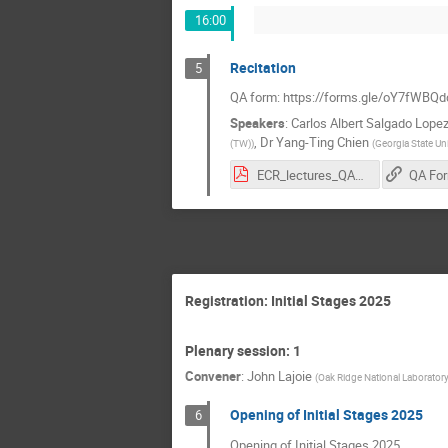
16:00
Recitation
5
QA form: https://forms.gle/oY7fWB
Speakers
:
Carlos Albert Salgado Lope
,
Dr
Yang-Ting Chien
(TW)
)
(
Georgia State Uni
ECR_lectures_QAForm.pdf
QA Fo
Registration: Initial Stages 2025
Plenary session: 1
Convener
:
John Lajoie
(
Oak Ridge National Laborator
Opening of Initial Stages 2025
6
Opening of Initial Stages 2025