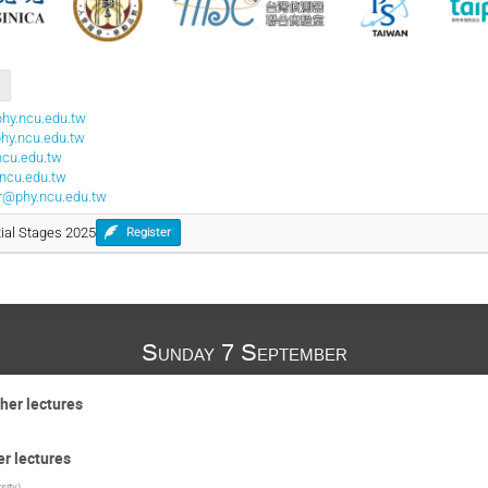
hy.ncu.edu.tw
phy.ncu.edu.tw
ncu.edu.tw
ncu.edu.tw
ter@phy.ncu.edu.tw
itial Stages 2025
Register
Sunday 7 September
her lectures
er lectures
sity
)