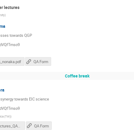
er lectures
sity
)
sma
ocesses towards QGP
QddVQfTmso9
5_nonaka.pdf
QA Form
Coffee break
era
 synergy towards EIC science
QddVQfTmso9
ica (TW)
)
ECR_lectures_QAForm.pdf
QA Form