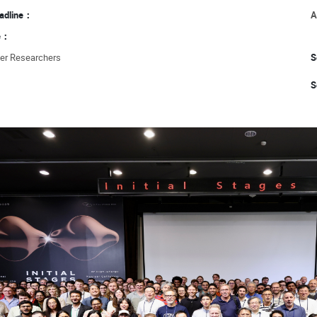
eadline：
A
ce：
eer Researchers
S
S