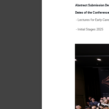
Abstract Submission D
Dates of the Conferen
- Lectures for Early-Car
- Initial Stages 2025