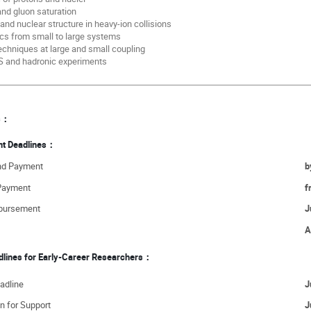
 and gluon saturation
 and nuclear structure in heavy-ion collisions
cs from small to large systems
echniques at large and small coupling
IS and hadronic experiments
es：
nt Deadlines：
and Payment
b
 Payment
f
mbursement
J
A
adlines for Early-Career Researchers：
adline
J
n for Support
J