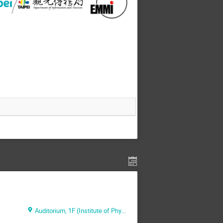
Auditorium, 1F (Institute of Physics, Academia Sinica)