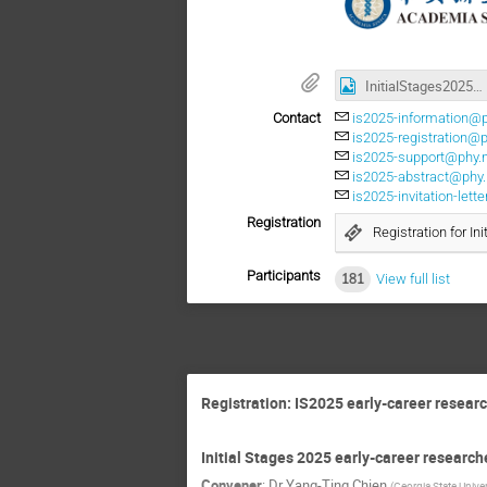
InitialStages2025_Poster.jpg
Contact
is2025-information@p
is2025-registration@
is2025-support@phy.
is2025-abstract@phy.
is2025-invitation-let
Registration
Registration for In
Participants
181
View full list
Registration: IS2025 early-career researc
Initial Stages 2025 early-career research
Convener
:
Dr
Yang-Ting Chien
(
Georgia State Univer