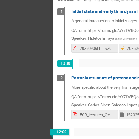
Initial state and early time dynam
1
A general introduction to initial stages.
QA form: https://forms.gle/oY7fWB
Speaker
:
Hidetoshi Taya
(
Keio University
)
20250906HT-IS2025.pdf
10:30
Partonic structure of protons and 
2
More specific about the very first stage
QA form: https://forms.gle/oY7fWB
Speaker
:
Carlos Albert Salgado Lopez
(
ECR_lectures_QAForm.pdf
IS202
12:00