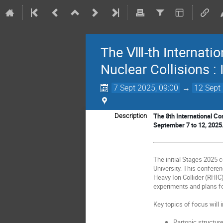
The Ⅷ-th Internation
Nuclear Collisions : 
7 Sept 2025, 09:00
→
12 Sept
The 8th International Con
Description
September 7 to 12, 2025
The initial Stages 20
University. This conferen
Heavy Ion Collider (RHIC
experiments and plans for
Key topics of focus will 
Partonic structur