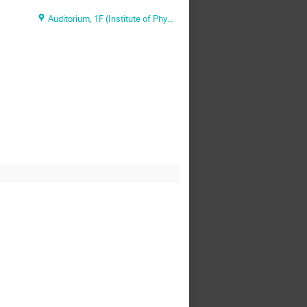
Auditorium, 1F (Institute of Physics, Academia Sinica)