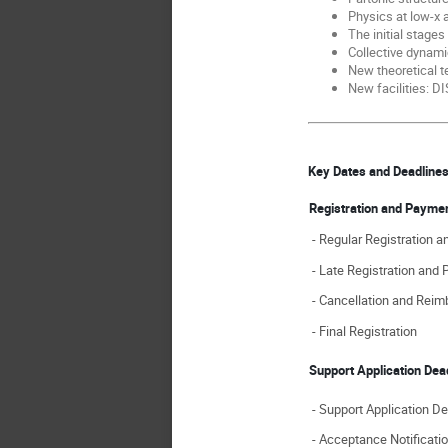
Physics at low-x
The initial stages
Collective dynami
New theoretical t
New facilities: D
Key Dates and Deadlin
Registration and Payme
- Regular Registration 
- Late Registration and
- Cancellation and Rei
- Final Registration
Support Application De
- Support Application De
- Acceptance Notificatio