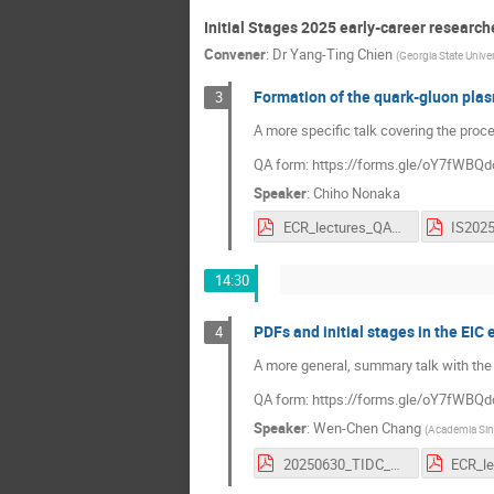
Initial Stages 2025 early-career research
Convener
:
Dr
Yang-Ting Chien
(
Georgia State Univer
Formation of the quark-gluon pla
3
A more specific talk covering the pr
QA form: https://forms.gle/oY7fWB
Speaker
:
Chiho Nonaka
ECR_lectures_QAForm.pdf
IS202
14:30
PDFs and initial stages in the EIC 
4
A more general, summary talk with the
QA form: https://forms.gle/oY7fWB
Speaker
:
Wen-Chen Chang
(
Academia Sin
20250630_TIDC_SummerSchool_wchang.pdf