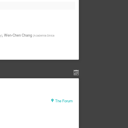
,
Wen-Chen Chang
ty
)
(
Academia Sinica
The Forum