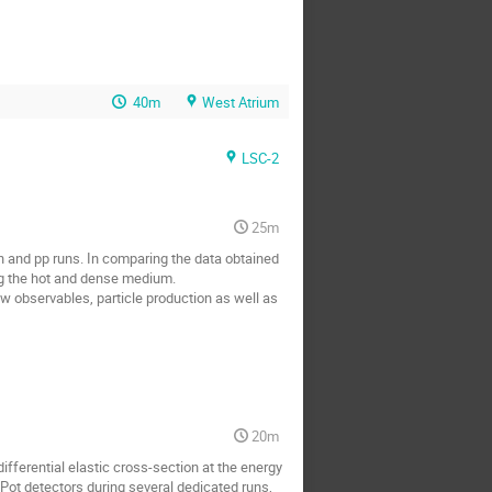
40m
West Atrium
LSC-2
25m
n and pp runs. In comparing the data obtained 
ng the hot and dense medium. 

w observables, particle production as well as 
20m
ferential elastic cross-section at the energy 
Pot detectors during several dedicated runs, 