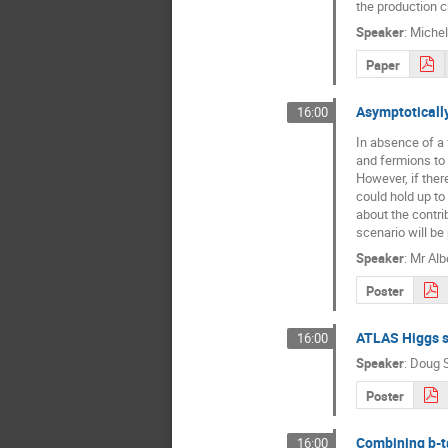
the production c
Speaker
:
Michel
Paper
Asymptotically
16:00
In absence of a
and fermions to 
However, if ther
could hold up to
about the contri
scenario will be
Speaker
:
Mr
Alb
Poster
ATLAS Higgs s
16:00
Speaker
:
Doug 
Poster
Combining b-t
16:00