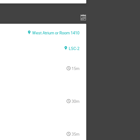
West Atrium or Room 1410
LSC-2
15m
30m
35m