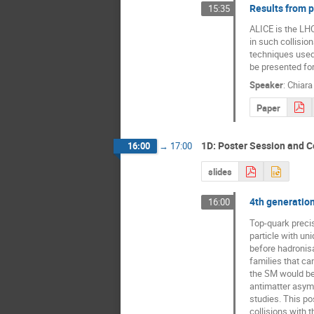
Results from p
15:35
ALICE is the LHC
in such collision
techniques used 
be presented for
Speaker
:
Chiara
Paper
1D: Poster Session and C
16:00
→
17:00
slides
4th generatio
16:00
Top-quark preci
particle with un
before hadronisa
families that can
the SM would be 
antimatter asymm
studies. This po
collisions with 