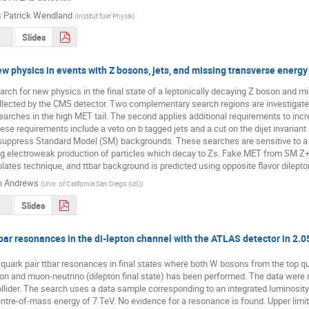
 Patrick Wendland
(
Institut fuer Physik
)
Slides
ew physics in events with Z bosons, jets, and missing transverse energy
rch for new physics in the final state of a leptonically decaying Z boson and mis
lected by the CMS detector. Two complementary search regions are investigated. 
earches in the high MET tail. The second applies additional requirements to incre
se requirements include a veto on b tagged jets and a cut on the dijet invariant 
suppress Standard Model (SM) backgrounds. These searches are sensitive to a v
ng electroweak production of particles which decay to Zs. Fake MET from SM Z+
ates technique, and ttbar background is predicted using opposite flavor dilepto
n Andrews
(
Univ. of California San Diego (US)
)
Slides
bar resonances in the di-lepton channel with the ATLAS detector in 2.05/
 quark pair ttbar resonances in final states where both W bosons from the top qu
on and muon-neutrino (dilepton final state) has been performed. The data were
lider. The search uses a data sample corresponding to an integrated luminosity 
ntre-of-mass energy of 7 TeV. No evidence for a resonance is found. Upper limits