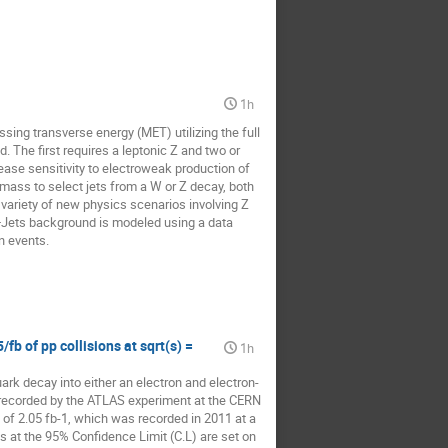
1h
sing transverse energy (MET) utilizing the full 
The first requires a leptonic Z and two or 
ase sensitivity to electroweak production of 
mass to select jets from a W or Z decay, both 
ariety of new physics scenarios involving Z 
Jets background is modeled using a data 
n events.
fb of pp collisions at sqrt(s) =
1h
ark decay into either an electron and electron-
 recorded by the ATLAS experiment at the CERN 
of 2.05 fb-1, which was recorded in 2011 at a 
 at the 95% Confidence Limit (C.L) are set on 