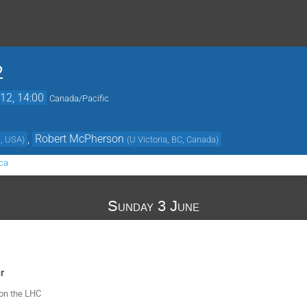
2
12, 14:00
Canada/Pacific
,
Robert McPherson
a, USA
)
(
U Victoria, BC, Canada
)
ca
Sunday 3 June
r
 on the LHC