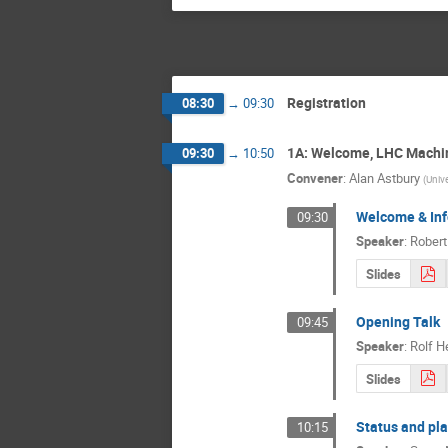
Registration
08:30
→
09:30
1A: Welcome, LHC Machi
09:30
→
10:50
Convener
:
Alan Astbury
(
Unive
Welcome & Inf
09:30
Speaker
:
Rober
Slides
Opening Talk
09:45
Speaker
:
Rolf H
Slides
Status and pla
10:15