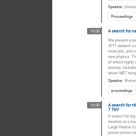
Speaker
:
Dennis
Proceedings
A search for n
16:00
We present a sea
2011 dataset col
more jets, and s
new physics. The
of which highly 
bosons, includi
driven MET templ
Speaker
:
Warre
proceedings
A search for tt
16:00
7 TeV
A search for top
neutrino or a mu
Large Hadron Col
proton-proton ce