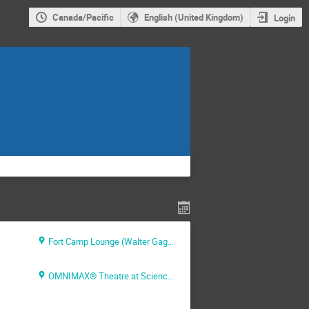
Canada/Pacific
English (United Kingdom)
Login
Fort Camp Lounge (Walter Gage Residence)
OMNIMAX® Theatre at Science World - 1455 Quebec Street, Vancouver