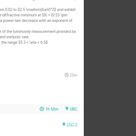
m 0.02 to $2.5 \mathrm{GeV}^2$ and exhibit 
 diffractive minimum at $|t| = (0.53 \pm 
a power-law decrease with an exponent of 
 of the luminosity measurement provided by 
d inelastic rate.

the range $5.3 < \eta < 6.5$.
25m
1h 50m
UBC
LSC-2