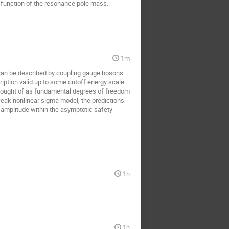
a function of the resonance pole mass.
1m
an be described by coupling gauge bosons 
ption valid up to some cutoff energy scale. 
thought of as fundamental degrees of freedom 
eak nonlinear sigma model, the predictions 
amplitude within the asymptotic safety 
1h
1h