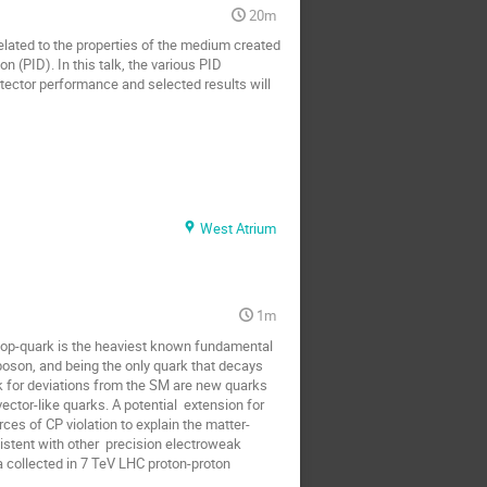
20m
lated to the properties of the medium created 
on (PID). In this talk, the various PID 
tector performance and selected results will 
West Atrium
1m
op-quark is the heaviest known fundamental 
boson, and being the only quark that decays 
 for deviations from the SM are new quarks 
ctor-like quarks. A potential  extension for 
ces of CP violation to explain the matter-
stent with other  precision electroweak 
 collected in 7 TeV LHC proton-proton 