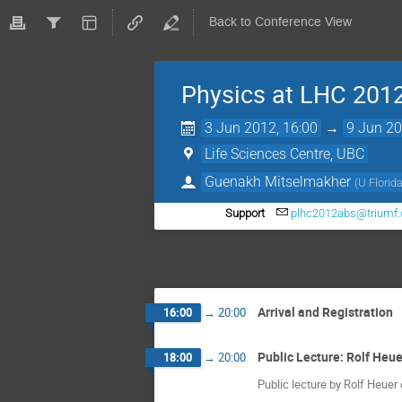
Back to Conference View
Physics at LHC 201
3 Jun 2012, 16:00
→
9 Jun 20
Life Sciences Centre, UBC
Guenakh Mitselmakher
(
U Florid
Support
plhc2012abs@triumf.
Arrival and Registration
16:00
→
20:00
Public Lecture: Rolf Heue
18:00
→
20:00
Public lecture by Rolf Heuer