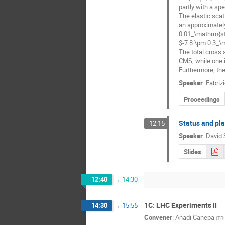
partly with a sp
The elastic sca
an approximately
0.01_\mathrm{st
$-7.8 \pm 0.3_\
The total cross
CMS, while one i
Furthermore, the
Speaker
:
Fabrizi
Proceedings
Status and pl
12:15
Speaker
:
David 
Slides
12:40
→
14:30
1C: LHC Experiments II
14:30
→
15:55
Convener
:
Anadi Canepa
(
TR