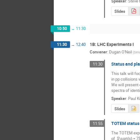
Speaker
:
Steve 
Slides
10:50
→
11:30
1B: LHC Experiments I
11:30
→
12:40
Convener
:
Dugan O'Neil
(
Simo
Status and pla
11:30
This talk will f
in pp collisions
We will present 
spectra of ident
Speaker
:
Paul Ku
Slides
TOTEM status 
11:55
The TOTEM experi
of  $\sqrt{s} = 