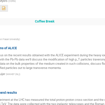
Myers
(
CERN
)
Coffee Break
n Fraser University
)
ns of ALICE
ocus on the recent results obtained with the ALICE experiment during the heavy io
 with the Pb-Pb data we'll discuss the modification of high p_T particles traversi
data on the bulk properties of the medium created in such collisions, discuss flo
ified particles out to large transverse momenta.
ijer
(
NIKHEF (NL)
)
and results
ment at the LHC has measured the total proton-proton cross-section and the dif
7$ TeV. The data were collected with the two inelastic telescopes and the Roman 