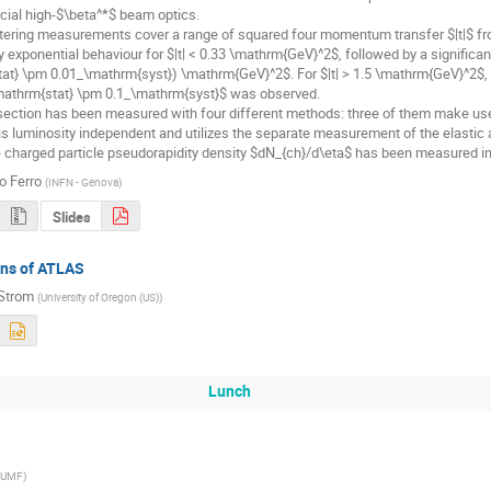
ecial high-$\beta^*$ beam optics.

ttering measurements cover a range of squared four momentum transfer $|t|$ fro
 exponential behaviour for $|t| < 0.33 \mathrm{GeV}^2$, followed by a significant
at} \pm 0.01_\mathrm{syst}) \mathrm{GeV}^2$. For $|t| > 1.5 \mathrm{GeV}^2$, 
mathrm{stat} \pm 0.1_\mathrm{syst}$ was observed.

 section has been measured with four different methods: three of them make use
s luminosity independent and utilizes the separate measurement of the elastic an
 charged particle pseudorapidity density $dN_{ch}/d\eta$ has been measured in 
o Ferro
(
INFN - Genova
)
Slides
ans of ATLAS
Strom
(
University of Oregon (US)
)
Lunch
IUMF
)