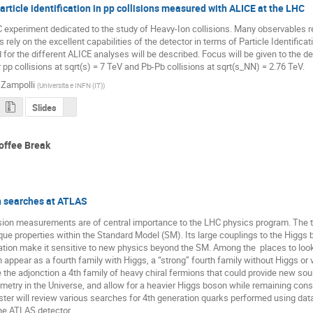
article identification in pp collisions measured with ALICE at the LHC
 experiment dedicated to the study of Heavy-Ion collisions. Many observables re
s rely on the excellent capabilities of the detector in terms of Particle Identificati
for the different ALICE analyses will be described. Focus will be given to the de
 pp collisions at sqrt(s) = 7 TeV and Pb-Pb collisions at sqrt(s_NN) = 2.76 TeV.
 Zampolli
(
Universita e INFN (IT)
)
Slides
offee Break
n searches at ATLAS
sion measurements are of central importance to the LHC physics program. The t
ique properties within the Standard Model (SM). Its large couplings to the Higgs 
tion make it sensitive to new physics beyond the SM. Among the  places to look
 appear as a fourth family with Higgs, a “strong” fourth family without Higgs or ve
the adjonction a 4th family of heavy chiral fermions that could provide new sour
etry in the Universe, and allow for a heavier Higgs boson while remaining consi
ster will review various searches for 4th generation quarks performed using data
the ATLAS detector.