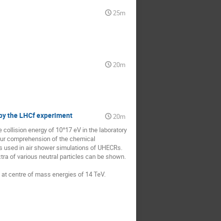
25m
20m
 by the LHCf experiment
20m
collision energy of 10^17 eV in the laboratory 
our comprehension of the chemical 
 used in air shower simulations of UHECRs. 

a of various neutral particles can be shown. 
on at centre of mass energies of 14 TeV.