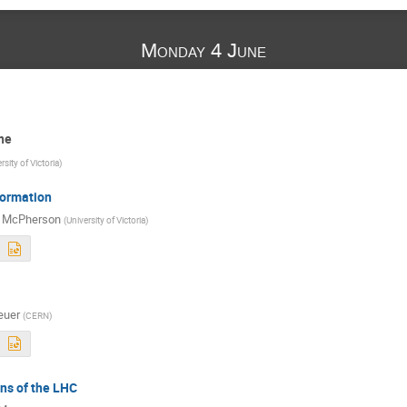
Monday 4 June
ne
rsity of Victoria
)
ormation
t McPherson
(
University of Victoria
)
euer
(
CERN
)
ns of the LHC