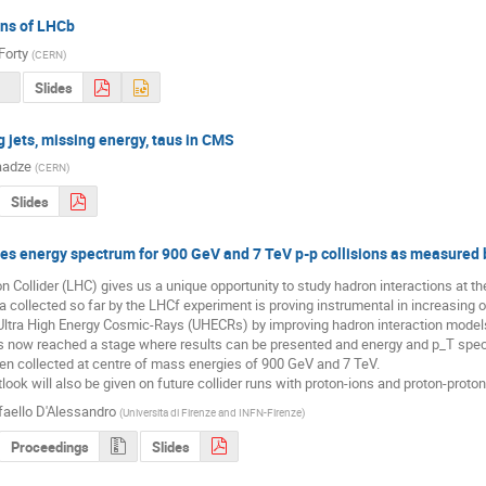
ans of LHCb
Forty
(
CERN
)
Slides
 jets, missing energy, taus in CMS
aadze
(
CERN
)
Slides
les energy spectrum for 900 GeV and 7 TeV p-p collisions as measured
 Collider (LHC) gives us a unique opportunity to study hadron interactions at the 
 collected so far by the LHCf experiment is proving instrumental in increasing 
Ultra High Energy Cosmic-Rays (UHECRs) by improving hadron interaction models
 now reached a stage where results can be presented and energy and p_T spectr
n collected at centre of mass energies of 900 GeV and 7 TeV.

utlook will also be given on future collider runs with proton-ions and proton-prot
faello D'Alessandro
(
Universita di Firenze and INFN-Firenze
)
Proceedings
Slides