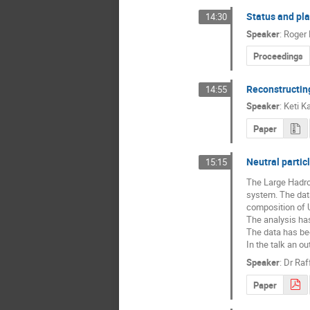
Status and pl
14:30
Speaker
:
Roger 
Proceedings
Reconstructing
14:55
Speaker
:
Keti K
Paper
Neutral partic
15:15
The Large Hadron
system. The data
composition of 
The analysis has
The data has bee
In the talk an o
Speaker
:
Dr
Raf
Paper