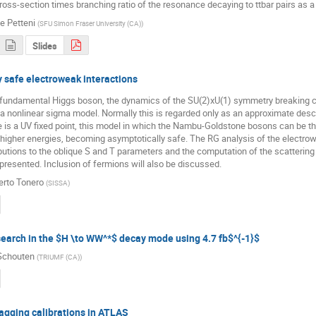
ross-section times branching ratio of the resonance decaying to ttbar pairs as 
e Petteni
(
SFU Simon Fraser University (CA)
)
Slides
 safe electroweak interactions
 fundamental Higgs boson, the dynamics of the SU(2)xU(1) symmetry breaking c
a nonlinear sigma model. Normally this is regarded only as an approximate descri
e is a UV fixed point, this model in which the Nambu-Goldstone bosons can be 
 higher energies, becoming asymptotically safe. The RG analysis of the electrow
butions to the oblique S and T parameters and the computation of the scattering 
 presented. Inclusion of fermions will also be discussed.
erto Tonero
(
SISSA
)
earch in the $H \to WW^*$ decay mode using 4.7 fb$^{-1}$
Schouten
(
TRIUMF (CA)
)
agging calibrations in ATLAS