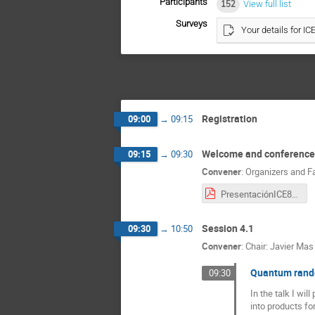
Participants
152
View full list
Surveys
Your details for IC
Registration
09:00
→
09:15
Welcome and conference
09:15
→
09:30
Convener
:
Organizers and F
PresentaciónICE8.pdf
Session 4.1
09:30
→
10:50
Convener
:
Chair: Javier Mas
Quantum rando
09:30
In the talk I wi
into products fo