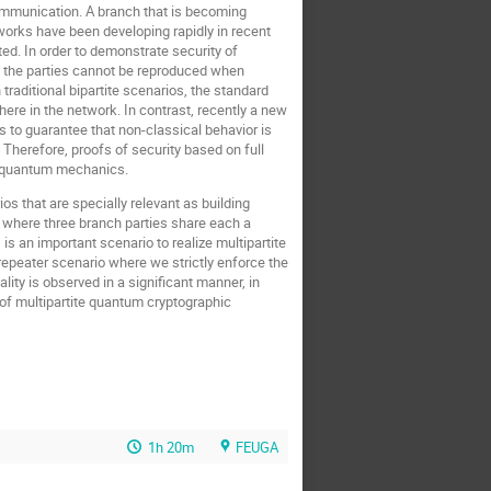
mmunication. A branch that is becoming
works have been developing rapidly in recent
d. In order to demonstrate security of
f the parties cannot be reproduced when
 traditional bipartite scenarios, the standard
re in the network. In contrast, recently a new
ws to guarantee that non-classical behavior is
herefore, proofs of security based on full
nd quantum mechanics.
ios that are specially relevant as building
 where three branch parties share each a
is an important scenario to realize multipartite
epeater scenario where we strictly enforce the
ity is observed in a significant manner, in
of multipartite quantum cryptographic
1h 20m
FEUGA