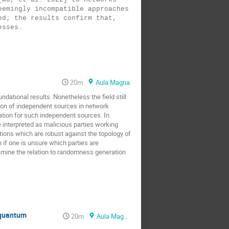
emingly incompatible approaches 
d; the results confirm that, 
20m
Aula Magna
undational results. Nonetheless the field still
mption of independent sources in network
tation for such independent sources. In
 interpreted as malicious parties working
utions which are robust against the topology of
en if one is unsure which parties are
examine the relation to randomness generation
 quantum
20m
Aula Magna