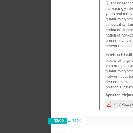
Quantum technol
increasingly int
years and many 
quantum cryptogr
classical systems
notion of multip
notion of non-lo
present everywh
network nonlocal
In this talk I wi
blocks of large
bipartite quantu
quantum cryptogr
network structur
demanding scenar
protocols in net
Speaker
:
Alejan
13:00
→
14:20