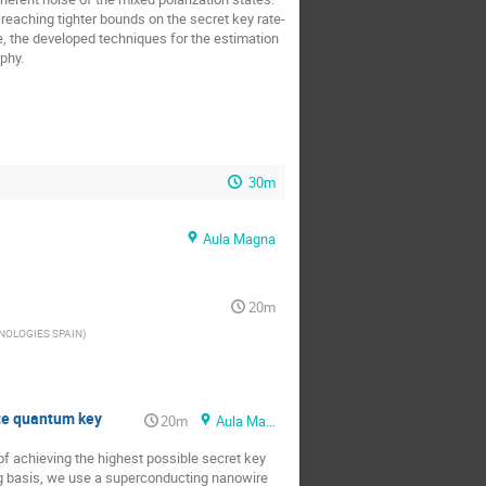
 reaching tighter bounds on the secret key rate-
e, the developed techniques for the estimation
phy.
30m
Aula Magna
20m
NOLOGIES SPAIN
)
ate quantum key
20m
Aula Magna
f achieving the highest possible secret key
ing basis, we use a superconducting nanowire