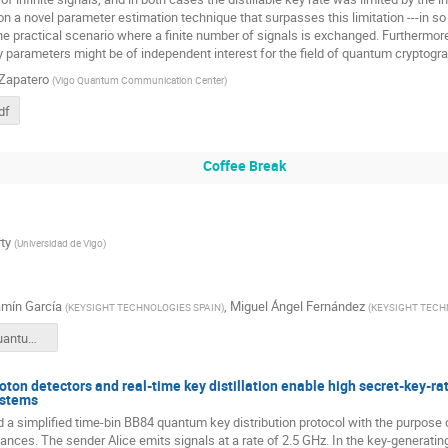
on a novel parameter estimation technique that surpasses this limitation ---in so
he practical scenario where a finite number of signals is exchanged. Furthermor
y parameters might be of independent interest for the field of quantum cryptogra
 Zapatero
(
Vigo Quantum Communication Center
)
df
Coffee Break
ty
(
Universidad de Vigo
)
mín García
,
Miguel Ángel Fernández
(
KEYSIGHT TECHNOLOGIES SPAIN
)
(
KEYSIGHT TECH
Keysight Quantum Challengues Test and Measurements.pdf
oton detectors and real-time key distillation enable high secret-key-r
ystems
 simplified time-bin BB84 quantum key distribution protocol with the purpose o
stances. The sender Alice emits signals at a rate of 2.5 GHz. In the key-generat