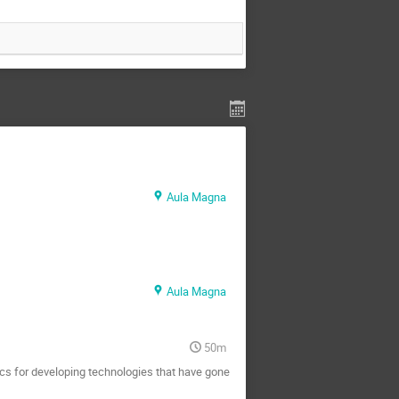
Aula Magna
Aula Magna
50m
cs for developing technologies that have gone