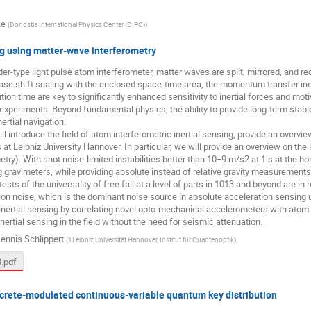
ke
(
Donostia International Physics Center (DIPC)
)
ng using matter-wave interferometry
r-type light pulse atom interferometer, matter waves are split, mirrored, and r
ase shift scaling with the enclosed space-time area, the momentum transfer ind
ution time are key to significantly enhanced sensitivity to inertial forces and mo
xperiments. Beyond fundamental physics, the ability to provide long-term stab
nertial navigation.
ill introduce the field of atom interferometric inertial sensing, provide an overv
es at Leibniz University Hannover. In particular, we will provide an overview on th
try). With shot noise-limited instabilities better than 10−9 m/s2 at 1 s at the ho
gravimeters, while providing absolute instead of relative gravity measurements
ests of the universality of free fall at a level of parts in 1013 and beyond are in 
tion noise, which is the dominant noise source in absolute acceleration sensing 
 inertial sensing by correlating novel opto-mechanical accelerometers with ato
inertial sensing in the field without the need for seismic attenuation.
ennis Schlippert
(
1Leibniz Universität Hannover, Institut für Quantenoptik
)
.pdf
screte-modulated continuous-variable quantum key distribution