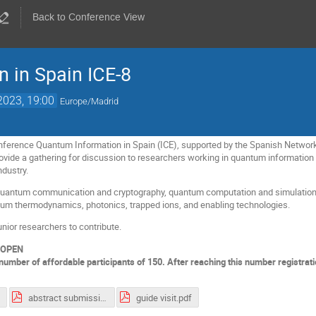
Back to Conference View
 in Spain ICE-8
2023, 19:00
Europe/Madrid
conference Quantum Information in Spain (ICE), supported by the Spanish Netw
ovide a gathering for discussion to researchers working in quantum information 
dustry.
f quantum communication and cryptography, quantum computation and simulatio
tum thermodynamics, photonics, trapped ions, and enabling technologies.
nior researchers to contribute.
 OPEN
number of affordable participants of 150. After reaching this number registrati
abstract submission guidelines ICE-8.pdf
guide visit.pdf