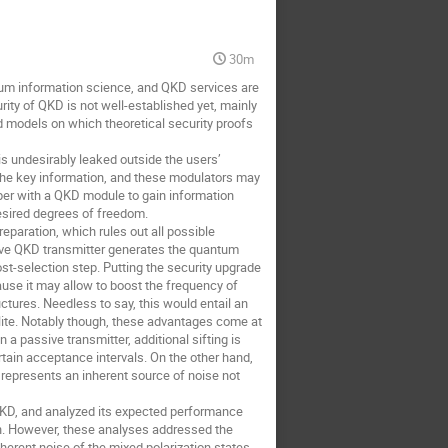
30m
tum information science, and QKD services are
rity of QKD is not well-established yet, mainly
d models on which theoretical security proofs
is undesirably leaked outside the users’
e the key information, and these modulators may
per with a QKD module to gain information
desired degrees of freedom.
eparation, which rules out all possible
sive QKD transmitter generates the quantum
-selection step. Putting the security upgrade
cause it may allow to boost the frequency of
tures. Needless to say, this would entail an
lite. Notably though, these advantages come at
a passive transmitter, additional sifting is
rtain acceptance intervals. On the other hand,
 represents an inherent source of noise not
e QKD, and analyzed its expected performance
on. However, these analyses addressed the
inherent noise of the mixed polarization states.