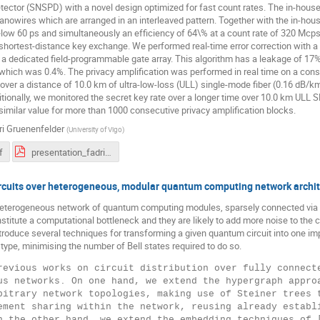
tector (SNSPD) with a novel design optimized for fast count rates. The in-hous
anowires which are arranged in an interleaved pattern. Together with the in-hou
elow 60 ps and simultaneously an efficiency of 64\% at a count rate of 320 Mcps
 shortest-distance key exchange. We performed real-time error correction with a
 dedicated field-programmable gate array. This algorithm has a leakage of 17% a
 which was 0.4%. The privacy amplification was performed in real time on a co
over a distance of 10.0 km of ultra-low-loss (ULL) single-mode fiber (0.16 dB/k
itionally, we monitored the secret key rate over a longer time over 10.0 km ULL 
similar value for more than 1000 consecutive privacy amplification blocks.
ri Gruenenfelder
(
University of Vigo
)
f
presentation_fadri_gruenenfelder.pdf
ircuits over heterogeneous, modular quantum computing network archi
eterogeneous network of quantum computing modules, sparsely connected via B
titute a computational bottleneck and they are likely to add more noise to the
roduce several techniques for transforming a given quantum circuit into one i
ype, minimising the number of Bell states required to do so.
revious works on circuit distribution over fully connecte
us networks. On one hand, we extend the hypergraph approa
bitrary network topologies, making use of Steiner trees t
ement sharing within the network, reusing already establi
n the other hand, we extend the embedding techniques of [