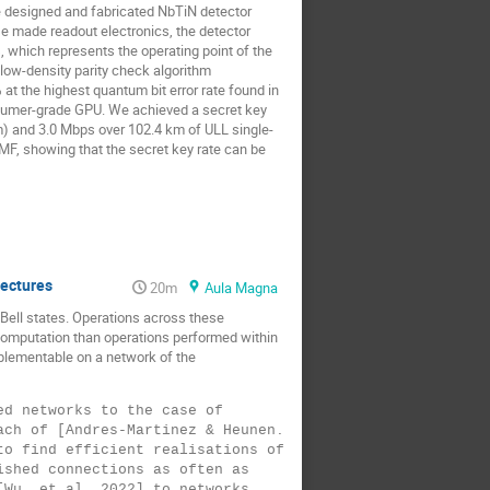
e designed and fabricated NbTiN detector
se made readout electronics, the detector
, which represents the operating point of the
 low-density parity check algorithm
t the highest quantum bit error rate found in
nsumer-grade GPU. We achieved a secret key
m) and 3.0 Mbps over 102.4 km of ULL single-
SMF, showing that the secret key rate can be
tectures
20m
Aula Magna
ell states. Operations across these
 computation than operations performed within
mplementable on a network of the
d networks to the case of 
ch of [Andres-Martinez & Heunen. 
o find efficient realisations of 
shed connections as often as 
Wu, et al. 2022] to networks 