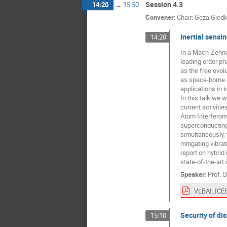
Session 4.3
14:20
→
15:50
Convener
:
Chair: Geza Gied
Inertial sensi
14:20
In a Mach-Zehnde
leading order ph
as the free evol
as space-borne e
applications in i
In this talk we w
current activiti
Atom Interferome
superconducting 
simultaneously, t
mitigating vibra
report on hybrid
state-of-the-art 
Speaker
:
Prof.
D
VLBAI_ICE8
Security of di
15:10