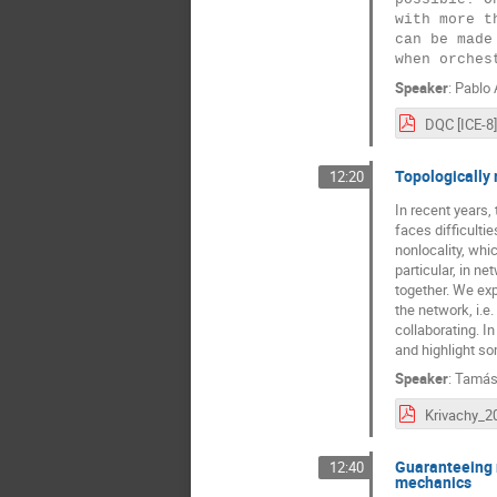
with more t
can be made
Speaker
:
Pablo 
DQC [ICE-8]
Topologically 
12:20
In recent years, 
faces difficultie
nonlocality, whi
particular, in n
together. We exp
the network, i.e.
collaborating. I
and highlight so
Speaker
:
Tamás
Guaranteeing 
12:40
mechanics