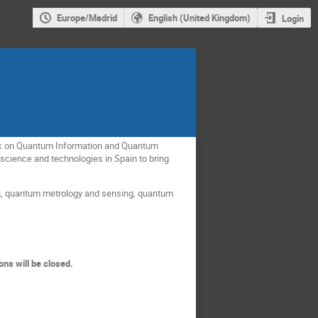
Europe/Madrid
English (United Kingdom)
Login
ork on Quantum Information and Quantum
science and technologies in Spain to bring
n, quantum metrology and sensing, quantum
ons will be closed.