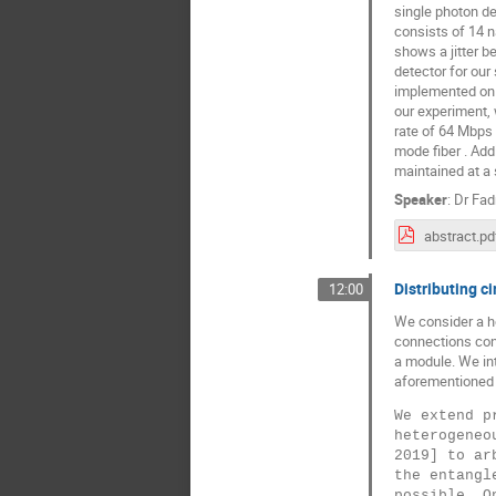
single photon de
consists of 14 n
shows a jitter b
detector for our
implemented on a
our experiment,
rate of 64 Mbps 
mode fiber . Add
maintained at a 
Speaker
:
Dr
Fad
abstract.pd
Distributing c
12:00
We consider a h
connections cons
a module. We int
aforementioned t
We extend p
heterogeneo
2019] to ar
the entangl
possible. O