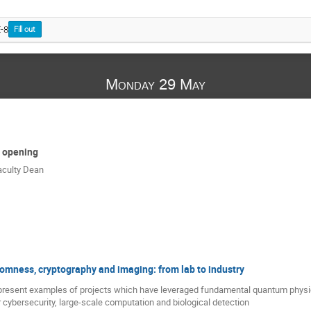
E-8
Fill out
Monday 29 May
 opening
aculty Dean
mness, cryptography and imaging: from lab to industry
ll present examples of projects which have leveraged fundamental quantum physi
r cybersecurity, large-scale computation and biological detection