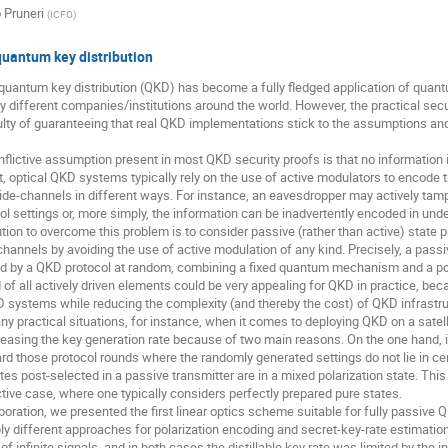
 Pruneri
(
ICFO
)
quantum key distribution
 quantum key distribution (QKD) has become a fully fledged application of quan
y different companies/institutions around the world. However, the practical secu
culty of guaranteeing that real QKD implementations stick to the assumptions an
onflictive assumption present in most QKD security proofs is that no information 
ct, optical QKD systems typically rely on the use of active modulators to encod
ide-channels in different ways. For instance, an eavesdropper may actively tam
ol settings or, more simply, the information can be inadvertently encoded in un
tion to overcome this problem is to consider passive (rather than active) state pr
hannels by avoiding the use of active modulation of any kind. Precisely, a pas
ed by a QKD protocol at random, combining a fixed quantum mechanism and a post
id of all actively driven elements could be very appealing for QKD in practice, be
 systems while reducing the complexity (and thereby the cost) of QKD infrastruc
y practical situations, for instance, when it comes to deploying QKD on a satel
reasing the key generation rate because of two main reasons. On the one hand, in 
ard those protocol rounds where the randomly generated settings do not lie in ce
es post-selected in a passive transmitter are in a mixed polarization state. This
ctive case, where one typically considers perfectly prepared pure states.
aboration, we presented the first linear optics scheme suitable for fully passiv
ly different approaches for polarization encoding and secret-key-rate estimati
of infinite signals, and in both cases the distillable key rate was limited by the 