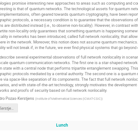
ogies promise interesting new approaches to areas such as computing and co
eresting is that of quantum networks. The technological assets for quantum net
implementations, often geared towards quantum cryptography, have been reporte
aphic protocols, a necessary condition is to guarantee that the observations o
 are distributed instead (i.e., to observe non-locality). However, in contrast with
artite non-locality only guarantees that something quantum is happening somewhe
cality in networks has been introduced, called full network nonlocality, that allo
ere in the network. Moreover, this notion does not assume quantum mechanics. T
ity will not break if, in the future, we ever find physical systems that go beyo
ll describe several experimental observations of full network nonlocality in scenar
-scale quantum communication networks. The first one is a star-shaped network
m state with a central node that performs tripartite entanglement swapping. This 
aphic protocols mediated by a central authority. The second one is a quantum r
e via space-like separation of its components. The fact that full network nonlocal
ios, and with state-of-the-art technology, strongly motivates the development 
works and proofs of security based on full network nonlocality.
dro Pozas-Kerstjens
(
Institute of Mathematical Sciences (ICMAT-CSIC)
)
41-APozasKerstjens.pdf
Lunch