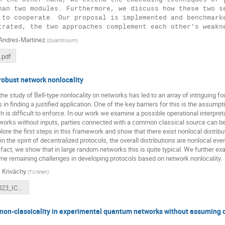
han two modules. Furthermore, we discuss how these two se
 to cooperate. Our proposal is implemented and benchmarke
Andres-Martinez
(
Quantinuum
)
.pdf
robust network nonlocality
the study of Bell-type nonlocality on networks has led to an array of intriguing fo
s in finding a justified application. One of the key barriers for this is the assu
ch is difficult to enforce. In our work we examine a possible operational interpre
etworks without inputs, parties connected with a common classical source can be
lore the first steps in this framework and show that there exist nonlocal distrib
 in the spirit of decentralized protocols, the overall distributions are nonlocal ev
n fact, we show that in large random networks this is quite typical. We further 
me remaining challenges in developing protocols based on network nonlocality.
 Kriváchy
(
TU Wien
)
Krivachy_2023_ICE8.pdf
non-classicality in experimental quantum networks without assuming