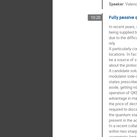
Speaker
:
Valerio
Fully passive 
10:20
In recent years,
being supplied b
due to the diffi
rely.
A particularly c
locations. In fa
be a source of s
about the protoc
A candidate solu
modulator side-c
states prescrib
aside, getting r
operation of QKD
advantage in man
the price of dec
required to disc
the quantum stat
present in the a
In a recent coll
within two sharp
asymptotic limit 