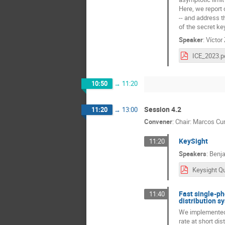
Here, we report 
-- and address t
of the secret ke
Speaker
:
Víctor
ICE_2023.p
10:50
→
11:20
Session 4.2
11:20
→
13:00
Convener
:
Chair: Marcos Cur
KeySight
11:20
Speakers
:
Benja
Fast single-ph
11:40
distribution s
We implemented a
rate at short di