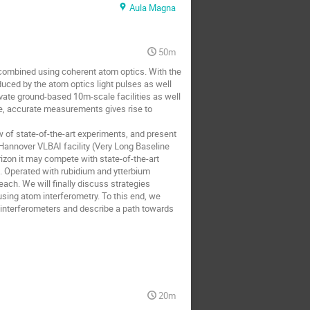
Aula Magna
50m
ecombined using coherent atom optics. With the
uced by the atom optics light pulses as well
tivate ground-based 10m-scale facilities as well
le, accurate measurements gives rise to
iew of state-of-the-art experiments, and present
e Hannover VLBAI facility (Very Long Baseline
rizon it may compete with state-of-the-art
. Operated with rubidium and ytterbium
reach. We will finally discuss strategies
using atom interferometry. To this end, we
m interferometers and describe a path towards
20m