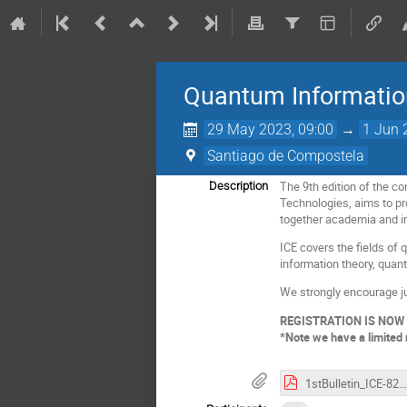
Quantum Information
29 May 2023, 09:00
→
1 Jun 
Santiago de Compostela
The 9th edition of the 
Description
Technologies, aims to pr
together academia and in
ICE covers the fields o
information theory, quan
We strongly encourage ju
REGISTRATION IS NOW
*Note we have a limited 
1stBulletin_ICE-82023.pdf