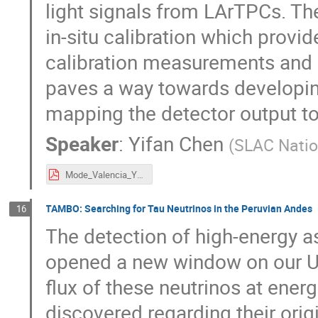
light signals from LArTPCs. The
in-situ calibration which provi
calibration measurements and s
paves a way towards developing
mapping the detector output to 
Speaker
:
Yifan Chen
(
SLAC Natio
Mode_Valencia_YifanChen_2024_09_23_diffsim.pdf
TAMBO: Searching for Tau Neutrinos in the Peruvian Andes
16
The detection of high-energy a
opened a new window on our U
flux of these neutrinos at ener
discovered regarding their ori