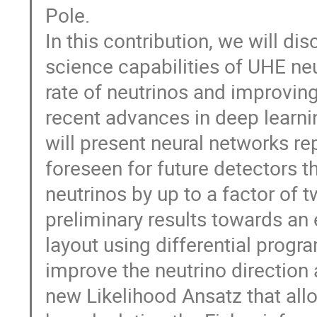
Pole.
In this contribution, we will d
science capabilities of UHE neu
rate of neutrinos and improving
recent advances in deep learni
will present neural networks re
foreseen for future detectors t
neutrinos by up to a factor of 
preliminary results towards an 
layout using differential prog
improve the neutrino direction
new Likelihood Ansatz that all