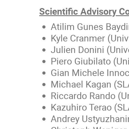
Scientific Advisory 
Atilim Gunes Baydin
Kyle Cranmer (Univ
Julien Donini (Uni
Piero Giubilato (Un
Gian Michele Inno
Michael Kagan (SL
Riccardo Rando (Un
Kazuhiro Terao (S
Andrey Ustyuzhanin