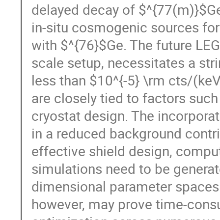
delayed decay of $^{77(m)}$Ge
in-situ cosmogenic sources for
with $^{76}$Ge. The future LE
scale setup, necessitates a st
less than $10^{-5} \rm cts/(ke
are closely tied to factors such
cryostat design. The incorpora
in a reduced background contri
effective shield design, compu
simulations need to be generat
dimensional parameter spaces. 
however, may prove time-consu