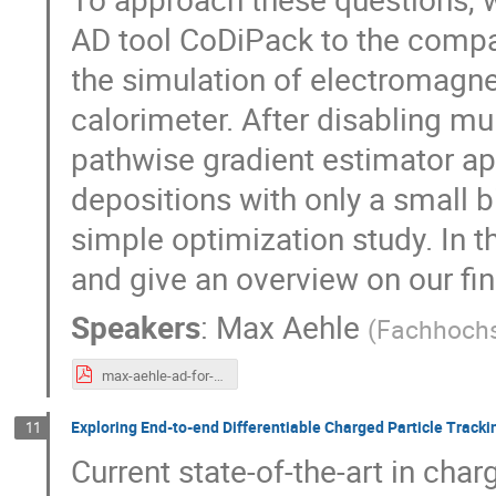
AD tool CoDiPack to the co
the simulation of electromagn
calorimeter. After disabling mul
pathwise gradient estimator ap
depositions with only a small 
simple optimization study. In t
and give an overview on our fi
Speakers
:
Max Aehle
(
Fachhoch
max-aehle-ad-for-g4hepem.pdf
Exploring End-to-end Differentiable Charged Particle Tracki
11
Current state-of-the-art in char