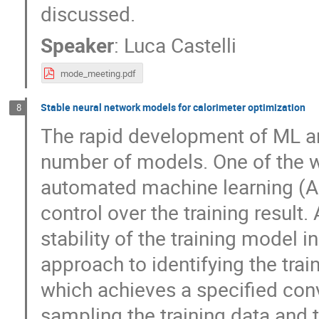
discussed.
Speaker
:
Luca Castelli
mode_meeting.pdf
Stable neural network models for calorimeter optimization
8
The rapid development of ML and
number of models. One of the wa
automated machine learning (A
control over the training result.
stability of the training model i
approach to identifying the trai
which achieves a specified con
sampling the training data and t