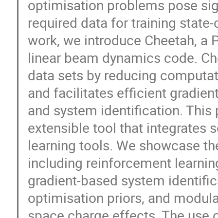
optimisation problems pose sign
required data for training state
work, we introduce Cheetah, a 
linear beam dynamics code. Chee
data sets by reducing computat
and facilitates efficient gradie
and system identification. This 
extensible tool that integrate
learning tools. We showcase the
including reinforcement learnin
gradient-based system identifi
optimisation priors, and modula
space charge effects. The use o