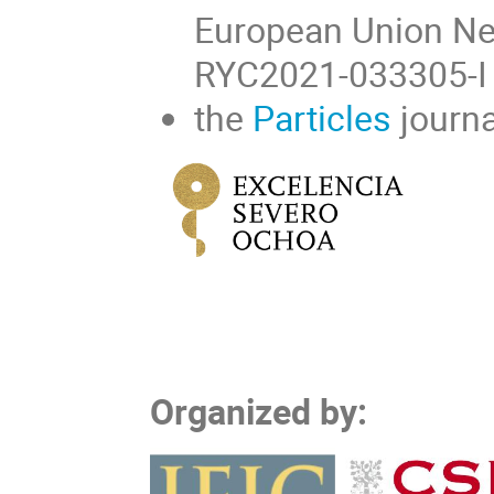
European Union Ne
RYC2021-033305-I 
the
Particles
journa
Organized by: