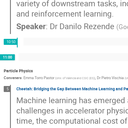
variety of downstream tasks, in
and reinforcement learning.
Speaker
:
Dr
Danilo Rezende
(
Go
10:50
11:00
Particle Physics
Conveners
:
Emma Torro Pastor
,
Dr
Pietro Vischia
(
Univ. of Valencia and CSIC (ES)
)
(
Un
Cheetah: Bridging the Gap Between Machine Learning and Part
5
Machine learning has emerged a
challenges in accelerator physic
time, the computational cost of