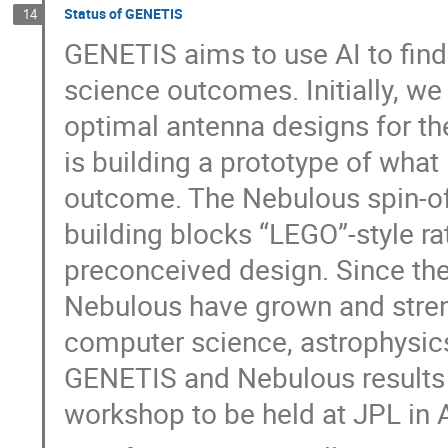
Status of GENETIS
14
GENETIS aims to use AI to find
science outcomes. Initially, we
optimal antenna designs for th
is building a prototype of what 
outcome. The Nebulous spin-off
building blocks “LEGO”-style ra
preconceived design. Since t
Nebulous have grown and streng
computer science, astrophysics,
GENETIS and Nebulous results 
workshop to be held at JPL in A