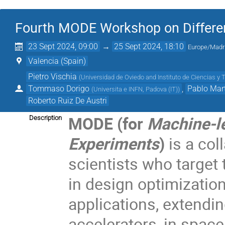
Fourth MODE Workshop on Differen
23 Sept 2024, 09:00
→
25 Sept 2024, 18:10
Europe/Madr
Valencia (Spain)
Pietro Vischia
(
Universidad de Oviedo and Instituto de Ciencias y 
Tommaso Dorigo
,
Pablo Mart
(
Universita e INFN, Padova (IT)
)
Roberto Ruiz De Austri
MODE (for
Machine-le
Description
Experiments
)
is a col
scientists who target
in design optimization
applications, extendi
accelerators, in space