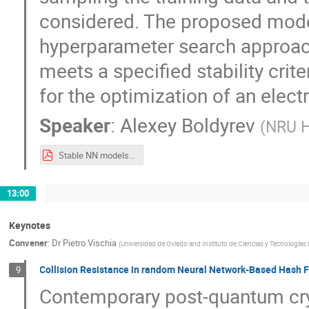
considered. The proposed mode
hyperparameter search approach
meets a specified stability crit
for the optimization of an elec
Speaker
:
Alexey Boldyrev
(
NRU H
Stable NN models for calorimeter optimization MODE_Workshop_23_09_2024.pdf
13:00
Keynotes
Convener
:
Dr
Pietro Vischia
(
Universidad de Oviedo and Instituto de Ciencias y Tecnologías 
Collision Resistance in random Neural Network-Based Hash 
9
Contemporary post-quantum cry