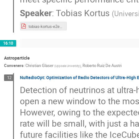
Speaker
:
Tobias Kortus
(
Univers
tobias-kortus-e2e-tracking.pdf
16:10
Astroparticle
Conveners
:
Christian Glaser
,
Roberto Ruiz De Austri
(
Uppsala University
)
NuRadioOpt: Optimization of Radio Detectors of Ultra-High
12
Detection of neutrinos at ultr
open a new window to the most
However, owing to the expected
rate will be small, with just a h
future facilities like the IceC