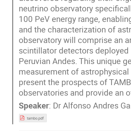
neutrino observatory specifical
100 PeV energy range, enabling
and the characterization of ast
observatory will comprise an a
scintillator detectors deployed
Peruvian Andes. This unique geo
measurement of astrophysical tau
present the prospects of TAMBO
observatories and provide an ov
Speaker
:
Dr
Alfonso Andres Ga
tambo.pdf