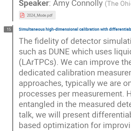
Speaker
:
Amy Connolly
(
The Ohi
2024_Mode.pdf
Simultaneous high-dimensional calibration with differentiab
15
The fidelity of detector simulat
such as DUNE which uses liqui
(LArTPCs). We can improve the
dedicated calibration measurem
approaches, typically we are on
processes per measurement. Ho
entangled in the measured detec
talk, we will present differenti
based optimization for improv