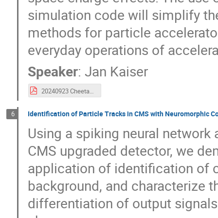
simulation code will simplify 
methods for particle accelerator
everyday operations of accelerat
Speaker
:
Jan Kaiser
20240923 Cheetah MODE Workshop.pdf
Identification of Particle Tracks in CMS with Neuromorphic 
6
Using a spiking neural network a
CMS upgraded detector, we dem
application of identification of
background, and characterize the
differentiation of output signal