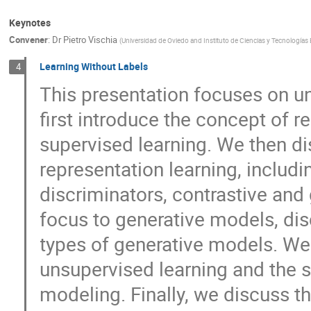
Keynotes
Convener
:
Dr
Pietro Vischia
(
Universidad de Oviedo and Instituto de Ciencias y Tecnologías 
Learning Without Labels
4
This presentation focuses on u
first introduce the concept of re
supervised learning. We then d
representation learning, includ
discriminators, contrastive and
focus to generative models, dis
types of generative models. We 
unsupervised learning and the st
modeling. Finally, we discuss th