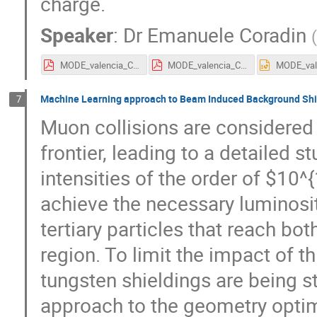
charge.
Speaker
:
Dr
Emanuele Coradin
MODE_valencia_Coradin.pdf
MODE_valencia_Coradin.pdf
Machine Learning approach to Beam Induced Background Shie
7
Muon collisions are considered
frontier, leading to a detailed s
intensities of the order of $10
achieve the necessary luminosit
tertiary particles that reach b
region. To limit the impact of 
tungsten shieldings are being 
approach to the geometry optimi