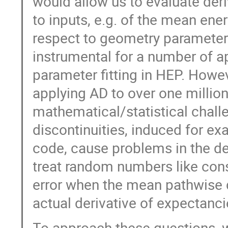
would allow us to evaluate deri
to inputs, e.g. of the mean ene
respect to geometry parameter
instrumental for a number of ap
parameter fitting in HEP. Howev
applying AD to over one million
mathematical/statistical chall
discontinuities, induced for exa
code, cause problems in the d
treat random numbers like cons
error when the mean pathwise de
actual derivative of expectan
To approach these questions, 