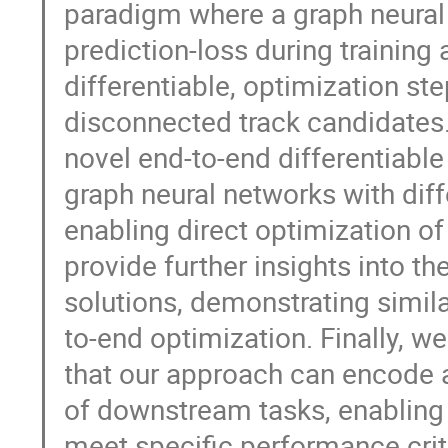
paradigm where a graph neural
prediction-loss during training 
differentiable, optimization st
disconnected track candidates. 
novel end-to-end differentiable
graph neural networks with dif
enabling direct optimization of
provide further insights into t
solutions, demonstrating simila
to-end optimization. Finally, 
that our approach can encode a
of downstream tasks, enabling t
meet specific performance crit