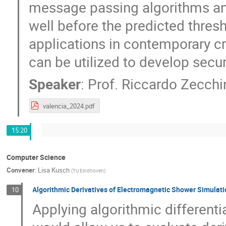
message passing algorithms and
well before the predicted thres
applications in contemporary c
can be utilized to develop secu
Speaker
:
Prof.
Riccardo Zecchi
valencia_2024.pdf
15:20
Computer Science
Convener
:
Lisa Kusch
(
TU Eindhoven
)
Algorithmic Derivatives of Electromagnetic Shower Simulat
10
Applying algorithmic differenti