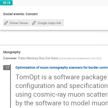
18:15
Social events: Concert
Dinner Venue
Google maps link
Tuesd
Muography
Convener
:
Pablo Martinez Ruiz Del Arbol
(
Universidad de Cantabria and CSIC (ES)
)
Optimisation of muon tomography scanners for border cont
17
TomOpt is a software package 
configuration and specificatio
using cosmic-ray muon scatteri
by the software to model muon