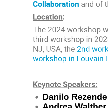
Collaboration
and of 
Location
:
The 2024 workshop wil
third workshop in 202
NJ, USA, the
2nd work
workshop in Louvain-
Keynote Speakers:
Danilo Rezende
Andrea Walther