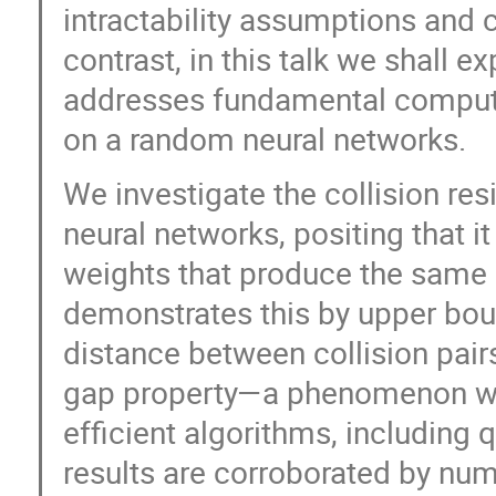
intractability assumptions and c
contrast, in this talk we shall 
addresses fundamental computa
on a random neural networks.
We investigate the collision res
neural networks, positing that it 
weights that produce the same l
demonstrates this by upper boun
distance between collision pair
gap property—a phenomenon wide
efficient algorithms, including
results are corroborated by nu