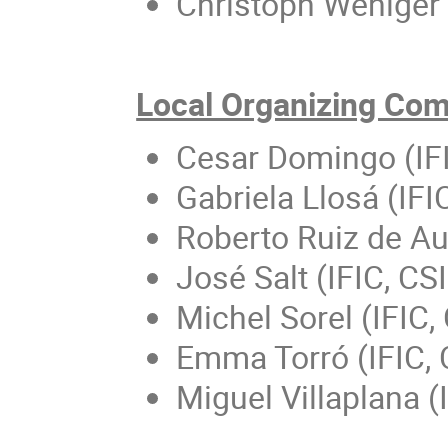
Christoph Weniger 
Local Organizing Co
Cesar Domingo (IF
Gabriela Llosá (IF
Roberto Ruiz de Aus
José Salt (IFIC, CS
Michel Sorel (IFIC
Emma Torró (IFIC,
Miguel Villaplana (