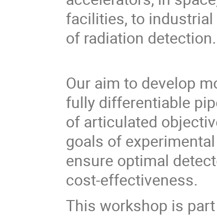
facilities, to industr
of radiation detection.
Our aim to develop mo
fully differentiable pi
of articulated objectiv
goals of experimental
ensure optimal detect
cost-effectiveness.
This workshop is part 