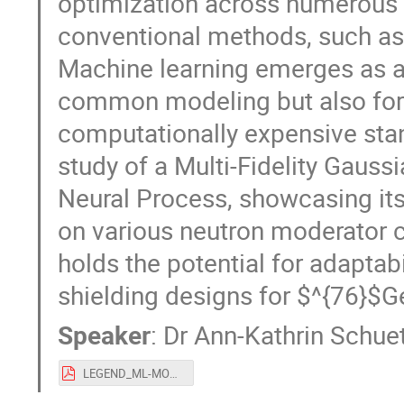
optimization across numerous 
conventional methods, such as 
Machine learning emerges as a v
common modeling but also for 
computationally expensive sta
study of a Multi-Fidelity Gaus
Neural Process, showcasing its
on various neutron moderator 
holds the potential for adaptabi
shielding designs for $^{76}$
Speaker
:
Dr
Ann-Kathrin Schue
LEGEND_ML-MODE-Sept24_ASchuetz.pdf