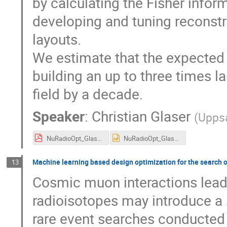
by calculating the Fisher info
developing and tuning reconstr
layouts.
We estimate that the expected
building an up to three times l
field by a decade.
Speaker
:
Christian Glaser
(
Uppsa
NuRadioOpt_Glaser.pdf
NuRadioOpt_Glaser.pptx
Machine learning based design optimization for the search 
13
Cosmic muon interactions leadin
radioisotopes may introduce a 
rare event searches conducted 