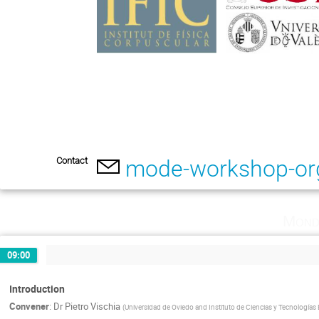
Contact
mode-workshop-or
Mond
09:00
Introduction
Convener
:
Dr
Pietro Vischia
(
Universidad de Oviedo and Instituto de Ciencias y Tecnologías 