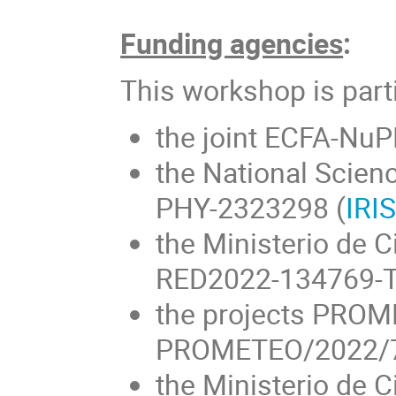
Funding agencies
:
This workshop is part
the joint ECFA-NuP
the National Scien
PHY-2323298 (
IRI
the Ministerio de C
RED2022-134769-T
the projects PRO
PROMETEO/2022/70 
the Ministerio de C