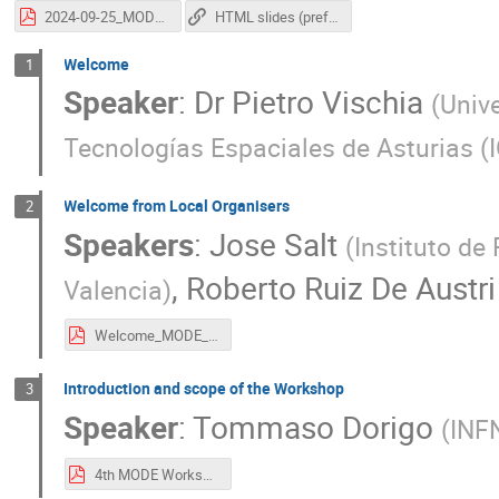
2024-09-25_MODEWorkshopClosing_vischia.pdf
HTML slides (preferred, animations work here)
Welcome
1
Speaker
:
Dr
Pietro Vischia
(
Unive
Tecnologías Espaciales de Asturias (
Welcome from Local Organisers
2
Speakers
:
Jose Salt
(
Instituto de
,
Roberto Ruiz De Austri
Valencia
)
Welcome_MODE_21Sept2024.pdf
Introduction and scope of the Workshop
3
Speaker
:
Tommaso Dorigo
(
INF
4th MODE Workshop.pdf