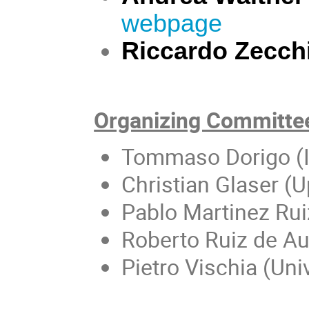
webpage
Riccardo Zecch
Organizing Committe
Tommaso Dorigo (
Christian Glaser (U
Pablo Martinez Rui
Roberto Ruiz de Aus
Pietro Vischia (Un