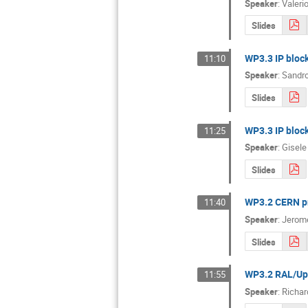
Speaker
:
Valeri
Slides
WP3.3 IP block
11:10
Speaker
:
Sandro
Slides
WP3.3 IP block
11:25
Speaker
:
Gisele
Slides
WP3.2 CERN pr
11:40
Speaker
:
Jerome
Slides
WP3.2 RAL/Upp
11:55
Speaker
:
Richar