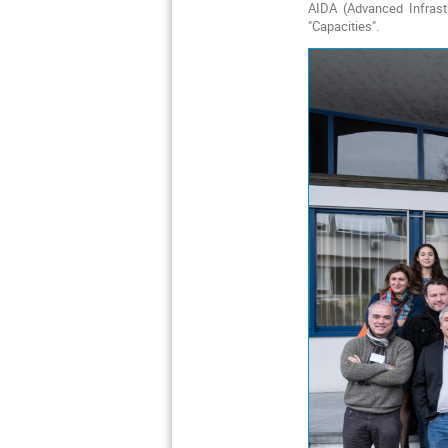
AIDA (Advanced Infrast
"Capacities".