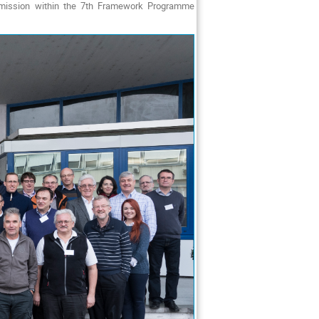
ommission within the 7th Framework Programme