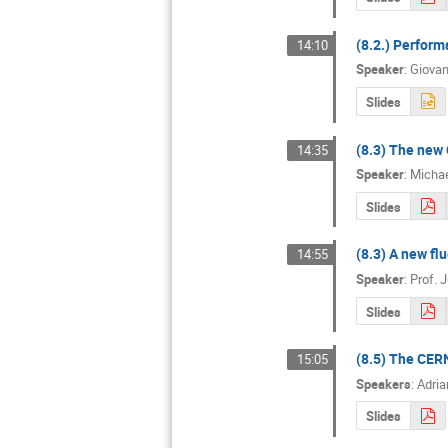
(8.2.) Perform
14:10
Speaker
:
Giovan
Slides
(8.3) The new 
14:35
Speaker
:
Michae
Slides
(8.3) A new fl
14:55
Speaker
:
Prof.
J
Slides
(8.5) The CERN
15:05
Speakers
:
Adria
Slides