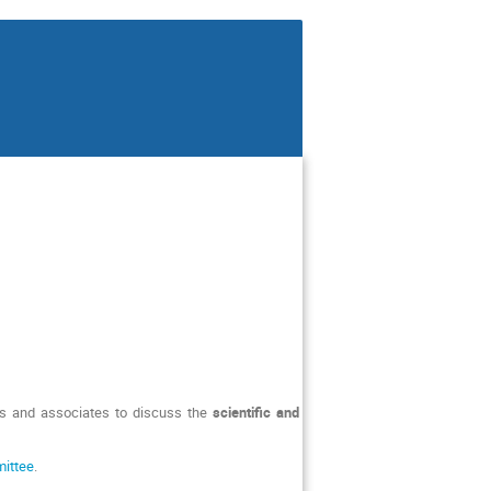
tes and associates to discuss the
scientific and
mittee
.