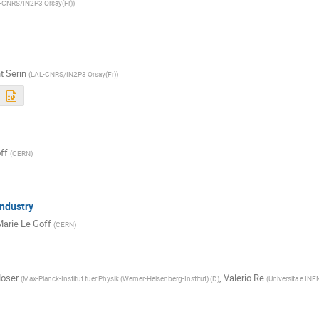
-CNRS/IN2P3 Orsay(Fr)
)
t Serin
(
LAL-CNRS/IN2P3 Orsay(Fr)
)
ff
(
CERN
)
Industry
arie Le Goff
(
CERN
)
oser
,
Valerio Re
(
Max-Planck-Institut fuer Physik (Werner-Heisenberg-Institut) (D
)
(
Universita e INFN