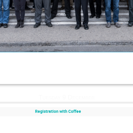
Tuesday 9 December
Registration with Coffee