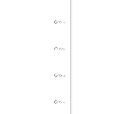
15m
15m
15m
15m