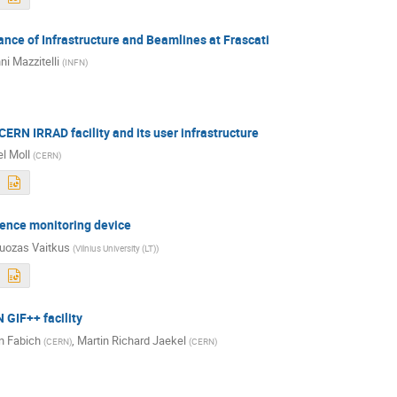
ance of Infrastructure and Beamlines at Frascati
ni Mazzitelli
(
INFN
)
CERN IRRAD facility and its user infrastructure
l Moll
(
CERN
)
uence monitoring device
uozas Vaitkus
(
Vilnius University (LT)
)
 GIF++ facility
n Fabich
,
Martin Richard Jaekel
(
CERN
)
(
CERN
)