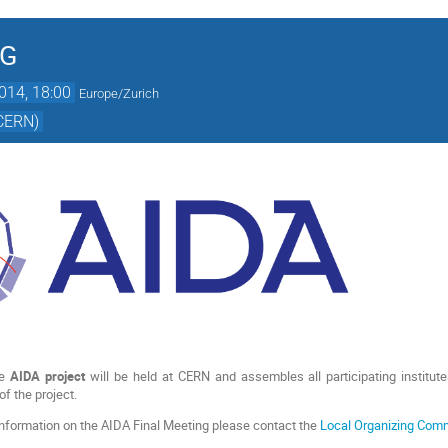
NG
014, 18:00
Europe/Zurich
(CERN)
he
AIDA project
will be held at CERN and assembles all participating institu
of the project.
 information on the AIDA Final Meeting please contact the
Local Organizing Com