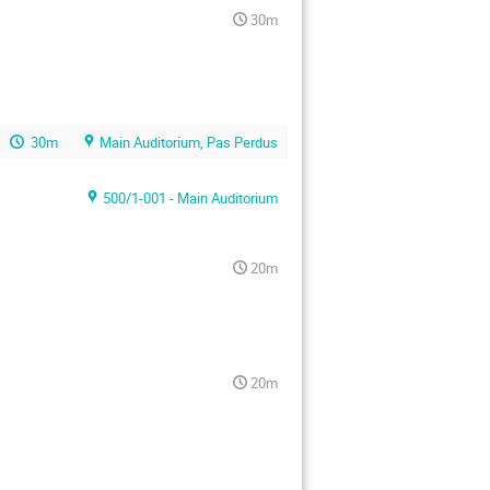
30m
30m
Main Auditorium, Pas Perdus
500/1-001 - Main Auditorium
20m
20m