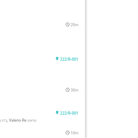
20m
222/R-001
30m
222/R-001
,
Valerio Re
 (IT)
)
(
INFN
)
10m