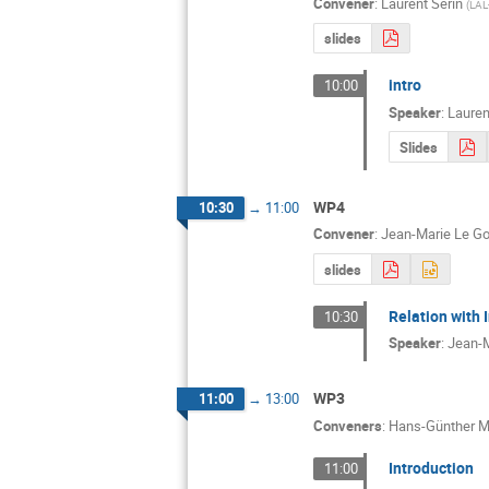
Convener
:
Laurent Serin
(
LAL
slides
intro
10:00
Speaker
:
Lauren
Slides
WP4
10:30
→
11:00
Convener
:
Jean-Marie Le Go
slides
Relation with 
10:30
Speaker
:
Jean-M
WP3
11:00
→
13:00
Conveners
:
Hans-Günther M
Introduction
11:00