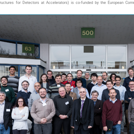
ructures for Detectors at Accelerators) is co-funded by the European C