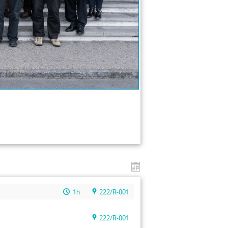
1h
222/R-001
222/R-001