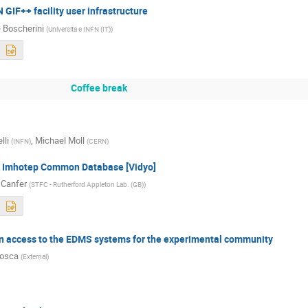
 GIF++ facility user infrastructure
 Boscherini
(
Universita e INFN (IT)
)
Coffee break
lli
,
Michael Moll
(
INFN
)
(
CERN
)
A Imhotep Common Database [Vidyo]
Canfer
(
STFC - Rutherford Appleton Lab. (GB)
)
n access to the EDMS systems for the experimental community
Rosca
(
External
)