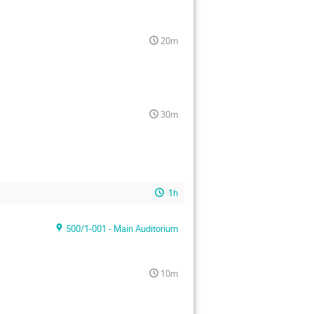
20m
30m
1h
500/1-001 - Main Auditorium
10m