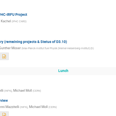
HC-IRFU Project
 Kachel
(
IPHC CNRS
)
 (remaining projects & Status of D3.10)
Gunther Moser
(
Max-Planck-Institut fuer Physik (Werner-Heisenberg-Institut) (D
)
Lunch
lli
,
Michael Moll
(
INFN
)
(
CERN
)
rview
nni Mazzitelli
,
Michael Moll
(
INFN
)
(
CERN
)