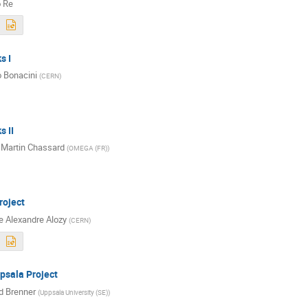
o Re
s I
 Bonacini
(
CERN
)
s II
 Martin Chassard
(
OMEGA (FR)
)
oject
 Alexandre Alozy
(
CERN
)
sala Project
d Brenner
(
Uppsala University (SE)
)