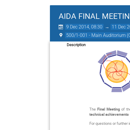
AIDA FINAL MEETI
9 Dec 2014, 08:30
→
11 Dec 2
500/1-001 - Main Auditorium 
Description
The
Final Meeting
of t
technical achievements
For questions or further