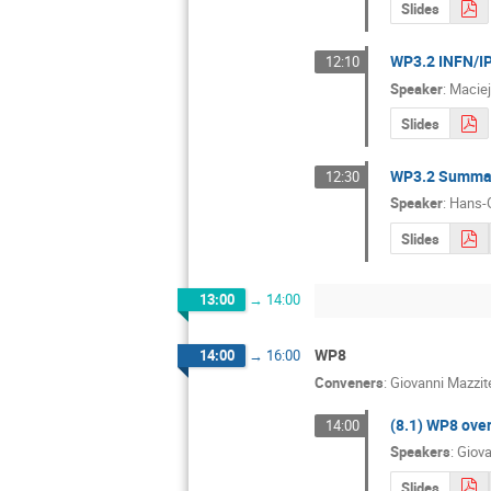
Slides
WP3.2 INFN/IP
12:10
Speaker
:
Maciej
Slides
WP3.2 Summary
12:30
Speaker
:
Hans-
Slides
13:00
→
14:00
WP8
14:00
→
16:00
Conveners
:
Giovanni Mazzite
(8.1) WP8 ove
14:00
Speakers
:
Giova
Slides