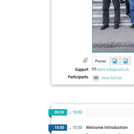
Poster
Support
AIDA-info@cern.ch
Participants
98
View full list
09:00
→
10:00
Welcome Introduction
10:00
→
10:30