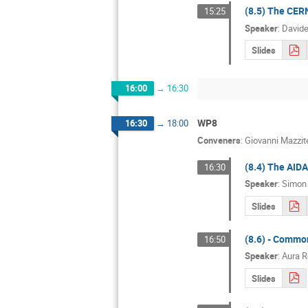
(8.5) The CERN
15:25
Speaker
:
Davide
Slides
16:00
→
16:30
WP8
16:30
→
18:00
Conveners
:
Giovanni Mazzite
(8.4) The AID
16:30
Speaker
:
Simon 
Slides
(8.6) - Commo
16:50
Speaker
:
Aura 
Slides