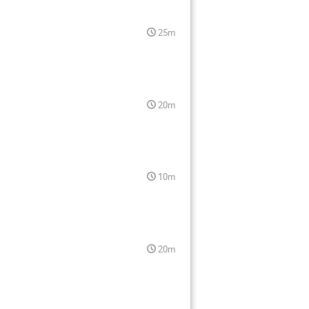
25m
20m
10m
20m