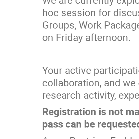
hoc session for disc
Groups, Work Packages
on Friday afternoon.
Your active participat
collaboration, and we
research activity, ex
Registration is not ma
pass can be requested