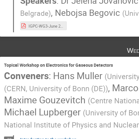
Speakers
:
Dr
Jelena Jovanovic
,
Nebojsa Begovic
Belgrade
)
(
Univ
IGPC-WG3-June 2024-Nebojsa-Jelena.pdf
Wed
Topical Workshop on Electronics for Gaseous Detectors
Conveners
:
Hans Muller
(
Universit
,
Marco
(
CERN, University of Bonn (DE)
)
Maxime Gouzevitch
(
Centre Nationa
Michael Lupberger
(
University of Bo
National Institute of Physics and Nuclea