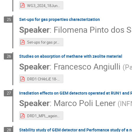
WG3_2024_18Jun24.pdf
Set-ups for gas properties characterization
25
Speaker
:
Filomena Pinto dos S
Set-ups for gas properties characterization - 18 july.pdf
Studies on absorption of methane with zeolite material
26
Speaker
:
Francesco Angiulli
(
Pa
DRD1 CH4rLiE 18-06-24.pdf
Irradiation effects on GEM detectors operated at RUN1 and
27
Speaker
:
Marco Poli Lener
(
INFN
DRD1_MPL_ageing_effect.pdf
Stability study of GEM detector and Perfomance study of a 
28