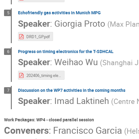
Echofriendly gas activities in Munich MPG
5
Speaker
:
Giorgia Proto
(
Max Plan
DRD1_GP.pdf
Progress on timing electronics for the T-SDHCAL
6
Speaker
:
Weihao Wu
(
Shanghai J
202406_timing electronnics activities at SDHCAL.pdf
Discussion on the WP7 activities in the coming months
7
Speaker
:
Imad Laktineh
(
Centre 
Work Packages: WP4 - closed parallel session
Conveners
:
Francisco Garcia
(
Hels