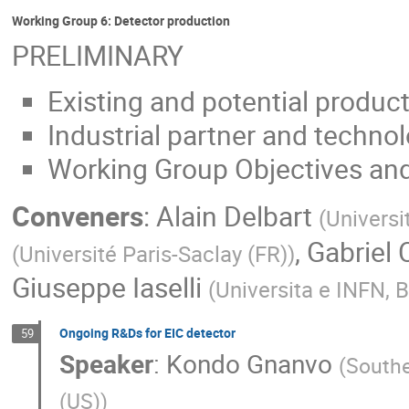
Working Group 6: Detector production
PRELIMINARY
Existing and potential producti
Industrial partner and technol
Working Group Objectives and
Conveners
:
Alain Delbart
(
Universi
,
Gabriel 
(
Université Paris-Saclay (FR)
)
Giuseppe Iaselli
(
Universita e INFN, Ba
Ongoing R&Ds for EIC detector
59
Speaker
:
Kondo Gnanvo
(
Southe
(US)
)