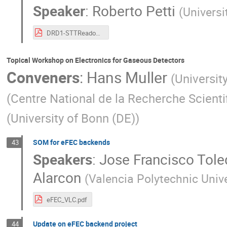
Speaker
:
Roberto Petti
(
Universi
DRD1-STTReadout-19Jun24.pdf
Topical Workshop on Electronics for Gaseous Detectors
Conveners
:
Hans Muller
(
Universit
(
Centre National de la Recherche Scienti
(
University of Bonn (DE)
)
SOM for eFEC backends
43
Speakers
:
Jose Francisco Tole
Alarcon
(
Valencia Polytechnic Unive
eFEC_VLC.pdf
Update on eFEC backend project
44