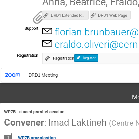
Anna, Beatrice, Eraldo
DRD1 Extended R&D Proposal
DRD1 Web Page
Support
florian.brunbauer@
eraldo.oliveri@cern
Registration
Registration
Register
DRD1 Meeting
Mo
WP7B - closed parallel session
Convener
:
Imad Laktineh
(
Centre N
WP7B organisation
1