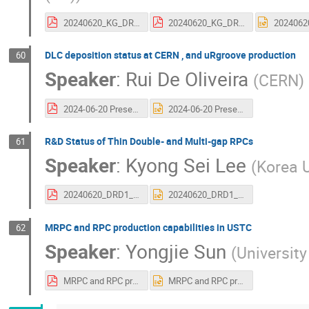
20240620_KG_DRD1_2ndCollMeeting.pdf
20240620_KG_DRD1_2ndCollMeeting.pdf
DLC deposition status at CERN , and uRgroove production
60
Speaker
:
Rui De Oliveira
(
CERN
)
2024-06-20 Presentation DRD1.pdf
2024-06-20 Presentation DRD1.pptx
R&D Status of Thin Double- and Multi-gap RPCs
61
Speaker
:
Kyong Sei Lee
(
Korea U
20240620_DRD1_WG6.pdf
20240620_DRD1_WG6.pptx
MRPC and RPC production capabilities in USTC
62
Speaker
:
Yongjie Sun
(
Universit
MRPC and RPC production capabilities in USTC.pdf
MRPC and RPC production capabilities in USTC.pptx