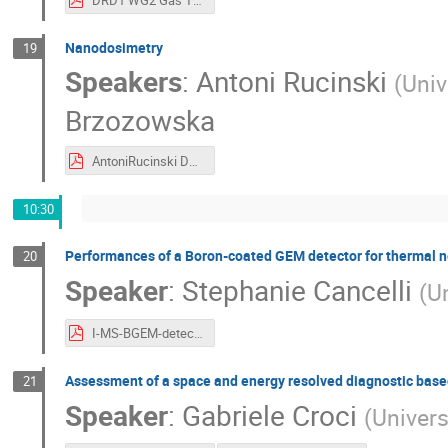
DRD1 WG2 Gas Tight RPC.pdf
Nanodosimetry
19
Speakers
:
Antoni Rucinski
(
Univ
Brzozowska
AntoniRucinski DRD1 18.06.2024.pdf
10:30
Performances of a Boron-coated GEM detector for thermal n
20
Speaker
:
Stephanie Cancelli
(
Un
I-MS-BGEM-detector_Cancelli.pdf
Assessment of a space and energy resolved diagnostic bas
21
Speaker
:
Gabriele Croci
(
Univers