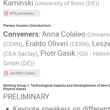
Kaminski
(
University of Bonn (DE)
)
WP4_presentation.pdf
Plenary Session (Introduction)
Conveners
:
Anna Colaleo
(
Universi
,
Eraldo Oliveri
,
Lesz
(
CERN
)
(
CERN
)
,
Piotr Gasik
(
CEA Saclay
)
(
GSI - Helm
GmbH (DE)
)
2nd DRD1 Collaboration Meeting.pdf
Working Group 1: Technological Aspects and Developments of New D
Physics Issues
PRELIMINARY
Keynote speakers on differen