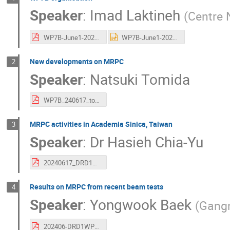
Speaker
:
Imad Laktineh
(
Centre 
WP7B-June1-2024.pdf
WP7B-June1-2024.pptx
New developments on MRPC
2
Speaker
:
Natsuki Tomida
WP7B_240617_tomida3.pdf
MRPC activities in Academia Sinica, Taiwan
3
Speaker
:
Dr
Hasieh Chia-Yu
20240617_DRD1meeting.pdf
Results on MRPC from recent beam tests
4
Speaker
:
Yongwook Baek
(
Gangn
202406-DRD1WP7.pdf