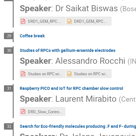
Speaker
:
Dr
Saikat Biswas
(
Bose
DRD1_GEM_RPC.pdf
DRD1_GEM_RPC.pptx
Coffee break
29
Studies of RPCs with gallium-arsenide electrodes
30
Speaker
:
Alessandro Rocchi
(
I
Studies on RPC with GaAs electrodes.pdf
Studies on RPC with GaAs electrodes.pptx
Raspberry PICO and IoT for RPC chamber slow control
31
Speaker
:
Laurent Mirabito
(
Cent
DRD_Slow_Control_pico.pdf
Search for Eco-friendly molecules producing .F and F- duri
32