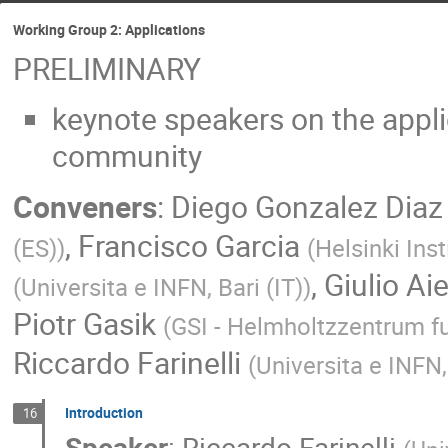
Working Group 2: Applications
PRELIMINARY
keynote speakers on the appl
community
Conveners
:
Diego Gonzalez Diaz
,
Francisco Garcia
(ES)
)
(
Helsinki Inst
,
Giulio Aiel
(
Universita e INFN, Bari (IT)
)
Piotr Gasik
(
GSI - Helmholtzzentrum 
Riccardo Farinelli
(
Universita e INFN,
Introduction
16
Speaker
:
Riccardo Farinelli