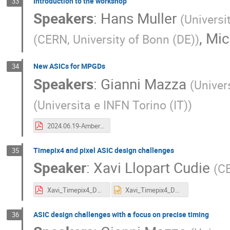
Introduction to the workshop
33
Speakers
:
Hans Muller
(
Universi
,
Mic
(
CERN, University of Bonn (DE)
)
New ASICs for MPGDs
34
Speakers
:
Gianni Mazza
(
Univer
(
Universita e INFN Torino (IT)
)
2024.06.19-Amber_ASIC.pdf
Timepix4 and pixel ASIC design challenges
35
Speaker
:
Xavi Llopart Cudie
(
C
Xavi_Timepix4_DRD12024.pdf
Xavi_Timepix4_DRD12024.pptx
ASIC design challenges with a focus on precise timing
36