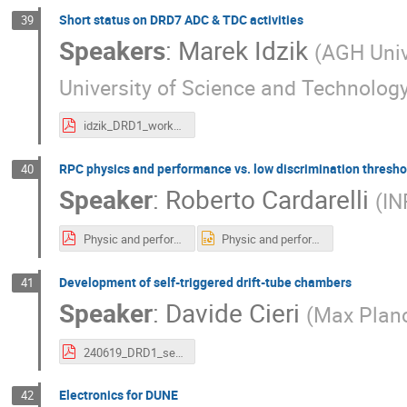
Short status on DRD7 ADC & TDC activities
39
Speakers
:
Marek Idzik
(
AGH Univ
University of Science and Technology
idzik_DRD1_workshop_19_06_2024.pdf
RPC physics and performance vs. low discrimination thresho
40
Speaker
:
Roberto Cardarelli
(
IN
Physic and performance v.pdf
Physic and performance v.pptx
Development of self-triggered drift-tube chambers
41
Speaker
:
Davide Cieri
(
Max Planc
240619_DRD1_self-triggered.pdf
Electronics for DUNE
42