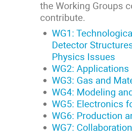
the Working Groups co
contribute.
WG1: Technologica
Detector Structure
Physics Issues
WG2: Applications
WG3: Gas and Mate
WG4: Modeling and
WG5: Electronics f
WG6: Production a
WG7: Collaboration 