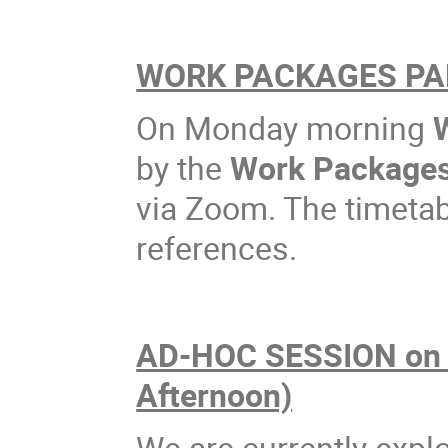
WORK PACKAGES PAR
On Monday morning
by the
Work Package
via Zoom. The timetabl
references.
AD-HOC SESSION on
Afternoon)
We are currently explo