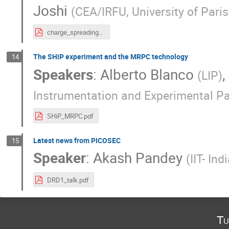
Joshi
(
CEA/IRFU, University of Pari
charge_spreading_DRD1.pdf
The SHiP experiment and the MRPC technology
14
Speakers
:
Alberto Blanco
,
(
LIP
)
Instrumentation and Experimental Pa
SHiP_MRPC.pdf
Latest news from PICOSEC
15
Speaker
:
Akash Pandey
(
IIT- In
DRD1_talk.pdf
Tu