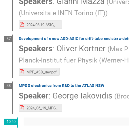
Speakers
:
Gianni Mazza
(
Univer
(
Universita e INFN Torino (IT)
)
2024.06.19-ASIC_design_challenges.pdf
Development of a new ASD-ASIC for drift-tube and straw det
37
Speakers
:
Oliver Kortner
(
Max Pl
Planck-Institut fuer Physik (Werner-H
MPP_ASD_dev.pdf
MPGD electronics from R&D to the ATLAS NSW
38
Speaker
:
George Iakovidis
(
Bro
2024_06_19_MPGDElectronics_Iakovidis.pdf
10:40