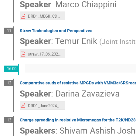
Speaker
:
Marco Chiappini
DRD1_MEGII_CDCH_chiappini.pdf
Straw Technologies and Perspectives
11
Speaker
:
Temur Enik
(
Joint Insti
straw_17_06_2024 (1).pdf
16:00
Comparative study of resistive MPGDs with VMM3a/SRSrea
12
Speaker
:
Darina Zavazieva
DRD1_June2024_col_meeting.pdf
Charge spreading in resistive Micromegas for the T2K/ND2
13
Speakers
:
Shivam Ashish Josh