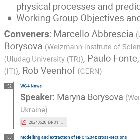
physical processes and predi
Working Group Objectives and
Conveners
:
Marcello Abbrescia
(
Borysova
(
Weizmann Institute of Scie
,
Paulo Fonte
(
Uludag University (TR)
)
,
Rob Veenhof
(IT)
)
(
CERN
)
WG4 News
52
Speaker
:
Maryna Borysova
(
Wei
Ukraine
)
20240620_DRD1_CM_WG4.pdf
Modelling and extraction of HFO1234z cross-sections
53