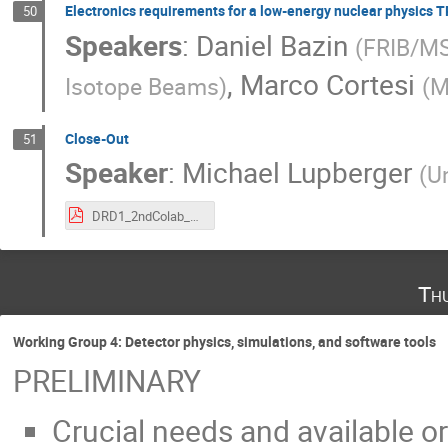
Electronics requirements for a low-energy nuclear physics 
50
Speakers
:
Daniel Bazin
(
FRIB/M
,
Marco Cortesi
Isotope Beams
)
(
M
Close-Out
51
Speaker
:
Michael Lupberger
(
Un
DRD1_2ndColab_TopicalWorkshopElectronicsCloseOut.pdf
Th
Working Group 4: Detector physics, simulations, and software tools
PRELIMINARY
Crucial needs and available or