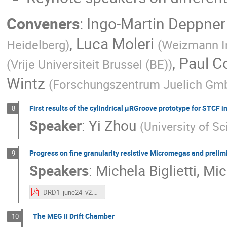
Conveners
:
Ingo-Martin Deppner
,
Luca Moleri
Heidelberg
)
(
Weizmann In
,
Paul C
(
Vrije Universiteit Brussel (BE)
)
Wintz
(
Forschungszentrum Juelich Gm
First results of the cylindrical μRGroove prototype for STCF i
8
Speaker
:
Yi Zhou
(
University of S
Progress on fine granularity resistive Micromegas and prelimi
9
Speakers
:
Michela Biglietti
,
Mich
DRD1_june24_v2.pdf
The MEG II Drift Chamber
10