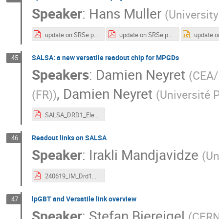
Speaker
:
Hans Muller
(
University
update on SRSe project.pdf
update on SRSe project.pdf
SALSA: a new versatile readout chip for MPGDs
45
Speakers
:
Damien Neyret
(
CEA/I
,
Damien Neyret
(FR)
)
(
Université 
SALSA_DRD1_Electronics_workshop_20240619.pdf
Readout links on SALSA
46
Speaker
:
Irakli Mandjavidze
(
Un
240619_IM_Drd1Wsh2_SalsaInterfaces.pdf
lpGBT and Versatile link overview
47
Speaker
:
Stefan Biereigel
(
CER