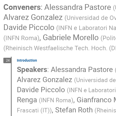
Conveners
:
Alessandra Pastore
(
Alvarez Gonzalez
(
Universidad de Ov
Davide Piccolo
(
INFN e Laboratori Naz
,
Gabriele Morello
(
INFN Roma
)
(
Polit
(
Rheinisch Westfaelische Tech. Hoch. (D
Introduction
24
Speakers
:
Alessandra Pastore
Alvarez Gonzalez
(
Universidad de
Davide Piccolo
(
INFN e Laboratori 
Renga
,
Gianfranco 
(
INFN Roma
)
,
Stefan Roth
Frascati (IT)
)
(
Rheinis