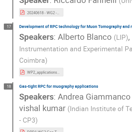
(
Uni
20240618 - WG2 - 2CM (2).pdf
Development of RPC technology for Muon Tomography and n
17
Speakers
:
Alberto Blanco
,
(
LIP
)
Instrumentation and Experimental Pa
Coimbra
)
WP2_applications.pdf
Gas-tight RPC for muography applications
18
Speakers
:
Andrea Giammanco
vishal kumar
(
Indian Institute of
- CP3
)