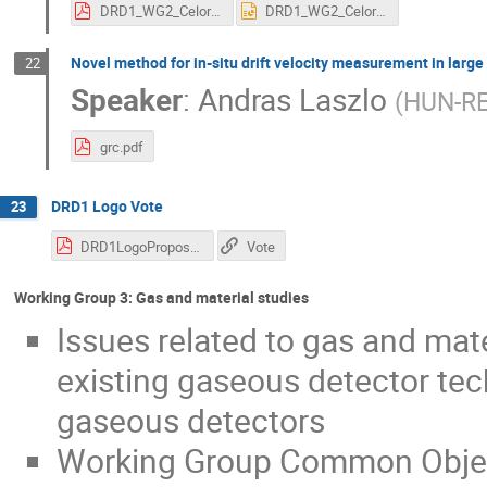
DRD1_WG2_Celora.pdf
DRD1_WG2_Celora.pptx
Novel method for in-situ drift velocity measurement in larg
22
Speaker
:
Andras Laszlo
(
HUN-RE
grc.pdf
DRD1 Logo Vote
23
DRD1LogoProposals.pdf
Vote
Working Group 3: Gas and material studies
Issues related to gas and mate
existing gaseous detector tec
gaseous detectors
Working Group Common Objec