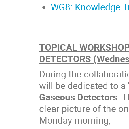
WG8: Knowledge Tra
TOPICAL WORKSHOP 
DETECTORS (Wednesd
During the collaborat
will be dedicated to a
Gaseous Detectors
. 
clear picture of the o
Monday morning,