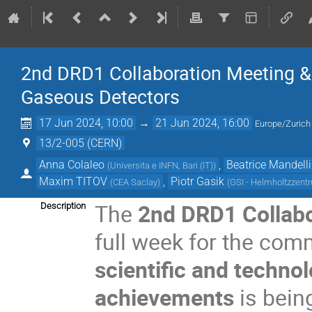
2nd DRD1 Collaboration Meeting & 
Gaseous Detectors
17 Jun 2024, 10:00
→
21 Jun 2024, 16:00
Europe/Zurich
13/2-005 (CERN)
Anna Colaleo
,
Beatrice Mandelli
(
Universita e INFN, Bari (IT)
)
Maxim TITOV
,
Piotr Gasik
(
CEA Saclay
)
(
GSI - Helmholtzzen
The
2nd DRD1 Collabo
Description
full week for the com
scientific and technol
achievements
is bein