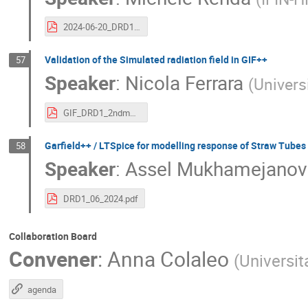
2024-06-20_DRD1_IFIN-HH 2.pdf
Validation of the Simulated radiation field in GIF++
57
Speaker
:
Nicola Ferrara
(
Universi
GIF_DRD1_2ndmeeting_20062024.pdf
Garfield++ / LTSpice for modelling response of Straw Tubes
58
Speaker
:
Assel Mukhamejanov
DRD1_06_2024.pdf
Collaboration Board
Convener
:
Anna Colaleo
(
Universit
agenda