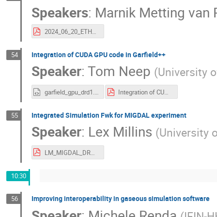
Speakers
:
Marnik Metting van R
2024_06_20_ETHZ_MarnikMettingVanRijn.pdf
Integration of CUDA GPU code in Garfield++
54
Speaker
:
Tom Neep
(
University 
garfield_gpu_drd1.html
Integration of CUDA GPU code in Garfield++.pdf
Integrated Simulation Fwk for MIGDAL experiment
55
Speaker
:
Lex Millins
(
University 
LM_MIGDAL_DRD1_Jun24.pdf
10:30
Improving interoperability in gaseous simulation software
56
Speaker
:
Michele Renda
(
IFIN-H