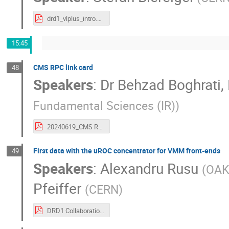
drd1_vlplus_intro.pdf
15:45
CMS RPC link card
48
Speakers
:
Dr
Behzad Boghrati
,
Fundamental Sciences (IR)
)
20240619_CMS RPC Link System_Behazd Boghrati_V2.pdf
First data with the uROC concentrator for VMM front-ends
49
Speakers
:
Alexandru Rusu
(
OAK 
Pfeiffer
(
CERN
)
DRD1 Collaboration meeting 19.06.2024 meeting.pdf