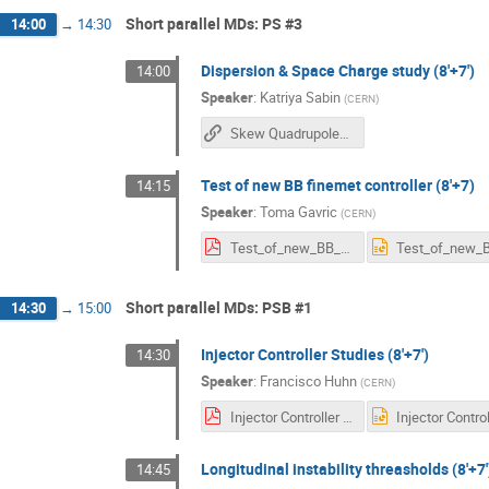
Short parallel MDs: PS #3
14:00
→
14:30
Dispersion & Space Charge study (8'+7')
14:00
Speaker
:
Katriya Sabin
(
CERN
)
Skew Quadrupoles for Dispersion and Space Charge Tune Spread Studies in the PS
Test of new BB finemet controller (8'+7)
14:15
Speaker
:
Toma Gavric
(
CERN
)
Test_of_new_BB_finemet_controller_MDdays.pdf
Short parallel MDs: PSB #1
14:30
→
15:00
Injector Controller Studies (8'+7')
14:30
Speaker
:
Francisco Huhn
(
CERN
)
Injector Controller Studies - FH.pdf
Longitudinal instability threasholds (8'+7'
14:45