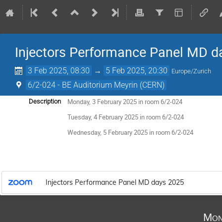
Injectors Performance Panel MD d
3 Feb 2025, 08:30
→
5 Feb 2025, 20:30
Europe/Zurich
6/2-024 - BE Auditorium Meyrin (CERN)
Monday, 3 February 2025 in room 6/2-024
Description
Tuesday, 4 February 2025 in room 6/2-024
Wednesday, 5 February 2025 in room 6/2-024
Injectors Performance Panel MD days 2025
Mon