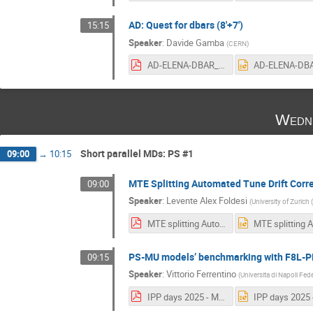
AD: Quest for dbars (8'+7')
15:15
Speaker
:
Davide Gamba
(
CERN
)
AD-ELENA-DBAR_quest.pdf
Wedne
Short parallel MDs: PS #1
09:00
→
10:15
MTE Splitting Automated Tune Drift Correc
09:00
Speaker
:
Levente Alex Foldesi
(
University of Zurich 
MTE splitting Automated Drift Correction.pdf
PS-MU models’ benchmarking with F8L-PF
09:15
Speaker
:
Vittorio Ferrentino
(
Universita di Napoli Feder
IPP days 2025 - Momentum computation corrections in the PS and MU model's benchmarking with F8L-PFW harmonics.pdf