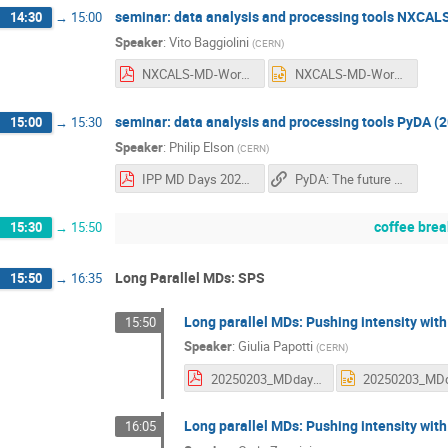
seminar: data analysis and processing tools NXCALS
14:30
→
15:00
Speaker
:
Vito Baggiolini
(
CERN
)
NXCALS-MD-Workshop-2025-02.pdf
NXCALS-MD-Workshop-2025-02.pptx
seminar: data analysis and processing tools PyDA (2
15:00
→
15:30
Speaker
:
Philip Elson
(
CERN
)
IPP MD Days 2025_ PyDA.pdf
PyDA: The future of device access with Python
coffee brea
15:30
→
15:50
Long Parallel MDs: SPS
15:50
→
16:35
Long parallel MDs: Pushing intensity with
15:50
Speaker
:
Giulia Papotti
(
CERN
)
20250203_MDdays.pdf
Long parallel MDs: Pushing intensity wit
16:05