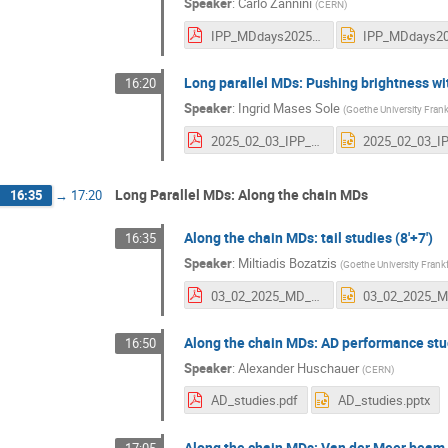
Speaker
:
Carlo Zannini
(
CERN
)
IPP_MDdays2025v2.pdf
Long parallel MDs: Pushing brightness wi
16:20
Speaker
:
Ingrid Mases Sole
(
Goethe University Frank
2025_02_03_IPP_MD_days_Mases_Ingrid.pdf
Long Parallel MDs: Along the chain MDs
16:35
→
17:20
Along the chain MDs: tail studies (8'+7')
16:35
Speaker
:
Miltiadis Bozatzis
(
Goethe University Frankf
03_02_2025_MD_days.pdf
Along the chain MDs: AD performance stud
16:50
Speaker
:
Alexander Huschauer
(
CERN
)
AD_studies.pdf
AD_studies.pptx
Along the chain MDs: Van der Meer beam p