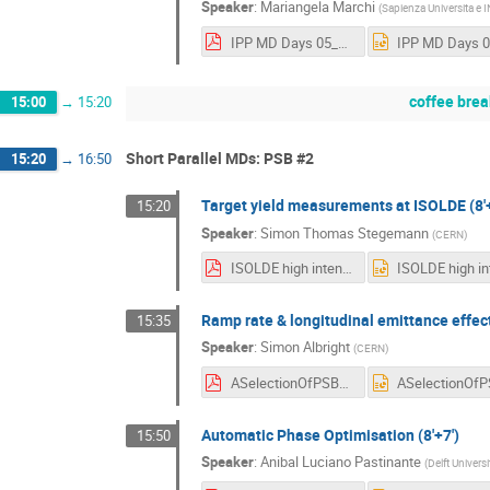
Speaker
:
Mariangela Marchi
(
Sapienza Universita e I
IPP MD Days 05_02_2025 Marchi.pdf
coffee brea
15:00
→
15:20
Short Parallel MDs: PSB #2
15:20
→
16:50
Target yield measurements at ISOLDE (8'+
15:20
Speaker
:
Simon Thomas Stegemann
(
CERN
)
ISOLDE high intensity p-beams_upload.pdf
Ramp rate & longitudinal emittance effect 
15:35
Speaker
:
Simon Albright
(
CERN
)
ASelectionOfPSBLongitudinalStudies.pdf
Automatic Phase Optimisation (8'+7')
15:50
Speaker
:
Anibal Luciano Pastinante
(
Delft Univers