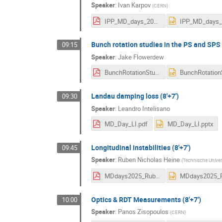
Speaker
:
Ivan Karpov
(
CERN
)
IPP_MD_days_2025_IK.pdf
Bunch rotation studies in the PS and SPS t
09:15
Speaker
:
Jake Flowerdew
BunchRotationStudiesInPSandSPS.pdf
Landau damping loss (8'+7')
09:30
Speaker
:
Leandro Intelisano
MD_Day_LI.pdf
MD_Day_LI.pptx
Longitudinal instabilities (8'+7')
09:45
Speaker
:
Ruben Nicholas Heine
(
Technische Univers
MDdays2025_RubenHeine.pdf
Optics & RDT Measurements (8'+7')
10:00
Speaker
:
Panos Zisopoulos
(
CERN
)