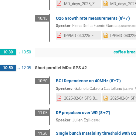
MD_days_2025_Zisopoulos.pdf
Q26 Growth rate measurements (8'+7')
10:15
Speaker
:
Elena De La Fuente Garcia
(
Universidad 
IPPMD-040225-EFG.pdf
coffee brea
10:30
→
10:50
Short parallel MDs: SPS #2
10:50
→
12:05
BGI Dependence on 40MHz (8'+7')
10:50
Speakers
:
Gabriela Cabrera Castellano
,
(
CERN
)
2025-02-04 SPS BGI MDs.pdf
RF prepulses over WR (8'+7')
11:05
Speaker
:
Julien Egli
(
CERN
)
Single bunch instability threshold with Q2
11:20