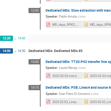
Dedicated MDs: Slow extraction with trans
12:05
Speaker
:
Pablo Arrutia
(
CERN
)
MD_days_RFKO_20250203.pdf
12:20
→
14:00
Dedicated MDs: Dedicated MDs #3
14:00
→
14:30
Dedicated MDs: TT20-P42 transfer line opt
14:00
Speaker
:
Laurie Nevay
(
CERN
)
2025-02-03-md-day-tt20-optics.pdf
Dedicated MDs: PSB, Linac4 and source MD
14:15
Speaker
:
Gian Piero Di Giovanni
(
CERN
)
2025.02.03_Linac4_PSB_Dedicated_MD.pdf