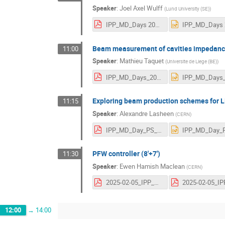
Speaker
:
Joel Axel Wulff
(
Lund University (SE)
)
IPP_MD_Days 2025_joelwulff.pdf
Beam measurement of cavities impedance 
11:00
Speaker
:
Mathieu Taquet
(
Universite de Liege (BE)
)
IPP_MD_Days_2025.pdf
Exploring beam production schemes for L
11:15
Speaker
:
Alexandre Lasheen
(
CERN
)
IPP_MD_Day_PS_Beam_variants.pdf
PFW controller (8'+7')
11:30
Speaker
:
Ewen Hamish Maclean
(
CERN
)
2025-02-05_IPP_MDday.pdf
12:00
→
14:00