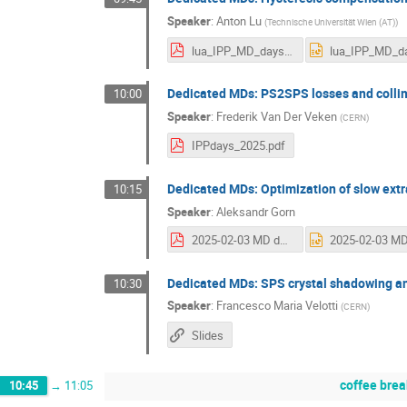
Speaker
:
Anton Lu
(
Technische Universität Wien (AT)
)
lua_IPP_MD_days_20250203.pdf
Dedicated MDs: PS2SPS losses and collim
10:00
Speaker
:
Frederik Van Der Veken
(
CERN
)
IPPdays_2025.pdf
Dedicated MDs: Optimization of slow extra
10:15
Speaker
:
Aleksandr Gorn
2025-02-03 MD days.pdf
Dedicated MDs: SPS crystal shadowing an
10:30
Speaker
:
Francesco Maria Velotti
(
CERN
)
Slides
coffee brea
10:45
→
11:05