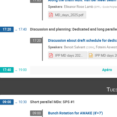
17:05
Speakers
:
Elleanor Rose Lamb
(
EPFL - Ecole Polyt
MD_days_2025.pdf
Discussion and planning: Dedicated and long parall
17:20
→
17:40
Discussion about draft schedule for dedi
17:20
Speakers
:
Benoit Salvant
,
Foteini Asvest
(
CERN
)
IPP MD days 2025 v3c.pdf
Apéro
17:40
→
19:00
Tue
Short parallel MDs: SPS #1
09:00
→
10:30
Bunch Rotation for AWAKE (8'+7')
09:00