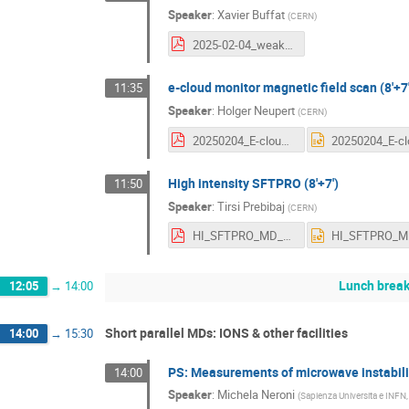
Speaker
:
Xavier Buffat
(
CERN
)
2025-02-04_weakHorizonalInstability_Q20-Q22.pdf
e-cloud monitor magnetic field scan (8'+7'
11:35
Speaker
:
Holger Neupert
(
CERN
)
20250204_E-cloud_data_LIPSS_BScan.pdf
High intensity SFTPRO (8'+7')
11:50
Speaker
:
Tirsi Prebibaj
(
CERN
)
HI_SFTPRO_MD_days_TP_2025.pdf
Lunch brea
12:05
→
14:00
Short parallel MDs: IONS & other facilities
14:00
→
15:30
PS: Measurements of microwave instability 
14:00
Speaker
:
Michela Neroni
(
Sapienza Universita e INFN,