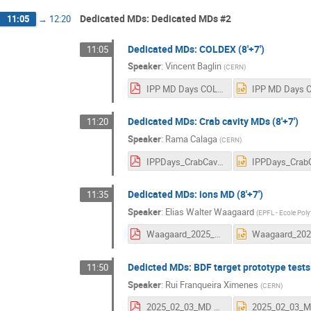
Dedicated MDs: Dedicated MDs #2
11:05
→
12:20
Dedicated MDs: COLDEX (8'+7')
11:05
Speaker
:
Vincent Baglin
(
CERN
)
IPP MD Days COLDEX 3rd February 2025 - indico.pdf
Dedicated MDs: Crab cavity MDs (8'+7')
11:20
Speaker
:
Rama Calaga
(
CERN
)
IPPDays_CrabCavities2025.pdf
Dedicated MDs: ions MD (8'+7')
11:35
Speaker
:
Elias Walter Waagaard
(
EPFL - Ecole Pol
Waagaard_2025_02_03_IPP_MD_ions.pdf
Dedicted MDs: BDF target prototype tests 
11:50
Speaker
:
Rui Franqueira Ximenes
(
CERN
)
2025_02_03_MD days_BDF target prototype tests in 2025.pdf