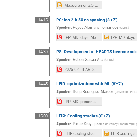
MeasurementsOfMicrowaveInstability_final.pptx
PS: Ion 2-b 50 ns spacing (8'+7')
14:15
Speaker
:
Reyes Alemany Fernandez
(
CERN
)
IPP_MD_days_Alemany.pdf
PS: Development of HEARTS beams and cha
14:30
Speaker
:
Ruben Garcia Alia
(
CERN
)
2025-02_HEARTS_at_MD_Days.pdf
LEIR: optimizations with ML (8'+7')
14:45
Speaker
:
Borja Rodriguez Mateos
(
Universitat Poli
IPP_MD_presentation_2025.pdf
LEIR: Cooling studies (8'+7')
15:00
Speaker
:
Pieter Kruyt
(
Goethe University Frankfurt (DE)
LEIR cooling studies (05_02_25).pdf