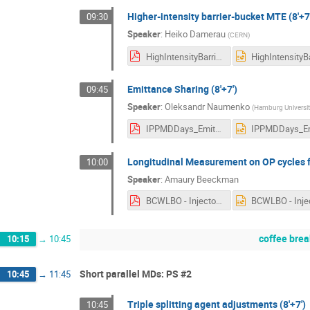
Higher-intensity barrier-bucket MTE (8'+7
09:30
Speaker
:
Heiko Damerau
(
CERN
)
HighIntensityBarrierBucketMTE_MDDays.pdf
Emittance Sharing (8'+7')
09:45
Speaker
:
Oleksandr Naumenko
(
Hamburg Universit
IPPMDDays_EmittanceSharing_O-Naumenko_updated.pdf
Longitudinal Measurement on OP cycles f
10:00
Speaker
:
Amaury Beeckman
BCWLBO - Injectors Performance Panel MD days 2025.pdf
coffee brea
10:15
→
10:45
Short parallel MDs: PS #2
10:45
→
11:45
Triple splitting agent adjustments (8'+7')
10:45