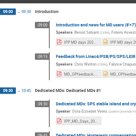
Introduction
09:00
→
09:30
Introduction and news for MD users (8'+7'
09:00
Speakers
:
Benoit Salvant
,
Foteini Asvest
(
CERN
)
IPP MD days 2025 v3.pdf
Feedback from Linac4/PSB/PS/SPS/LEIR O
09:15
Speakers
:
Chris Wetton
,
Fabrice Chapui
(
CERN
)
MD_OPfeedback.pdf
Dedicated MDs: Dedicated MDs #1
09:30
→
10:45
Dedicated MDs: SPS stable island and crys
09:30
Speaker
:
Dora Erzsebet Veres
(
Goethe University Fr
IPP_MD_Days_20250203_DoraEVeres.pdf
Dedicated MDs: Hysteresis compensation 
09:45