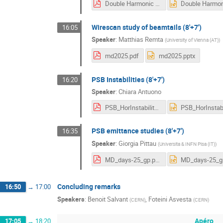
Double Harmonic Automatic Phasing - MD Days -v3.pdf
Wirescan study of beamtails (8'+7')
16:05
Speaker
:
Matthias Remta
(
University of Vienna (AT)
)
md2025.pdf
md2025.pptx
PSB Instabilities (8'+7')
16:20
Speaker
:
Chiara Antuono
PSB_HorInstability_Antuono_IPP25.pdf
PSB emittance studies (8'+7')
16:35
Speaker
:
Giorgia Pittau
(
Universita & INFN Pisa (IT)
)
MD_days-25_gp.pdf
Concluding remarks
16:50
→
17:00
Speakers
:
Benoit Salvant
,
Foteini Asvesta
(
CERN
)
(
CERN
)
Apéro
17:05
→
18:20