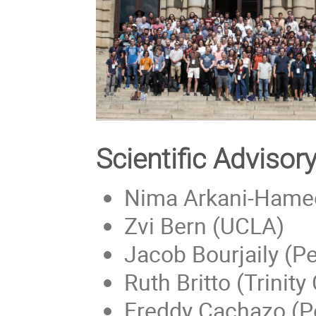
Scientific Adviso
Nima Arkani-Hamed
Zvi Bern (UCLA)
Jacob Bourjaily (Pe
Ruth Britto (Trinity
Freddy Cachazo (P