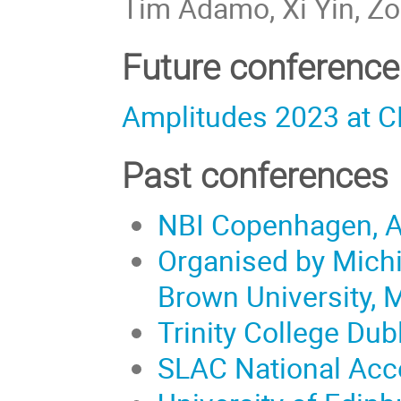
Tim Adamo, Xi Yin, Z
Future conference
Amplitudes 2023 at C
Past conferences
NBI Copenhagen, A
Organised by Michig
Brown University, 
Trinity College Dubl
SLAC National Acce