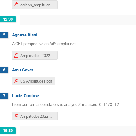
edison_amplitudes_2022.pdf
12:30
Agnese Bissi
5
A CFT perspective on AdS amplitudes
Amplitudes_2022_agnese.pdf
Amit Sever
6
CS Amplitudes.pdf
Lucia Cordova
7
From conformal correlators to analytic S-matrices: CFT1/QFT2
Amplitudes2022-Cordova.pdf
15:30