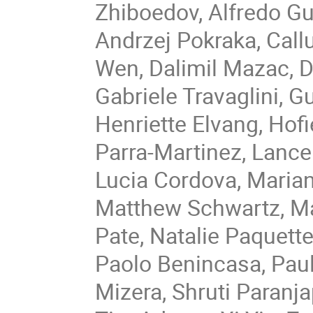
Zhiboedov, Alfredo G
Andrzej Pokraka, Cal
Wen, Dalimil Mazac, D
Gabriele Travaglini, 
Henriette Elvang, Hof
Parra-Martinez, Lance 
Lucia Cordova, Marian
Matthew Schwartz, Ma
Pate, Natalie Paquett
Paolo Benincasa, Paul
Mizera, Shruti Paranja