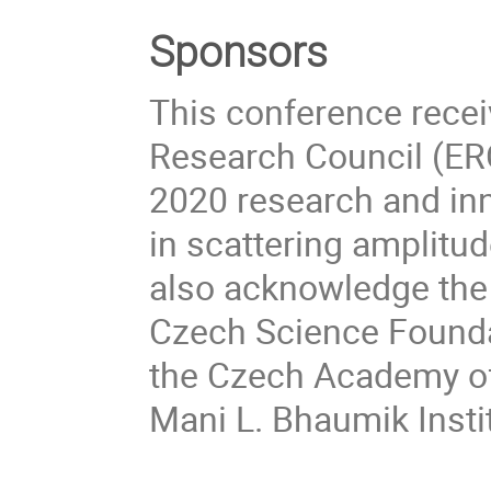
Sponsors
This conference rece
Research Council (ER
2020 research and in
in scattering amplitu
also acknowledge the 
Czech Science Foundat
the Czech Academy of
Mani L. Bhaumik Insti