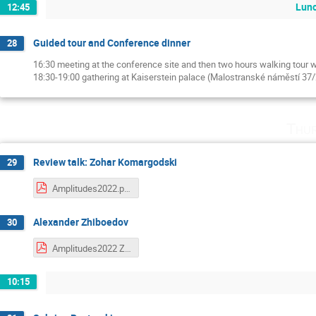
Lunc
12:45
Guided tour and Conference dinner
28
16:30 meeting at the conference site and then two hours walking tour 
18:30-19:00 gathering at Kaiserstein palace (Malostranské náměstí 37
Thu
Review talk: Zohar Komargodski
29
Amplitudes2022.pdf
Alexander Zhiboedov
30
Amplitudes2022 Zhiboedov.pdf
10:15