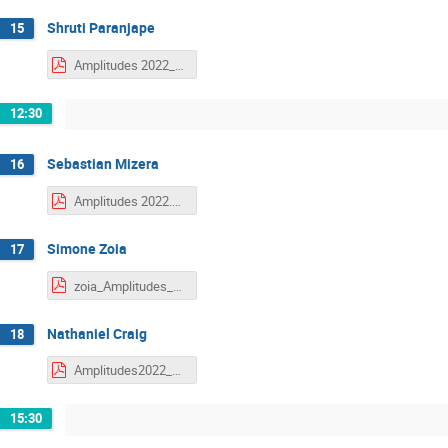
Shruti Paranjape
15
Amplitudes 2022_shruti.pdf
12:30
Sebastian Mizera
16
Amplitudes 2022.pdf
Simone Zoia
17
zoia_Amplitudes_2022.pdf
Nathaniel Craig
18
Amplitudes2022_FunctionalGeometry_Craig.pdf
15:30