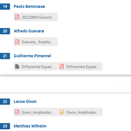
Paolo Benincasa
19
20220809-GeomUnit.pdf
Alfredo Guevara
20
Guevara_ Amplitudes.pdf
Guilherme Pimentel
21
Differential Equations for Cosmological Correlators — Amplitudes 2022.key
Differential Equations for Cosmological Correlators — Amplitudes 2022.pdf
Wedn
Lance Dixon
22
Dixon_Amplitudes2022AntipodalDuality.pdf
Dixon_Amplitudes2022AntipodalDuality.pptx
Matthias Wilhelm
23