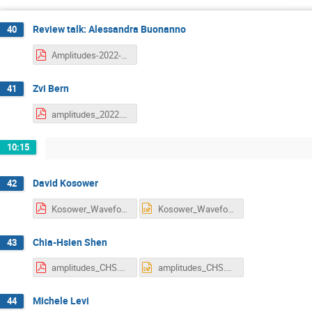
Review talk: Alessandra Buonanno
40
Amplitudes-2022-AB.pdf
Zvi Bern
41
amplitudes_2022.pdf
10:15
David Kosower
42
Kosower_Waveforms and Coherent States (August 12, 2022).pdf
Kosower_Waveforms and Coherent States (August 12, 2022).pptx
Chia-Hsien Shen
43
amplitudes_CHS.pdf
amplitudes_CHS.pptx
Michele Levi
44