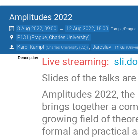
Amplitudes 2022
8 Aug 2022, 09:00
→
12 Aug 2022, 18:00
Europe/Prague
P131 (Prague, Charles University)
Karol Kampf
,
Jaroslav Trnka
(
Charles University (CZ)
)
(
Univer
Live streaming:
sli.do
Description
Slides of the talks ar
Amplitudes 2022, the 
brings together a comm
growing field of theor
formal and practical 