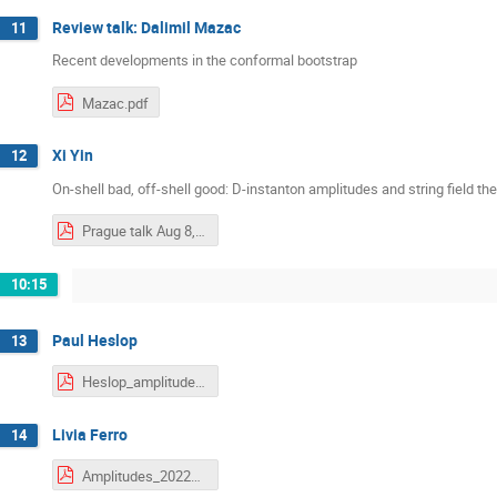
Review talk: Dalimil Mazac
11
Recent developments in the conformal bootstrap
Mazac.pdf
Xi Yin
12
On-shell bad, off-shell good: D-instanton amplitudes and string field th
Prague talk Aug 8, 2022.pdf
10:15
Paul Heslop
13
Heslop_amplitudes2022_2.pdf
Livia Ferro
14
Amplitudes_2022_Ferro.pdf