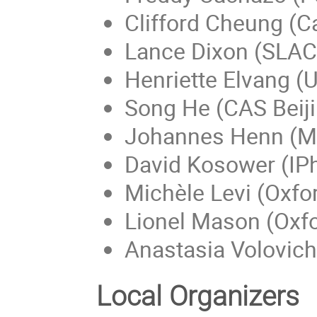
Clifford Cheung (C
Lance Dixon (SLAC
Henriette Elvang (U
Song He (CAS Beij
Johannes Henn (Ma
David Kosower (IPh
Michèle Levi (Oxfor
Lionel Mason (Oxfo
Anastasia Volovich
Local Organizers