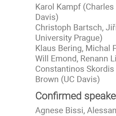
Karol Kampf (Charles 
Davis)
Christoph Bartsch, Jiř
University Prague)
Klaus Bering, Michal
Will Emond, Renann Li
Constantinos Skordis (
Brown (UC Davis)
Confirmed speake
Agnese Bissi, Alessa