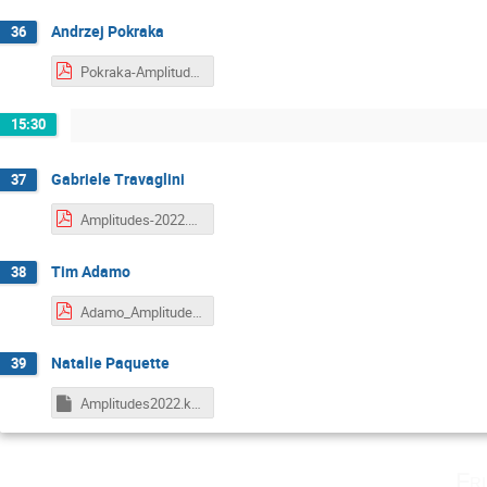
Andrzej Pokraka
36
Pokraka-Amplitudes2022.pdf
15:30
Gabriele Travaglini
37
Amplitudes-2022.pdf
Tim Adamo
38
Adamo_Amplitudes22.pdf
Natalie Paquette
39
Amplitudes2022.key
Fr