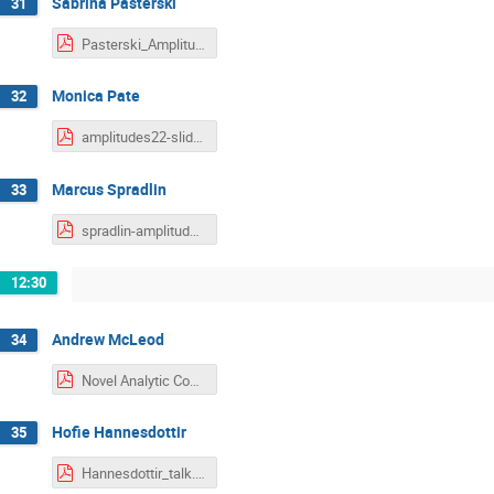
Sabrina Pasterski
31
Pasterski_Amplitudes2022.pdf
Monica Pate
32
amplitudes22-slides.pdf
Marcus Spradlin
33
spradlin-amplitudes-2022.pdf
12:30
Andrew McLeod
34
Novel Analytic Constraints on Feynman Integrals.pdf
Hofie Hannesdottir
35
Hannesdottir_talk.pdf