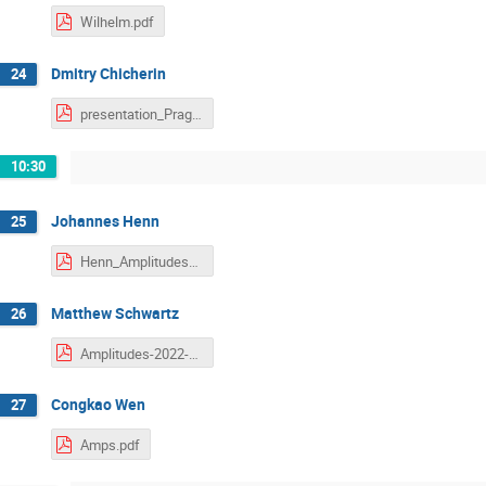
Wilhelm.pdf
Dmitry Chicherin
24
presentation_Prague_chicherin.pdf
10:30
Johannes Henn
25
Henn_Amplitudes_2022.pdf
Matthew Schwartz
26
Amplitudes-2022-Schwartz.pdf
Congkao Wen
27
Amps.pdf