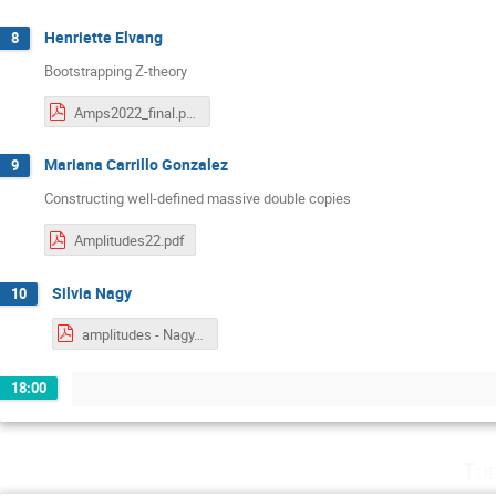
Henriette Elvang
8
Bootstrapping Z-theory
Amps2022_final.pdf
‪Mariana Carrillo Gonzalez‬
9
Constructing well-defined massive double copies
Amplitudes22.pdf
Silvia Nagy
10
amplitudes - Nagy.pdf
18:00
Tu