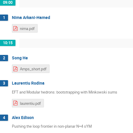
09:00
Nima Arkani-Hamed
1
nima.pdf
10:15
Song He
2
Amps_short.pdf
Laurentiu Rodina
3
EFT and Modular hedrons: bootstrapping with Minkowski sums
laurentiu.pdf
Alex Edison
4
Pushing the loop frontier in non-planar N=4 sYM