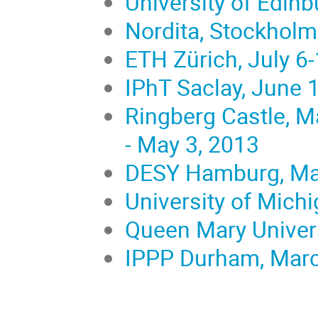
University of Edinb
Nordita, Stockholm,
ETH Zürich, July 6
IPhT Saclay, June 
Ringberg Castle, Ma
- May 3, 2013
DESY Hamburg, Mar
University of Mich
Queen Mary Univers
IPPP Durham, March