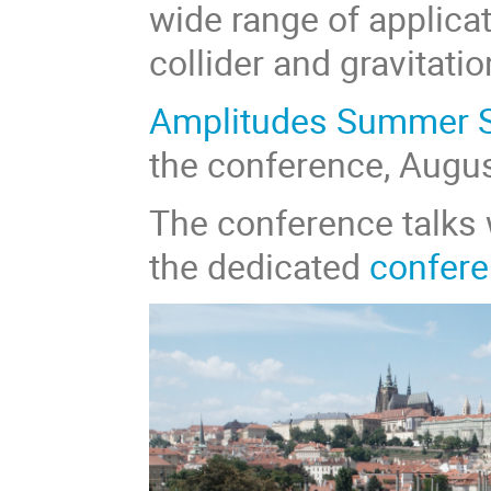
wide range of applica
collider and gravitati
Amplitudes Summer 
the conference, Augus
The conference talks 
the dedicated
confere