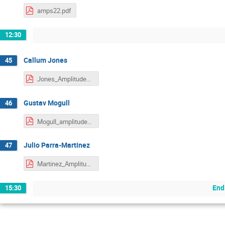
amps22.pdf
12:30
Callum Jones
45
Jones_Amplitudes2022.pdf
Gustav Mogull
46
Mogull_amplitudes-mogull.pdf
Julio Parra-Martinez
47
Martinez_Amplitudes2022.pdf
End
15:30