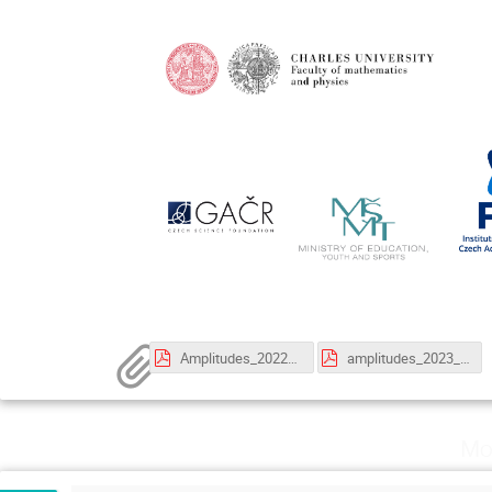
Amplitudes_2022_Poster_A3_update.pdf
amplitudes_2023_announcement.pdf
Mo