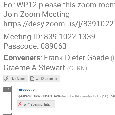
For WP12 please this zoom room
Join Zoom Meeting
https://desy.zoom.us/j/839102
Meeting ID: 839 1022 1339
Passcode: 089063
Conveners
:
Frank-Dieter Gaede
(
Graeme A Stewart
(
CERN
)
Live Notes
wp12-zoom.txt
Introduction
16
Speakers
:
Frank-Dieter Gaede
,
Ste
(
Deutsches Elektronen-Synchrotron (DE)
)
WP12SessionIntroduction_2024.pdf