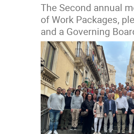
The Second annual mee
of Work Packages, pl
and a Governing Boar