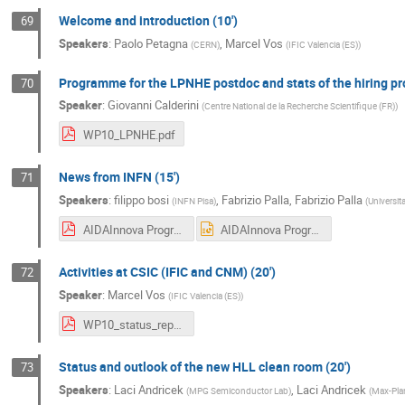
Welcome and introduction (10')
69
Speakers
:
Paolo Petagna
,
Marcel Vos
(
CERN
)
(
IFIC Valencia (ES)
)
Programme for the LPNHE postdoc and stats of the hiring pro
70
Speaker
:
Giovanni Calderini
(
Centre National de la Recherche Scientifique (FR)
)
WP10_LPNHE.pdf
News from INFN (15')
71
Speakers
:
filippo bosi
,
Fabrizio Palla
,
Fabrizio Palla
(
INFN Pisa
)
(
Universita
AIDAInnova Progress on R&D at INFN-Pisa Catania 2024 (1).pdf
AIDAInnova Progress on R&D at INFN-Pisa Catania 2024 (1).pptx
Activities at CSIC (IFIC and CNM) (20')
72
Speaker
:
Marcel Vos
(
IFIC Valencia (ES)
)
WP10_status_report_csic.pdf
Status and outlook of the new HLL clean room (20')
73
Speakers
:
Laci Andricek
,
Laci Andricek
(
MPG Semiconductor Lab
)
(
Max-Plan