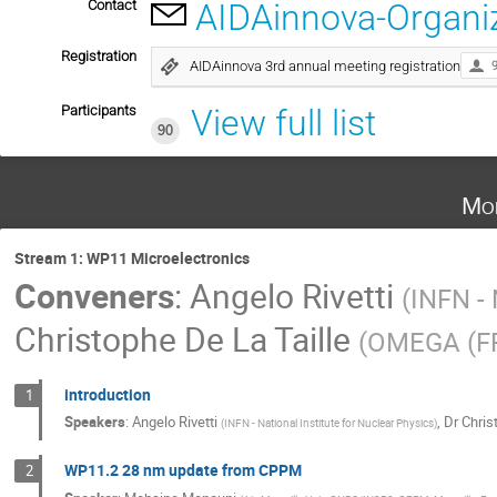
Contact
AIDAinnova-Organi
Registration
AIDAinnova 3rd annual meeting registration
Participants
View full list
90
Mo
Stream 1: WP11 Microelectronics
Conveners
:
Angelo Rivetti
(
INFN - 
Christophe De La Taille
(
OMEGA (F
introduction
1
Speakers
:
Angelo Rivetti
,
Dr
Chris
(
INFN - National Institute for Nuclear Physics
)
WP11.2 28 nm update from CPPM
2