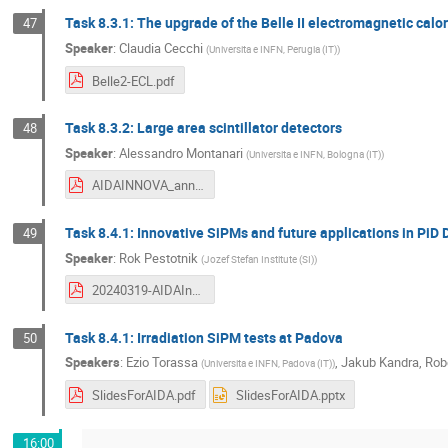
Task 8.3.1: The upgrade of the Belle II electromagnetic cal
47
Speaker
:
Claudia Cecchi
(
Universita e INFN, Perugia (IT)
)
Belle2-ECL.pdf
Task 8.3.2: Large area scintillator detectors
48
Speaker
:
Alessandro Montanari
(
Universita e INFN, Bologna (IT)
)
AIDAINNOVA_annual_WP832_Mar2024.pdf
Task 8.4.1: Innovative SiPMs and future applications in PiD 
49
Speaker
:
Rok Pestotnik
(
Jozef Stefan Institute (SI)
)
20240319-AIDAInnovaWP8_Task8.4.1-AnnualMeeting-Pestotnik.pdf
Task 8.4.1: Irradiation SiPM tests at Padova
50
Speakers
:
Ezio Torassa
,
Jakub Kandra
,
Robe
(
Universita e INFN, Padova (IT)
)
SlidesForAIDA.pdf
SlidesForAIDA.pptx
16:00