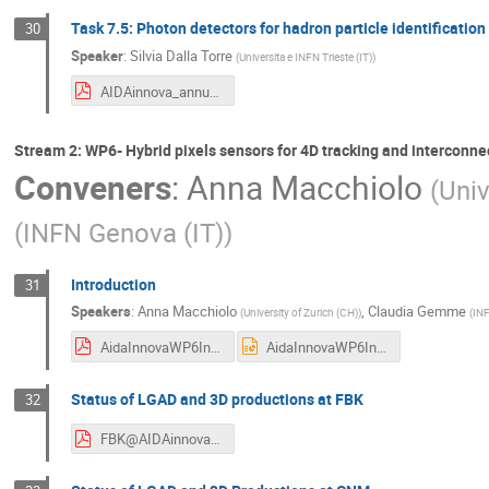
Task 7.5: Photon detectors for hadron particle identificatio
30
Speaker
:
Silvia Dalla Torre
(
Universita e INFN Trieste (IT)
)
AIDAinnova_annual_meeting_March_2024_GasDetectors_task7.5.1.pdf
Stream 2: WP6- Hybrid pixels sensors for 4D tracking and interconne
Conveners
:
Anna Macchiolo
(
Univ
(
INFN Genova (IT)
)
Introduction
31
Speakers
:
Anna Macchiolo
,
Claudia Gemme
(
University of Zurich (CH)
)
(
INF
AidaInnovaWP6Introduction_20240319.pdf
AidaInnovaWP6Introduction_20240319.pptx
Status of LGAD and 3D productions at FBK
32
FBK@AIDAinnova_meeting_Catania2024.pdf