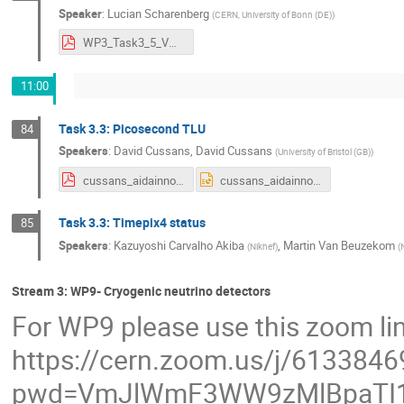
Speaker
:
Lucian Scharenberg
(
CERN, University of Bonn (DE)
)
WP3_Task3_5_VMM3a_AIDAINNOVA_3rd_annual_meeting_20March2024.pdf
11:00
Task 3.3: Picosecond TLU
84
Speakers
:
David Cussans
,
David Cussans
(
University of Bristol (GB)
)
cussans_aidainnova__3rd_annual_meeting_tlu_march2024.pdf
cussans_aidainnova__3rd_annual_meeting_tlu_march2024.pptx
Task 3.3: Timepix4 status
85
Speakers
:
Kazuyoshi Carvalho Akiba
,
Martin Van Beuzekom
(
Nikhef
)
(
N
Stream 3: WP9- Cryogenic neutrino detectors
For WP9 please use this zoom li
https://cern.zoom.us/j/613384
pwd=VmJlWmF3WW9zMlBpaTI1