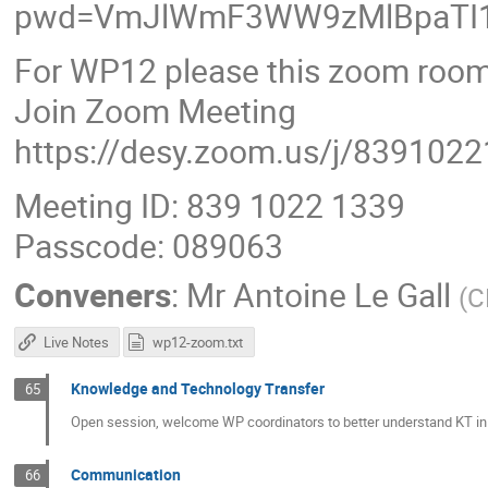
pwd=VmJlWmF3WW9zMlBpaTI1
For WP12 please this zoom room
Join Zoom Meeting
https://desy.zoom.us/j/839102
Meeting ID: 839 1022 1339
Passcode: 089063
Conveners
:
Mr
Antoine Le Gall
(
C
Live Notes
wp12-zoom.txt
Knowledge and Technology Transfer
65
Open session, welcome WP coordinators to better understand KT in 
Communication
66