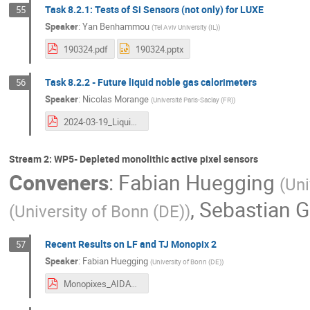
Task 8.2.1: Tests of Si Sensors (not only) for LUXE
55
Speaker
:
Yan Benhammou
(
Tel Aviv University (IL)
)
190324.pdf
190324.pptx
Task 8.2.2 - Future liquid noble gas calorimeters
56
Speaker
:
Nicolas Morange
(
Université Paris-Saclay (FR)
)
2024-03-19_LiquidNobleGas_AIDAInnova.pdf
Stream 2: WP5- Depleted monolithic active pixel sensors
Conveners
:
Fabian Huegging
(
Uni
,
Sebastian G
(
University of Bonn (DE)
)
Recent Results on LF and TJ Monopix 2
57
Speaker
:
Fabian Huegging
(
University of Bonn (DE)
)
Monopixes_AIDAannual.pdf