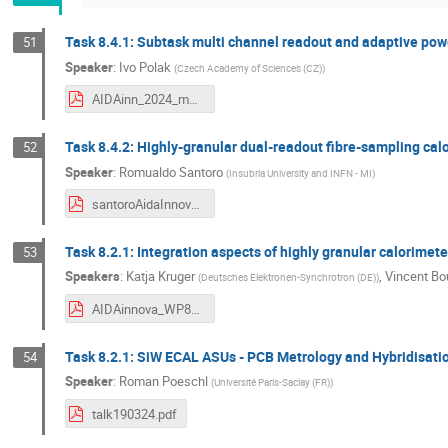
Task 8.4.1: Subtask multi channel readout and adaptive pow
51
Speaker
:
Ivo Polak
(
Czech Academy of Sciences (CZ)
)
AIDAinn_2024_mar_ivoP_v6.pdf
Task 8.4.2: Highly-granular dual-readout fibre-sampling cal
52
Speaker
:
Romualdo Santoro
(
Insubria University and INFN - MI
)
santoroAidaInnova_March2024.pdf
Task 8.2.1: Integration aspects of highly granular calorimete
53
Speakers
:
Katja Kruger
,
Vincent Bo
(
Deutsches Elektronen-Synchrotron (DE)
)
AIDAinnova_WP8T2.1_status_20240319.pdf
Task 8.2.1: SiW ECAL ASUs - PCB Metrology and Hybridisati
54
Speaker
:
Roman Poeschl
(
Université Paris-Saclay (FR)
)
talk190324.pdf