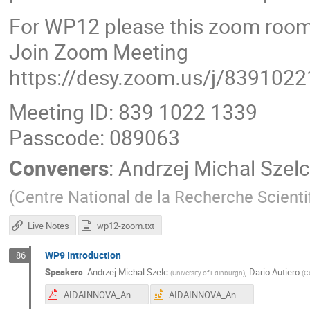
For WP12 please this zoom room
Join Zoom Meeting
https://desy.zoom.us/j/839102
Meeting ID: 839 1022 1339
Passcode: 089063
Conveners
:
Andrzej Michal Szelc
(
Centre National de la Recherche Scienti
Live Notes
wp12-zoom.txt
WP9 Introduction
86
Speakers
:
Andrzej Michal Szelc
,
Dario Autiero
(
University of Edinburgh
)
(
Ce
AIDAINNOVA_Annual_Meeting_Catania_intro.pdf
AIDAINNOVA_Annual_Meeting_Catania_intro.pptx