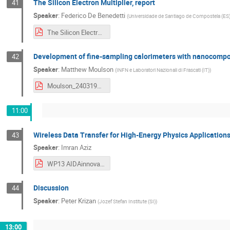
The Silicon Electron Multiplier, report
41
Speaker
:
Federico De Benedetti
(
Universidade de Santiago de Compostela (ES
The Silicon Electron Multiplier, report.pdf
Development of fine-sampling calorimeters with nanocomposit
42
Speaker
:
Matthew Moulson
(
INFN e Laboratori Nazionali di Frascati (IT)
)
Moulson_240319WP13.pdf
11:00
Wireless Data Transfer for High-Energy Physics Applications
43
Speaker
:
Imran Aziz
WP13 AIDAinnova - WADAPT - Uppsala - ImranAziz.pdf
Discussion
44
Speaker
:
Peter Krizan
(
Jozef Stefan Institute (SI)
)
13:00