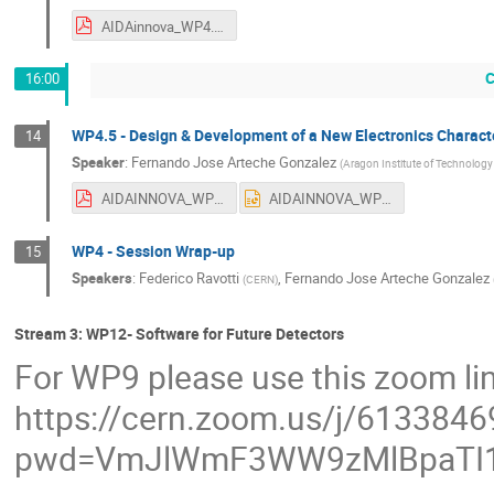
AIDAinnova_WP4.4._Kraus.pdf
C
16:00
WP4.5 - Design & Development of a New Electronics Charact
14
Speaker
:
Fernando Jose Arteche Gonzalez
(
Aragon Institute of Technology 
AIDAINNOVA_WP4_T5_Third_year_VF.pdf
AIDAINNOVA_WP4_T5_Third_year_VF.pptx
WP4 - Session Wrap-up
15
Speakers
:
Federico Ravotti
,
Fernando Jose Arteche Gonzalez
(
CERN
)
Stream 3: WP12- Software for Future Detectors
For WP9 please use this zoom li
https://cern.zoom.us/j/613384
pwd=VmJlWmF3WW9zMlBpaTI1