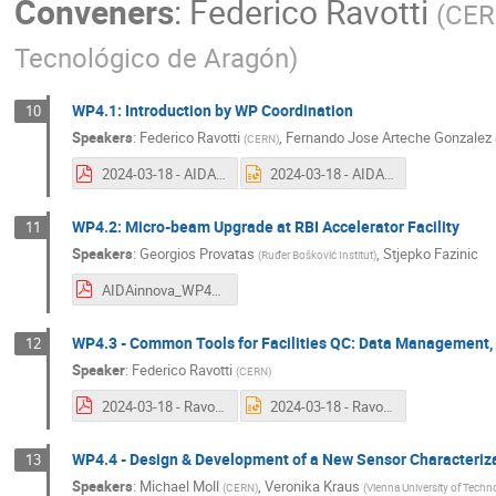
Conveners
:
Federico Ravotti
(
CE
Tecnológico de Aragón
)
WP4.1: Introduction by WP Coordination
10
Speakers
:
Federico Ravotti
,
Fernando Jose Arteche Gonzalez
(
CERN
)
2024-03-18 - AIDAinnova_WP4_1_intro.pdf
2024-03-18 - AIDAinnova_WP4_1_intro.pptx
WP4.2: Micro-beam Upgrade at RBI Accelerator Facility
11
Speakers
:
Georgios Provatas
,
Stjepko Fazinic
(
Ruđer Bošković Institut
)
AIDAinnova_WP4_RBI_3rdAnnualMeeting.pdf
WP4.3 - Common Tools for Facilities QC: Data Management, T
12
Speaker
:
Federico Ravotti
(
CERN
)
2024-03-18 - Ravotti - AIDAinnova_WP4_3_3rd_AM.pdf
2024-03-18 - Ravotti - AIDAinnova_WP4_3_3rd_AM.pptx
WP4.4 - Design & Development of a New Sensor Characteri
13
Speakers
:
Michael Moll
,
Veronika Kraus
(
CERN
)
(
Vienna University of Techn