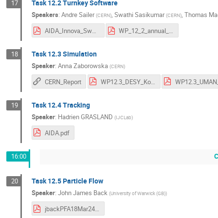
Task 12.2 Turnkey Software
17
Speakers
:
Andre Sailer
,
Swathi Sasikumar
,
Thomas Mad
(
CERN
)
(
CERN
)
AIDA_Innova_Swathi.pdf
WP_12_2_annual_meeting_2024.pdf
Task 12.3 Simulation
18
Speaker
:
Anna Zaborowska
(
CERN
)
CERN_Report
WP12.3_DESY_Korol.pdf
Task 12.4 Tracking
19
Speaker
:
Hadrien GRASLAND
(
IJCLab
)
AIDA.pdf
C
16:00
Task 12.5 Particle Flow
20
Speaker
:
John James Back
(
University of Warwick (GB)
)
jbackPFA18Mar24.pdf