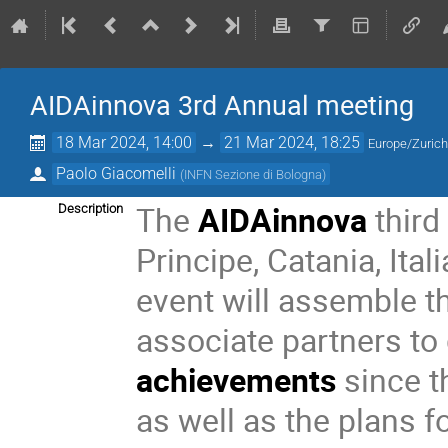
AIDAinnova 3rd Annual meeting
18 Mar 2024, 14:00
→
21 Mar 2024, 18:25
Europe/Zuric
Paolo Giacomelli
(
INFN Sezione di Bologna
)
The
AIDAinnova
third
Description
Principe, Catania, Ital
event will assemble 
associate partners to
achievements
since t
as well as the plans fo