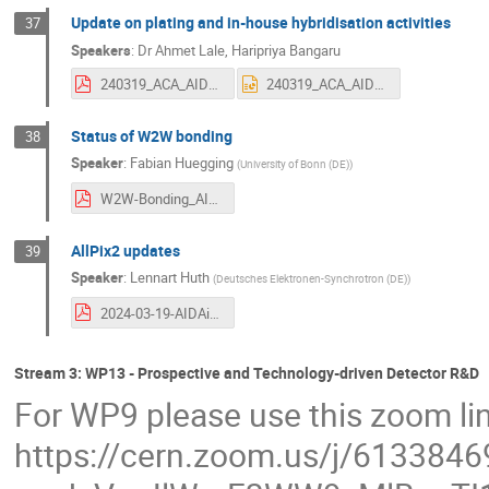
Update on plating and in-house hybridisation activities
37
Speakers
:
Dr
Ahmet Lale
,
Haripriya Bangaru
240319_ACA_AIDAinnova Ahmet LALE 2.pdf
240319_ACA_AIDAinnova Ahmet LALE 2.pptx
Status of W2W bonding
38
Speaker
:
Fabian Huegging
(
University of Bonn (DE)
)
W2W-Bonding_AIDAinnova_WP6_Status-03-24.pdf
AllPix2 updates
39
Speaker
:
Lennart Huth
(
Deutsches Elektronen-Synchrotron (DE)
)
2024-03-19-AIDAinnova-WP6-Allpix-Squared_Huth.pdf
Stream 3: WP13 - Prospective and Technology-driven Detector R&D
For WP9 please use this zoom li
https://cern.zoom.us/j/613384