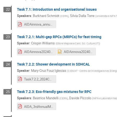
Task 7.1: Introduction and organisational issues
22
Speakers
:
Burkhard Schmidt
,
Silvia Dalla Torre
(
CERN
)
(
Universita e INFN T
AIDAinnova_annual_meeting_March_2024_WP7_task7.1.pdf
Task 7.2.1: Multi-gap RPCs (MRPCs) for fast timing
23
Speaker
:
Crispin Williams
(
Ettore Majorana Cent. Sci. Culture (IT)
)
AIDAinnova202403.pdf
AIDAinnova202403.pptx
Task 7.2.2: Shower development in SDHCAL
24
Speaker
:
Mary-Cruz Fouz Iglesias
(
CIEMAT - Centro de Investigaciones Energé
Task7.2.2_2024Catania_red.pdf
Task 7.2.3: Eco-friendly gas mixtures for RPC
25
Speakers
:
Beatrice Mandelli
,
Davide Piccolo
(
CERN
)
(
INFN e Laboratori Nazi
AIDA_3rdAnnualMeeting_2024.pdf