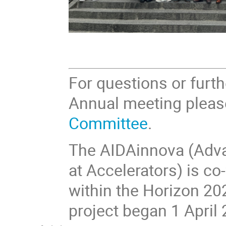
For questions or furt
Annual meeting pleas
Committee
.
The AIDAinnova (Adva
at Accelerators) is 
within the Horizon 20
project began 1 April 