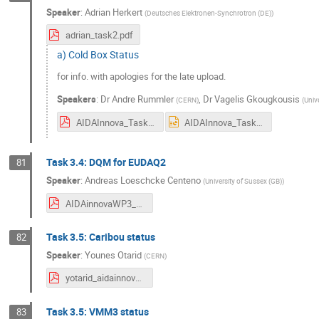
Speaker
:
Adrian Herkert
(
Deutsches Elektronen-Synchrotron (DE)
)
adrian_task2.pdf
a) Cold Box Status
for info. with apologies for the late upload.
Speakers
:
Dr
Andre Rummler
,
Dr
Vagelis Gkougkousis
(
CERN
)
(
Unive
AIDAInnova_Task_3_2_2_March_2024.pdf
AIDAInnova_Task_3_2_2_March_2024.pptx
Task 3.4: DQM for EUDAQ2
81
Speaker
:
Andreas Loeschcke Centeno
(
University of Sussex (GB)
)
AIDAinnovaWP3_20240320_Andreas.pdf
Task 3.5: Caribou status
82
Speaker
:
Younes Otarid
(
CERN
)
yotarid_aidainnova_caribou_200324.pdf
Task 3.5: VMM3 status
83