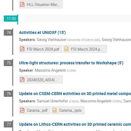
HLL-Situation-March-2024.pdf
11:00
Activities at UNIOXF (15')
74
Speakers
:
Georg Viehhauser
,
Georg Viehhause
(
University of Oxford (GB)
)
FSI March 2024.pdf
FSI March 2024.pptx
Ultra-light structures: process transfer to Workshape (5')
75
Speaker
:
Massimo Angeletti
(
CERN
)
20240320_AIDAINNOVA_WP10_2_MA_CERN_Updates_.pdf
Update on CSEM-CERN activities on 3D printed metal compon
76
Speakers
:
Samuel Unterhofer
,
Massimo Angeletti
,
Samu
(
CSEM
)
(
CERN
)
Catania_.pdf
Catania_.pptx
Update on Lithoz-CERN activities on 3D printed ceramic com
77