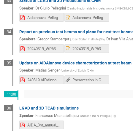
Status of LGAD and 3D Productions at CNM
33
Speaker
:
Dr
Giulio Pellegrini
(
Centro Nacional de Microelectrónica (IMB-CNM-CS
Aidainnova_Pellegrini.pdf
Aidainnova_Pellegrini.pptx
Report on previous test beams and plans for next test beam
34
Speakers
:
Gregor Kramberger
,
Dr
Ivan Vila Alv
(
Jozef Stefan Institute (SI)
)
20240319_WP63.pdf
20240319_WP63.pptx
Update on AIDAInnova device characterization at test beam
35
Speaker
:
Matias Senger
(
University of Zurich (CH)
)
240319 AIDAinnova 3rd Annual Meeting - Update on AIDAInnova device characterization at test beam.pdf
Presentation in Google Slides
11:00
LGAD and 3D TCAD simulations
36
Speaker
:
Francesco Moscatelli
(
IOM-CNR and INFN, Perugia (IT)
)
AIDA_3rd_annual_WP6_Moscatelli.pdf