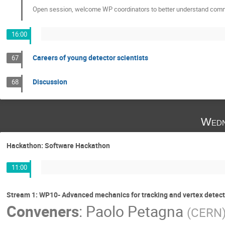
Open session, welcome WP coordinators to better understand commu
16:00
Careers of young detector scientists
67
Discussion
68
Wedn
Hackathon: Software Hackathon
11:00
Stream 1: WP10- Advanced mechanics for tracking and vertex detect
Conveners
:
Paolo Petagna
(
CERN