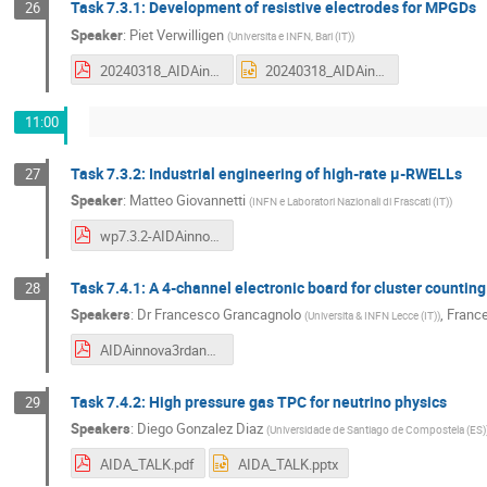
Task 7.3.1: Development of resistive electrodes for MPGDs
26
Speaker
:
Piet Verwilligen
(
Universita e INFN, Bari (IT)
)
20240318_AIDAinnova_3rdAM_T73A.pdf
20240318_AIDAinnova_3rdAM_T73A.pptx
11:00
Task 7.3.2: Industrial engineering of high-rate μ-RWELLs
27
Speaker
:
Matteo Giovannetti
(
INFN e Laboratori Nazionali di Frascati (IT)
)
wp7.3.2-AIDAinnova-19-March-2024_compressed.pdf
Task 7.4.1: A 4-channel electronic board for cluster counting
28
Speakers
:
Dr
Francesco Grancagnolo
,
Franc
(
Universita & INFN Lecce (IT)
)
AIDAinnova3rdannual.pdf
Task 7.4.2: High pressure gas TPC for neutrino physics
29
Speakers
:
Diego Gonzalez Diaz
(
Universidade de Santiago de Compostela (ES)
AIDA_TALK.pdf
AIDA_TALK.pptx