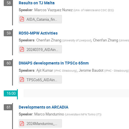
Results on TJ Malta
58
Speaker
:
Marcos Vazquez Nunez
(
Univ. of Valencia and CSIC (ES)
)
AIDA_Catania_final.pdf
RD50-MPW Activities
59
Speakers
:
Chenfan Zhang
,
Chenfan Zhang
(
University of Liverpool
)
(
Univers
20240319_AIDAinnova 3rd Annual meeting_Chenfan.pdf
DMAPS developments in TPSCo 65nm
60
Speakers
:
Ajit Kumar
,
Jerome Baudot
(
IPHC Strasbourg
)
(
IPHC - Strasbourg
)
TPSCo65_AIDAinnova_3rdMeeting_Ajit_v4.pdf
16:00
Developments on ARCADIA
61
Speaker
:
Marco Mandurrino
(
Universita e INFN Torino (IT)
)
2024Mandurrino_AiAM.pdf