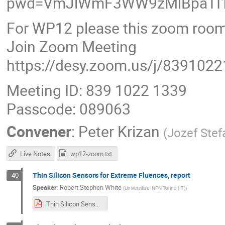
pwd=VmJlWmF3WW9zMlBpaTI1
For WP12 please this zoom room
Join Zoom Meeting
https://desy.zoom.us/j/839102
Meeting ID: 839 1022 1339
Passcode: 089063
Convener
:
Peter Krizan
(
Jozef Stefa
Live Notes
wp12-zoom.txt
Thin Silicon Sensors for Extreme Fluences, report
40
Speaker
:
Robert Stephen White
(
Universita e INFN Torino (IT)
)
Thin Silicon Sensors for High Fluences INFN.pdf