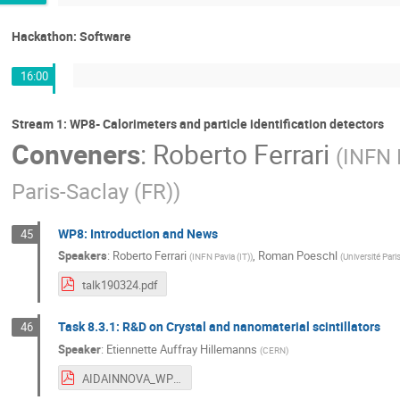
Hackathon: Software
16:00
Stream 1: WP8- Calorimeters and particle identification detectors
Conveners
:
Roberto Ferrari
(
INFN 
Paris-Saclay (FR)
)
WP8: Introduction and News
45
Speakers
:
Roberto Ferrari
,
Roman Poeschl
(
INFN Pavia (IT)
)
(
Université Pari
talk190324.pdf
Task 8.3.1: R&D on Crystal and nanomaterial scintillators
46
Speaker
:
Etiennette Auffray Hillemanns
(
CERN
)
AIDAINNOVA_WP8_3_1_EAuffray190324.pdf