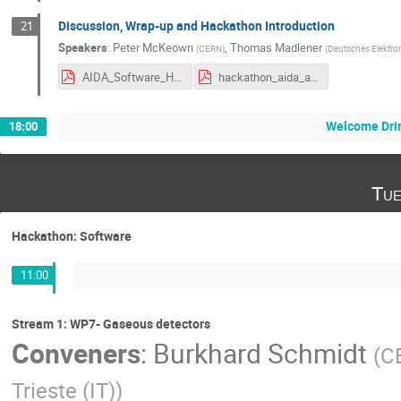
Discussion, Wrap-up and Hackathon Introduction
21
Speakers
:
Peter McKeown
,
Thomas Madlener
(
CERN
)
(
Deutsches Elektro
AIDA_Software_Hackathon_Plan_v2.pdf
hackathon_aida_annual_2024.pdf
Welcome Drin
18:00
Tue
Hackathon: Software
11:00
Stream 1: WP7- Gaseous detectors
Conveners
:
Burkhard Schmidt
(
C
Trieste (IT)
)