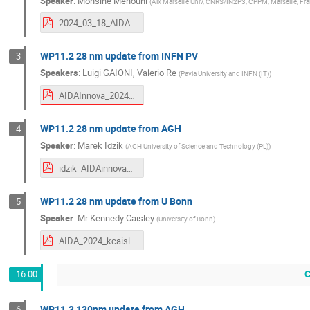
Speaker
:
Mohsine Menouni
(
Aix Marseille Univ, CNRS/IN2P3, CPPM, Marseille, Fr
2024_03_18_AIDA_28nm_V2.pdf
WP11.2 28 nm update from INFN PV
3
Speakers
:
Luigi GAIONI
,
Valerio Re
(
Pavia University and INFN (IT)
)
AIDAInnova_2024_Gaioni.pdf
WP11.2 28 nm update from AGH
4
Speaker
:
Marek Idzik
(
AGH University of Science and Technology (PL)
)
idzik_AIDAinnova_Annual3_WP11_2024_03_28nm.pdf
WP11.2 28 nm update from U Bonn
5
Speaker
:
Mr
Kennedy Caisley
(
University of Bonn
)
AIDA_2024_kcaisley.pdf
C
16:00
WP11.3 130nm update from AGH
6