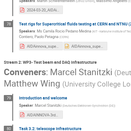
Speakers
:
Martin Schwentenwein
,
Massimo Angeletti
(
Lithoz GmbH
)
(
C
2024-03-20_AIDAinnova_Lithoz_clean.pdf
Test rigs for Supercritical fluids testing at CERN and NTNU (2
78
Speakers
:
Ms
Camila Rocio Pedano Medina
(
KIT - Karlsruhe Institute of T
Contiero
,
Paolo Petagna
(
CERN
)
AIDAinnova_supercritical_Contiero_Pedano_20March.pdf
AIDAinnova_supercritical_Contiero_Pedano_20March.pptx
Stream 2: WP3- Test beam and DAQ infrastructure
Conveners
:
Marcel Stanitzki
(
Deut
Matthew Wing
(
University College L
Introduction and welcome
79
Speaker
:
Marcel Stanitzki
(
Deutsches Elektronen-Synchrotron (DE)
)
AIDAINNOVA-3rdAnnualMeeting-Mar.ch2024-parallelsession.pdf
Task 3.2: telescope infrastructure
80