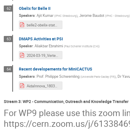
Obelix for Belle II
62
Speakers
:
Ajit Kumar
,
Jerome Baudot
(
IPHC Strasbourg
)
(
IPHC - Strasbourg
)
belle2-obelix-status-aida20240319.pdf
DMAPS Activities at PSI
63
Speaker
:
Aliakbar Ebrahimi
(
Paul Scherrer Institute (CH)
)
2024-03-19_Vertex-PSIMAPS.pdf
Recent developements for MiniCACTUS
64
Speakers
:
Prof.
Philippe Schwemling
,
Dr
Yavu
(
Université Paris-Saclay (FR)
)
AidaInnova_180324_v1.pdf
Stream 3: WP2 - Communication, Outreach and Knowledge Transfer
For WP9 please use this zoom li
https://cern.zoom.us/j/613384