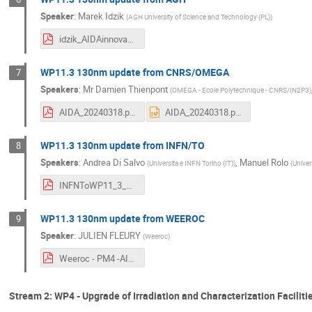
Speaker
:
Marek Idzik
(
AGH University of Science and Technology (PL)
)
idzik_AIDAinnova_Annual3_WP11_2024_03_130nm.pdf
WP11.3 130nm update from CNRS/OMEGA
7
Speakers
:
Mr
Damien Thienpont
(
OMEGA - Ecole Polytechnique - CNRS/IN2P3
)
AIDA_20240318.pdf
AIDA_20240318.pptx
WP11.3 130nm update from INFN/TO
8
Speakers
:
Andrea Di Salvo
,
Manuel Rolo
(
Universita e INFN Torino (IT)
)
(
Univer
INFNToWP11_3_Update.pdf
WP11.3 130nm update from WEEROC
9
Speaker
:
JULIEN FLEURY
(
Weeroc
)
Weeroc - PM4 -AIDAINNOVA - 18-03-24.pdf
Stream 2: WP4 - Upgrade of Irradiation and Characterization Faciliti