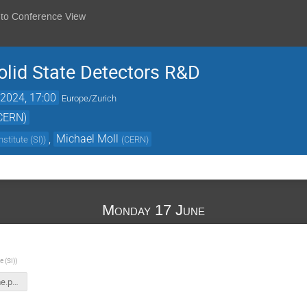
 to Conference View
lid State Detectors R&D
2024, 17:00
Europe/Zurich
(CERN)
,
Michael Moll
nstitute (SI)
)
(
CERN
)
Monday 17 June
e (SI)
)
DRD3-Welcome.pptx