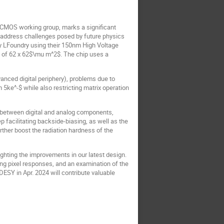
-CMOS working group, marks a significant
address challenges posed by future physics
by LFoundry using their 150nm High Voltage
h of 62 x 62$\mu m^2$. The chip uses a
nced digital periphery), problems due to
 5ke^-$ while also restricting matrix operation
 between digital and analog components,
 facilitating backside-biasing, as well as the
her boost the radiation hardness of the
hting the improvements in our latest design.
ng pixel responses, and an examination of the
DESY in Apr. 2024 will contribute valuable