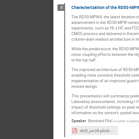
Characterization of the RD50-MP
8
The RD50-MPW4, the latest iteration i
advancement in the RD50-MPW series. 
experiments, such as HL-LHC and FCC, f
CMOS process and delivered in December
column-drain readout architecture in t
While the predecessor, the RD50-MPW3, 
noise coupling effects between the digi
to the top half.
The improved architecture of RD50-MP
enabling more sensitive threshold setti
implementation of an improved guard r
revised design.
This presentation will summarize preli
Laboratory assessments, including I-V 
impact of threshold settings on pixel r
information on the sensor's spatial resol
Speaker
:
Bernhard Pilsl
(
Austrian Academy 
drd3_jun24-pilslb.pdf