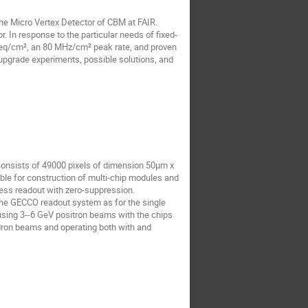
he Micro Vertex Detector of CBM at FAIR.
In response to the particular needs of fixed-
 neq/cm², an 80 MHz/cm² peak rate, and proven
upgrade experiments, possible solutions, and
consists of 49000 pixels of dimension 50μm x
ble for construction of multi-chip modules and
less readout with zero-suppression.
 the GECCO readout system as for the single
using 3--6 GeV positron beams with the chips
dron beams and operating both with and