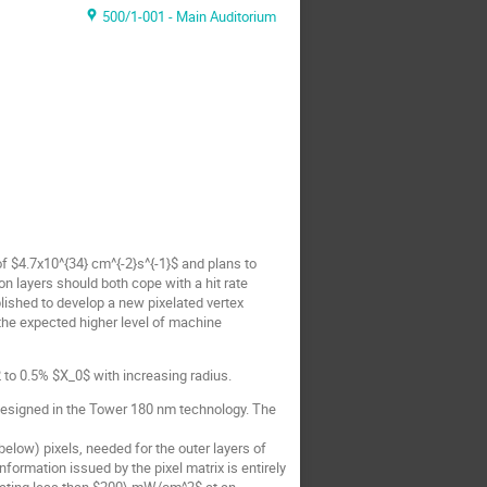
500/1-001 - Main Auditorium
of $4.7x10^{34} cm^{-2}s^{-1}$ and plans to
on layers should both cope with a hit rate
ished to develop a new pixelated vertex
the expected higher level of machine
 to 0.5% $X_0$ with increasing radius.
designed in the Tower 180 nm technology. The
elow) pixels, needed for the outer layers of
formation issued by the pixel matrix is entirely