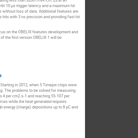
sipating less than $200\ mW/cm^2$ at an
with 10 µs trigger latency and a maximum hit
without loss of data. Additional features are
hits with 3 ns precision and providing fast hit
focus on the OBELIX features development and
 the first version OBELIX-1 will be
s
 Starting in 2012, when 5 Timepix chips were
ing. The problems to be solved for measuring
to 4 per cm2∙s-1 and reaching 55∙107 per
ources while the heat generated requires
igh energy (charge) depositions up to 8 pC and