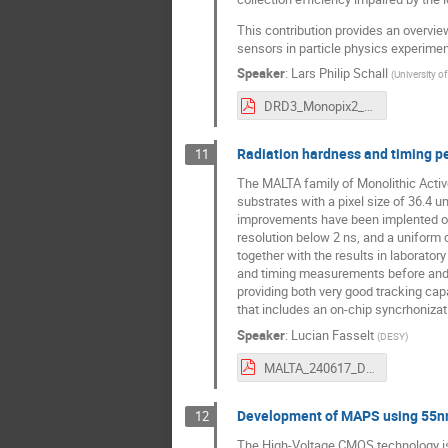
This contribution provides an overvie
sensors in particle physics experime
Speaker
:
Lars Philip Schall
(
University o
DRD3_Monopix2_LS.pdf
Radiation hardness and timing p
11
The MALTA family of Monolithic Activ
substrates with a pixel size of 36.4 
improvements have been implented on 
resolution below 2 ns, and a uniform 
together with the results in laborat
and timing measurements before and a
providing both very good tracking capa
that includes an on-chip syncrhonizat
Speaker
:
Lucian Fasselt
(
DESY
)
MALTA_240617_DRD3_v5.pdf
Development of MAPS using 55nm
12
The High-Voltage CMOS technology is in