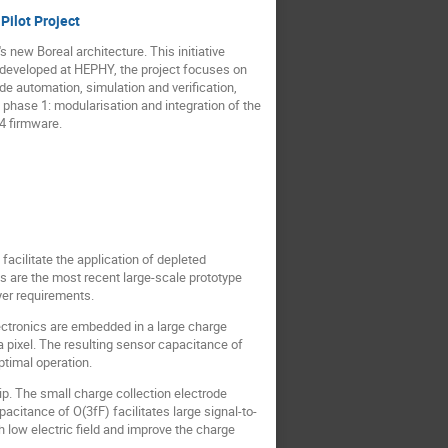
Pilot Project
 new Boreal architecture. This initiative
e developed at HEPHY, the project focuses on
de automation, simulation and verification,
phase 1: modularisation and integration of the
4 firmware.
facilitate the application of depleted
 are the most recent large-scale prototype
yer requirements.
lectronics are embedded in a large charge
 a pixel. The resulting sensor capacitance of
timal operation.
. The small charge collection electrode
apacitance of O(3fF) facilitates large signal-to-
 low electric field and improve the charge