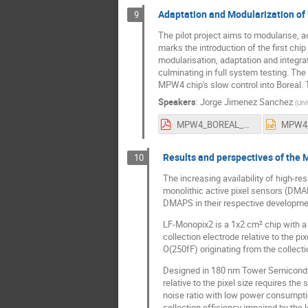
Adaptation and Modularization of 
9
The pilot project aims to modularise, 
marks the introduction of the first ch
modularisation, adaptation and integrat
culminating in full system testing. Th
MPW4 chip's slow control into Boreal. 
Speakers
:
Jorge Jimenez Sanchez
(
Uni
MPW4_BOREAL_US_definitiva.pdf
Results and perspectives of the 
10
The increasing availability of high-re
monolithic active pixel sensors (DMA
DMAPS in their respective development
LF-Monopix2 is a 1x2 cm² chip with a 
collection electrode relative to the p
O(250fF) originating from the collec
Designed in 180 nm Tower Semiconduct
relative to the pixel size requires the
noise ratio with low power consumptio
collection efficiency impaired by the l