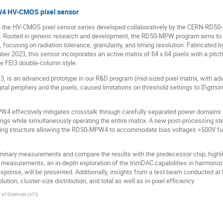
W4 HV-CMOS pixel sensor
n the HV-CMOS pixel sensor series developed collaboratively by the CERN-RD50
Rooted in generic research and development, the RD50-MPW program aims to 
ocusing on radiation tolerance, granularity, and timing resolution. Fabricated 
 2023, this sensor incorporates an active matrix of 64 x 64 pixels with a pitc
he FEI3 double-column style.
is an advanced prototype in our R&D program (mid-sized pixel matrix, with adva
tal periphery and the pixels, caused limitations on threshold settings to $\gtrsim
W4 effectively mitigates crosstalk through carefully separated power domains
ngs while simultaneously operating the entire matrix. A new post-processing step
ing structure allowing the RD50-MPW4 to accommodate bias voltages >500V furt
minary measurements and compare the results with the predecessor chip, highlig
measurements, an in-depth exploration of the trimDAC capabilities in harmonizi
esponse, will be presented. Additionally, insights from a test beam conducted at 
ution, cluster-size distribution, and total as well as in-pixel efficiency.
of Sciences (AT)
)