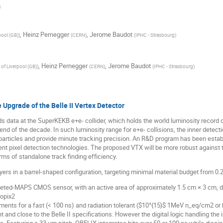
s
,
Heinz Pernegger
,
Jerome Baudot
pool (GB)
)
(
CERN
)
(
IPHC - Strasbourg
)
,
Heinz Pernegger
,
Jerome Baudot
 of Liverpool (GB)
)
(
CERN
)
(
IPHC - Strasbourg
)
Upgrade of the Belle II Vertex Detector
ds data at the SuperKEKB e+e- collider, which holds the world luminosity record 
end of the decade. In such luminosity range for e+e- collisions, the inner detecti
articles and provide minute tracking precision. An R&D program has been establ
nt pixel detection technologies. The proposed VTX will be more robust against 
s of standalone track finding efficiency.
ers in a barrel-shaped configuration, targeting minimal material budget from 0.2
pleted-MAPS CMOS sensor, with an active area of approximately 1.5 cm × 3 cm, 
nopix2
ents for a fast (< 100 ns) and radiation tolerant ($10^{15}$ 1MeV n_eq/cm2 or b
nd close to the Belle II specifications. However the digital logic handling the in