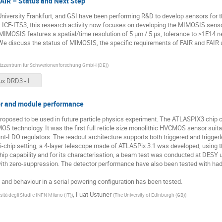
IR – Status and Next Step
niversity Frankfurt, and GSI have been performing R&D to develop sensors for t
CE-ITS3, this research activity now focuses on developing the MIMOSIS sensor. 
 MIMOSIS features a spatial/time resolution of 5 µm / 5 µs, tolerance to >1E14
 We discuss the status of MIMOSIS, the specific requirements of FAIR and FAIR 
ltzzentrum fur Schwerionenforschung GmbH (DE)
)
Deveaux DRD3 - Indico.pptx
r and module performance
roposed to be used in future particle physics experiment. The ATLASPIX3 chip 
S technology. It was the first full reticle size monolithic HVCMOS sensor suita
nt-LDO regulators. The readout architecture supports both triggered and trigger
ulti-chip setting, a 4-layer telescope made of ATLASPix 3.1 was developed, using
hip capability and for its characterisation, a beam test was conducted at DESY 
with zero-suppression. The detector performance have also been tested with ha
nd behaviour in a serial powering configuration has been tested.
,
Fuat Ustuner
sità degli Studi e INFN Milano (IT)
)
(
The University of Edinburgh (GB)
)