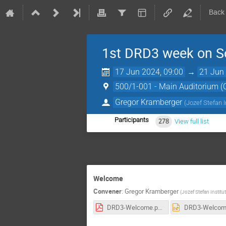
Back
1st DRD3 week on So
17 Jun 2024, 09:00
→
21 Jun 
500/1-001 - Main Auditorium 
Gregor Kramberger
(
Jozef Stefan I
Participants
278
View full list
Welcome
Convener
:
Gregor Kramberger
(
Jozef Stefan Institut
DRD3-Welcome.pdf