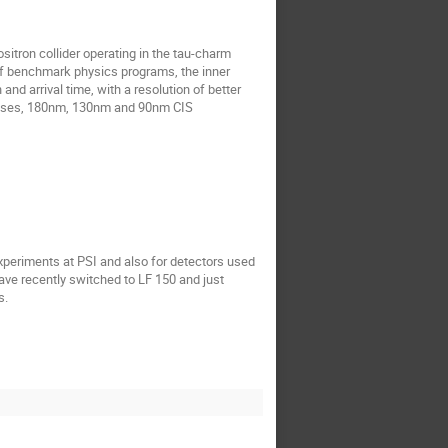
sitron collider operating in the tau-charm
 of benchmark physics programs, the inner
d arrival time, with a resolution of better
cesses, 180nm, 130nm and 90nm CIS
xperiments at PSI and also for detectors used
have recently switched to LF 150 and just
s.