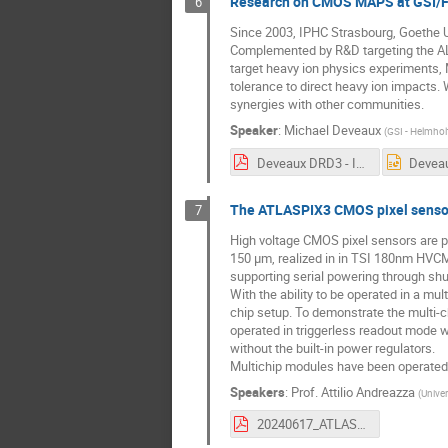
Research on CMOS MAPS at GSI/FA
6
Since 2003, IPHC Strasbourg, Goethe U
Complemented by R&D targeting the ALI
target heavy ion physics experiments,
tolerance to direct heavy ion impacts.
synergies with other communities.
Speaker
:
Michael Deveaux
(
GSI - Helmho
Deveaux DRD3 - Indico.pdf
The ATLASPIX3 CMOS pixel senso
7
High voltage CMOS pixel sensors are p
150 μm, realized in in TSI 180nm HVCMO
supporting serial powering through shu
With the ability to be operated in a m
chip setup. To demonstrate the multi-c
operated in triggerless readout mode 
without the built-in power regulators.
Multichip modules have been operated a
Speakers
:
Prof.
Attilio Andreazza
(
Univer
20240617_ATLASPIX3Report.pdf