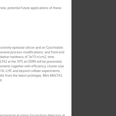
re, potential future applications of these
tivity epitaxial silicon and on Czochralski
Several process modifications, and front-end
adiation hardness of 3e15 n/cm2, time
ALTA2 at the SPS at CERN will be presented,
ents together with efficiency, cluster size
r HL-LHC and beyond collider experiments,
ults from the latest prototype, Mini-MALTA3,
d.
technological option for tracking detectors at