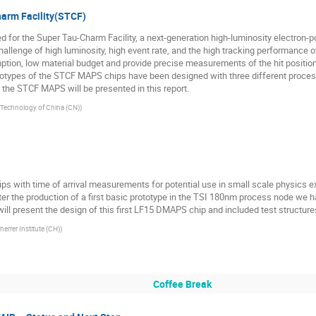
arm Facility(STCF)
 for the Super Tau-Charm Facility, a next-generation high-luminosity electron-po
challenge of high luminosity, high event rate, and the high tracking performance
ion, low material budget and provide precise measurements of the hit position an
ototypes of the STCF MAPS chips have been designed with three different pro
 the STCF MAPS will be presented in this report.
d Technology of China (CN)
)
s with time of arrival measurements for potential use in small scale physics e
After the production of a first basic prototype in the TSI 180nm process node we 
ll present the design of this first LF15 DMAPS chip and included test structure
herrer Institute (CH)
)
Coffee Break