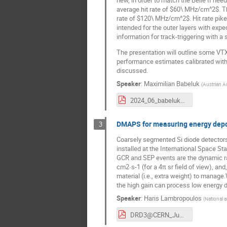
new, in order to match the Belle II ne
average hit rate of $60\ MHz/cm^2$. The
rate of $120\ MHz/cm^2$. Hit rate pike
intended for the outer layers with expe
information for track-triggering with a 
The presentation will outline some VTX
performance estimates calibrated with 
discussed.
Speaker
:
Maximilian Babeluk
(
Austrian A
2024_06_babeluk_drd3_v2.pdf
DMAPS for measuring energy deposi
3
Coarsely segmented Si diode detectors 
installed at the International Space S
GCR and SEP events are the dynamic ra
cm2∙s-1 (for a 4π sr field of view), and
material (i.e., extra weight) to manag
the high gain can process low energy d
Speaker
:
Haris Lambropoulos
(
National a
DRD3@CERN_June172024.pdf