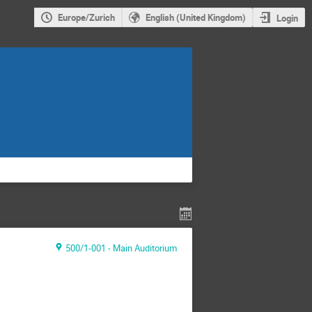
Europe/Zurich
English (United Kingdom)
Login
500/1-001 - Main Auditorium