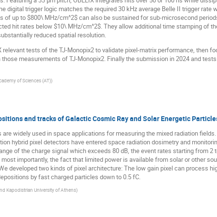
eds. Featuring a 33 µm pitch, OBELIX integrates hits over 50 or 100 ns while dis
 digital trigger logic matches the required 30 kHz average Belle II trigger rate 
s of up to $800\ MHz/cm^2$ can also be sustained for sub-microsecond periods 
cted hit rates below $10\ MHz/cm^2$. They allow additional time stamping of the 
substantially reduced spatial resolution.
 relevant tests of the TJ-Monopix2 to validate pixel-matrix performance, then 
those measurements of TJ-Monopix2. Finally the submission in 2024 and tests of
cademy of Sciences (AT)
)
tions and tracks of Galactic Cosmic Ray and Solar Energetic Particle
are widely used in space applications for measuring the mixed radiation fields.
tation hybrid pixel detectors have entered space radiation dosimetry and monitor
nge of the charge signal which exceeds 80 dB, the event rates starting from 2 
, most importantly, the fact that limited power is available from solar or other s
e.We developed two kinds of pixel architecture: The low gain pixel can process h
epositions by fast charged particles down to 0.5 fC.
nd Kapodistrian University of Athens
)