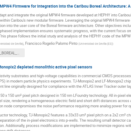
MPW4 Firmware for Integration into the Caribou Boreal Architecture: A 
adapt and integrate the original MPW4 firmware developed at HEPHY into Caribou's
ip within Caribou's new modular firmware. Leveraging the original MPW4 firmwar
ion into the user core of the Boreal firmware architecture. Other objectives inclu
e phased implementation ensures systematic progress, with the current focus on 
This phase follows the initial study and analysis of the HEPHY code of the MPW
,
Francisco Rogelio Palomo Pinto
versidad de Sevilla
)
(
Universidad de Sevilla (ES)
)
MPW4_BOREAL_US_definitiva.pptx
Monopix2 depleted monolithic active pixel sensors
sistivity substrates and high-voltage capabilities in commercial CMOS processes 
PS) in modern particle physics experiments. TJ-Monopix2 and LF-Monopix2 chips
 line originally designed for compliance with the ATLAS Inner Tracker outer la
50 x 150 um² pixel pitch designed in 150 nm LFoundry technology. All in-pixel e
ixel size, rendering a homogeneous electric field and short drift distances across
tion node compromises the noise performance requiring more analog power for op
or technology, TJ-Monopix2 features a 33x33 um² pixel pitch on a 2x2 cm² chip
 separation of the in-pixel electronics into p-wells. The resulting small detector c
n. Additionally, process modifications are implemented to minimize regions with
ong drift distances.