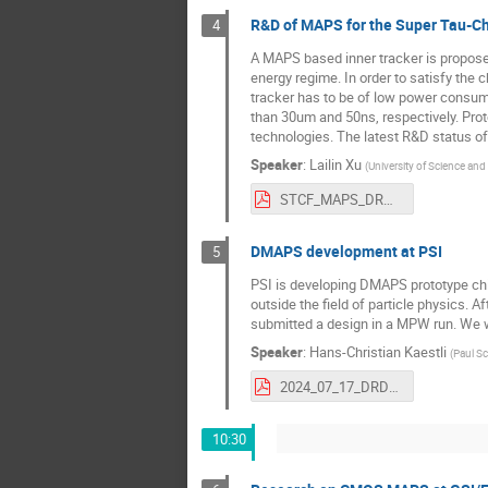
R&D of MAPS for the Super Tau-Ch
4
A MAPS based inner tracker is proposed
energy regime. In order to satisfy the 
tracker has to be of low power consumpt
than 30um and 50ns, respectively. Pr
technologies. The latest R&D status of
Speaker
:
Lailin Xu
(
University of Science an
STCF_MAPS_DRD3_202406.pdf
DMAPS development at PSI
5
PSI is developing DMAPS prototype chip
outside the field of particle physics. 
submitted a design in a MPW run. We wi
Speaker
:
Hans-Christian Kaestli
(
Paul Sc
2024_07_17_DRD3_week.pdf
10:30