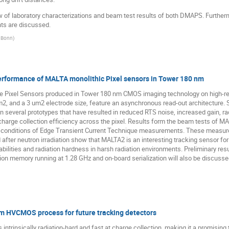
w of laboratory characterizations and beam test results of both DMAPS. Furthermo
nts are discussed.
f Bonn
)
erformance of MALTA monolithic Pixel sensors in Tower 180 nm
e Pixel Sensors produced in Tower 180 nm CMOS imaging technology on high-resis
um2, and a 3 um2 electrode size, feature an asynchronous read-out architecture. 
several prototypes that have resulted in reduced RTS noise, increased gain, r
charge collection efficiency across the pixel. Results form the beam tests of M
ory conditions of Edge Transient Current Technique measurements. These measurem
fter neutron irradiation show that MALTA2 is an interesting tracking sensor fo
bilities and radiation hardness in harsh radiation environments. Preliminary res
ion memory running at 1.28 GHz and on-board serialization will also be discusse
 HVCMOS process for future tracking detectors
trinsically radiation-hard and fast at charge collection, making it a promising 