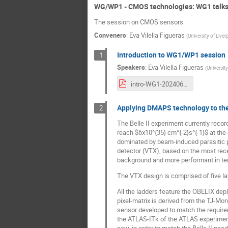
WG/WP1 - CMOS technologies: WG1 talk
The session on CMOS sensors
Conveners
:
Eva Vilella Figueras
(
University of Liver
Introduction to WG1/WP1 session
1
Speakers
:
Eva Vilella Figueras
(
University
intro-WG1-20240617.pdf
Applying DMAPS technology to the 
2
The Belle II experiment currently recor
reach $6x10^{35} cm^{-2}s^{-1}$ at the 
dominated by beam-induced parasitic p
detector (VTX), based on the most rece
background and more performant in term
The VTX design is comprised of five lay
All the ladders feature the OBELIX de
pixel-matrix is derived from the TJ-Mo
sensor developed to match the requirem
the ATLAS-ITk of the ATLAS experiment a