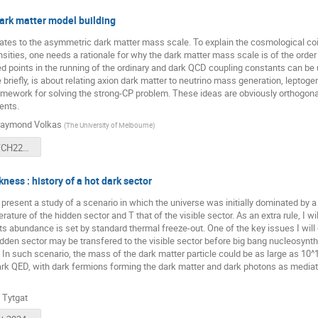
ark matter model building
elates to the asymmetric dark matter mass scale. To explain the cosmological c
ities, one needs a rationale for why the dark matter mass scale is of the order 
ed points in the running of the ordinary and dark QCD coupling constants can be 
briefly, is about relating axion dark matter to neutrino mass generation, leptoge
mework for solving the strong-CP problem. These ideas are obviously orthogonal
ents.
aymond Volkas
(
The University of Melbourne
)
Volkas-CATCH222-2024.pdf
ness : history of a hot dark sector
ill present a study of a scenario in which the universe was initially dominated by a
rature of the hidden sector and T that of the visible sector. As an extra rule, I 
its abundance is set by standard thermal freeze-out. One of the key issues I will
idden sector may be transfered to the visible sector before big bang nucleosynth
n such scenario, the mass of the dark matter particle could be as large as 10^1
rk QED, with dark fermions forming the dark matter and dark photons as mediato
 Tytgat