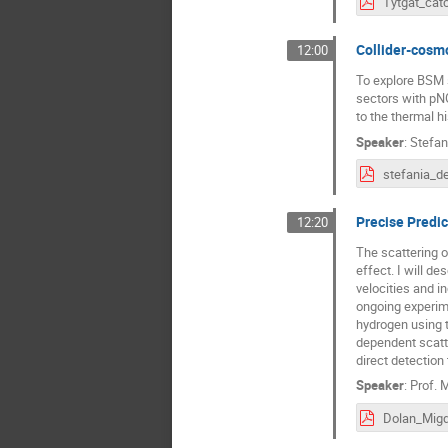
Collider-cosmo
12:00
To explore BSM 
sectors with pNG
to the thermal hi
Speaker
:
Stefan
Precise Predic
12:20
The scattering o
effect. I will de
velocities and i
ongoing experime
hydrogen using t
dependent scatte
direct detection
Speaker
:
Prof.
M