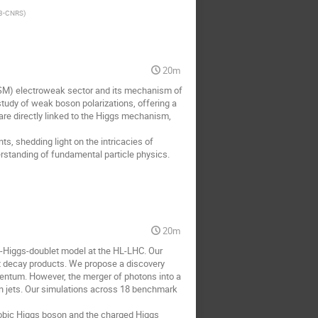
2P3-CNRS
)
20m
(SM) electroweak sector and its mechanism of
tudy of weak boson polarizations, offering a
 are directly linked to the Higgs mechanism,
s, shedding light on the intricacies of
erstanding of fundamental particle physics.
20m
wo-Higgs-doublet model at the HL-LHC. Our
t decay products. We propose a discovery
mentum. However, the merger of photons into a
ton jets. Our simulations across 18 benchmark
hobic Higgs boson and the charged Higgs