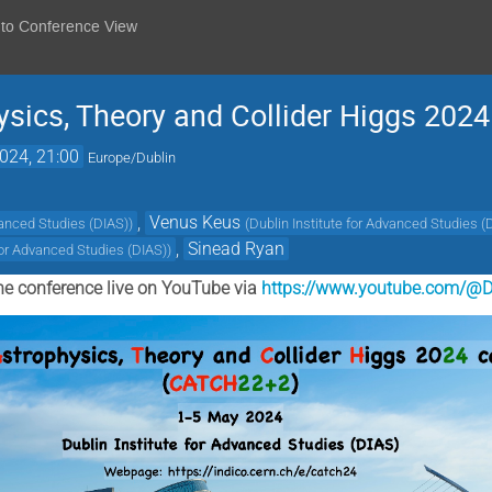
 to Conference View
sics, Theory and Collider Higgs 20
024, 21:00
Europe/Dublin
,
Venus Keus
vanced Studies (DIAS)
)
(
Dublin Institute for Advanced Studies (
,
Sinead Ryan
 for Advanced Studies (DIAS)
)
he conference live on YouTube via
https://www.youtube.com/@D