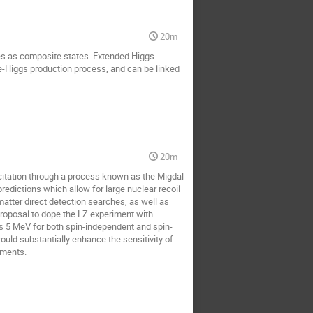
20m
es as composite states. Extended Higgs
le-Higgs production process, and can be linked
20m
xcitation through a process known as the Migdal
predictions which allow for large nuclear recoil
 matter direct detection searches, as well as
proposal to dope the LZ experiment with
s 5 MeV for both spin-independent and spin-
uld substantially enhance the sensitivity of
iments.