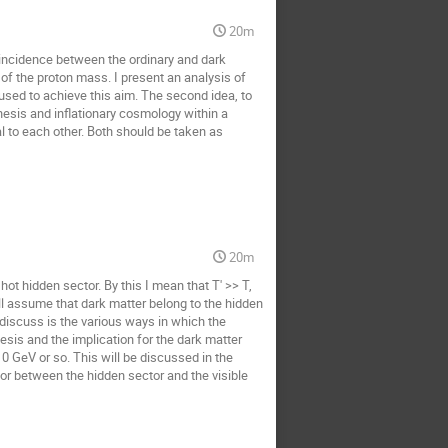
20m
oincidence between the ordinary and dark
of the proton mass. I present an analysis of
used to achieve this aim. The second idea, to
nesis and inflationary cosmology within a
 to each other. Both should be taken as
20m
 hot hidden sector. By this I mean that T' >> T,
will assume that dark matter belong to the hidden
 discuss is the various ways in which the
esis and the implication for the dark matter
0 GeV or so. This will be discussed in the
r between the hidden sector and the visible