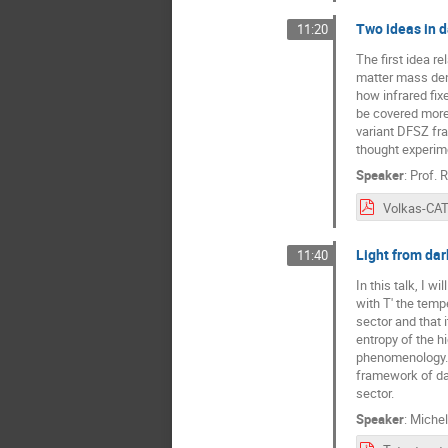
Two ideas in d
11:20
The first idea r
matter mass dens
how infrared fix
be covered more 
variant DFSZ fra
thought experim
Speaker
:
Prof.
R
Light from dark
11:40
In this talk, I w
with T' the tempe
sector and that 
entropy of the h
phenomenology. I
framework of da
sector.
Speaker
:
Michel