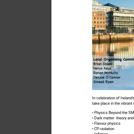
In celebration of Irelan
take place in the vibrant 
• Physics Beyond the S
• Dark matter: theory an
• Flavour physics
• CP-violation
• Inflation