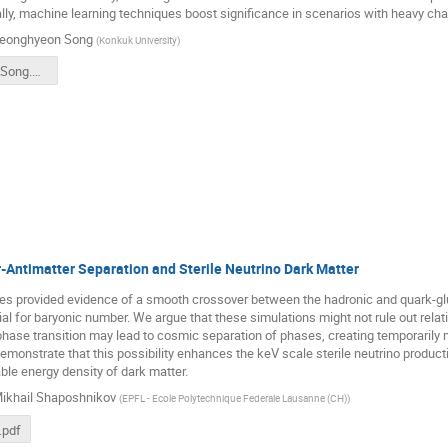
lly, machine learning techniques boost significance in scenarios with heavy ch
eonghyeon Song
(
Konkuk University
)
CATCH24-JSong.pdf
-Antimatter Separation and Sterile Neutrino Dark Matter
dies provided evidence of a smooth crossover between the hadronic and quark-g
al for baryonic number. We argue that these simulations might not rule out relativ
 phase transition may lead to cosmic separation of phases, creating temporaril
emonstrate that this possibility enhances the keV scale sterile neutrino produc
ble energy density of dark matter.
ikhail Shaposhnikov
(
EPFL - Ecole Polytechnique Federale Lausanne (CH)
)
.pdf