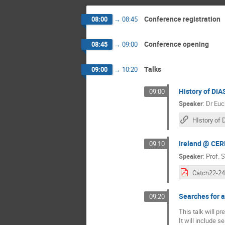
Conference registration
08:00
→
08:45
Conference opening
08:45
→
09:00
Talks
09:00
→
10:20
History of DIA
09:00
Speaker
:
Dr
Euc
Ireland @ CE
09:10
Speaker
:
Prof.
S
Searches for 
09:20
This talk will p
It will include 