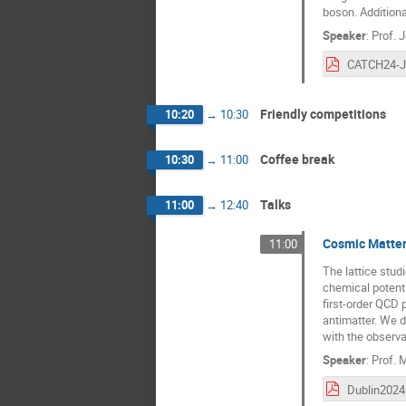
boson. Additiona
Speaker
:
Prof.
J
Friendly competitions
10:20
→
10:30
Coffee break
10:30
→
11:00
Talks
11:00
→
12:40
Cosmic Matter
11:00
The lattice stu
chemical potenti
first-order QCD
antimatter. We d
with the observa
Speaker
:
Prof.
M
Dublin2024