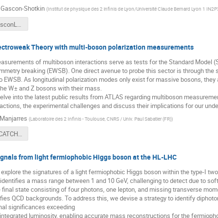
 Gascon-Shotkin
(
Institut de physique des 2 infinis de Lyon/Université Claude Bernard Lyon 1 IN
SuzanneGasconLHCExtraLowMassHiggsSearchesCatch22+2Final.pdf
lectroweak Theory with multi-boson polarization measurements
asurements of multiboson interactions serve as tests for the Standard Model 
etry breaking (EWSB). One direct avenue to probe this sector is through the s
nto EWSB. As longitudinal polarization modes only exist for massive bosons, they
the W± and Z bosons with their mass.
 delve into the latest public results from ATLAS regarding multiboson measurement
actions, the experimental challenges and discuss their implications for our und
Manjarres
(
Laboratoire des 2 Infinis - Toulouse, CNRS / Univ. Paul Sabatier (FR)
)
20240501_CATCH22+2_Polarization.pdf
ignals from light fermiophobic Higgs boson at the HL-LHC
e explore the signatures of a light fermiophobic Higgs boson within the type-I t
identifies a mass range between 1 and 10 GeV, challenging to detect due to sof
 final state consisting of four photons, one lepton, and missing transverse mo
sifies QCD backgrounds. To address this, we devise a strategy to identify dipho
nal significances exceeding
 integrated luminosity, enabling accurate mass reconstructions for the fermiop