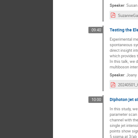
Speaker
:
Susan
Testing the E
09:40
Experimental me
spontaneous symm
direct insight i
which provides 
In this talk, we
multiboson inter
Speaker
:
Joany 
Diphoton jet s
10:00
In this study, w
parameter scan 
channel with the
single jet inten
points show sig
5 sigma at 3/ab