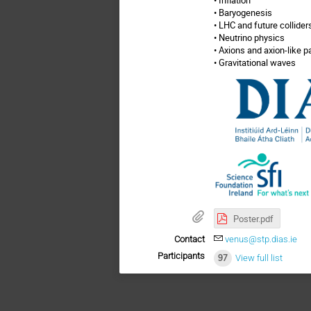
• Baryogenesis
• LHC and future collider
• Neutrino physics
• Axions and axion-like p
• Gravitational waves
Poster.pdf
Contact
venus@stp.dias.ie
Participants
97
View full list