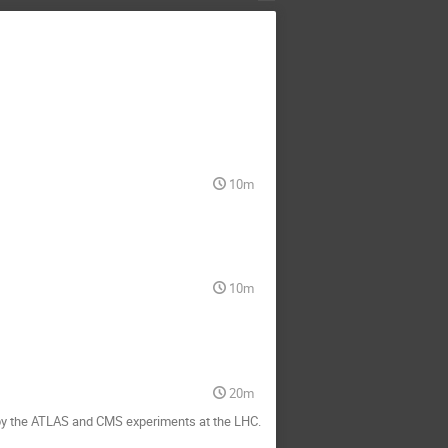
10m
10m
20m
s by the ATLAS and CMS experiments at the LHC.