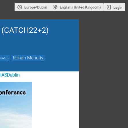
Europe/Dublin
English (United Kingdom)
Login
24 (CATCH22+2)
,
Ronan Mcnulty
,
DIAS)
)
IASDublin