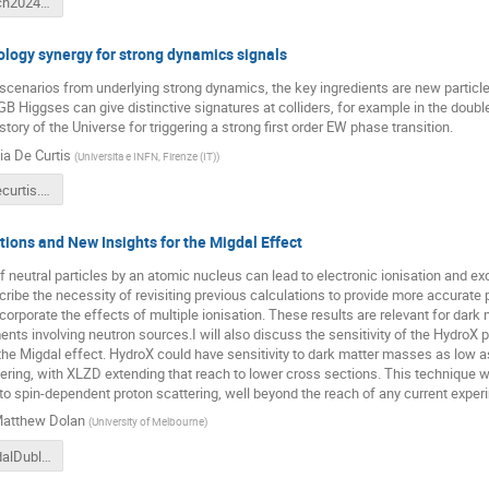
Tytgat_catch2024_DIAS.pdf
logy synergy for strong dynamics signals
scenarios from underlying strong dynamics, the key ingredients are new particl
B Higgses can give distinctive signatures at colliders, for example in the doub
story of the Universe for triggering a strong first order EW phase transition.
ia De Curtis
(
Universita e INFN, Firenze (IT)
)
stefania_decurtis.pdf
tions and New Insights for the Migdal Effect
f neutral particles by an atomic nucleus can lead to electronic ionisation and e
scribe the necessity of revisiting previous calculations to provide more accurate 
ncorporate the effects of multiple ionisation. These results are relevant for dark
nts involving neutron sources.I will also discuss the sensitivity of the HydroX 
he Migdal effect. HydroX could have sensitivity to dark matter masses as low a
ring, with XLZD extending that reach to lower cross sections. This technique wo
 to spin-dependent proton scattering, well beyond the reach of any current exper
atthew Dolan
(
University of Melbourne
)
Dolan_MigdalDublin.pdf