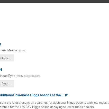
S
haria Meehan
(
DIAS
)
HIstory of DIAS video
RN
inead Ryan
(
Trinity College Dublin
)
Catch22-24_Ryan.pdf
additional low-mass Higgs bosons at the LHC
resent the latest results on searches for additional Higgs bosons with low mas
searches for the 125 GeV Higgs boson decaying to lower-mass scalars.