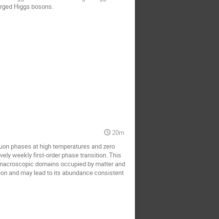
arged Higgs bosons.
20m
luon phases at high temperatures and zero
ely weekly first-order phase transition. This
y macroscopic domains occupied by matter and
tion and may lead to its abundance consistent