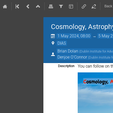
Back
Cosmology, Astrophy
1 May 2024, 08:00
→
5 May 2
DIAS
Brian Dolan
(
Dublin Institute for Ad
Denjoe O'Connor
(
Dublin Institute
You can follow on t
Description