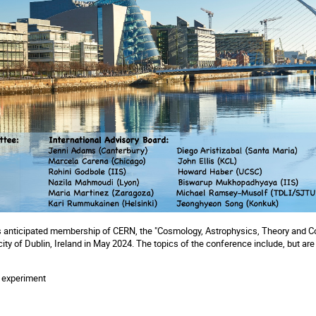
d's anticipated membership of CERN, the "Cosmology, Astrophysics, Theory and 
city of Dublin, Ireland in May 2024. The topics of the conference include, but are 
M
d experiment