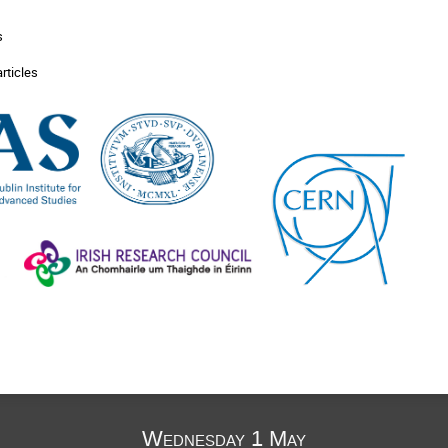
s
articles
Wednesday 1 May