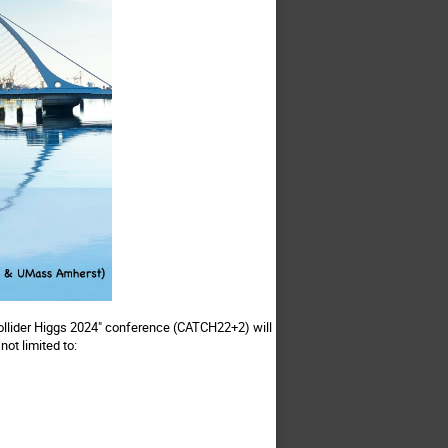
Collider Higgs 2024" conference (CATCH22+2) will
not limited to: