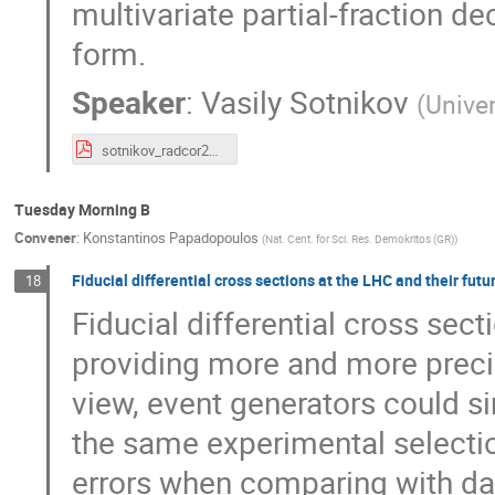
multivariate partial-fraction d
form.
Speaker
:
Vasily Sotnikov
(
Univer
sotnikov_radcor2019.pdf
Tuesday Morning B
Convener
:
Konstantinos Papadopoulos
(
Nat. Cent. for Sci. Res. Demokritos (GR)
)
Fiducial differential cross sections at the LHC and their futu
18
Fiducial differential cross sect
providing more and more preci
view, event generators could s
the same experimental selectio
errors when comparing with dat