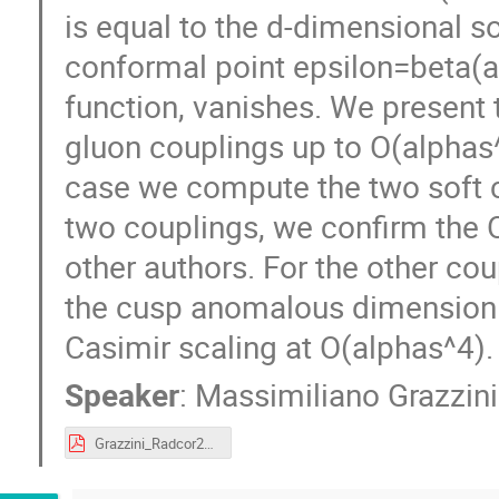
is equal to the d-dimensional so
conformal point epsilon=beta(a
function, vanishes. We present t
gluon couplings up to O(alphas^
case we compute the two soft c
two couplings, we confirm the O
other authors. For the other coup
the cusp anomalous dimension
Casimir scaling at O(alphas^4).
Speaker
:
Massimiliano Grazzini
Grazzini_Radcor2019.pdf