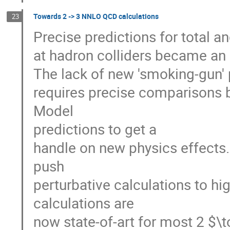
Towards 2 -> 3 NNLO QCD calculations
23
Precise predictions for total an
at hadron colliders became an 
The lack of new 'smoking-gun' 
requires precise comparisons
Model
predictions to get a
handle on new physics effects
push
perturbative calculations to h
calculations are
now state-of-art for most 2 $\t