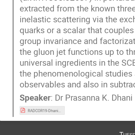
extracted from the known three
inelastic scattering via the ex
quarks or a scalar that couple
group invariance and factoriza
the gluon jet functions up to th
universal ingredients in the SC
the phenomenological studies 
observables and also in subtra
Speaker
:
Dr
Prasanna K. Dhani
RADCOR19-Dhani.pdf
Tuesd