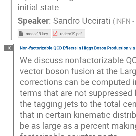
initial state.
Speaker
:
Sandro Uccirati
(
INFN -
radcor19.key
radcor19.pdf
Non-factorizable QCD Effects in Higgs Boson Production via
10
We discuss nonfactorizable QC
vector boson fusion at the Larg
corrections can be computed in
terms that are not suppressed 
the tagging jets to the total c
that in certain kinematic distr
be as large as a percent makin