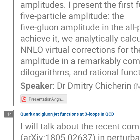
amplitudes. I present the first f
five-particle amplitude: the
five-gluon amplitude in the all-p
achieve it, we analytically calc
NNLO virtual corrections for th
amplitude in a remarkably com
dilogarithms, and rational func
Speaker
:
Dr
Dmitry Chicherin
(
M
PresentationAvignonSept2019.pdf
Quark and gluon jet functions at 3-loops in QCD
14
I will talk about the recent com
(arXiv:1805.02637) in perturba