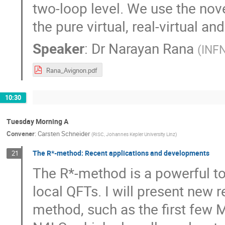
two-loop level. We use the nove
the pure virtual, real-virtual an
Speaker
:
Dr
Narayan Rana
(
INFN
Rana_Avignon.pdf
10:30
Tuesday Morning A
Convener
:
Carsten Schneider
(
RISC, Johannes Kepler University Linz
)
The R*-method: Recent applications and developments
21
The R*-method is a powerful t
local QFTs. I will present new 
method, such as the first few M