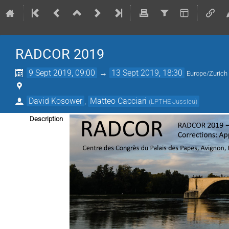
RADCOR 2019
9 Sept 2019, 09:00
→
13 Sept 2019, 18:30
Europe/Zurich
David Kosower
,
Matteo Cacciari
(
LPTHE Jussieu
)
Description