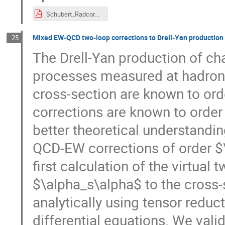
Schubert_Radcore.pdf
Mixed EW-QCD two-loop corrections to Drell-Yan production
25
The Drell-Yan production of cha
processes measured at hadron c
cross-section are known to or
corrections are known to order
better theoretical understandin
QCD-EW corrections of order $\a
first calculation of the virtual
$\alpha_s\alpha$ to the cross-s
analytically using tensor reduc
differential equations. We vali