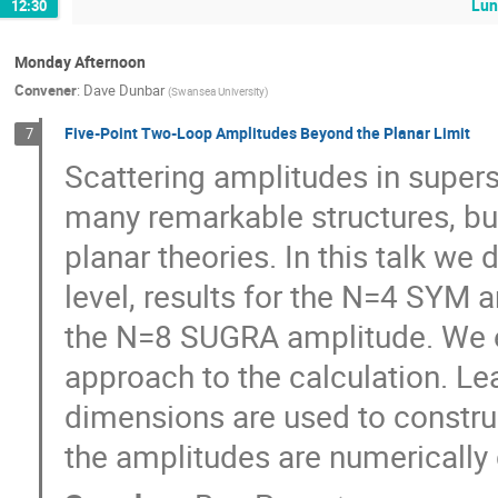
Lun
12:30
Monday Afternoon
Convener
:
Dave Dunbar
(
Swansea University
)
Five-Point Two-Loop Amplitudes Beyond the Planar Limit
7
Scattering amplitudes in super
many remarkable structures, but
planar theories. In this talk we 
level, results for the N=4 SYM 
the N=8 SUGRA amplitude. We e
approach to the calculation. Lea
dimensions are used to construc
the amplitudes are numerically 