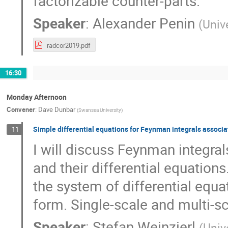
factorizable counter-parts.
Speaker
:
Alexander Penin
(
Unive
radcor2019.pdf
16:30
Monday Afternoon
Convener
:
Dave Dunbar
(
Swansea University
)
Simple differential equations for Feynman integrals associat
11
I will discuss Feynman integral
and their differential equations
the system of differential equa
form. Single-scale and multi-sc
Speaker
:
Stefan Weinzierl
(
Univ