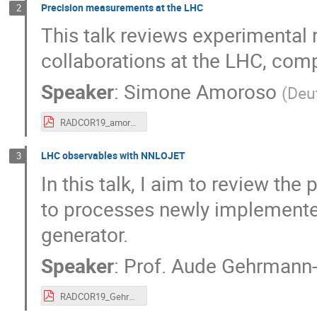
Precision measurements at the LHC
2
This talk reviews experimental
collaborations at the LHC, co
Speaker
:
Simone Amoroso
(
Deu
RADCOR19_amoroso.pdf
LHC observables with NNLOJET
3
In this talk, I aim to review t
to processes newly implemente
generator.
Speaker
:
Prof.
Aude Gehrmann-
RADCOR19_Gehrmann.pdf