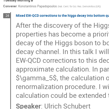
Tuesday Morning B
Convener
:
Konstantinos Papadopoulos
(
Nat. Cent. for Sci. Res. Demokritos (GR)
)
Mixed EW-QCD corrections to the higgs decay into bottom q
24
After the discovery of the Higg
properties has become a priorit
decay of the Higgs boson to bo
decay channel. In this talk I wi
EW-QCD corrections to this dec
approximate calculation. In part
$\gamma_5$, the calculation of
renormalization procedure. I wi
calculation could be extended t
Speaker
:
Ulrich Schubert