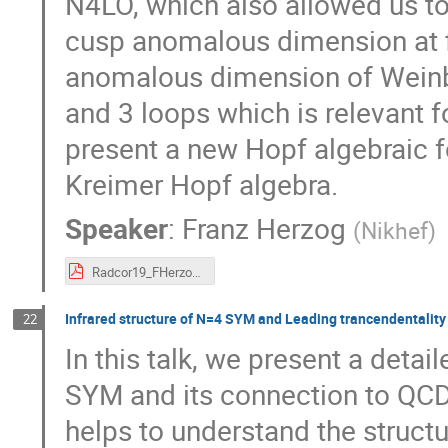
N4LO, which also allowed us to 
cusp anomalous dimension at fi
anomalous dimension of Weinbe
and 3 loops which is relevant 
present a new Hopf algebraic 
Kreimer Hopf algebra.
Speaker
:
Franz Herzog
(
Nikhef
)
Radcor19_FHerzog.pdf
Infrared structure of N=4 SYM and Leading trancendentality 
22
In this talk, we present a detai
SYM and its connection to QCD. 
helps to understand the structu