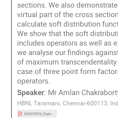
sections. We also demonstrate t
virtual part of the cross sectio
calculate soft distribution func
We show that the soft distribut
includes operators as well as ex
we analyse our findings agains
of maximum transcendentality a
case of three point form factor
operators.
Speaker
:
Mr
Amlan Chakrabort
HBNI, Taramani, Chennai-600113, Ind
RADCOR19_Chakraborty.pdf