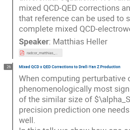
mixed QCD-QED corrections and
that reference can be used to s
complete mixed QCD-electrowea
Speaker
:
Matthias Heller
radcor_matthias_heller.pdf
Mixed QCD x QED Corrections to Drell-Yan Z Production
26
When computing perturbative c
phenomenologically most signi
of the similar size of $\alpha_
precision prediction one needs
well.