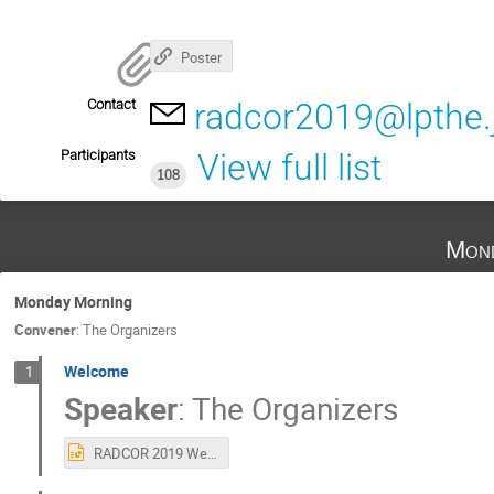
Poster
Contact
radcor2019@lpthe.j
Participants
View full list
108
Mond
Monday Morning
Convener
:
The Organizers
Welcome
1
Speaker
:
The Organizers
RADCOR 2019 Welcome.pptx