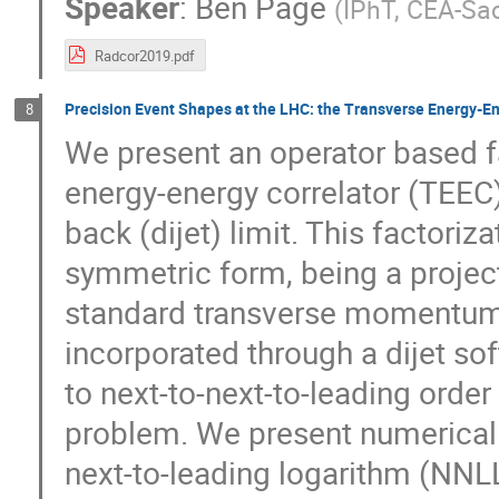
Speaker
:
Ben Page
(
IPhT, CEA-Sa
Radcor2019.pdf
Precision Event Shapes at the LHC: the Transverse Energy-Ene
8
We present an operator based fa
energy-energy correlator (TEEC)
back (dijet) limit. This factori
symmetric form, being a project
standard transverse momentum d
incorporated through a dijet so
to next-to-next-to-leading orde
problem. We present numerical 
next-to-leading logarithm (NNLL