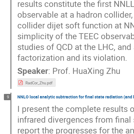
results constitute the first NN
observable at a hadron collider, 
collider dijet soft function at N
simplicity of the TEEC observab
studies of QCD at the LHC, and 
factorization and its violation.
Speaker
:
Prof.
HuaXing Zhu
RadCor_Zhu.pdf
NNLO local analytic subtraction for final state radiation (and
9
I present the complete results o
infrared divergences from final
report the progresses for the a