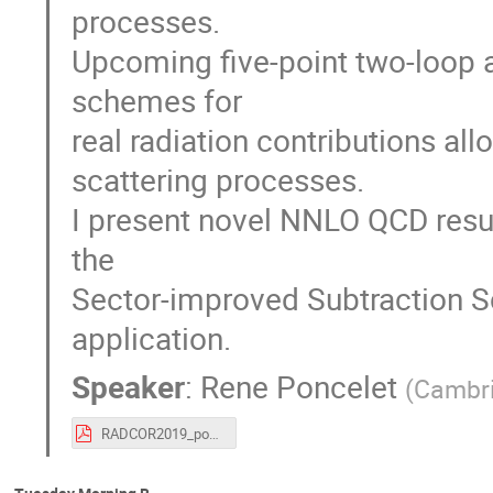
processes.
Upcoming five-point two-loop 
schemes for
real radiation contributions allo
scattering processes.
I present novel NNLO QCD resul
the
Sector-improved Subtraction 
application.
Speaker
:
Rene Poncelet
(
Cambri
RADCOR2019_poncelet.pdf