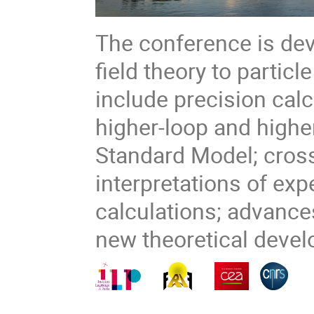
The conference is dev
field theory to partic
include precision calc
higher-loop and higher
Standard Model; cross
interpretations of ex
calculations; advanc
new theoretical deve