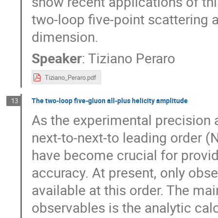
show recent applications of thi
two-loop five-point scattering
dimension.
Speaker
:
Tiziano Peraro
Tiziano_Peraro.pdf
The two-loop five-gluon all-plus helicity amplitude
13
As the experimental precision 
next-to-next-to leading order 
have become crucial for provid
accuracy. At present, only obse
available at this order. The ma
observables is the analytic cal