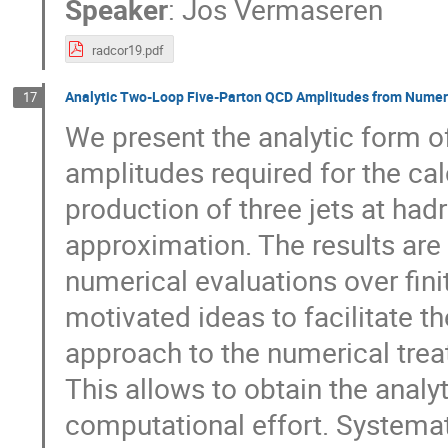
Speaker
:
Jos Vermaseren
radcor19.pdf
Analytic Two-Loop Five-Parton QCD Amplitudes from Numeric
17
We present the analytic form of 
amplitudes required for the ca
production of three jets at hadr
approximation. The results are
numerical evaluations over fin
motivated ideas to facilitate t
approach to the numerical trea
This allows to obtain the analy
computational effort. Systemat