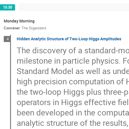
10:30
Monday Morning
Convener
:
The Organizers
Hidden Analytic Structure of Two-Loop Higgs Amplitudes
4
The discovery of a standard-mo
milestone in particle physics. 
Standard Model as well as under
high precision computation of 
the two-loop Higgs plus three-
operators in Higgs effective fi
been developed in the computati
analytic structure of the resul