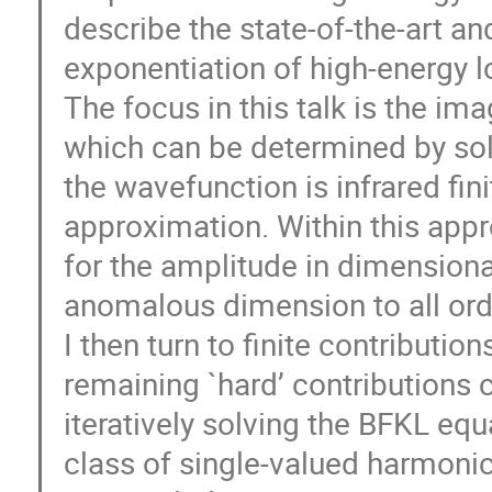
describe the state-of-the-art a
exponentiation of high-energy lo
The focus in this talk is the im
which can be determined by sol
the wavefunction is infrared fini
approximation. Within this appr
for the amplitude in dimensional
anomalous dimension to all ord
I then turn to finite contributi
remaining `hard’ contributions 
iteratively solving the BFKL equ
class of single-valued harmonic