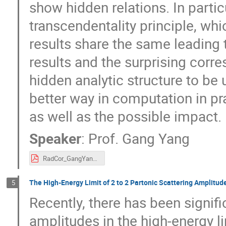
show hidden relations. In partic
transcendentality principle, w
results share the same leading 
results and the surprising corr
hidden analytic structure to be
better way in computation in pr
as well as the possible impact.
Speaker
:
Prof.
Gang Yang
RadCor_GangYang.pdf
The High-Energy Limit of 2 to 2 Partonic Scattering Amplitud
5
Recently, there has been signif
amplitudes in the high-energy li