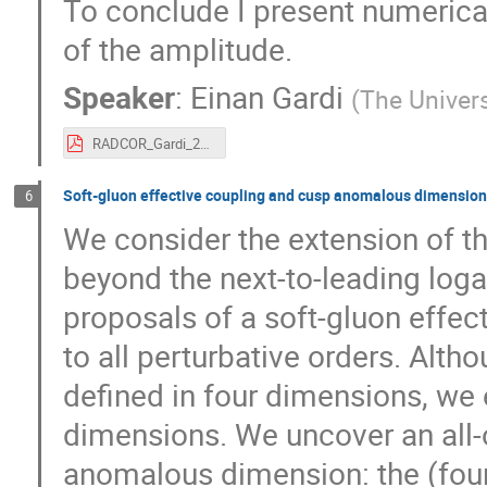
To conclude I present numerical
of the amplitude.
Speaker
:
Einan Gardi
(
The Univers
RADCOR_Gardi_2019.pdf
Soft-gluon effective coupling and cusp anomalous dimension
6
We consider the extension of t
beyond the next-to-leading log
proposals of a soft-gluon effe
to all perturbative orders. Alth
defined in four dimensions, we 
dimensions. We uncover an all-o
anomalous dimension: the (fou