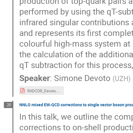
production of top-quark pairs a
performed by using the qT-sub
infrared singular contributions
and represents its first comple
colourful high-mass system at 
the calculation of the addition
qT subtraction for this process
Speaker
:
Simone Devoto
(
UZH
)
RADCOR_Devoto.pdf
NNLO mixed EW-QCD corrections to single vector boson pro
20
In this talk, we outline the co
corrections to on-shell product