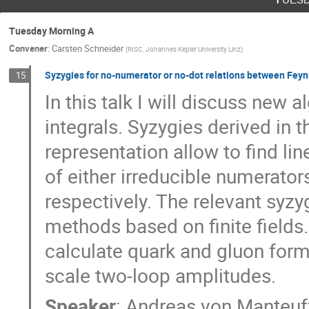
Tuesday Morning A
Convener
:
Carsten Schneider
(
RISC, Johannes Kepler University Linz
)
Syzygies for no-numerator or no-dot relations between Fey
15
In this talk I will discuss ne
integrals. Syzygies derived in
representation allow to find lin
of either irreducible numerator
respectively. The relevant syzy
methods based on finite fields
calculate quark and gluon form 
scale two-loop amplitudes.
Speaker
:
Andreas von Manteuf