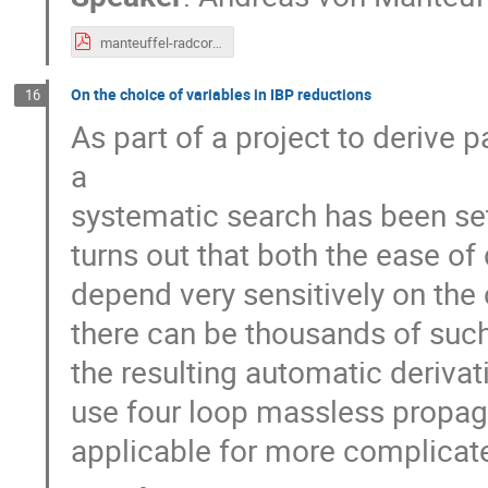
manteuffel-radcor19.pdf
On the choice of variables in IBP reductions
16
As part of a project to derive
a
systematic search has been set 
turns out that both the ease of
depend very sensitively on the
there can be thousands of such 
the resulting automatic deriva
use four loop massless propaga
applicable for more complicate