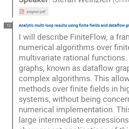
avignon.pdf
Analytic multi-loop results using finite fields and dataflow 
12
I will describe FiniteFlow, a f
numerical algorithms over finit
multivariate rational function
graphs, known as dataflow grap
complex algorithms. This allow
methods over finite fields in 
systems, without being concerne
numerical implementation. Thi
large intermediate expressions 