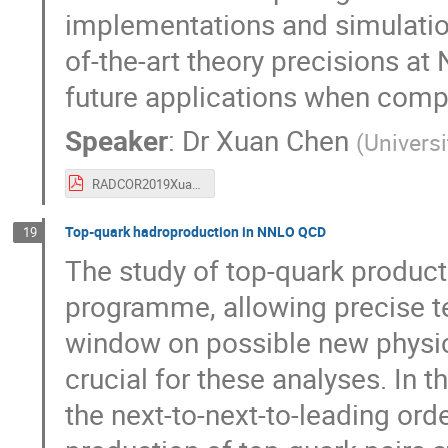
implementations and simulati
of-the-art theory precisions at
future applications when comp
Speaker
:
Dr
Xuan Chen
(
Universi
RADCOR2019XuanChen.pdf
Top-quark hadroproduction in NNLO QCD
19
The study of top-quark product
programme, allowing precise te
window on possible new physics
crucial for these analyses. In t
the next-to-next-to-leading ord