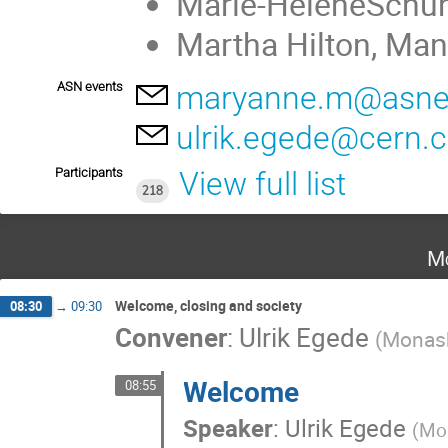
Marie-HélèneSchun
Martha Hilton, Man
ASN events
maryanne.m@asnev
ulrik.egede@cern.
Participants
View full list
218
Mo
Welcome, closing and society
08:30
→
09:30
Convener
:
Ulrik Egede
(
Monash
Welcome
08:55
Speaker
:
Ulrik Egede
(
Mon