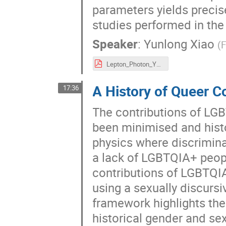
parameters yields precis
studies performed in the
Speaker
:
Yunlong Xiao
(
F
Lepton_Photon_Yunlong.pdf
A History of Queer C
17:36
The contributions of LGB
been minimised and histo
physics where discrimina
a lack of LGBTQIA+ people
contributions of LGBTQI
using a sexually discurs
framework highlights th
historical gender and se