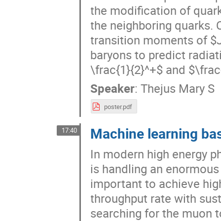
the modification of quar
the neighboring quarks.
transition moments of $J
baryons to predict radiat
\frac{1}{2}^+$ and $\frac{
Speaker
:
Thejus Mary S
poster.pdf
Machine learning bas
17:40
In modern high energy ph
is handling an enormous 
important to achieve hig
throughput rate with sus
searching for the muon t