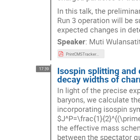
In this talk, the prelimi
Run 3 operation will be 
expected changes in dete
Speaker
:
Muti Wulansatit
PrintCMSTrackerPerformancePosterFinalMW.pdf
Isospin splitting an
17:39
decay widths of cha
In light of the precise 
baryons, we calculate th
incorporating isospin s
$J^P=\frac{1}{2}^{(\prim
the effective mass sche
between the spectator qu