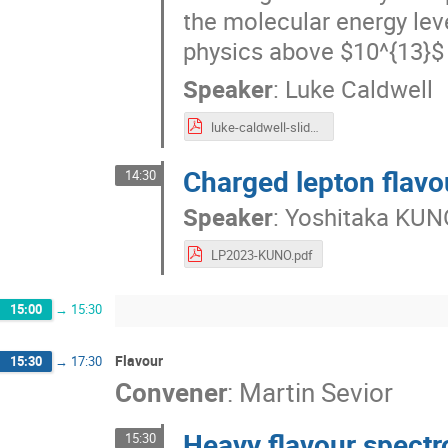
the molecular energy lev
physics above $10^{13}$
Speaker
:
Luke Caldwell
luke-caldwell-slides-17-Jul-23.pdf
Charged lepton flavou
14:30
Speaker
:
Yoshitaka KUN
LP2023-KUNO.pdf
15:00
→
15:30
Flavour
15:30
→
17:30
Convener
:
Martin Sevior
Heavy flavour spect
15:30