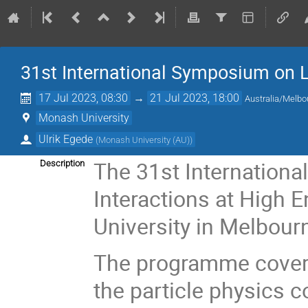
31st International Symposium on L
17 Jul 2023, 08:30
→
21 Jul 2023, 18:00
Australia/Melbo
Monash University
Ulrik Egede
(
Monash University (AU)
)
The 31st Internation
Description
Interactions at High 
University in Melbour
The programme covers 
the particle physics 