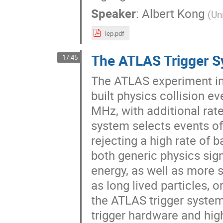
Speaker
:
Albert Kong
(
Un
lep.pdf
The ATLAS Trigger 
17:45
The ATLAS experiment in 
built physics collision e
MHz, with additional rate
system selects events of 
rejecting a high rate of 
both generic physics sign
energy, as well as more s
as long lived particles, 
the ATLAS trigger system 
trigger hardware and hig