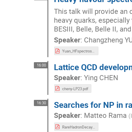
This talk will provide an
heavy quarks, especially
BESIII, Belle, Belle II, 
Speaker
:
Changzheng Y
Yuan_HFspectroscopy_LP.pdf
Lattice QCD developm
16:00
Speaker
:
Ying CHEN
cheny-LP23.pdf
Searches for NP in r
16:30
Speaker
:
Matteo Rama
(
RareHadronDecays_Rama.pdf