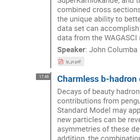
combined cross sections 
the unique ability to bet
data set can accomplish 
data from the WAGASCI ne
Speaker
:
John Columba
lp_jn.pdf
Charmless b-hadron 
17:48
Decays of beauty hadrons
contributions from peng
Standard Model may appea
new particles can be re
asymmetries of these de
addition, the combinatio