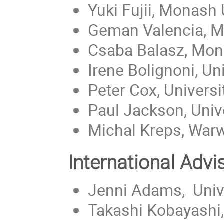
Yuki Fujii, Monash 
Geman Valencia, Mo
Csaba Balasz, Mona
Irene Bolignoni, Un
Peter Cox, Universi
Paul Jackson, Unive
Michal Kreps, Warw
International Adv
Jenni Adams, Unive
Takashi Kobayashi