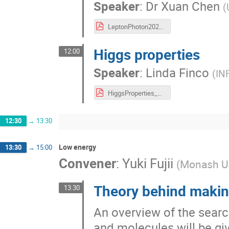
Speaker
:
Dr
Xuan Chen
(
LeptonPhoton2023XuanChen.pdf
Higgs properties
12:00
Speaker
:
Linda Finco
(
IN
HiggsProperties_LP_Finco_AtlasMass.pdf
12:30
→
13:30
Low energy
13:30
→
15:00
Convener
:
Yuki Fujii
(
Monash Un
Theory behind makin
13:30
An overview of the sear
and molecules will be giv