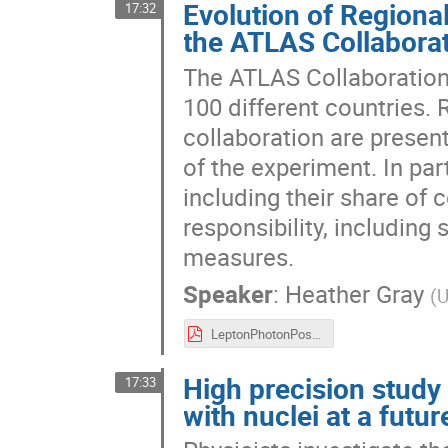
Evolution of Region
17:32
the ATLAS Collabora
The ATLAS Collaboration
100 different countries.
collaboration are present
of the experiment. In par
including their share of 
responsibility, includi
measures.
Speaker
:
Heather Gray
(
U
LeptonPhotonPosterHgray.pdf
High precision study
17:33
with nuclei at a futu