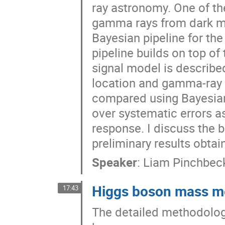
ray astronomy. One of th
gamma rays from dark matt
Bayesian pipeline for th
pipeline builds on top 
signal model is described 
location and gamma-ray e
compared using Bayesian 
over systematic errors a
response. I discuss the 
preliminary results obtai
Speaker
:
Liam Pinchbec
Higgs boson mass m
17:43
The detailed methodolog