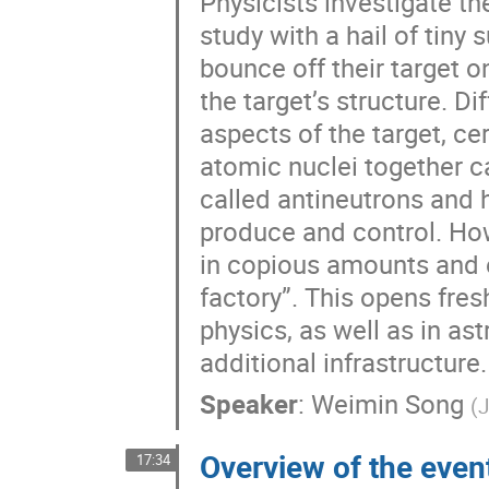
Physicists investigate t
study with a hail of tiny
bounce off their target o
the target’s structure. D
aspects of the target, ce
atomic nuclei together c
called antineutrons and h
produce and control. How
in copious amounts and e
factory”. This opens fres
physics, as well as in as
additional infrastructure.
Speaker
:
Weimin Song
(
J
Overview of the even
17:34