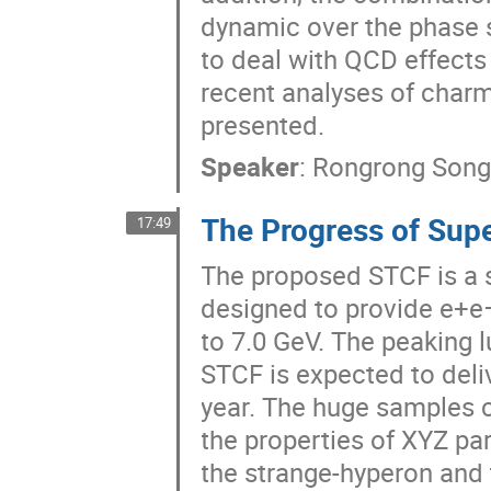
dynamic over the phase 
to deal with QCD effects 
recent analyses of char
presented.
Speaker
:
Rongrong Son
The Progress of Supe
17:49
The proposed STCF is a 
designed to provide e+e−
to 7.0 GeV. The peaking 
STCF is expected to deli
year. The huge samples 
the properties of XYZ par
the strange-hyperon and