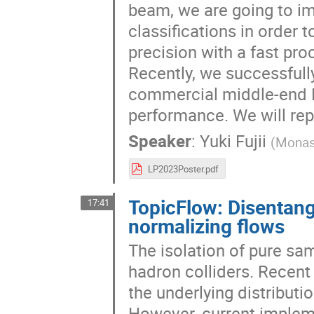
beam, we are going to i
classifications in order 
precision with a fast pr
Recently, we successfull
commercial middle-end F
performance. We will rep
Speaker
:
Yuki Fujii
(
Monash
LP2023Poster.pdf
TopicFlow: Disentang
17:41
normalizing flows
The isolation of pure sam
hadron colliders. Recen
the underlying distribut
However, current implem