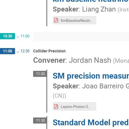
Speaker
:
Liang Zhan
(
Ins
KmBaselineNeutrinoExperiment_LiangZhan.pdf
10:30
→
11:00
Collider Precision
11:00
→
12:30
Convener
:
Jordan Nash
(
Mona
SM precision measu
11:00
Speaker
:
Joao Barreiro 
(CN)
)
Lepton-Photon-SM Physics-Joao-Guimaraes-20230717.pdf
Standard Model predi
11:30