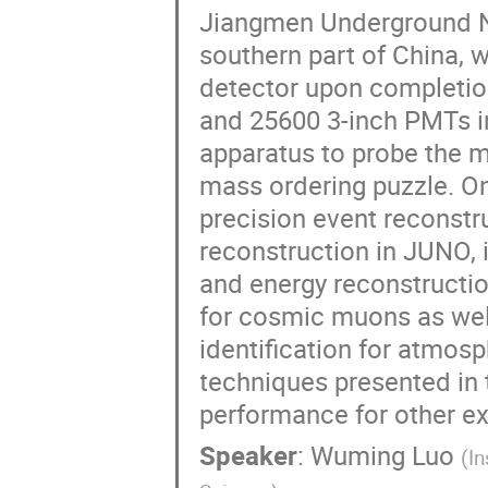
Jiangmen Underground Ne
southern part of China, wi
detector upon completio
and 25600 3-inch PMTs in
apparatus to probe the my
mass ordering puzzle. On
precision event reconstru
reconstruction in JUNO,
and energy reconstruction
for cosmic muons as well
identification for atmosp
techniques presented in 
performance for other e
Speaker
:
Wuming Luo
(
In