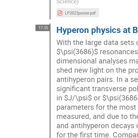
Science
)
LP2023poster.pdf
Hyperon physics at B
17:35
With the large data sets 
$\psi(3686)$ resonances 
dimensional analyses ma
shed new light on the pr
antihyperon pairs. In a s
significant transverse p
in $J/\psi$ or $\psi(368
parameters for the mos
measured, and due to the
and antihyperon decays 
for the first time. Comp