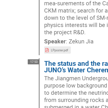
mea-surements of the Cabi
CKM matrix; search for a
down to the level of SM-m
physics interests will be
the project R&D.
Speaker
:
Zekun Jia
LPposter.pdf
The status and the r
17:50
JUNO’s Water Cheren
The Jiangmen Undergroun
purpose low background l
to determine the neutrin
from surrounding rocks a
submerged in a water Che