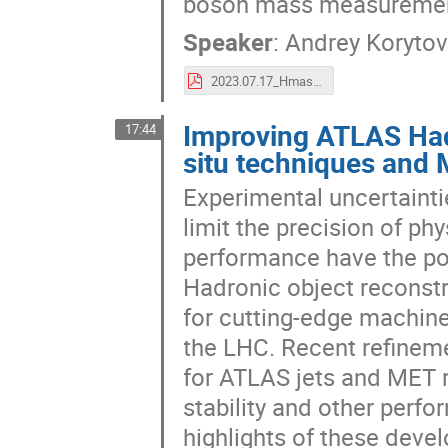
boson mass measurement
Speaker
:
Andrey Koryto
2023.07.17_Hmass_LP2023_24x36.pdf
Improving ATLAS Had
17:44
situ techniques and 
Experimental uncertainti
limit the precision of p
performance have the pot
Hadronic object reconstr
for cutting-edge machine 
the LHC. Recent refineme
for ATLAS jets and MET r
stability and other perfo
highlights of these deve