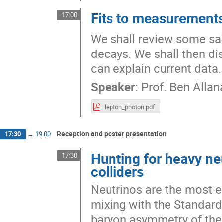
Fits to measurements
17:00
We shall review some sal
decays. We shall then dis
can explain current data.
Speaker
:
Prof.
Ben Allan
lepton_photon.pdf
Reception and poster presentation
17:30
→
19:00
Hunting for heavy neu
17:30
colliders
Neutrinos are the most e
mixing with the Standard
baryon asymmetry of the 