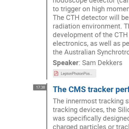
to trigger on high mome
The CTH detector will be 
radiation environment. T
development of the CTH d
electronics, as well as 
the Australian Synchrotr
Speaker
:
Sam Dekkers
LeptonPhotonPosterFinalv2.pdf
The CMS tracker per
17:38
The innermost tracking 
tracking devices, the Sil
was specifically designed
charged particles or trac