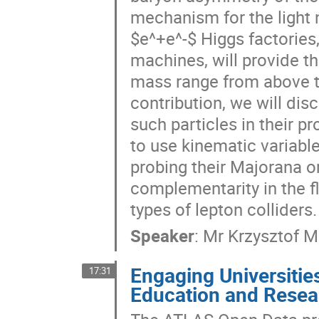
mechanism for the light n
$e^+e^-$ Higgs factories
machines, will provide th
mass range from above th
contribution, we will disc
such particles in their 
to use kinematic variable
probing their Majorana or
complementarity in the 
types of lepton colliders.
Speaker
:
Mr
Krzysztof M
Engaging Universitie
17:31
Education and Resea