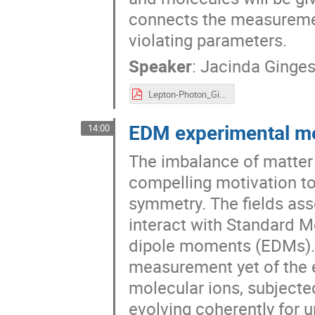
connects the measureme
violating parameters.
Speaker
:
Jacinda Ginge
Lepton-Photon_Ginges.pdf
EDM experimental m
14:00
The imbalance of matter 
compelling motivation to
symmetry. The fields ass
interact with Standard Mo
dipole moments (EDMs). In
measurement yet of the e
molecular ions, subjected
evolving coherently for up