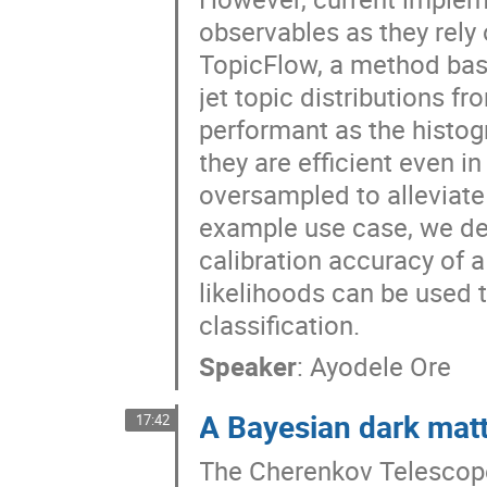
observables as they rely 
TopicFlow, a method bas
jet topic distributions 
performant as the histog
they are efficient even 
oversampled to alleviate 
example use case, we d
calibration accuracy of a
likelihoods can be used 
classification.
Speaker
:
Ayodele Ore
A Bayesian dark matt
17:42
The Cherenkov Telescope