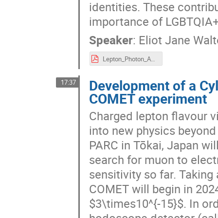
identities. These contrib
importance of LGBTQIA+ 
Speaker
:
Eliot Jane Wal
Lepton_Photon_AQHiS_štiri.pdf
Development of a Cyl
17:37
COMET experiment
Charged lepton flavour v
into new physics beyond
PARC in Tōkai, Japan wil
search for muon to elect
sensitivity so far. Takin
COMET will begin in 2024 
$3\times10^{-15}$. In orde
hodoscope detector (call