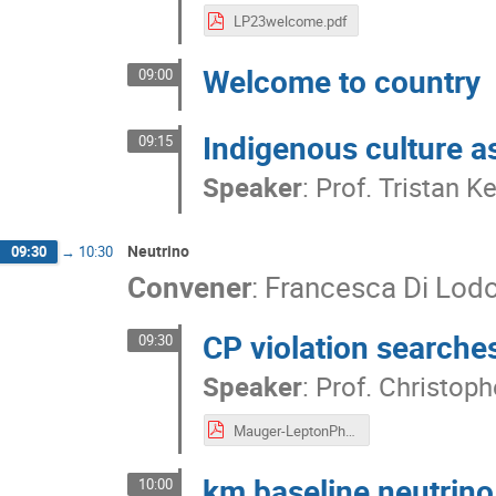
LP23welcome.pdf
Welcome to country
09:00
Indigenous culture as
09:15
Speaker
:
Prof.
Tristan K
Neutrino
09:30
→
10:30
Convener
:
Francesca Di Lod
CP violation searches
09:30
Speaker
:
Prof.
Christoph
Mauger-LeptonPhoton2023-CPVio-July2023v4.pdf
km baseline neutrin
10:00