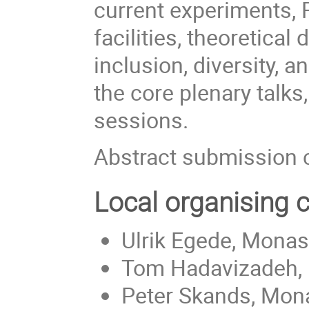
current experiments, 
facilities, theoretica
inclusion, diversity, 
the core plenary talks,
sessions.
Abstract submission 
Local organising
Ulrik Egede, Monash
Tom Hadavizadeh, 
Peter Skands, Mona