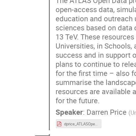
The ATLAS Open Data pro
open-access data, simul
education and outreach 
sciences based on data c
13 TeV. These resources 
Universities, in Schools, 
success and in support 
plans to continue to rel
for the first time – also 
summarise the landscape
resources are available 
for the future.
Speaker
:
Darren Price
(
Un
dprice_ATLASOpenData_LP23.pdf