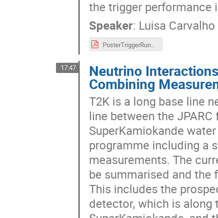
the trigger performance 
Speaker
:
Luisa Carvalho
PosterTriggerRun3_LP2023.pdf
Neutrino Interaction
17:47
Combining Measureme
T2K is a long base line 
line between the JPARC f
SuperKamiokande water C
programme including a se
measurements. The curre
be summarised and the fu
This includes the prosp
detector, which is along 
SuperKamiokande, and th