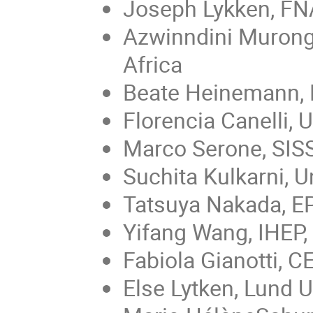
Joseph Lykken, FN
Azwinndini Muronga
Africa
Beate Heinemann,
Florencia Canelli, 
Marco Serone, SISS
Suchita Kulkarni, Un
Tatsuya Nakada, EP
Yifang Wang, IHEP,
Fabiola Gianotti, 
Else Lytken, Lund 