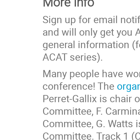
More Info
Sign up for email noti
and will only get yo
general information (f
ACAT series).
Many people have work
conference! The
organ
Perret-Gallix is chair 
Committee, F. Carminat
Committee, G. Watts is
Committee. Track 1 (