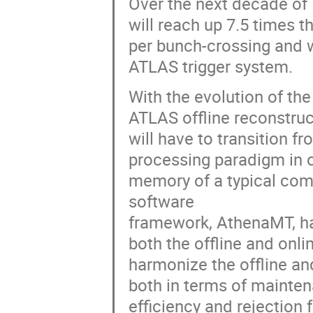
Over the next decade of 
will reach up 7.5 times t
per bunch-crossing and w
ATLAS trigger system.
With the evolution of th
ATLAS offline reconstruc
will have to transition f
processing paradigm in o
memory of a typical co
software
framework, AthenaMT, ha
both the offline and onli
harmonize the offline and
both in terms of mainten
efficiency and rejection