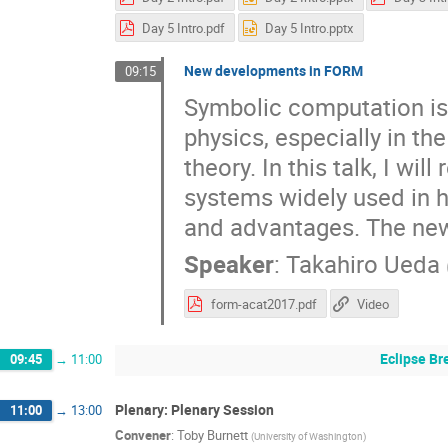
Day 5 Intro.pdf
Day 5 Intro.pptx
New developments in FORM
09:15
Symbolic computation is 
physics, especially in th
theory. In this talk, I w
systems widely used in hi
and advantages. The newl
Speaker
:
Takahiro Ueda
form-acat2017.pdf
Video
Eclipse Br
09:45
→
11:00
Plenary: Plenary Session
11:00
→
13:00
Convener
:
Toby Burnett
(
University of Washington
)