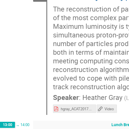
The reconstruction of par
of the most complex parts
Maximum luminosity is ty
simultaneous proton-pro
number of particles prod
both in terms of maintai
meeting computing constr
reconstruction algorithm
evolved to cope with pile
track reconstruction algo
Speaker
:
Heather Gray
(
hgray_ACAT2017.pdf
Video
Lunch Br
13:00
→
14:00