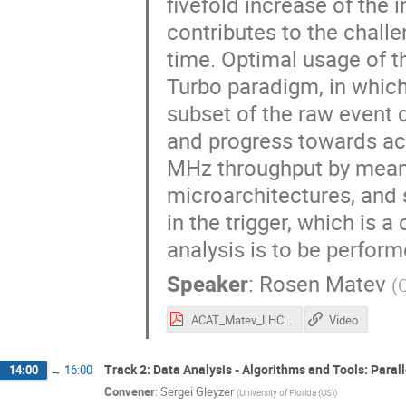
fivefold increase of the 
contributes to the challe
time. Optimal usage of t
Turbo paradigm, in which
subset of the raw event d
and progress towards ach
MHz throughput by means 
microarchitectures, and s
in the trigger, which is 
analysis is to be perform
Speaker
:
Rosen Matev
(
ACAT_Matev_LHCbUpgradeTrigger.pdf
Video
Track 2: Data Analysis - Algorithms and Tools: Paral
14:00
→
16:00
Convener
:
Sergei Gleyzer
(
University of Florida (US)
)