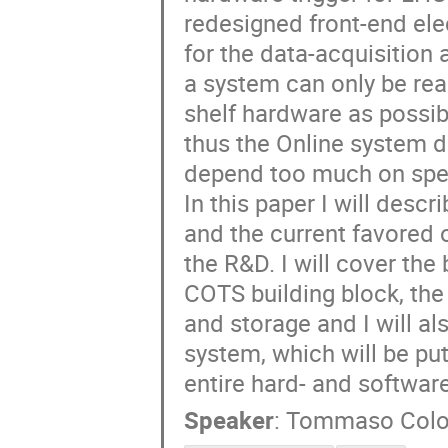
redesigned front-end ele
for the data-acquisition
a system can only be real
shelf hardware as possib
thus the Online system de
depend too much on spec
In this paper I will desc
and the current favored 
the R&D. I will cover the
COTS building block, the 
and storage and I will al
system, which will be put
entire hard- and software
Speaker
:
Tommaso Col