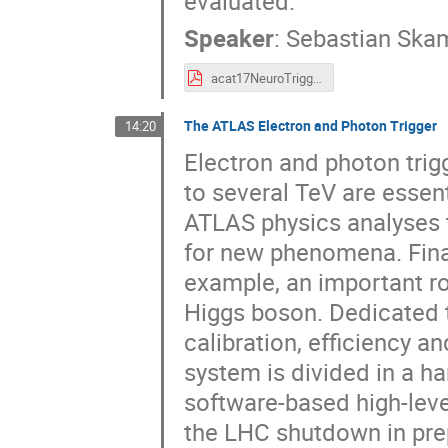
evaluated.
Speaker
:
Sebastian Ska
acat17NeuroTrigger.pdf
The ATLAS Electron and Photon Trigger
14:20
Electron and photon trig
to several TeV are essenti
ATLAS physics analyses 
for new phenomena. Final
example, an important r
Higgs boson. Dedicated t
calibration, efficiency 
system is divided in a h
software-based high-leve
the LHC shutdown in prep