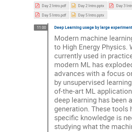
Day 2 Intro.pdf
Day 2 Intro.pptx
Day 3 Int
Day 5 Intro.pdf
Day 5 Intro.pptx
Deep Learning usage by large experimen
11:00
Modern machine learning
to High Energy Physics. 
currently used in practi
modern ML has exploded ov
advances with a focus on
by unsupervised learning
of-the-art ML applicatio
deep learning has been ap
generation. These tools 
specific knowledge is ne
studying what the machin