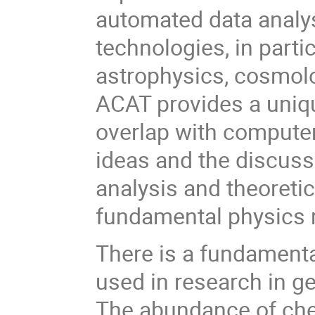
automated data analys
technologies, in part
astrophysics, cosmolo
ACAT provides a uniq
overlap with computer
ideas and the discuss
analysis and theoretic
fundamental physics 
There is a fundamenta
used in research in ge
The abundance of che