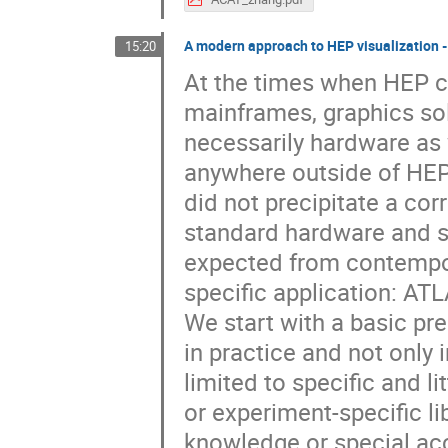
A modern approach to HEP visualization -
15:20
At the times when HEP c
mainframes, graphics sol
necessarily hardware as 
anywhere outside of HE
did not precipitate a co
standard hardware and sof
expected from contempor
specific application: ATL
We start with a basic pr
in practice and not only 
limited to specific and l
or experiment-specific li
knowledge or special acc