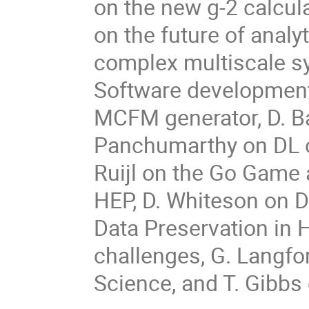
on the new g-2 calcul
on the future of analy
complex multiscale s
Software development 
MCFM generator, D. B
Panchumarthy on DL o
Ruijl on the Go Game 
HEP, D. Whiteson on DL
Data Preservation in 
challenges, G. Langfo
Science, and T. Gibbs