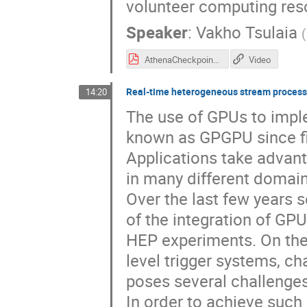
volunteer computing r
Speaker
:
Vakho Tsulaia
(
AthenaCheckpoint.pdf
Video
Real-time heterogeneous stream processi
14:20
The use of GPUs to impl
known as GPGPU since fif
Applications take advant
in many different domain
Over the last few years 
of the integration of GPU
HEP experiments. On the
level trigger systems, ch
poses several challenges
In order to achieve suc