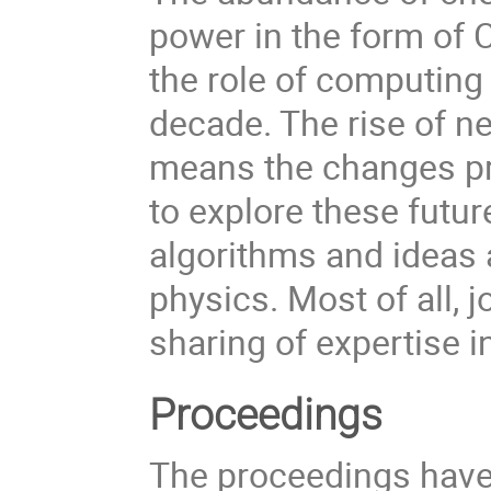
power in the form of 
the role of computing 
decade. The rise of ne
means the changes pr
to explore these futu
algorithms and ideas 
physics. Most of all, 
sharing of expertise in
Proceedings
The proceedings have