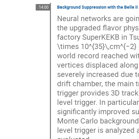
Background Suppression with the Belle II
14:00
Neural networks are going 
the upgraded flavor physi
factory SuperKEKB in Tsu
\times 10^{35}\,cm^{−2} s
world record reached wi
vertices displaced along
severely increased due to
drift chamber, the main t
trigger provides 3D track 
level trigger. In particul
significantly improved 
Monte Carlo background s
level trigger is analyzed