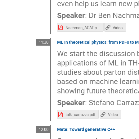
even help us learn new p
Speaker
:
Dr
Ben Nachm
Nachman_ACAT.pdf
Video
ML in theoretical physics: from PDFs to M
11:30
We start the discussion
applications of ML in TH
studies about parton dis
based on machine learni
showing future theoretic
Speaker
:
Stefano Carraz
talk_carrazza.pdf
Video
Meta: Toward generative C++
12:00