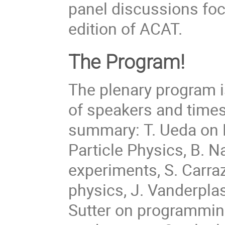
panel discussions foc
edition of ACAT.
The Program!
The plenary program is
of speakers and times 
summary: T. Ueda on 
Particle Physics, B. 
experiments, S. Carra
physics, J. Vanderpla
Sutter on programmin