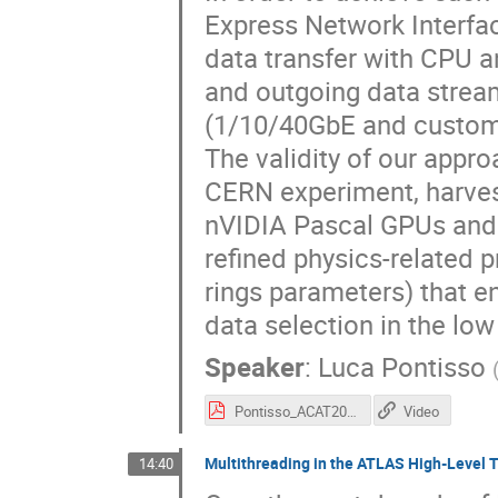
Express Network Interfac
data transfer with CPU a
and outgoing data streams
(1/10/40GbE and custom
The validity of our appr
CERN experiment, harves
nVIDIA Pascal GPUs and o
refined physics-related p
rings parameters) that en
data selection in the low 
Speaker
:
Luca Pontisso
Pontisso_ACAT2017.pdf
Video
Multithreading in the ATLAS High-Level T
14:40