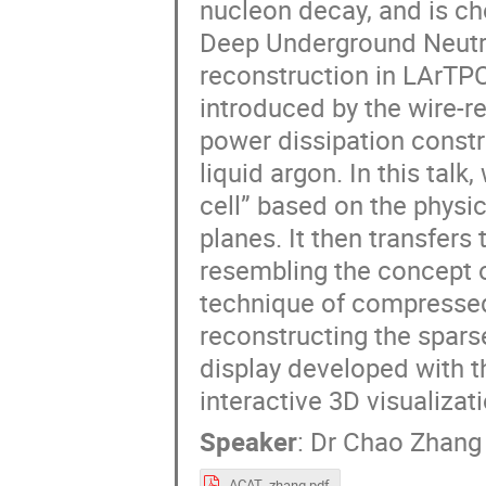
nucleon decay, and is ch
Deep Underground Neutr
reconstruction in LArTPC
introduced by the wire-r
power dissipation constr
liquid argon. In this tal
cell” based on the physi
planes. It then transfers
resembling the concept o
technique of compressed 
reconstructing the spars
display developed with 
interactive 3D visualizati
Speaker
:
Dr
Chao Zhang
ACAT_zhang.pdf