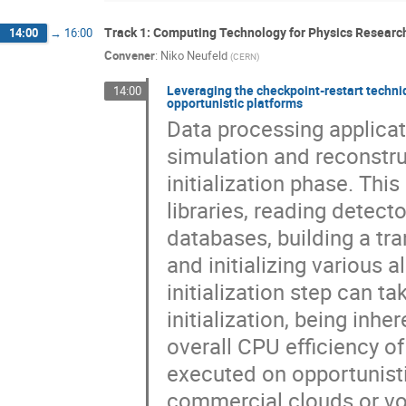
Track 1: Computing Technology for Physics Research
14:00
→
16:00
Convener
:
Niko Neufeld
(
CERN
)
Leveraging the checkpoint-restart techni
14:00
opportunistic platforms
Data processing applicat
simulation and reconstru
initialization phase. Thi
libraries, reading detec
databases, building a tr
and initializing various 
initialization step can t
initialization, being inhe
overall CPU efficiency of
executed on opportunisti
commercial clouds or vol