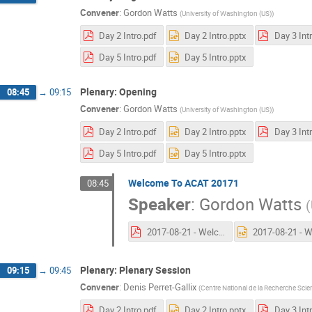
Convener
:
Gordon Watts
(
University of Washington (US)
)
Day 2 Intro.pdf
Day 2 Intro.pptx
Day 3 Int
Day 5 Intro.pdf
Day 5 Intro.pptx
Plenary: Opening
08:45
→
09:15
Convener
:
Gordon Watts
(
University of Washington (US)
)
Day 2 Intro.pdf
Day 2 Intro.pptx
Day 3 Int
Day 5 Intro.pdf
Day 5 Intro.pptx
Welcome To ACAT 20171
08:45
Speaker
:
Gordon Watts
(
2017-08-21 - Welcome To ACAT 2017.pdf
Plenary: Plenary Session
09:15
→
09:45
Convener
:
Denis Perret-Gallix
(
Centre National de la Recherche Scien
Day 2 Intro.pdf
Day 2 Intro.pptx
Day 3 Int