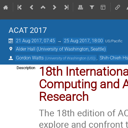
ACAT 2017
21 Aug 2017, 07:45
→
25 Aug 2017, 18:00
US/Pacific
Alder Hall (University of Washington, Seattle)
Gordon Watts
,
Shih-Chieh H
(
University of Washington (US)
)
18th Internatio
Description
Computing and A
Research
The 18th edition of AC
explore and confront 