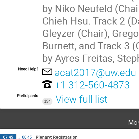
by Niko Neufeld (Chai
Chieh Hsu. Track 2 (D
Gleyzer (Chair), Greg
Burnett, and Track 3 
by Ayres Freitas, Ste
Need Help?
acat2017@uw.edu
+1 312-560-4873
Participants
View full list
194
Mon
Plenary: Registration
07:45
→
08:45