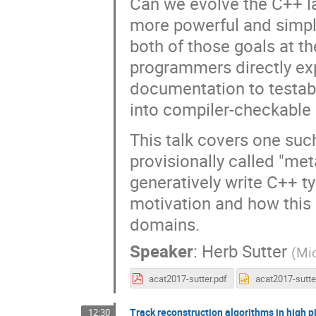
Can we evolve the C++ l
more powerful and simple
both of those goals at th
programmers directly ex
documentation to testab
into compiler-checkable 
This talk covers one suc
provisionally called "me
generatively write C++ t
motivation and how this 
domains.
Speaker
:
Herb Sutter
(
Mic
acat2017-sutter.pdf
Track reconstruction algorithms in high p
12:30