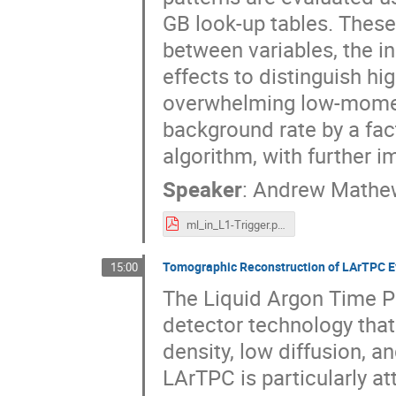
GB look-up tables. Thes
between variables, the i
effects to distinguish 
overwhelming low-momen
background rate by a fac
algorithm, with further 
Speaker
:
Andrew Mathe
ml_in_L1-Trigger.pdf
Tomographic Reconstruction of LArTPC Ev
15:00
The Liquid Argon Time P
detector technology that
density, low diffusion, a
LArTPC is particularly at