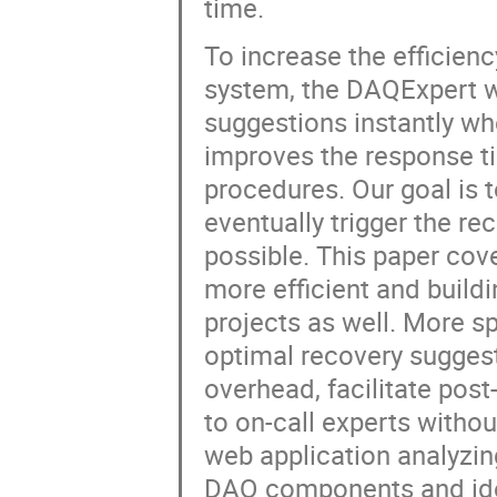
time.
To increase the efficien
system, the DAQExpert wh
suggestions instantly whe
improves the response ti
procedures. Our goal is t
eventually trigger the r
possible. This paper co
more efficient and buildi
projects as well. More s
optimal recovery sugges
overhead, facilitate pos
to on-call experts withou
web application analyzin
DAQ components and ide