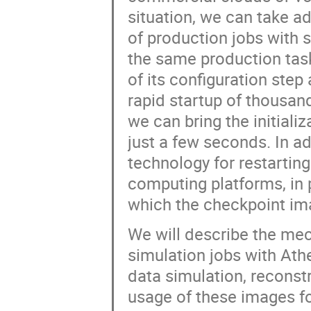
situation, we can take a
of production jobs with s
the same production task
of its configuration ste
rapid startup of thousand
we can bring the initiali
just a few seconds. In a
technology for restarting
computing platforms, in p
which the checkpoint im
We will describe the me
simulation jobs with At
data simulation, reconst
usage of these images f