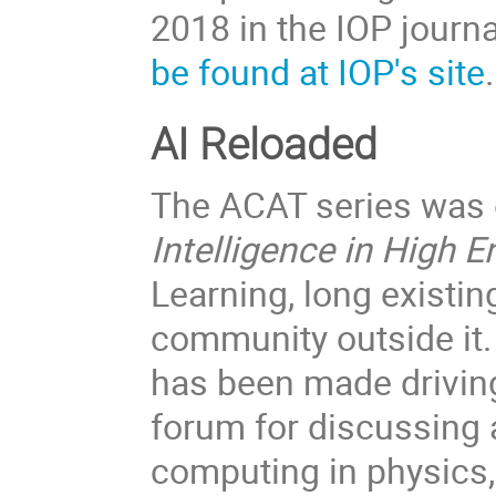
2018 in the IOP journa
be found at IOP's site
AI Reloaded
The ACAT series was o
Intelligence in High 
Learning, long existin
community outside it.
has been made drivin
forum for discussing a
computing in physics,