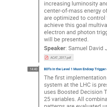
increasing luminosity an
center-of-mass energy of 
are optimized to control 
achieve this goal multiv
electron and photon trig
will be presented.
Speaker
:
Samuel David 
ACAT_2017.pdf
BDTs in the Level 1 Muon Endcap Trigger
14:40
The first implementation
system at the LHC is pr
uses Boosted Decision 
25 variables. All combina
patterns are evaluated u