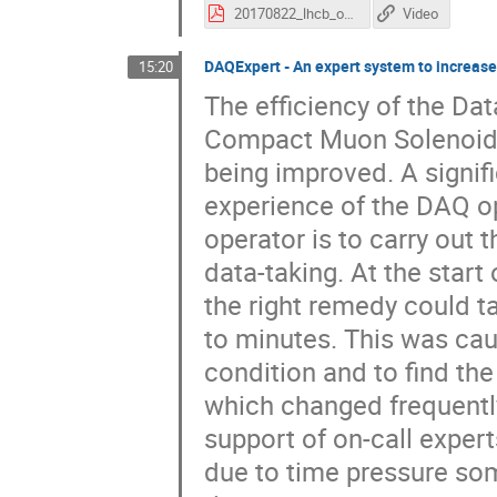
20170822_lhcb_online_run3_acat.v3.pdf
Video
DAQExpert - An expert system to increase
15:20
The efficiency of the Da
Compact Muon Solenoid 
being improved. A signifi
experience of the DAQ op
operator is to carry out 
data-taking. At the start
the right remedy could 
to minutes. This was cau
condition and to find the
which changed frequently
support of on-call exper
due to time pressure som