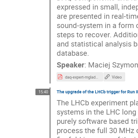
expressed in small, indep
are presented in real-ti
sound-system in a form of
steps to recover. Additi
and statistical analysis 
database.
Speaker
:
Maciej Szymon
daq-expert-mgladki-acat-short.pdf
Video
The upgrade of the LHCb trigger for Run II
15:40
The LHCb experiment pla
systems in the LHC long 
purely software based tr
process the full 30 MHz 