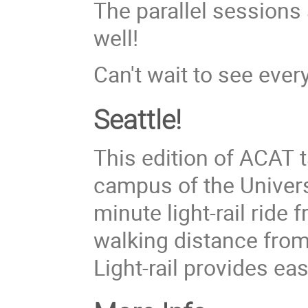
The parallel sessions
well!
Can't wait to see ever
Seattle!
This edition of ACAT 
campus of the Universi
minute light-rail ride 
walking distance fro
Light-rail provides eas