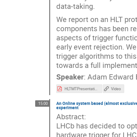
data-taking.
We report on an HLT prot
components has been red
aspects of trigger functi
early event rejection. We
trigger algorithms to th
towards a full implement
Speaker
:
Adam Edward 
HLTMTPresentation.pdf
Video
An Online system based (almost exclusivel
15:00
experiment
Abstract:
LHCb has decided to opti
hardware trigger for LHC 