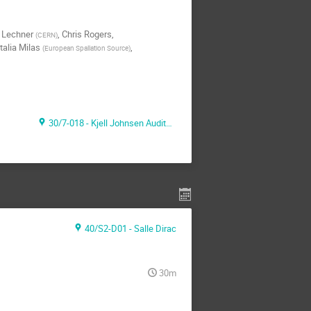
 Lechner
,
Chris Rogers
,
(
CERN
)
talia Milas
,
(
European Spallation Source
)
30/7-018 - Kjell Johnsen Auditorium
40/S2-D01 - Salle Dirac
30m