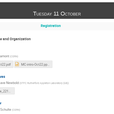
Tuesday 11 October
Registration
ew and Organization
Lamont
(
CERN
)
ct22.pdf
MC-intro-Oct22.pptx
ves
ave Newbold
(
STFC Rutherford Appleton Laboratory (GB)
)
LDG_Update_221011.pdf
w
 Schulte
(
CERN
)