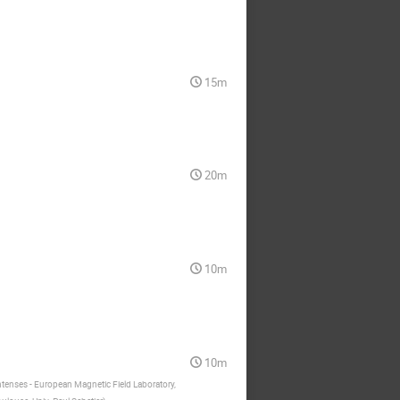
15m
20m
10m
10m
tenses ‐ European Magnetic Field Laboratory,