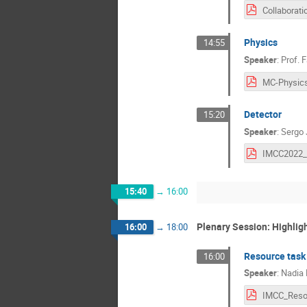
Collaborati
Physics
14:55
Speaker
:
Prof.
F
Detector
15:20
Speaker
:
Sergo 
15:40
→
16:00
Plenary Session: Highlig
16:00
→
18:00
Resource task
16:00
Speaker
:
Nadia 