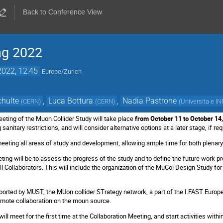
Back to Conference View
ng 2022
2022, 12:45
Europe/Zurich
chulte
,
Luca Bottura
,
Nadia Pastrone
(
CERN
)
(
CERN
)
(
Universita e IN
eeting of the Muon Collider Study will take place
from October 11 to October 14
sanitary restrictions, and will consider alternative options at a later stage, if re
meeting all areas of study and development, allowing ample time for both plenary
ting will be to assess the progress of the study and to define the future work p
l Collaborators. This will include the organization of the MuCol Design Study fo
ported by MUST, the MUon collider STrategy network, a part of the I.FAST Europea
mote collaboration on the moun source.
ill meet for the first time at the Collaboration Meeting, and start activities withi