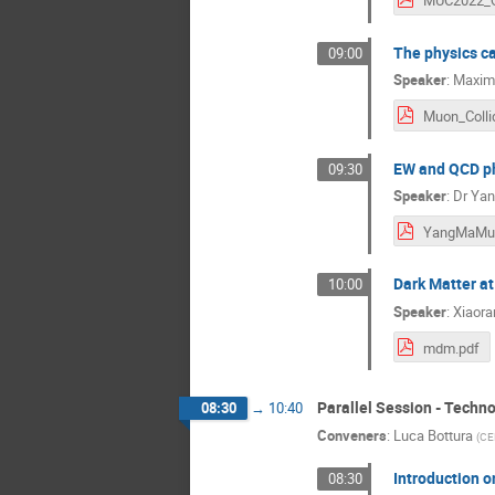
The physics ca
09:00
Speaker
:
Maximi
EW and QCD ph
09:30
Speaker
:
Dr
Yan
YangMaMu
Dark Matter at
10:00
Speaker
:
Xiaora
mdm.pdf
Parallel Session - Techn
08:30
→
10:40
Conveners
:
Luca Bottura
(
CE
Introduction 
08:30