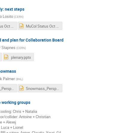
y: next steps
o Losito
(
CERN
)
MuCol Status Oct 2022.pdf
MuCol Status Oct 2022.pptx
 and plan for Collaboration Board
r Stapnes
(
CERN
)
plenary.pptx
nowmass
k Palmer
(
BNL
)
Snowmass_Perspectives.pdf
Snowmass_Perspectives.pptx
o working groups
ooling: Chris + Natalia
or/collider: Antoine + Christian
e + Alexej
 Luca + Lionel
RP + siting: Anton, Claudia, Youri, Gil