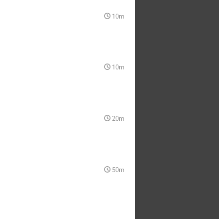
10m
10m
20m
50m