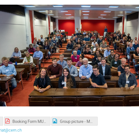
Booking Form MUON Collider Collaboration 10.2022.pdf
Group picture - MUON Collider Collaboration meeting 2022.jpg
riat@cern.ch