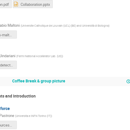
on.pdf
Collaboration.pptx
abio Maltoni
(
Universite Catholique de Louvain (UCL) (BE) and Università di Bologna
)
MC-Physics-maltoni.pdf
Jindariani
(
Fermi National Accelerator Lab. (US)
)
IMCC2022_detector.pdf
Coffee Break & group picture
hts and Introduction
 force
Pastrone
(
Universita e INFN Torino (IT)
)
IMCC_Resources_NPastrone_11oct22.pdf