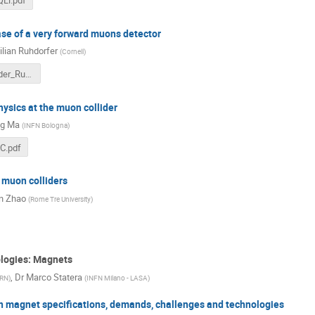
se of a very forward muons detector
lian Ruhdorfer
(
Cornell
)
Muon_Collider_Ruhdorfer.pdf
ysics at the muon collider
g Ma
(
INFN Bologna
)
C.pdf
 muon colliders
n Zhao
(
Rome Tre University
)
ologies: Magnets
,
Dr
Marco Statera
RN
)
(
INFN Milano - LASA
)
on magnet specifications, demands, challenges and technologies