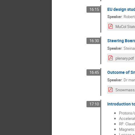
EU design stud
16:15
Speaker
:
Robert
Steering Board
16:30
Speaker
:
Steina
plenary.pdf
Outcome of S
16:45
Speaker
:
Dr
mar
Introduction t
17:10
Protons/c
Accelerat
RF: Claud
Magnets:
Losses + 