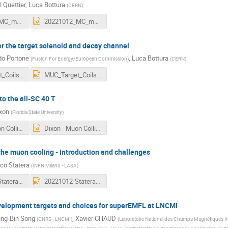
l Quettier
,
Luca Bottura
(
CERN
)
20221012_MC_magnets_introduction.pdf
20221012_MC_magnets_introduction.pptx
r the target solenoid and decay channel
do Portone
,
Luca Bottura
(
Fusion For Energy/European Commission
)
(
CERN
)
MUC_Target_Coils_12OCT22_rev2.pdf
MUC_Target_Coils_12OCT22_rev2.pptx
to the all-SC 40 T
ixon
(
Florida State University
)
Dixon - Muon Collider Collaboration 2022.pdf
Dixon - Muon Collider Collaboration 2022.pptx
the muon cooling - introduction and challenges
co Statera
(
INFN Milano - LASA
)
20221012-Statera-WP7_2_introduction.pdf
20221012-Statera-WP7_2_introduction.pptx
evelopment targets and choices for superEMFL at LNCMI
ng-Bin Song
,
Xavier CHAUD
(
CNRS - LNCMI
)
(
Laboratoire National des Champs Magnétiques In