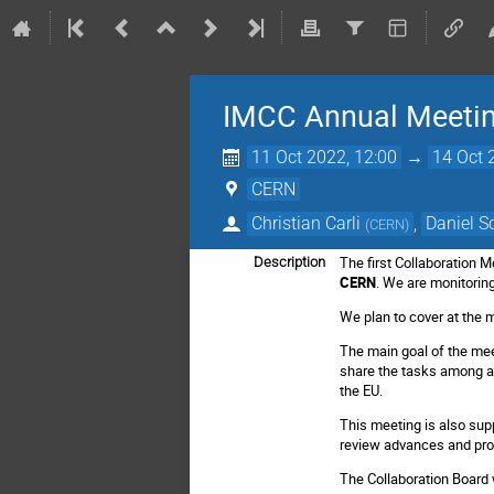
IMCC Annual Meeti
11 Oct 2022, 12:00
→
14 Oct 
CERN
Christian Carli
,
Daniel S
(
CERN
)
The first Collaboration M
Description
CERN
. We are monitoring 
We plan to cover at the 
The main goal of the mee
share the tasks among al
the EU.
This meeting is also sup
review advances and pro
The Collaboration Board w