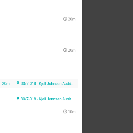
20m
20m
20m
30/7-018 - Kjell Johnsen Auditorium
30/7-018 - Kjell Johnsen Auditorium
10m