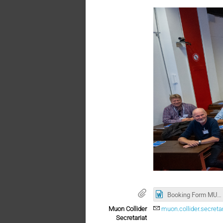
Booking Form MUON Collider Collaboration 10.2022.docx
Muon Collider
muon.collider.secreta
Secretariat