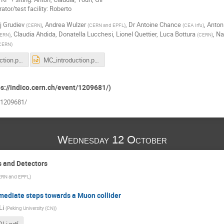
tor/test facility: Roberto
j Grudiev
,
Andrea Wulzer
,
Dr
Antoine Chance
,
Anton
(
CERN
)
(
CERN and EPFL
)
(
CEA Irfu
)
,
Claudia Ahdida
,
Donatella Lucchesi
,
Lionel Quettier
,
Luca Bottura
,
Na
ERN
)
(
CERN
)
CERN
)
MC_introduction.pdf
MC_introduction.pptx
ps://indico.cern.ch/event/1209681/)
t/1209681/
Wednesday 12 October
s and Detectors
RN and EPFL
)
mediate steps towards a Muon collider
Li
(
Peking University (CN)
)
Li.pdf