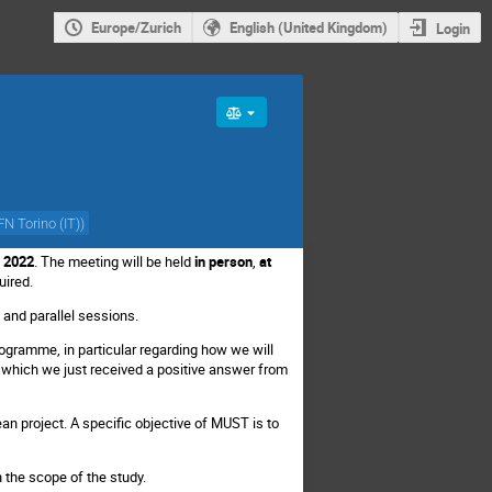
Europe/Zurich
English (United Kingdom)
Login
FN Torino (IT)
)
, 2022
. The meeting will be held
in person
,
at
quired.
 and parallel sessions.
rogramme, in particular regarding how we will
r which we just received a positive answer from
n project. A specific objective of MUST is to
n the scope of the study.