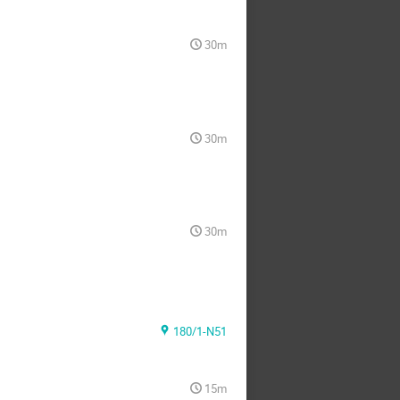
30m
30m
30m
180/1-N51
15m