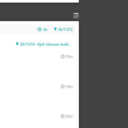
2h
30/7-012
30/7-018 - Kjell Johnsen Auditorium
10m
10m
20m