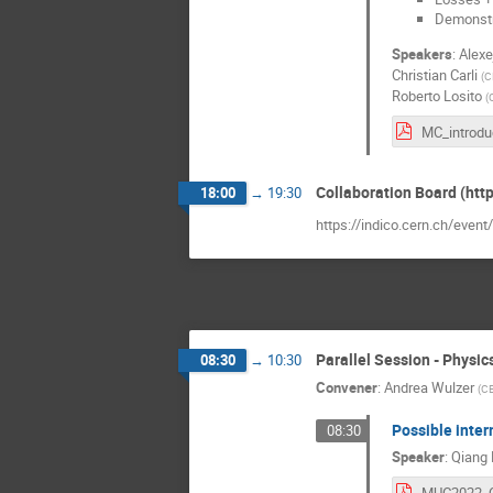
Demonstra
Speakers
:
Alexe
Christian Carli
(
C
Roberto Losito
(
Collaboration Board (htt
18:00
→
19:30
https://indico.cern.ch/even
Parallel Session - Physic
08:30
→
10:30
Convener
:
Andrea Wulzer
(
CE
Possible inter
08:30
Speaker
:
Qiang 
MUC2022_Q