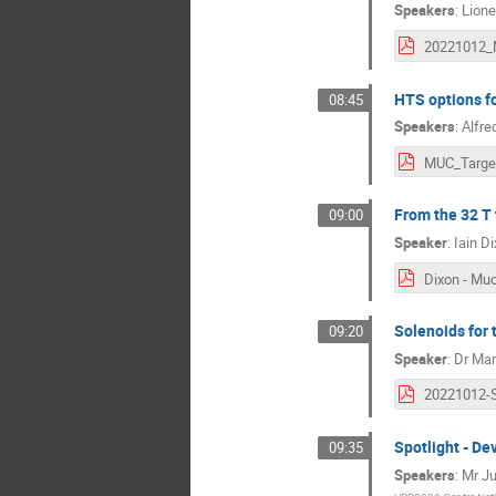
Speakers
:
Lione
HTS options fo
08:45
Speakers
:
Alfre
From the 32 T 
09:00
Speaker
:
Iain D
Solenoids for 
09:20
Speaker
:
Dr
Mar
Spotlight - D
09:35
Speakers
:
Mr
Ju