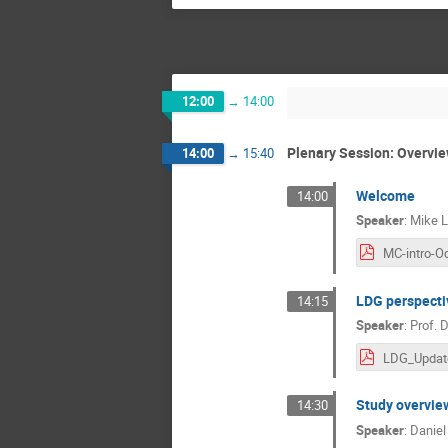
12:00
→
14:00
Plenary Session: Overvi
14:00
→
15:40
Welcome
14:00
Speaker
:
Mike 
MC-intro-O
LDG perspecti
14:15
Speaker
:
Prof.
D
Study overvie
14:30
Speaker
:
Daniel