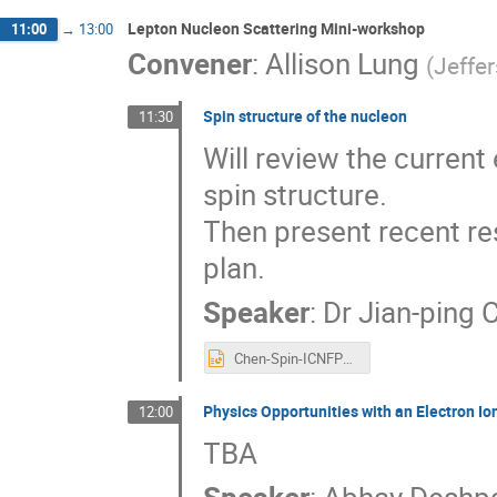
Lepton Nucleon Scattering Mini-workshop
11:00
→
13:00
Convener
:
Allison Lung
(
Jeffe
Spin structure of the nucleon
11:30
Will review the current
spin structure.
Then present recent re
plan.
Speaker
:
Dr
Jian-ping 
Chen-Spin-ICNFP2019.ppt
Physics Opportunities with an Electron Ion
12:00
TBA