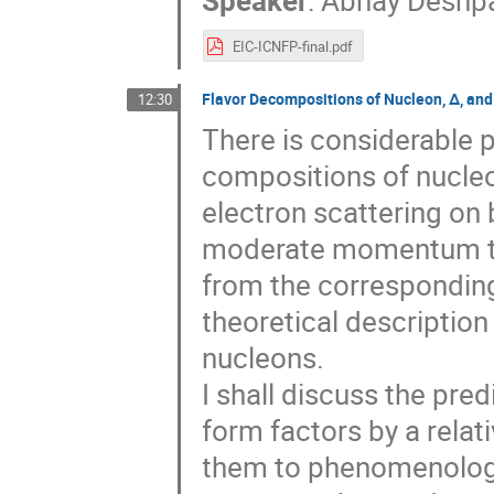
Speaker
:
Abhay Deshp
EIC-ICNFP-final.pdf
Flavor Decompositions of Nucleon, Δ, an
12:30
There is considerable 
compositions of nucleo
electron scattering on
moderate momentum tra
from the corresponding
theoretical description
nucleons.
I shall discuss the pre
form factors by a rela
them to phenomenology 