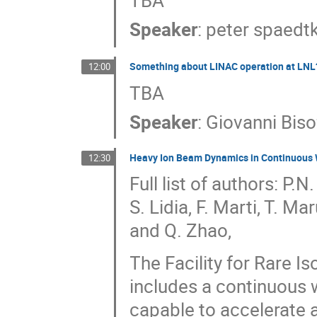
TBA
Speaker
:
peter spaedt
Something about LINAC operation at LNL
12:00
TBA
Speaker
:
Giovanni Biso
Heavy Ion Beam Dynamics in Continuous
12:30
Full list of authors: P
S. Lidia, F. Marti, T. M
and Q. Zhao,
The Facility for Rare I
includes a continuous 
capable to accelerate