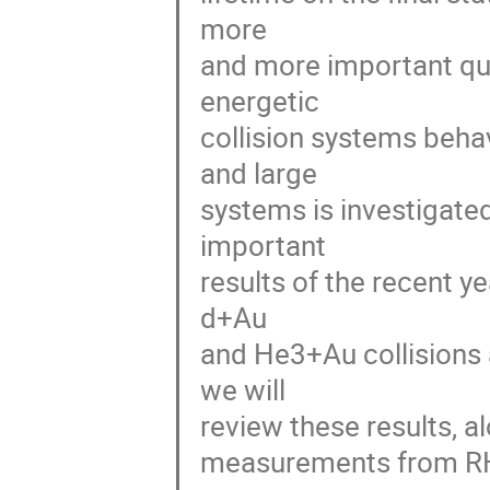
more
and more important que
energetic
collision systems behav
and large
systems is investigate
important
results of the recent ye
d+Au
and He3+Au collisions 
we will
review these results, a
measurements from R