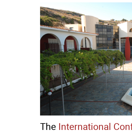
The
International Con