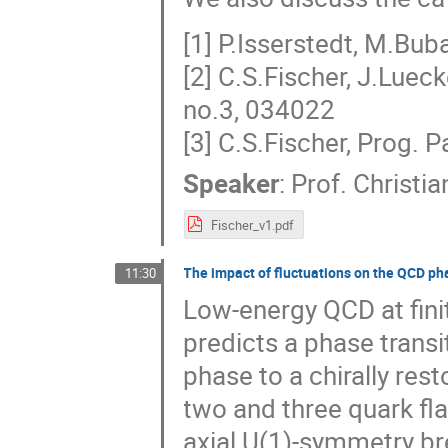
[1] P.Isserstedt, M.Buba
[2] C.S.Fischer, J.Lue
no.3, 034022
[3] C.S.Fischer, Prog. 
Speaker
:
Prof.
Christia
Fischer_v1.pdf
The impact of fluctuations on the QCD ph
11:30
Low-energy QCD at fini
predicts a phase trans
phase to a chirally res
two and three quark fla
axial U(1)-symmetry bre