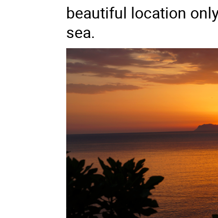
beautiful location on
sea.