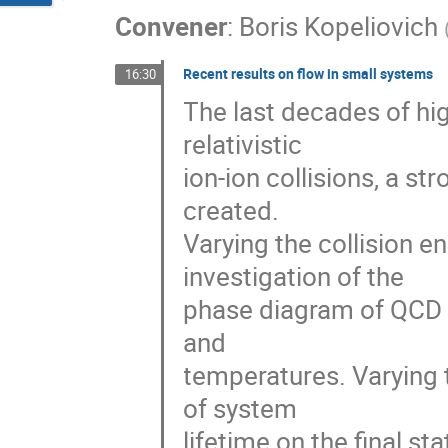
Convener
:
Boris Kopeliovich
Recent results on flow in small systems
16:30
The last decades of hig
relativistic
ion-ion collisions, a s
created.
Varying the collision e
investigation of the
phase diagram of QCD m
and
temperatures. Varying 
of system
lifetime on the final st