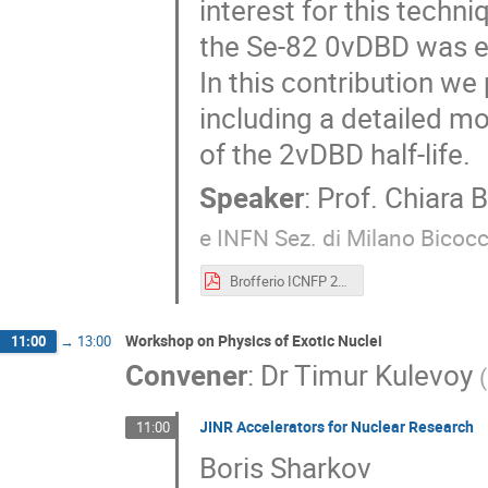
interest for this techn
the Se-82 0νDBD was e
In this contribution we 
including a detailed 
of the 2νDBD half-life.
Speaker
:
Prof.
Chiara B
e INFN Sez. di Milano Bicocc
Brofferio ICNFP 2019 short.pdf
Workshop on Physics of Exotic Nuclei
11:00
→
13:00
Convener
:
Dr
Timur Kulevoy
(
JINR Accelerators for Nuclear Research
11:00
Boris Sharkov