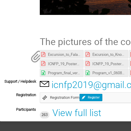
The pictures of the c
Excursion_to_Falassarna.pdf
Excursion_to_Knosses.pdf
ICNFP_19_Poster_A3.pdf
ICNFP_19_Poster_A4.pdf
Program_final_version.xlsx
Program_v1_060819.xlsx
Support / Helpdesk
icnfp2019@gmail.
Registration
Registration Form
Register
Participants
View full list
263