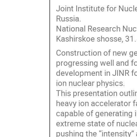
Joint Institute for Nu
Russia.
National Research Nuc
Kashirskoe shosse, 31.
Construction of new gen
progressing well and f
development in JINR for
ion nuclear physics.
This presentation outl
heavy ion accelerator f
capable of generating i
extreme state of nuclea
pushing the “intensity”