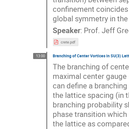
confinement coincides 
global symmetry in the
Speaker
:
Prof.
Jeff Gre
crete.pdf
Branching of Center Vortices in SU(3) La
13:00
The branching of center
maximal center gauge 
can define a branching 
the lattice spacing (in
branching probability 
phase transition which
the lattice as compared