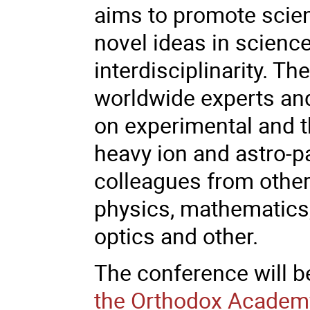
aims to promote scie
novel ideas in science
interdisciplinarity. Th
worldwide experts an
on experimental and th
heavy ion and astro-p
colleagues from other 
physics, mathematics
optics and other.
The conference will b
the Orthodox Academy