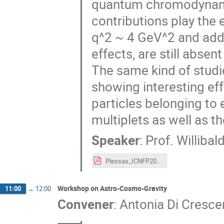
quantum chromodynamic
contributions play the
q^2 ~ 4 GeV^2 and addi
effects, are still absent
The same kind of studi
showing interesting eff
particles belonging to e
multiplets as well as t
Speaker
:
Prof.
Willibal
Plessas_ICNFP2019-Lepton rev.pdf
Workshop on Astro-Cosmo-Gravity
11:00
→
12:00
Convener
:
Antonia Di Cresc