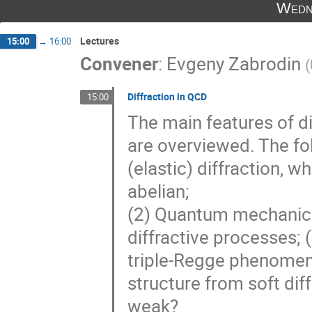
Wedn
Lectures
15:00
→
16:00
Convener
:
Evgeny Zabrodin
(
Diffraction in QCD
15:00
The main features of d
are overviewed. The fo
(elastic) diffraction, w
abelian;
(2) Quantum mechanics 
diffractive processes; (
triple-Regge phenomen
structure from soft dif
weak?