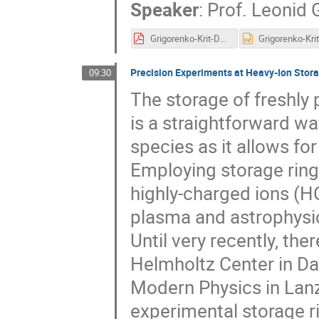
Speaker
:
Prof.
Leonid 
Grigorenko-Krit-DERICA-2019.pdf
Precision Experiments at Heavy-Ion Stor
09:30
The storage of freshly 
is a straightforward wa
species as it allows fo
Employing storage ring
highly-charged ions (HC
plasma and astrophysics
Until very recently, th
Helmholtz Center in Da
Modern Physics in Lanzh
experimental storage r