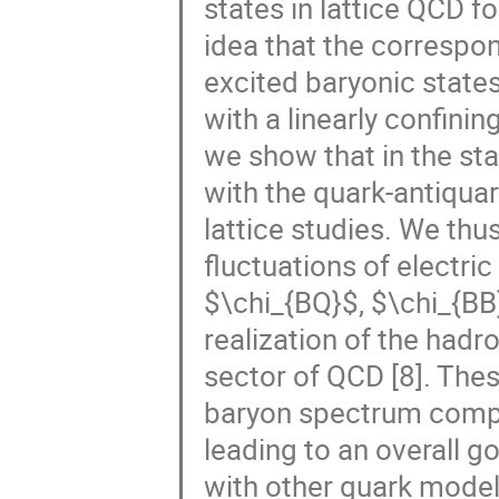
states in lattice QCD fo
idea that the correspon
excited baryonic states
with a linearly confini
we show that in the sta
with the quark-antiqua
lattice studies. We thu
fluctuations of electr
$\chi_{BQ}$, $\chi_{BB
realization of the hadr
sector of QCD [8]. The
baryon spectrum comput
leading to an overall 
with other quark models