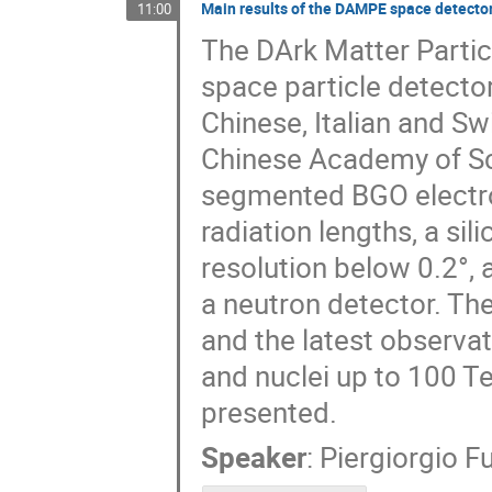
Main results of the DAMPE space detector i
11:00
The DArk Matter Partic
space particle detector
Chinese, Italian and Swi
Chinese Academy of Sci
segmented BGO electro
radiation lengths, a si
resolution below 0.2°, 
a neutron detector. Th
and the latest observa
and nuclei up to 100 T
presented.
Speaker
:
Piergiorgio F