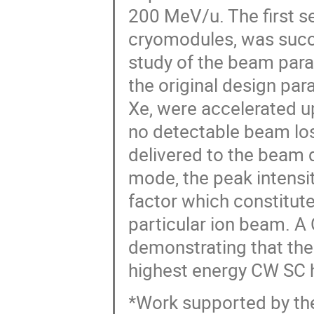
200 MeV/u. The first s
cryomodules, was succ
study of the beam par
the original design par
Xe, were accelerated 
no detectable beam lo
delivered to the beam
mode, the peak intensi
factor which constitute
particular ion beam. 
demonstrating that the F
highest energy CW SC h
*Work supported by the