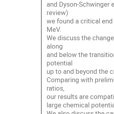
and Dyson-Schwinger equ
review)
we found a critical en
MeV.
We discuss the changes 
along
and below the transiti
potential
up to and beyond the cr
Comparing with prelim
ratios,
our results are compatib
large chemical potential
We also discuss the ca