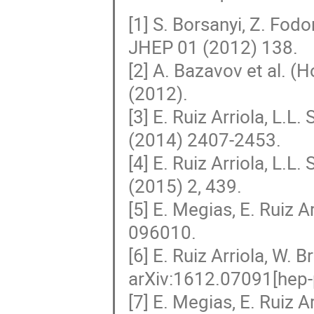
[1] S. Borsanyi, Z. Fodor
JHEP 01 (2012) 138.
[2] A. Bazavov et al. 
(2012).
[3] E. Ruiz Arriola, L.
(2014) 2407-2453.
[4] E. Ruiz Arriola, L.L
(2015) 2, 439.
[5] E. Megias, E. Ruiz A
096010.
[6] E. Ruiz Arriola, W. 
arXiv:1612.07091[hep-
[7] E. Megias, E. Ruiz A