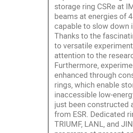
storage ring CSRe at IM
beams at energies of 4
capable to slow down 
Thanks to the fascinat
to versatile experiment
attention to the resear
Furthermore, experimen
enhanced through cons
rings, which enable st
inaccessible low-energy
just been constructed 
from ESR. Dedicated ri
TRIUMF, LANL, and JINR