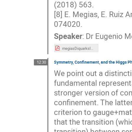
(2018) 563.
[8] E. Megias, E. Ruiz A
074020.
Speaker
:
Dr
Eugenio M
megiasDiquarksICNFP19.pdf
Symmetry, Confinement, and the Higgs P
12:30
We point out a distinct
fundamental represent
stronger version of co
confinement. The latter
criterion to gauge+mat
that the transition (wh
transition) between se