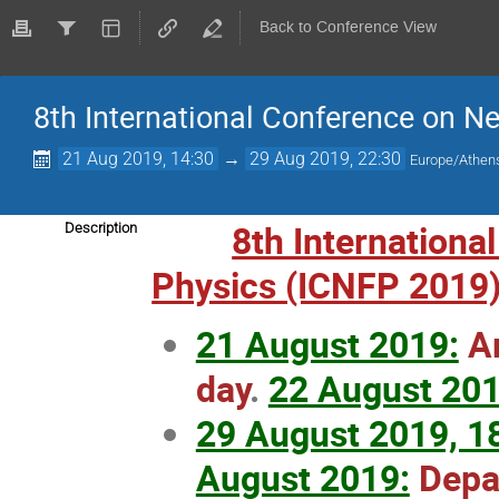
Back to Conference View
8th International Conference on N
21 Aug 2019, 14:30
→
29 Aug 2019, 22:30
Europe/Athen
8th Internationa
Description
Physics (ICNFP 2019
21 August 2019:
Ar
day
.
22 August 201
29 August 2019, 1
August 2019:
Depar