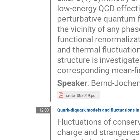
low-energy QCD effecti
perturbative quantum fl
the vicinity of any pha
functional renormaliza
and thermal fluctuatio
structure is investiga
corresponding mean-fi
Speaker
:
Bernd-Jochen
crete_082019.pdf
Quark-diquark models and fluctuations i
12:00
Fluctuations of conser
charge and strangeness