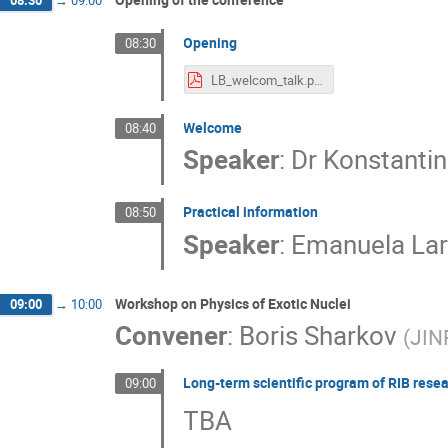
08:30
→
09:00
Opening
08:30
LB_welcom_talk.pdf
Welcome
08:40
Speaker
:
Dr
Konstanti
Practical information
08:50
Speaker
:
Emanuela Lar
Workshop on Physics of Exotic Nuclei
09:00
→
10:00
Convener
:
Boris Sharkov
(
JIN
Long-term scientific program of RIB resea
09:00
TBA