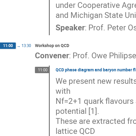
under Cooperative Agr
and Michigan State Uni
Speaker
:
Prof.
Peter O
Workshop on QCD
11:00
→
13:30
Convener
:
Prof.
Owe Philips
QCD phase diagram and baryon number fl
11:00
We present new results
with
Nf=2+1 quark flavours
potential [1].
These are extracted f
lattice QCD