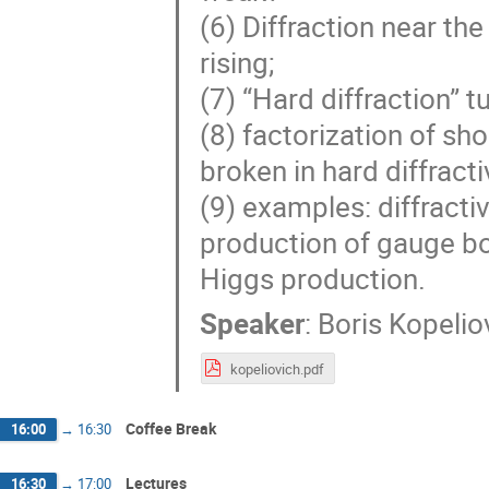
(6) Diffraction near the
rising;
(7) “Hard diffraction” 
(8) factorization of sho
broken in hard diffracti
(9) examples: diffractiv
production of gauge bos
Higgs production.
Speaker
:
Boris Kopelio
kopeliovich.pdf
Coffee Break
16:00
→
16:30
Lectures
16:30
→
17:00