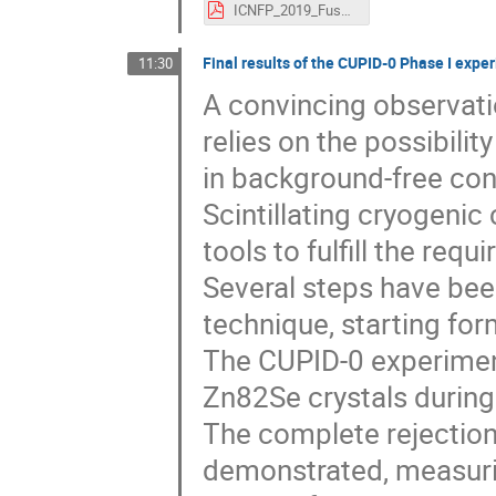
ICNFP_2019_Fusco.pdf
Final results of the CUPID-0 Phase I expe
11:30
A convincing observati
relies on the possibili
in background-free con
Scintillating cryogenic
tools to fulfill the re
Several steps have bee
technique, starting fo
The CUPID-0 experiment
Zn82Se crystals during
The complete rejectio
demonstrated, measurin