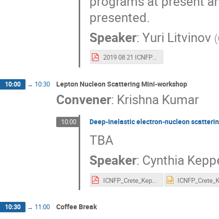
programs at present and
presented.
Speaker
:
Yuri Litvinov
(
2019 08 21 ICNFP_Crete.pdf
Lepton Nucleon Scattering Mini-workshop
10:00
→
10:30
Convener
:
Krishna Kumar
Deep-Inelastic electron-nucleon scatteri
10:00
TBA
Speaker
:
Cynthia Kepp
ICNFP_Crete_Keppel.pdf
Coffee Break
10:30
→
11:00