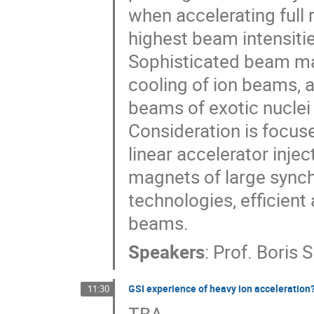
when accelerating full
highest beam intensitie
Sophisticated beam ma
cooling of ion beams, a
beams of exotic nuclei 
Consideration is focus
linear accelerator inje
magnets of large synch
technologies, efficient
beams.
Speakers
:
Prof.
Boris
GSI experience of heavy ion acceleration
11:30