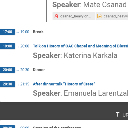
Speaker
:
Mate Csanad
csanad_heavyions_icnfp2019.pdf
Break
17:00
→
19:00
Talk on History of OAC Chapel and Meaning of Bless
19:00
→
20:00
Speaker
:
Katerina Karkala
Dinner
20:00
→
20:30
After dinner talk ”History of Crete”
20:30
→
21:15
Speaker
:
Emanuela Larentza
Thur
Opening of the conference