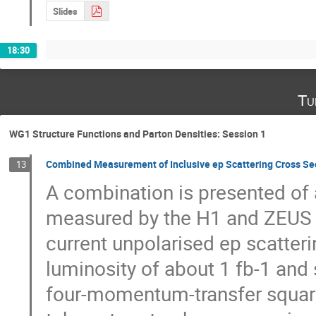
Slides
18:30
Tu
WG1 Structure Functions and Parton Densities: Session 1
Combined Measurement of Inclusive ep Scattering Cross Se
13
A combination is presented of a
measured by the H1 and ZEUS co
current unpolarised ep scatteri
luminosity of about 1 fb-1 and 
four-momentum-transfer squared