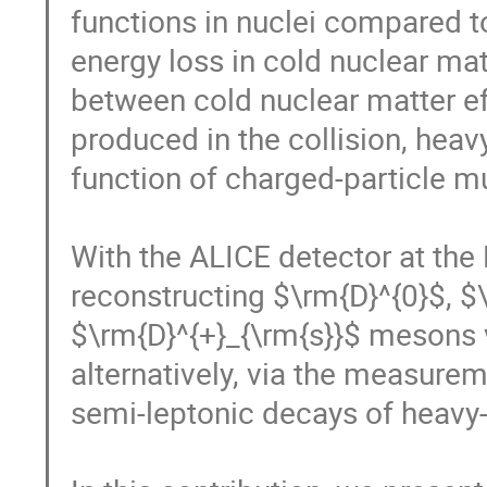
functions in nuclei compared t
energy loss in cold nuclear matt
between cold nuclear matter ef
produced in the collision, heav
function of charged-particle mult
With the ALICE detector at the 
reconstructing $\rm{D}^{0}$, $\
$\rm{D}^{+}_{\rm{s}}$ mesons v
alternatively, via the measure
semi-leptonic decays of heavy-f