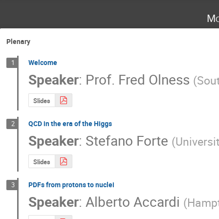
Mo
Plenary
Welcome
1
Speaker
:
Prof.
Fred Olness
(
Sout
Slides
QCD in the era of the Higgs
2
Speaker
:
Stefano Forte
(
Universi
Slides
PDFs from protons to nuclei
3
Speaker
:
Alberto Accardi
(
Hampt