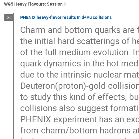
WG5 Heavy Flavours: Session 1
PHENIX heavy-flavor results in d+Au collisions
28
Charm and bottom quarks are f
the initial hard scatterings of 
of the full medium evolution. I
quark dynamics in the hot mediu
due to the intrinsic nuclear mat
Deuteron(proton)-gold collisio
to study this kind of effects, b
collisions also suggest formati
PHENIX experiment has an excel
from charm/bottom hadrons at w