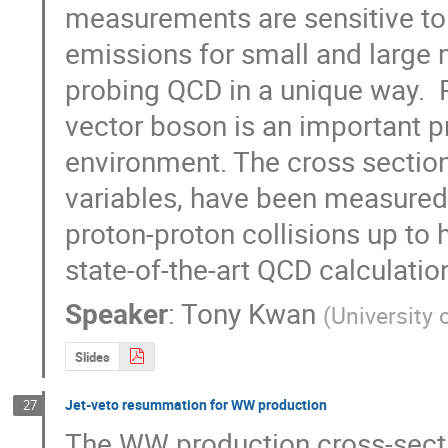
measurements are sensitive to 
emissions for small and large 
probing QCD in a unique way.  P
vector boson is an important pr
environment. The cross section,
variables, have been measured 
proton-proton collisions up to h
state-of-the-art QCD calculati
Speaker
:
Tony Kwan
(
University 
Slides
Jet-veto resummation for WW production
27
The WW production cross-secti