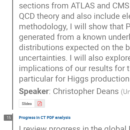
sections from ATLAS and CMS.
QCD theory and also include ele
methodology, I will show that
generated from a known underlyi
distributions expected on the 
uncertainties. I will also expl
implications of our results for
particular for Higgs production
Speaker
:
Christopher Deans
(
Un
Slides
Progress in CT PDF analysis
15
I review progress in the globa