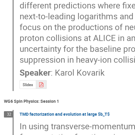
different predictions where fix
next-to-leading logarithms and
focus on the productions of ne
proton collisions at ALICE in a
uncertainty for the baseline pr
suppression in heavy-ion collis
Speaker
:
Karol Kovarik
Slides
WG6 Spin Physics: Session 1
TMD factorization and evolution at large $b_T$
32
In using transverse-momentum-