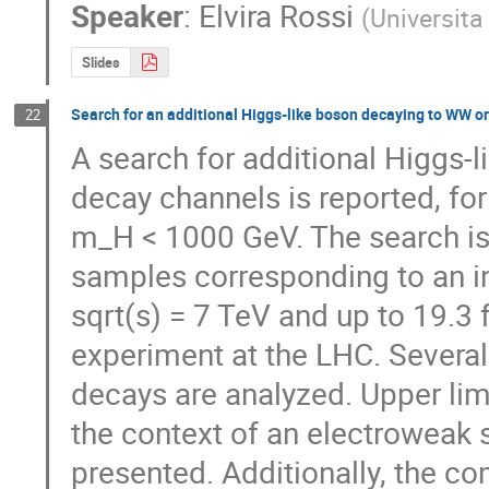
Speaker
:
Elvira Rossi
(
Universita
Slides
Search for an additional Higgs-like boson decaying to WW o
22
A search for additional Higgs-l
decay channels is reported, fo
m_H < 1000 GeV. The search is 
samples corresponding to an int
sqrt(s) = 7 TeV and up to 19.3 
experiment at the LHC. Several 
decays are analyzed. Upper limi
the context of an electroweak s
presented. Additionally, the co