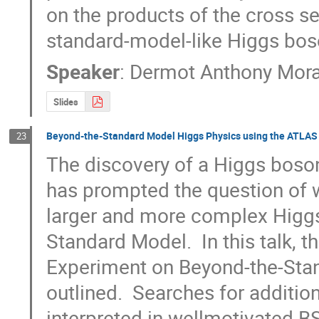
on the products of the cross se
standard-model-like Higgs bos
Speaker
:
Dermot Anthony Mor
Slides
Beyond-the-Standard Model Higgs Physics using the ATLAS
23
The discovery of a Higgs boso
has prompted the question of whe
larger and more complex Higgs 
Standard Model.  In this talk, t
Experiment on Beyond-the-Sta
outlined.  Searches for additio
interpreted in wellmotivated B