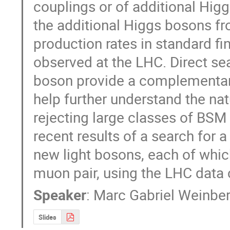
couplings or of additional Higg
the additional Higgs bosons fr
production rates in standard fi
observed at the LHC. Direct se
boson provide a complementar
help further understand the nat
rejecting large classes of BSM 
recent results of a search for 
new light bosons, each of whic
muon pair, using the LHC data
Speaker
:
Marc Gabriel Weinbe
Slides