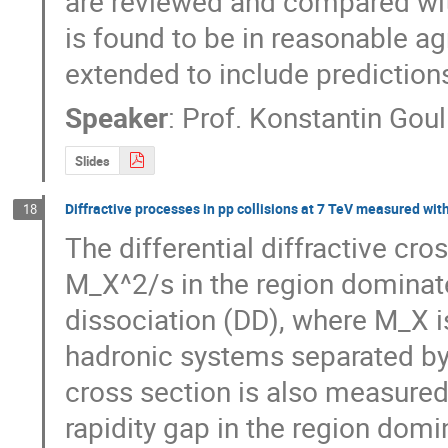
are reviewed and compared wit
is found to be in reasonable ag
extended to include prediction
Speaker
:
Prof.
Konstantin Goul
Slides
Diffractive processes in pp collisions at 7 TeV measured wi
18
The differential diffractive cro
M_X^2/s in the region dominate
dissociation (DD), where M_X is
hadronic systems separated by t
cross section is also measured 
rapidity gap in the region domin