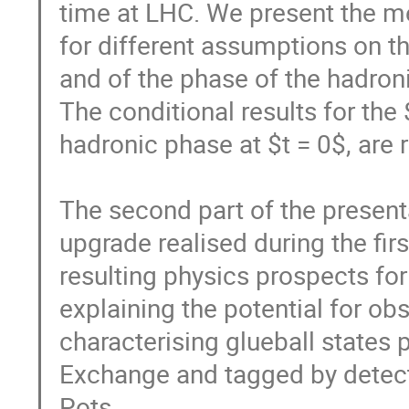
time at LHC. We present the mea
for different assumptions on th
and of the phase of the hadroni
The conditional results for the 
hadronic phase at $t = 0$, are r
The second part of the present
upgrade realised during the fir
resulting physics prospects for 
explaining the potential for obs
characterising glueball states
Exchange and tagged by detecti
Pots.