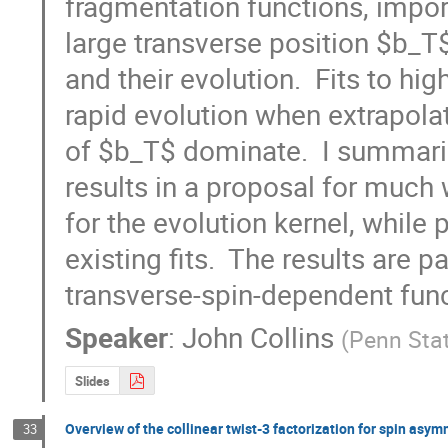
fragmentation functions, import
large transverse position $b_T
and their evolution.  Fits to hig
rapid evolution when extrapolat
of $b_T$ dominate.  I summarize
results in a proposal for muc
for the evolution kernel, while 
existing fits.  The results are p
transverse-spin-dependent funct
Speaker
:
John Collins
(
Penn Stat
Slides
Overview of the collinear twist-3 factorization for spin asym
33