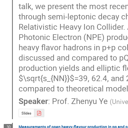
talk, we present the most recen
through semi-leptonic decay ch
Relativistic Heavy Ion Collide
Photonic Electron (NPE) produc
heavy flavor hadrons in p+p col
discussed and compared to pQC
production yields and elliptic 
$\sqrt{s_{NN}}$=39, 62.4, and 
compared to theoretical model 
Speaker
:
Prof.
Zhenyu Ye
(
Unive
Slides
Measurements of open heavy-flavour production in pp and p-
30