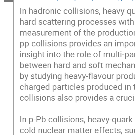
In hadronic collisions, heavy q
hard scattering processes with
measurement of the production 
pp collisions provides an impo
insight into the role of multi-pa
between hard and soft mechanis
by studying heavy-flavour produc
charged particles produced in 
collisions also provides a crucia
In p-Pb collisions, heavy-quark 
cold nuclear matter effects, suc