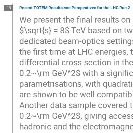
Recent TOTEM Results and Perspectives for the LHC Run 2
19
We present the final results on 
$\sqrt{s} = 8$ TeV based on two
dedicated beam-optics settings.
the first time at LHC energies, 
differential cross-section in t
0.2~\rm GeV^2$ with a signifi
parametrisations, with quadrati
are shown to be well compatible
Another data sample covered th
0.2~\rm GeV^2$, giving access 
hadronic and the electromagneti