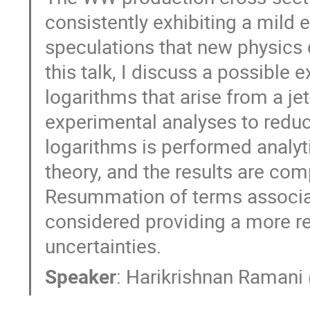
consistently exhibiting a mild 
speculations that new physics 
this talk, I discuss a possible 
logarithms that arise from a jet
experimental analyses to redu
logarithms is performed analyti
theory, and the results are com
Resummation of terms associat
considered providing a more re
uncertainties.
Speaker
:
Harikrishnan Ramani