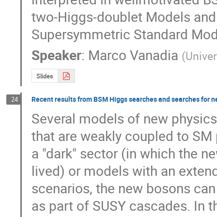
two-Higgs-doublet Models and 
Supersymmetric Standard Mod
Speaker
:
Marco Vanadia
(
Univer
Slides
Recent results from BSM Higgs searches and searches for ne
24
Several models of new physics 
that are weakly coupled to SM 
a "dark" sector (in which the ne
lived) or models with an exten
scenarios, the new bosons can 
as part of SUSY cascades. In t