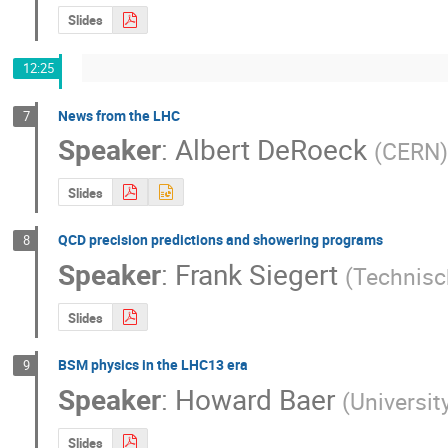
Slides
12:25
News from the LHC
7
Speaker
:
Albert DeRoeck
(
CERN
)
Slides
QCD precision predictions and showering programs
8
Speaker
:
Frank Siegert
(
Technisc
Slides
BSM physics in the LHC13 era
9
Speaker
:
Howard Baer
(
Universi
Slides