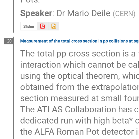
Speaker
:
Dr
Mario Deile
(
CERN
)
Slides
Measurement of the total cross section in pp collisions at s
20
The total pp cross section is a
interaction which cannot be cal
using the optical theorem, whic
obtained from the extrapolation 
section measured at small four
The ATLAS Collaboration has co
dedicated run with high beta* o
the ALFA Roman Pot detector i