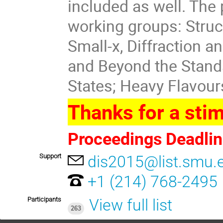
included as well. Th
working groups: Struc
Small-x, Diffraction 
and Beyond the Stand
States; Heavy Flavour
Thanks for a stim
Proceedings Deadlin
Support
dis2015@list.smu.
+1 (214) 768-2495
Participants
View full list
263