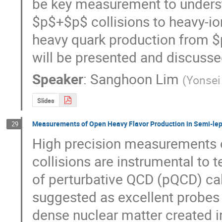
be key measurement to underst
$p$+$p$ collisions to heavy-ion
heavy quark production from $
will be presented and discusse
Speaker
:
Sanghoon Lim
(
Yonsei
Slides
Measurements of Open Heavy Flavor Production in Semi-lep
29
High precision measurements of
collisions are instrumental to t
of perturbative QCD (pQCD) calc
suggested as excellent probes t
dense nuclear matter created in 