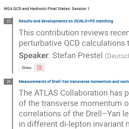
WG4 QCD and Hadronic Final States: Session 1
Results and developments on (N)NLO+PS matching
25
This contribution reviews rece
perturbative QCD calculations 
Speaker
:
Stefan Prestel
(
Deutsc
Slides
Measurements of Drell-Yan transverse momentum and vector 
26
The ATLAS Collaboration has 
of the transverse momentum o
correlations of the Drell–Yan le
in different di-lepton invariant