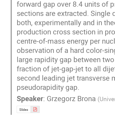
forward gap over 8.4 units of p
sections are extracted. Single d
both, experimentally and in theo
production cross section in pro
centre-of-mass energy per nucle
observation of a hard color-sin
large rapidity gap between two l
fraction of jet-gap-jet to all di
second leading jet transverse 
pseudorapidity gap.
Speaker
:
Grzegorz Brona
(
Unive
Slides