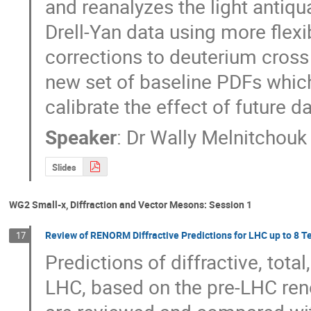
and reanalyzes the light antiqu
Drell-Yan data using more flexi
corrections to deuterium cross 
new set of baseline PDFs which
calibrate the effect of future 
Speaker
:
Dr
Wally Melnitchouk
Slides
WG2 Small-x, Diffraction and Vector Mesons: Session 1
Review of RENORM Diffractive Predictions for LHC up to 8 T
17
Predictions of diffractive, total
LHC, based on the pre-LHC ren