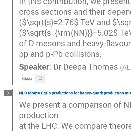
In this contribution, we presen
cross sections and their depend
($\sqrt{s}=2.76$ TeV and $\sqr
($\sqrt{s_{\rm{NN}}}=5.02$ TeV
of D mesons and heavy-flavour 
pp and p-Pb collisions.
Speaker
:
Dr
Deepa Thomas
(
AL
Slides
NLO Monte Carlo predictions for heavy-quark production at 
31
We present a comparison of NL
production

at the LHC. We compare theore