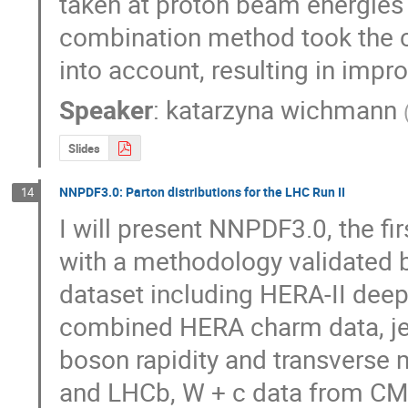
taken at proton beam energies 
combination method took the co
into account, resulting in impr
Speaker
:
katarzyna wichmann
Slides
NNPDF3.0: Parton distributions for the LHC Run II
14
I will present NNPDF3.0, the fir
with a methodology validated b
dataset including HERA-II deep-
combined HERA charm data, je
boson rapidity and transverse
and LHCb, W + c data from CMS 