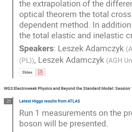
the extrapolation of the differen
optical theorem the total cross
dependent method. In addition t
the total elastic and inelastic
Speakers
:
Leszek Adamczyk
(
A
,
Leszek Adamczyk
(PL)
)
(
AGH Uni
Slides
WG3:Electroweak Physics and Beyond the Standard Model: Session 
Latest Higgs results from ATLAS
21
Run 1 measurements on the pro
boson will be presented.