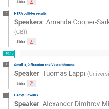
Slides
HERA collider results
4
Speakers
:
Amanda Cooper-Sark
(GB)
)
Slides
10:45
Small-x, Diffraction and Vector Mesons
5
Speaker
:
Tuomas Lappi
(
Universi
Slides
Heavy Flavours
6
Speaker
:
Alexander Dimitrov M