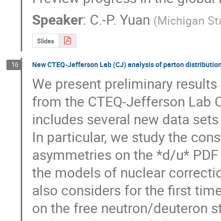
Speaker
:
C.-P. Yuan
(
Michigan Sta
Slides
New CTEQ-Jefferson Lab (CJ) analysis of parton distributio
16
We present preliminary results
from the CTEQ-Jefferson Lab C
includes several new data sets
In particular, we study the con
asymmetries on the *d/u* PDF rat
the models of nuclear correctio
also considers for the first tim
on the free neutron/deuteron str