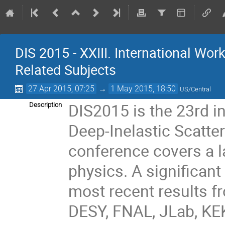
DIS 2015 - XXIII. International Wo
Related Subjects
27 Apr 2015, 07:25
→
1 May 2015, 18:50
US/Central
DIS2015 is the 23rd i
Description
Deep-Inelastic Scatte
conference covers a l
physics. A significant
most recent results f
DESY, FNAL, JLab, KEK