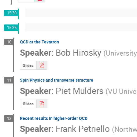
15:30
15:35
QCD at the Tevatron
10
Speaker
:
Bob Hirosky
(
University
Slides
Spin Physics and transverse structure
11
Speaker
:
Piet Mulders
(
VU Unive
Slides
Recent results in higher-order QCD
12
Speaker
:
Frank Petriello
(
Northw