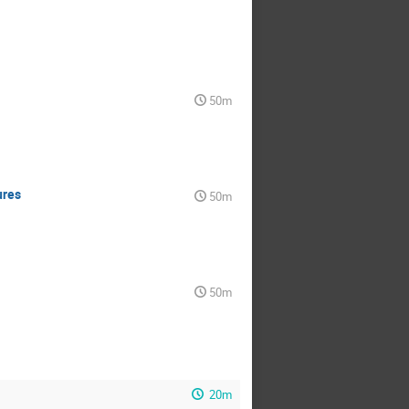
50m
ures
50m
50m
20m