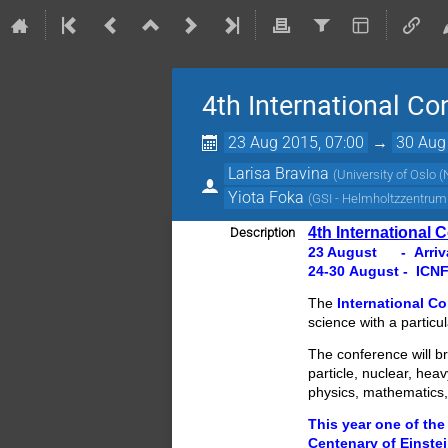
4th International C
23 Aug 2015, 07:00
→
30 Aug
Larisa Bravina
(
University of Oslo 
Yiota Foka
(
GSI - Helmholtzzentru
4th International
Description
23 August - Arriva
24-30 August - ICN
The
International C
science with a particul
The conference will b
particle, nuclear, hea
physics, mathematics
This year one of the
Centenary of Einstei