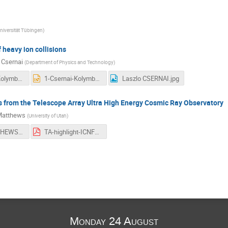
niversität Tübingen
)
 heavy ion collisions
 Csernai
(
Department of Physics and Technology
)
1-Csernai-Kolymbari-ICNFP2015.pdf
1-Csernai-Kolymbari-ICNFP2015.pptx
Laszlo CSERNAI.jpg
s from the Telescope Array Ultra High Energy Cosmic Ray Observatory
Matthews
(
University of Utah
)
John MATTHEWS.jpg
TA-highlight-ICNFP-2015-JNM.pdf
Monday 24 August