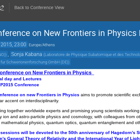
Back to Conference View
onference on New Frontiers in Physic
 2015, 23:00
Europe/Athens
,
Sonja Kabana
(NO)
)
(
Laboratoire de Physique Subatomique et des Technol
m fur Schwerionenforschung GmbH (DE)
)
 Conference on New Frontiers in Physics
l day and Lectures
FP2015 Conference
onference on new Frontiers in Physics
aims to promote scientific ex
ar accent on interdisciplinarity.
ring together worldwide experts and promising young scientists working
vy ion and astro-particle physics and cosmology, with colleagues from oth
, mathematical physics, quantum optics, quantum entanglement and ot
 sessions will be devoted to the 50th anniversary of Hagedorn's S
n's General Theory of Relativity and the International Year of Ligh