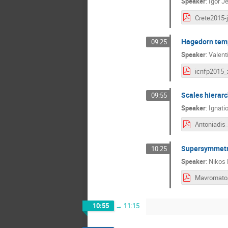
Speaker
:
Igor J
Crete2015-j
Hagedorn temp
09:25
Speaker
:
Valent
Scales hierarc
09:55
Speaker
:
Ignati
Supersymmetry
10:25
Speaker
:
Nikos
10:55
→
11:15