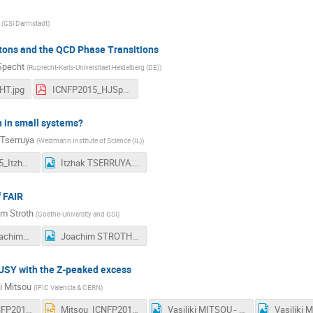
(
GSi Darmstadt
)
tons and the QCD Phase Transitions
Specht
(
Ruprecht-Karls-Universitaet Heidelberg (DE)
)
HT.jpg
ICNFP2015_HJSpecht.pdf
 in small systems?
 Tserruya
(
Weizmann Institute of Science (IL)
)
ICNFP_2015_ItzhakTserruya.pdf
Itzhak TSERRUYA.jpg
 FAIR
m Stroth
(
Goethe-University and GSI
)
2015-08 JoachimStroth_ICNFP.pdf
Joachim STROTH.jpg
SUSY with the Z-peaked excess
ki Mitsou
(
IFIC Valencia & CERN
)
Mitsou_ICNFP2015.pdf
Mitsou_ICNFP2015.pptx
Vasiliki MITSOU - 2.jpg
Vasiliki 