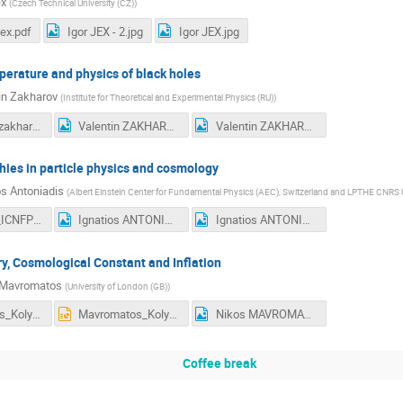
ex
(
Czech Technical University (CZ)
)
ex.pdf
Igor JEX - 2.jpg
Igor JEX.jpg
erature and physics of black holes
in Zakharov
(
Institute for Theoretical and Experimental Physics (RU)
)
icnfp2015_zakharov.pdf
Valentin ZAKHAROV - 2.jpg
Valentin ZAKHAROV.jpg
hies in particle physics and cosmology
os Antoniadis
(
Albert Einstein Center for Fundamental Physics (AEC), Switzerland and LPTHE CNRS
Antoniadis_ICNFP2015.pdf
Ignatios ANTONIADIS - 2.jpg
Ignatios ANTONIADIS.jpg
, Cosmological Constant and Inflation
 Mavromatos
(
University of London (GB)
)
Mavromatos_Kolymbari_2015_final2.pdf
Mavromatos_Kolymbari_2015_final2.pptx
Nikos MAVROMATOS.jpg
Coffee break