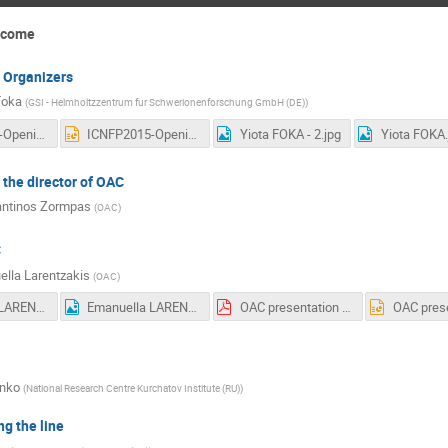
elcome
 Organizers
Foka
(
GSI - Helmholtzzentrum fur Schwerionenforschung GmbH (DE)
)
ICNFP2015-Opening-12aug2015.pdf
ICNFP2015-Opening-12aug2015.ppt
Yiota FOKA - 2.jpg
Yiota FOKA.
the director of OAC
antinos Zormpas
(
OAC
)
C
lla Larentzakis
(
OAC
)
Emanuella LARENTZAKIS - 2.jpg
Emanuella LARENTZAKIS.jpg
OAC presentation 25 July 2015.pdf
enko
(
National Research Centre Kurchatov Institute (RU)
)
g the line