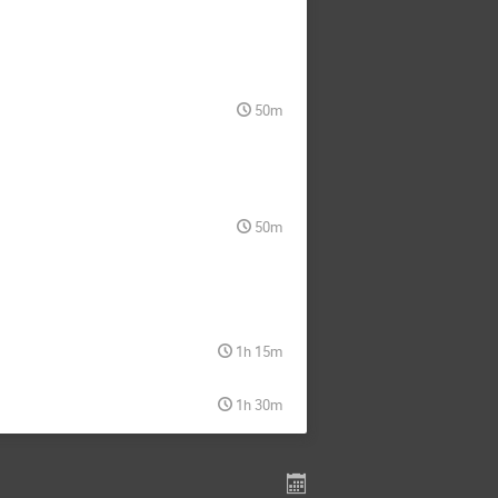
50m
50m
1h 15m
1h 30m