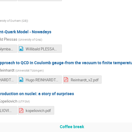
ersity of Durham (GB)
)
nt-Quark Model - Nowadays
ald Plessas
(
University of Graz
)
Plessas_Kolymbari2015-delivered.pdf
Willibald PLESSAS.jpg
pproach to QCD in Coulomb gauge-from the vacuum to finite temperat
einhardt
(
Universität Tübingen
)
Hugo REINHARDT - 2.jpg
Hugo REINHARDT.jpg
Reinhardt_v2.pdf
duction on nuclei: a story of surprises
Kopeliovich
(
UTFSM
)
Boris KOPELIOVICH.jpg
kopeliovich.pdf
Coffee break