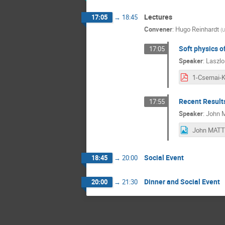
Lectures
17:05
→
18:45
Convener
:
Hugo Reinhardt
(
U
Soft physics of
17:05
Speaker
:
Laszlo
Recent Result
17:55
Speaker
:
John 
Social Event
18:45
→
20:00
Dinner and Social Event
20:00
→
21:30