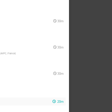
30m
30m
 UMPC, France
)
30m
20m