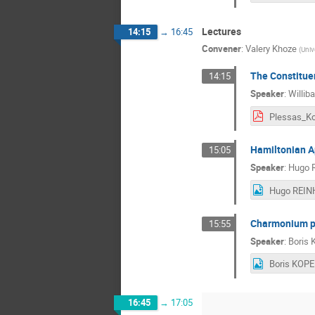
Lectures
14:15
→
16:45
Convener
:
Valery Khoze
(
Univ
The Constitue
14:15
Speaker
:
Willib
Hamiltonian A
15:05
Speaker
:
Hugo R
Charmonium pro
15:55
Speaker
:
Boris 
16:45
→
17:05