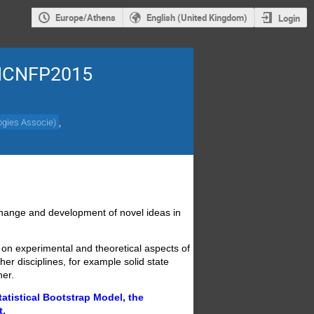
Europe/Athens
English (United Kingdom)
Login
s ICNFP2015
,
ogies Associe
)
change and development of novel ideas in
 on experimental and theoretical aspects of
er disciplines, for example solid state
her.
tatistical Bootstrap Model, the
t.