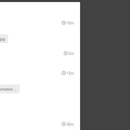
10m
jpg
5m
15m
OAC presentation 25 July 2015.ppt
40m