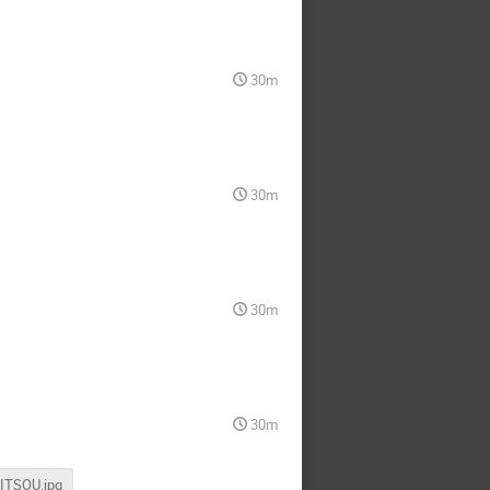
30m
30m
30m
30m
MITSOU.jpg