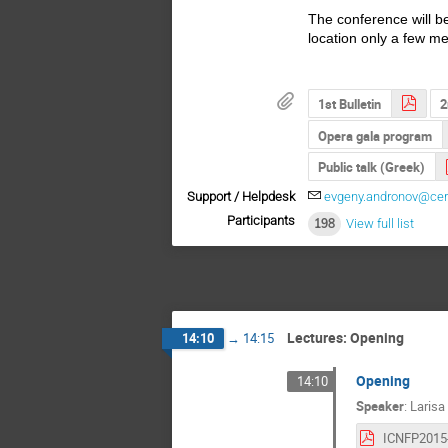
The conference will b
location only a few m
1st Bulletin
2
Opera gala program
Public talk (Greek)
Support / Helpdesk
evgeny.andronov@cer
Participants
198
View full list
Lectures: Opening
14:10
→
14:15
Opening
14:10
Speaker
:
Larisa