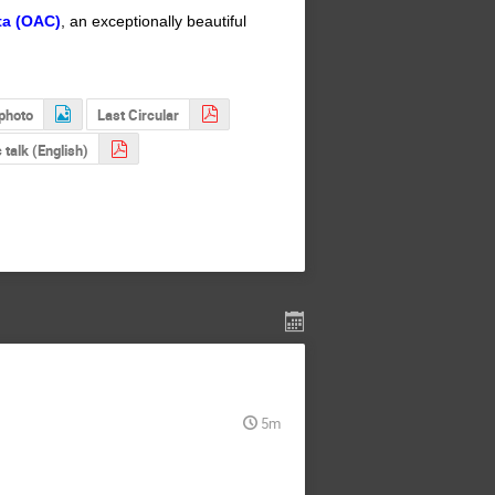
ta (OAC)
, an exceptionally beautiful
photo
Last Circular
 talk (English)
5m