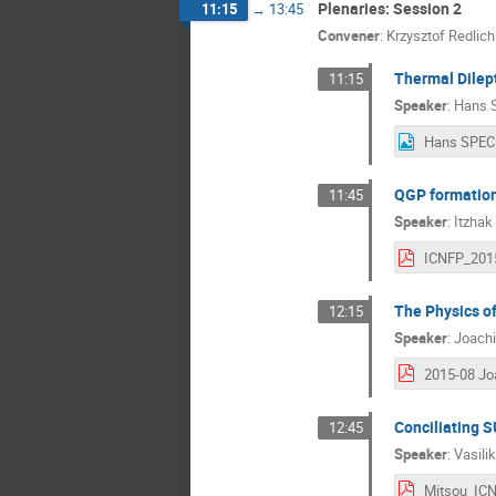
Plenaries: Session 2
11:15
→
13:45
Convener
:
Krzysztof Redlich
Thermal Dilep
11:15
Speaker
:
Hans 
Hans SPEC
QGP formation
11:45
Speaker
:
Itzhak
The Physics of
12:15
Speaker
:
Joachi
Conciliating 
12:45
Speaker
:
Vasili