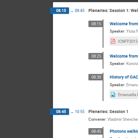
Plenaries: Session 1: W
08:15
→
08:45
Welcome from
08:15
Speaker
:
Yiota 
Welcome from 
08:25
Speaker
:
Konst
History of OA
08:30
Speaker
:
Emanue
Plenaries: Session 1
08:45
→
10:55
Convener
:
Vladimir Shevch
Photons walkin
08:45