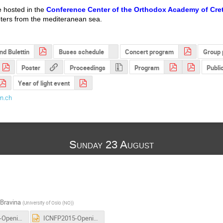
e hosted in the
Conference Center of the Orthodox Academy of Cre
eters from the mediteranean sea.
nd Bulettin
Buses schedule
Concert program
Group 
Poster
Proceedings
Program
Public
Year of light event
n.ch
Sunday 23 August
 Bravina
(
University of Oslo (NO)
)
ICNFP2015-Opening-12aug2015.pdf
ICNFP2015-Opening-12aug2015.ppt