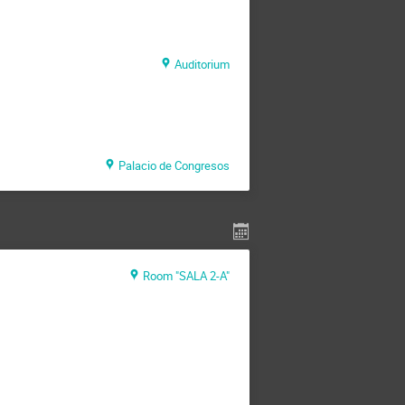
Auditorium
Palacio de Congresos
Room "SALA 2-A"