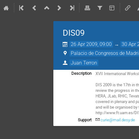
DIS09
26 Apr 2009, 09:00
→
30 Apr 
Palacio de Congresos de Madr
Juan Terron
XVII International Works
Description
DIS 2009 is the 17th in 
review the progress in t
HERA, JLab, RHIC, Tevatr
covered in plenary and pa
and will be organised by
http://www.ft.uam.es/D
Support
curie@mail.desy.de