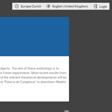
Europe/Zurich
English (United Kingdom)
Login
ubjects. The aim of these workshops is to 
r future experiments. Most recent results from 
d the relevant theoretical developments will be 
t the "Palacio de Congresos" in downtown Madrid 