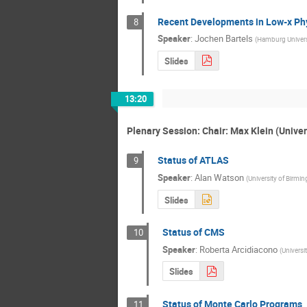
Recent Developments in Low-x Ph
8
Speaker
:
Jochen Bartels
(
Hamburg Univers
Slides
13:20
Plenary Session: Chair: Max Klein (Univer
Status of ATLAS
9
Speaker
:
Alan Watson
(
University of Birmi
Slides
Status of CMS
10
Speaker
:
Roberta Arcidiacono
(
Universi
Slides
Status of Monte Carlo Programs
11