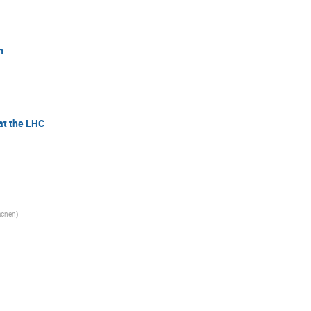
n
at the LHC
chen
)