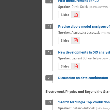
First measurement of FLD
17
Speaker
:
David Salek
(
Charles University 
Slides
Precise dipole model analyses of 
18
Speaker
:
Agnieszka Luszczak
(
PAN Kr
Slides
New developments in DIS analysis
19
Speaker
:
Laurent Schoeffel
(
IRFU-SPP, 
Slides
Discussion on data combination
20
Electroweak Physics and Beyond the Sta
Search for Single Top Productio
21
Speaker
:
Stefano Antonelli
(
INFN Bolog