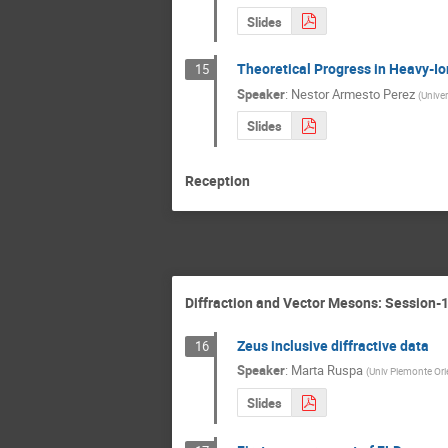
Slides
Theoretical Progress in Heavy-Io
15
Speaker
:
Nestor Armesto Perez
(
Unive
Slides
Reception
Diffraction and Vector Mesons: Session-
Zeus inclusive diffractive data
16
Speaker
:
Marta Ruspa
(
Univ Piemonte Ori
Slides