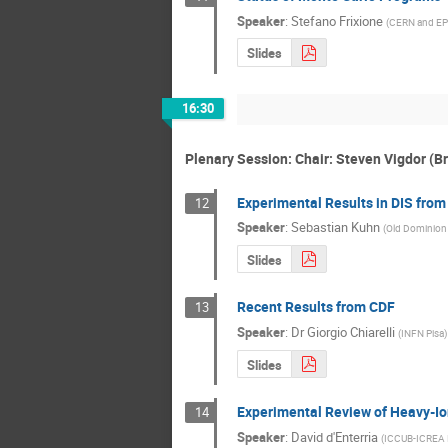
Speaker
:
Stefano Frixione
(
CERN and EP
Slides
16:30
Plenary Session: Chair: Steven Vigdor (
Experimental Results in DIS from
12
Speaker
:
Sebastian Kuhn
(
Old Dominion 
Slides
Recent Results from CDF
13
Speaker
:
Dr
Giorgio Chiarelli
(
INFN Pisa
)
Slides
Experimental Review of Heavy-Io
14
Speaker
:
David d'Enterria
(
ICCUB-ICREA 