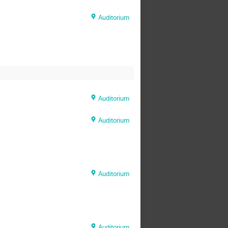
Auditorium
Auditorium
Auditorium
Auditorium
Auditorium