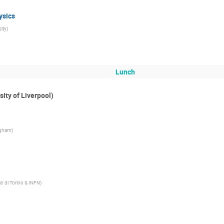
ysics
ity
)
Lunch
sity of Liverpool)
ngham
)
ta' di Torino & INFN
)