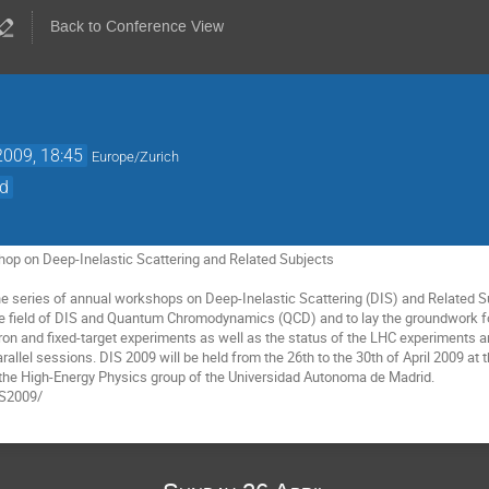
Back to Conference View
2009, 18:45
Europe/Zurich
id
hop on Deep-Inelastic Scattering and Related Subjects 

the series of annual workshops on Deep-Inelastic Scattering (DIS) and Related S
he field of DIS and Quantum Chromodynamics (QCD) and to lay the groundwork fo
on and fixed-target experiments as well as the status of the LHC experiments an
rallel sessions. DIS 2009 will be held from the 26th to the 30th of April 2009 a
 the High-Energy Physics group of the Universidad Autonoma de Madrid.  

IS2009/