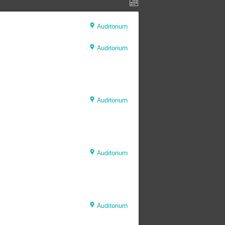
Auditorium
Auditorium
Auditorium
Auditorium
Auditorium