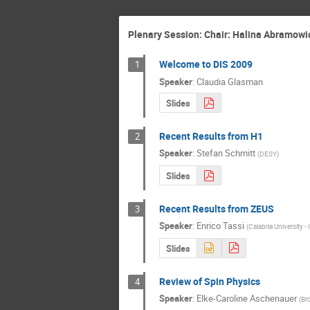
Plenary Session: Chair: Halina Abramowicz
Welcome to DIS 2009
1
Speaker
:
Claudia Glasman
Slides
Recent Results from H1
2
Speaker
:
Stefan Schmitt
(
DESY
)
Slides
Recent Results from ZEUS
3
Speaker
:
Enrico Tassi
(
Calabria University 
Slides
Review of Spin Physics
4
Speaker
:
Elke-Caroline Aschenauer
(
Br