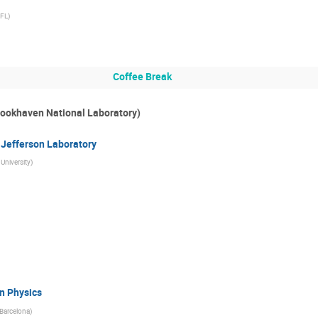
FL
)
Coffee Break
Brookhaven National Laboratory)
 Jefferson Laboratory
University
)
n Physics
Barcelona
)