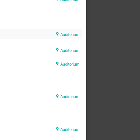
Auditorium
Auditorium
Auditorium
Auditorium
Auditorium