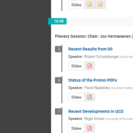
Slides
10:45
Plenary Session: Chair: Jos Vermaseren 
Recent Results from D0
5
Speaker
:
Robert Schamberger
(
Stony Bro
Slides
Status of the Proton PDFs
6
Speaker
:
Pavel Nadolsky
(
Southern Method
Slides
Recent Developments in QCD
7
Speaker
:
Nigel Glover
(
University of Durha
Slides