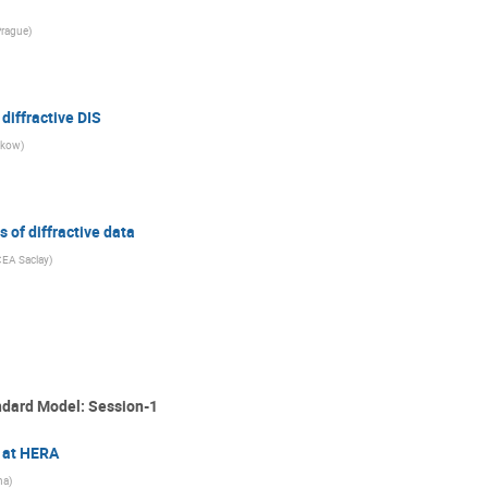
Prague
)
diffractive DIS
akow
)
 of diffractive data
CEA Saclay
)
ndard Model: Session-1
n at HERA
na
)