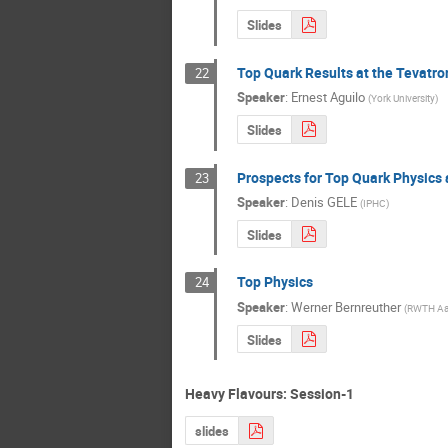
Slides
Top Quark Results at the Tevatro
22
Speaker
:
Ernest Aguilo
(
York University
)
Slides
Prospects for Top Quark Physics 
23
Speaker
:
Denis GELE
(
IPHC
)
Slides
Top Physics
24
Speaker
:
Werner Bernreuther
(
RWTH Aa
Slides
Heavy Flavours: Session-1
slides