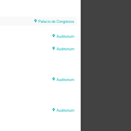
Palacio de Congresos
Auditorium
Auditorium
Auditorium
Auditorium