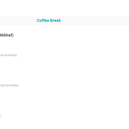
Coffee Break
(Nikhef)
ok University
)
ist University
)
m
)