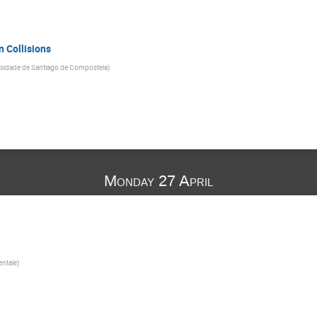
n Collisions
rsidade de Santiago de Compostela
)
Monday 27 April
1
entale
)