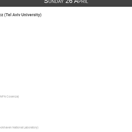
Sunday 26 April
 (Tel Aviv University)
- INFN Cosenza
)
ookhaven National Laboratory
)