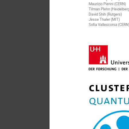
Maurizio Pierini (CERN)
Tilman Plehn (Heidelber
David Shih (Rutgers)
Jesse Thaler (MIT)
Sofia Vallescorsa (CERN