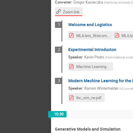
Convener
:
Gregor Kasieczka
(
Hamburg University (
Zoom link
Welcome and Logistics
1
ML4Jets_Welcome.pdf
Experimental Introducton
2
Speaker
:
Kevin Pedro
(
Fermi National Accele
Machine Learning for Particle Physics Experiments.pdf
Modern Machine Learning for the 
3
Speaker
:
Ramon Winterhalder
(
UCLouvai
lhc_sim_rw.pdf
10:30
Generative Models and Simulation