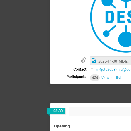
2023-11-08_ML4jets_UNI_MM-8803.jpg
Contact
ml4jets2023-info@de
Participants
424
View full list
08:30
Opening