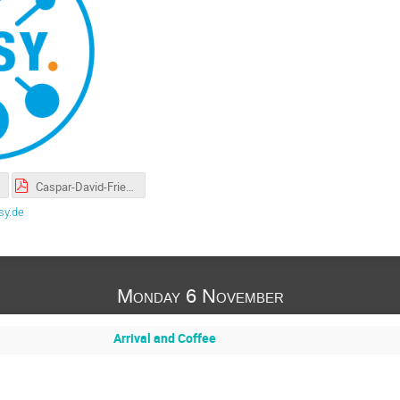
Caspar-David-Friedrich-doesML4Jets-Final.pdf
sy.de
Monday 6 November
Arrival and Coffee