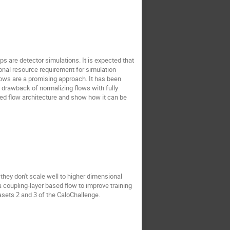
ps are detector simulations. It is expected that
ional resource requirement for simulation
flows are a promising approach. It has been
drawback of normalizing flows with fully
ed flow architecture and show how it can be
hey don't scale well to higher dimensional
 coupling-layer based flow to improve training
asets 2 and 3 of the CaloChallenge.