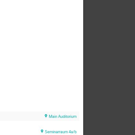
Main Auditorium
Seminarraum 4a/b