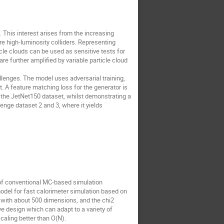
 This interest arises from the increasing
re high-luminosity colliders. Representing
icle clouds can be used as sensitive tests for
e further amplified by variable particle cloud
lenges. The model uses adversarial training,
t. A feature matching loss for the generator is
n the JetNet150 dataset, whilst demonstrating a
enge dataset 2 and 3, where it yields
 of conventional MC-based simulation
odel for fast calorimeter simulation based on
with about 500 dimensions, and the chi2
ve design which can adapt to a variety of
aling better than O(N).