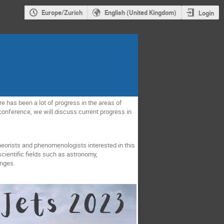
Europe/Zurich
English (United Kingdom)
Login
re has been a lot of progress in the areas of
 conference, we will discuss current progress in
eorists and phenomenologists interested in this
cientific fields such as astronomy,
enges.