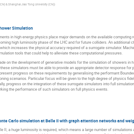
(CN) & Shanghai Jiao Tong University (CN)
)
Shower Simulation
ments in high energy physics place major demands on the available computing 
coming high luminosity phase of the LHC and for future colliders. An additional c
s, which increases the physical accuracy required of a surrogate simulator. Mac
mulation tools that could help to alleviate these computational pressures.
de on the development of generative models for the simulation of showers in hi
, these simulators must be able to provide an appropriate detector response for p
ll present progress on these requirements by generalising the performant Bound
ning scenarios. Particular focus will be given to the high degree of physics fidel
ally, progress on the integration of these surrogate simulators into full simulat
ing the performance of such simulators on full physics events.
te Carlo simulation at Belle II with graph attention networks and wei
 II, a huge luminosity is required, which means a large number of simulations 