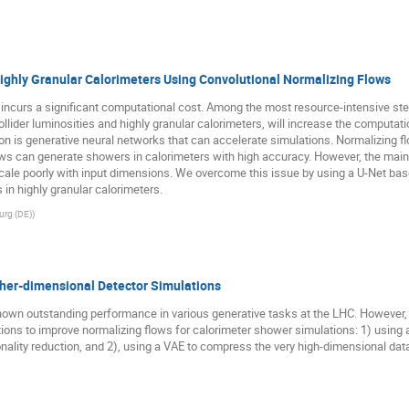
ighly Granular Calorimeters Using Convolutional Normalizing Flows
rs incurs a significant computational cost. Among the most resource-intensive ste
llider luminosities and highly granular calorimeters, will increase the computat
ion is generative neural networks that can accelerate simulations. Normalizing 
ws can generate showers in calorimeters with high accuracy. However, the main 
cale poorly with input dimensions. We overcome this issue by using a U-Net bas
in highly granular calorimeters.
urg (DE)
)
gher-dimensional Detector Simulations
own outstanding performance in various generative tasks at the LHC. However, t
ions to improve normalizing flows for calorimeter shower simulations: 1) using a
ality reduction, and 2), using a VAE to compress the very high-dimensional dat