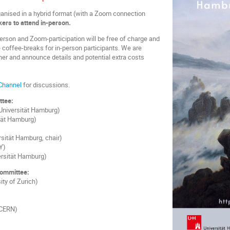
anised in a hybrid format (with a Zoom connection
ers to attend in-person.
person and Zoom-participation will be free of charge and
 coffee-breaks for in-person participants. We are
nner and announce details and potential extra costs
Channel
for discussions.
ttee:
Universität Hamburg)
tät Hamburg)
sität Hamburg, chair)
Y)
ersität Hamburg)
Committee:
ity of Zurich)
(CERN)