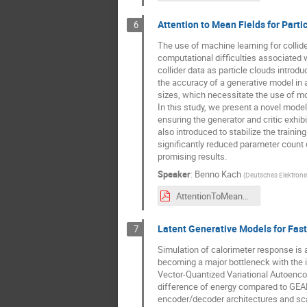
Attention to Mean Fields for Parti
6
The use of machine learning for collide
computational difficulties associated w
collider data as particle clouds introd
the accuracy of a generative model in a
sizes, which necessitate the use of m
In this study, we present a novel mod
ensuring the generator and critic exhib
also introduced to stabilize the train
significantly reduced parameter count c
promising results.
Speaker
:
Benno Kach
(
Deutsches Elektrone
AttentionToMeanFields_ml4jets.pdf
Latent Generative Models for Fast
7
Simulation of calorimeter response is 
becoming a major bottleneck with the i
Vector-Quantized Variational Autoenco
difference of energy compared to GEANT4
encoder/decoder architectures and scal