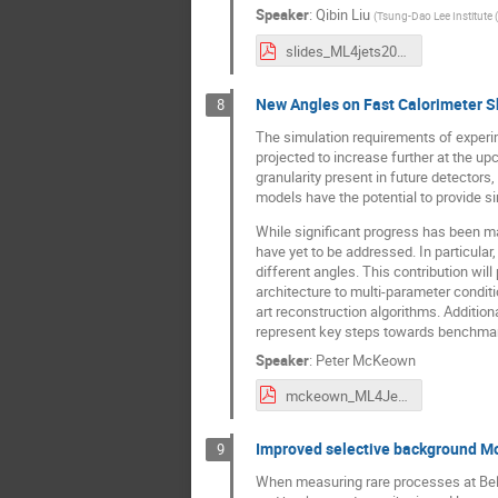
Speaker
:
Qibin Liu
(
Tsung-Dao Lee Institute 
slides_ML4jets2023_QL_v3.pdf
New Angles on Fast Calorimeter 
8
The simulation requirements of experi
projected to increase further at the up
granularity present in future detector
models have the potential to provide si
While significant progress has been ma
have yet to be addressed. In particular
different angles. This contribution wi
architecture to multi-parameter conditio
art reconstruction algorithms. Addition
represent key steps towards benchmark
Speaker
:
Peter McKeown
mckeown_ML4Jets_23_final.pdf
Improved selective background Mon
9
When measuring rare processes at Belle