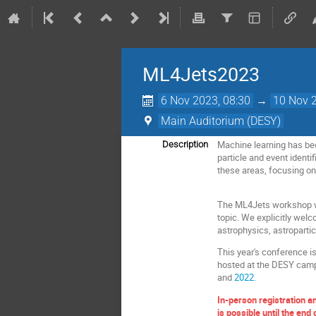
ML4Jets2023
6 Nov 2023, 08:30
→
10 Nov 2
Main Auditorium (DESY)
Machine learning has beco
Description
particle and event identi
these areas, focusing o
The ML4Jets workshop wil
topic. We explicitly wel
astrophysics, astroparti
This year's conference is
hosted at the DESY camp
and
2022
.
In-person registration a
is possible until the end