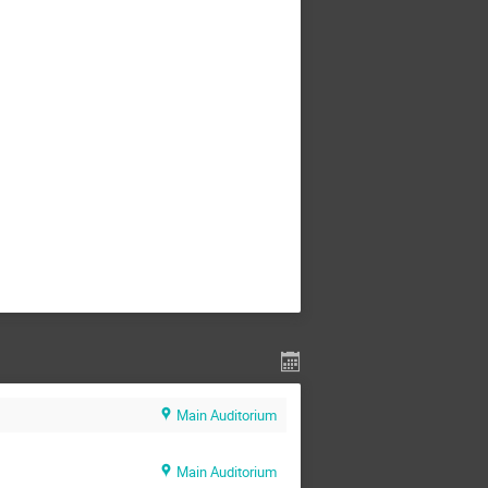
Main Auditorium
Main Auditorium