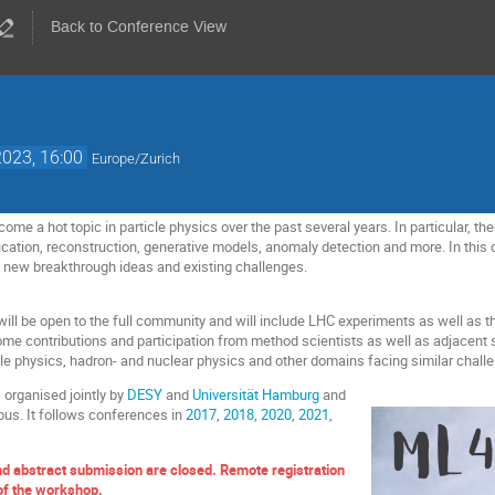
Back to Conference View
023, 16:00
Europe/Zurich
me a hot topic in particle physics over the past several years. In particular, the
fication, reconstruction, generative models, anomaly detection and more. In this
n new breakthrough ideas and existing challenges.
l be open to the full community and will include LHC experiments as well as th
come contributions and participation from method scientists as well as adjacent s
cle physics, hadron- and nuclear physics and other domains facing similar chall
 organised jointly by
DESY
and
Universität Hamburg
and
us. It follows conferences in
2017
,
2018
,
2020
,
2021
,
nd abstract submission are closed. Remote registration
 of the workshop.