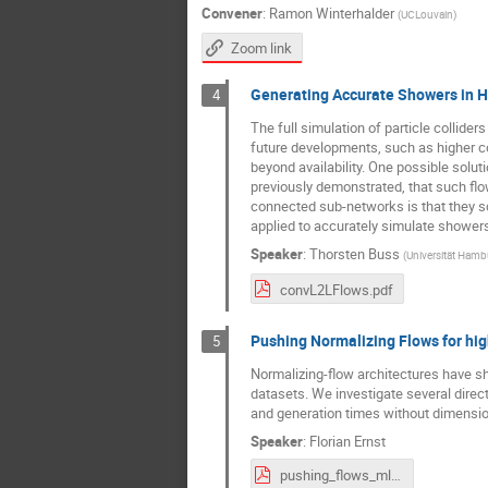
Convener
:
Ramon Winterhalder
(
UCLouvain
)
Zoom link
Generating Accurate Showers in H
4
The full simulation of particle collide
future developments, such as higher co
beyond availability. One possible solut
previously demonstrated, that such flo
connected sub-networks is that they s
applied to accurately simulate showers 
Speaker
:
Thorsten Buss
(
Universität Hamb
convL2LFlows.pdf
Pushing Normalizing Flows for hi
5
Normalizing-flow architectures have sh
datasets. We investigate several direct
and generation times without dimension
Speaker
:
Florian Ernst
pushing_flows_ml4jets.pdf