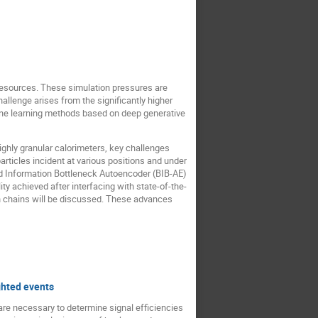
resources. These simulation pressures are
hallenge arises from the significantly higher
hine learning methods based on deep generative
ghly granular calorimeters, key challenges
articles incident at various positions and under
ed Information Bottleneck Autoencoder (BIB-AE)
ity achieved after interfacing with state-of-the-
ion chains will be discussed. These advances
ghted events
are necessary to determine signal efficiencies