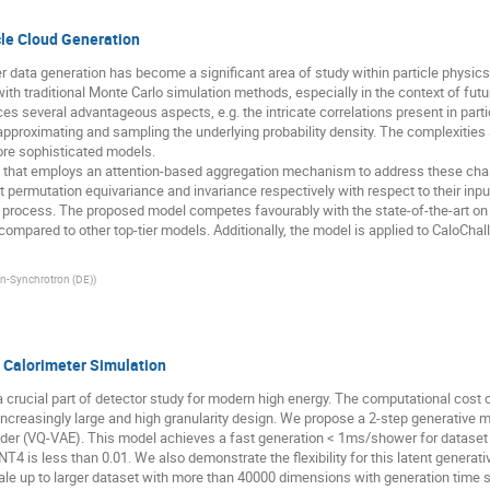
cle Cloud Generation
r data generation has become a significant area of study within particle physics.
ith traditional Monte Carlo simulation methods, especially in the context of futu
uces several advantageous aspects, e.g. the intricate correlations present in part
pproximating and sampling the underlying probability density. The complexities ar
ore sophisticated models.
el that employs an attention-based aggregation mechanism to address these chal
it permutation equivariance and invariance respectively with respect to their inpu
ing process. The proposed model competes favourably with the state-of-the-art o
ompared to other top-tier models. Additionally, the model is applied to CaloChall
n-Synchrotron (DE)
)
 Calorimeter Simulation
a crucial part of detector study for modern high energy. The computational cost
ncreasingly large and high granularity design. We propose a 2-step generative m
der (VQ-VAE). This model achieves a fast generation < 1ms/shower for dataset 
 is less than 0.01. We also demonstrate the flexibility for this latent generati
e up to larger dataset with more than 40000 dimensions with generation time sc