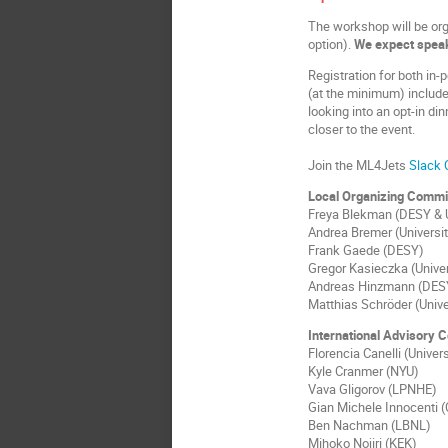
The workshop will be org
option).
We expect speak
Registration for both in-
(at the minimum) include
looking into an opt-in di
closer to the event.
Join the ML4Jets
Slack 
Local Organizing Commi
Freya Blekman (DESY & 
Andrea Bremer (Universi
Frank Gaede (DESY)
Gregor Kasieczka (Univer
Andreas Hinzmann (DES
Matthias Schröder (Univ
International Advisory 
Florencia Canelli (Univers
Kyle Cranmer (NYU)
Vava Gligorov (LPNHE)
Gian Michele Innocenti 
Ben Nachman (LBNL)
Mihoko Nojiri (KEK)