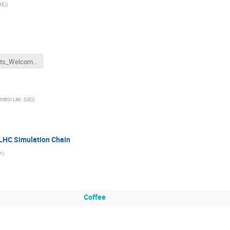
DE)
)
ML4Jets_Welcome.pdf
rator Lab. (US)
)
LHC Simulation Chain
n
)
Coffee